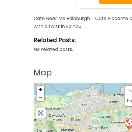
Cafe Near Me Edinburgh – Cafe Piccante c
with a twist in Edinbu
Related Posts:
No related posts.
Map
+
−
Pre