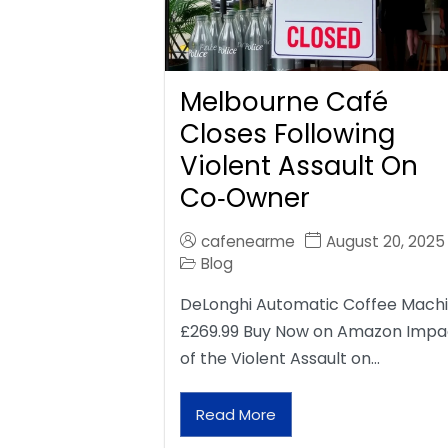
Melbourne Café
Closes Following
Violent Assault On
Co‑Owner
cafenearme
August 20, 2025
Blog
DeLonghi Automatic Coffee Mach
£269.99 Buy Now on Amazon Impa
of the Violent Assault on…
Read More