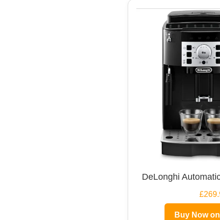
DeLonghi Automatic
£269.
Buy Now o