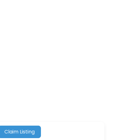
Claim Listing