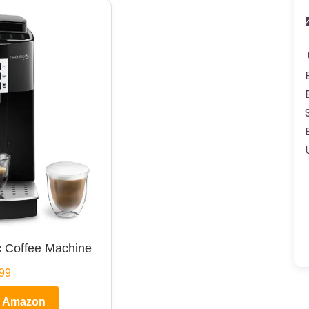
 Coffee Machine
99
n Amazon