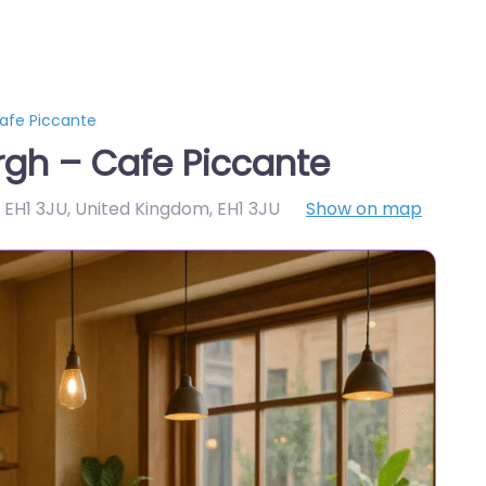
afe Piccante
rgh – Cafe Piccante
h EH1 3JU, United Kingdom
,
EH1 3JU
Show on map