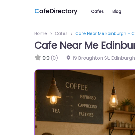
C
afeDirectory
Cafes
Blog
Home
Cafes
Cafe Near Me Edinburgh – C
Cafe Near Me Edinbu
0.0
(0)
19 Broughton St, Edinburg