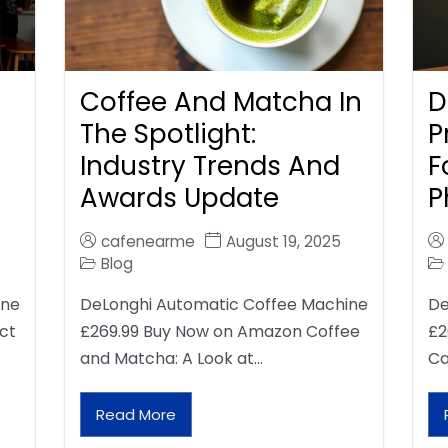
Coffee And Matcha In
D
The Spotlight:
P
Industry Trends And
F
Awards Update
P
cafenearme
August 19, 2025
Blog
ine
DeLonghi Automatic Coffee Machine
De
ct
£269.99 Buy Now on Amazon Coffee
£2
and Matcha: A Look at…
Ca
Read More