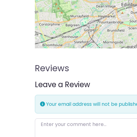
Reviews
Leave a Review
Your email address will not be publish
Enter your comment here…