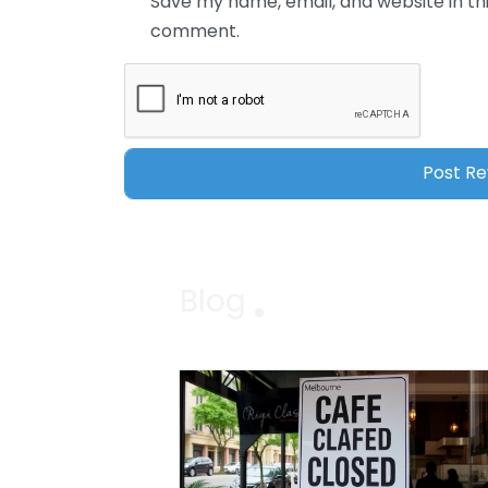
Save my name, email, and website in thi
comment.
Blog