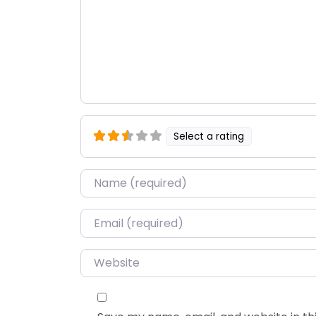
Select a rating
Name
*
Email
*
Website