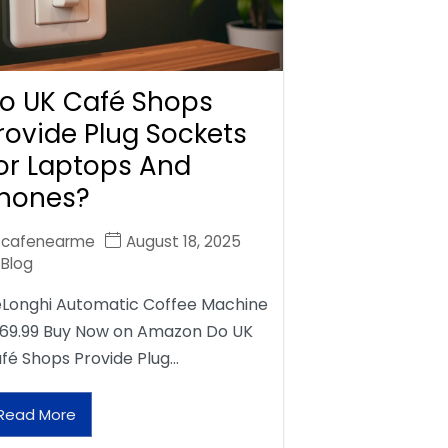
o UK Café Shops
rovide Plug Sockets
or Laptops And
hones?
cafenearme
August 18, 2025
Blog
Longhi Automatic Coffee Machine
69.99 Buy Now on Amazon Do UK
fé Shops Provide Plug…
Read More