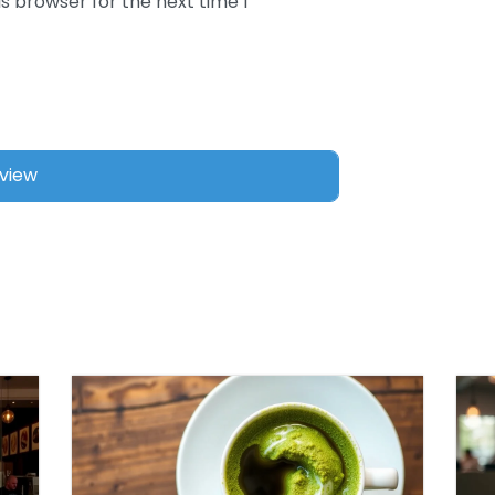
s browser for the next time I