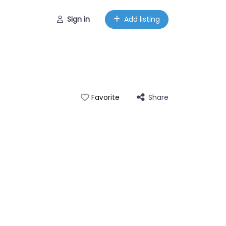
Sign in
Add listing
Share
Favorite