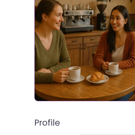
Profile