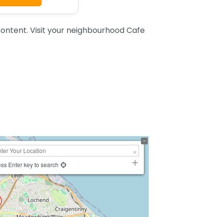
ontent. Visit your neighbourhood Cafe
ss Enter key to search