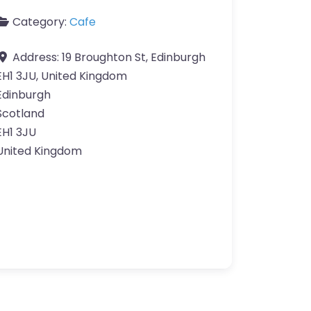
Category:
Cafe
Address:
19 Broughton St, Edinburgh
EH1 3JU, United Kingdom
Edinburgh
Scotland
EH1 3JU
United Kingdom