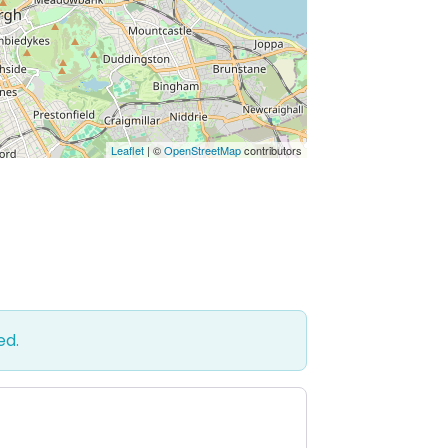
Leaflet
| ©
OpenStreetMap
contributors
ed.