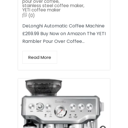
pour over coffee
,
stainless steel coffee maker
,
YETI coffee maker
(0)
DeLonghi Automatic Coffee Machine
£269.99 Buy Now on Amazon The YETI
Rambler Pour Over Coffee…
Read More