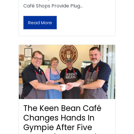
Café Shops Provide Plug…
Read More
The Keen Bean Café
Changes Hands In
Gympie After Five