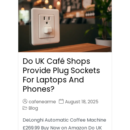
Do UK Café Shops
Provide Plug Sockets
For Laptops And
Phones?
cafenearme
August 18, 2025
Blog
DeLonghi Automatic Coffee Machine
£269.99 Buy Now on Amazon Do UK