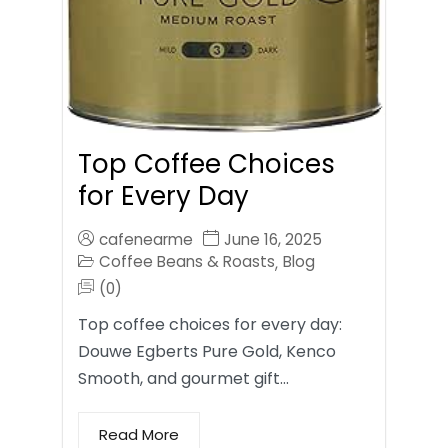
Top Coffee Choices
for Every Day
cafenearme
June 16, 2025
Coffee Beans & Roasts
Blog
,
(0)
Top coffee choices for every day:
Douwe Egberts Pure Gold, Kenco
Smooth, and gourmet gift…
Read More