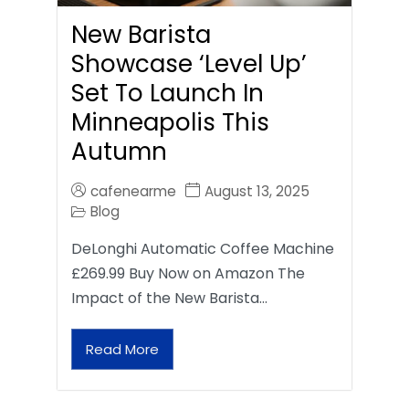
New Barista
Showcase ‘Level Up’
Set To Launch In
Minneapolis This
Autumn
cafenearme
August 13, 2025
Blog
DeLonghi Automatic Coffee Machine
£269.99 Buy Now on Amazon The
Impact of the New Barista…
Read More