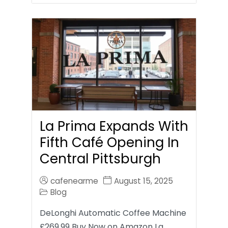
La Prima Expands With
Fifth Café Opening In
Central Pittsburgh
cafenearme
August 15, 2025
Blog
DeLonghi Automatic Coffee Machine
£269.99 Buy Now on Amazon La