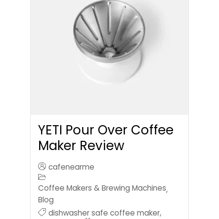
YETI Pour Over Coffee
Maker Review
cafenearme
Coffee Makers & Brewing Machines
,
Blog
dishwasher safe coffee maker
,