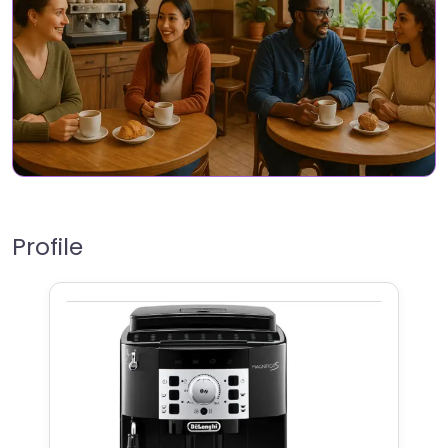
Profile