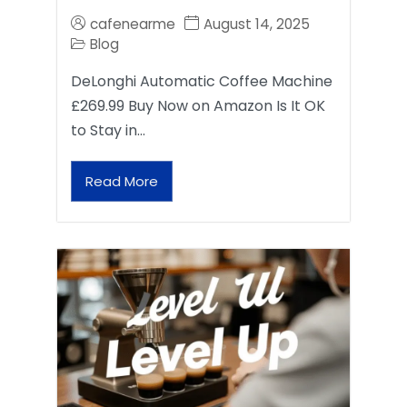
cafenearme
August 14, 2025
Blog
DeLonghi Automatic Coffee Machine
£269.99 Buy Now on Amazon Is It OK
to Stay in…
Read More