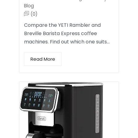
Blog
(0)
Compare the YETI Rambler and
Breville Barista Express coffee
machines. Find out which one suits…
Read More