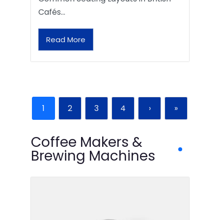
Cafés…
Read More
1
2
3
4
›
»
Coffee Makers &
Brewing Machines