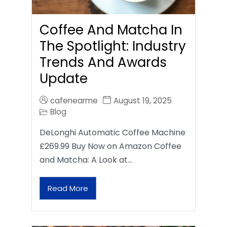
Coffee And Matcha In
The Spotlight: Industry
Trends And Awards
Update
cafenearme
August 19, 2025
Blog
DeLonghi Automatic Coffee Machine
£269.99 Buy Now on Amazon Coffee
and Matcha: A Look at…
Read More