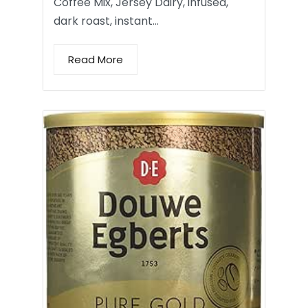
Coffee Mix, Jersey Dairy, infused,
dark roast, instant…
Read More