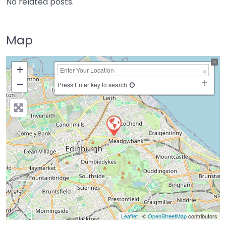
No related posts.
Map
+
−
Press Enter key to search
Leaflet
| ©
OpenStreetMap
contributors