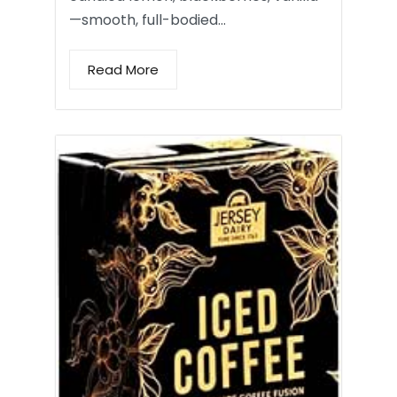
—smooth, full-bodied…
Read More