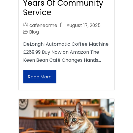
Years Of Community
Service
cafenearme
August 17, 2025
Blog
DeLonghi Automatic Coffee Machine
£269.99 Buy Now on Amazon The
Keen Bean Café Changes Hands…
Read More