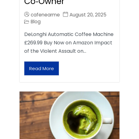
Co‑Owner
cafenearme
August 20, 2025
Blog
DeLonghi Automatic Coffee Machine
£269.99 Buy Now on Amazon Impact
of the Violent Assault on…
Read More