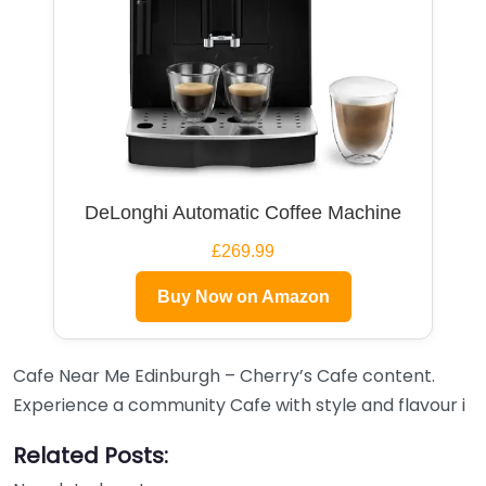
DeLonghi Automatic Coffee Machine
£269.99
Buy Now on Amazon
Cafe Near Me Edinburgh – Cherry’s Cafe content.
Experience a community Cafe with style and flavour i
Related Posts: