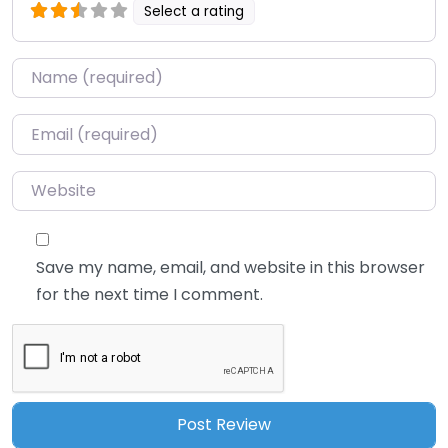
Select a rating
Name
*
Email
*
Website
Save my name, email, and website in this browser
for the next time I comment.