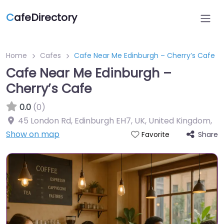
C
afeDirectory
Home
Cafes
Cafe Near Me Edinburgh – Cherry’s Cafe
Cafe Near Me Edinburgh –
Cherry’s Cafe
0.0
(0)
45 London Rd, Edinburgh EH7, UK, United Kingdom
,
Show on map
Share
Favorite