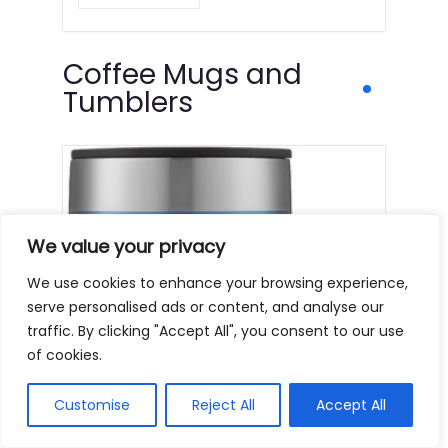
Coffee Mugs and
Tumblers
We value your privacy
We use cookies to enhance your browsing experience,
serve personalised ads or content, and analyse our
traffic. By clicking "Accept All", you consent to our use
of cookies.
Customise
Reject All
Accept All