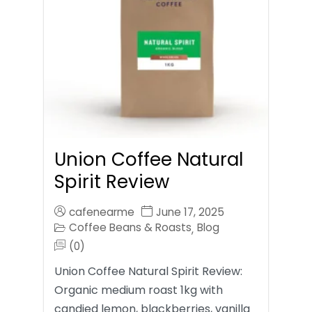
Union Coffee Natural
Spirit Review
cafenearme
June 17, 2025
Coffee Beans & Roasts
Blog
,
(0)
Union Coffee Natural Spirit Review:
Organic medium roast 1kg with
candied lemon, blackberries, vanilla