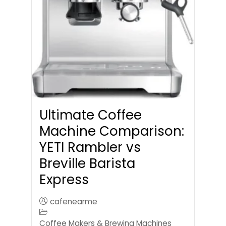
Ultimate Coffee
Machine Comparison:
YETI Rambler vs
Breville Barista
Express
cafenearme
Coffee Makers & Brewing Machines
,