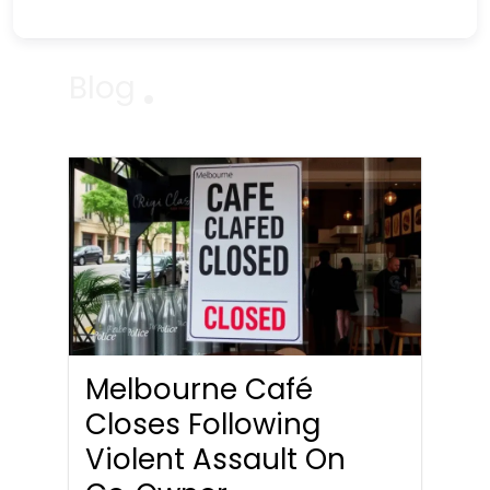
Blog
Melbourne Café
Closes Following
Violent Assault On