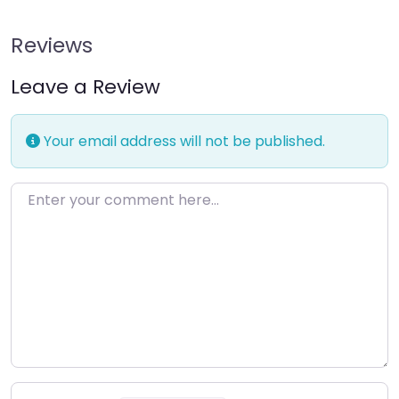
Reviews
Leave a Review
Your email address will not be published.
Enter your comment here…