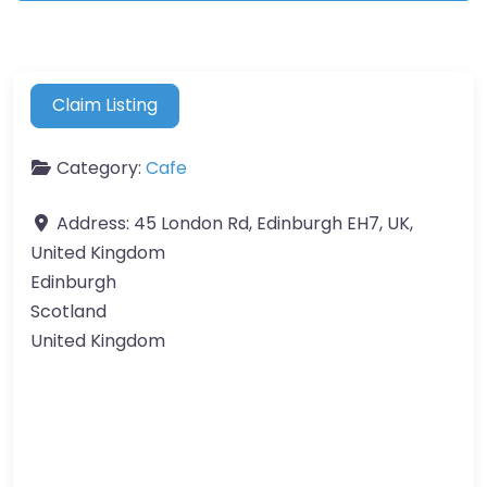
Claim Listing
Category:
Cafe
Address:
45 London Rd, Edinburgh EH7, UK,
United Kingdom
Edinburgh
Scotland
United Kingdom