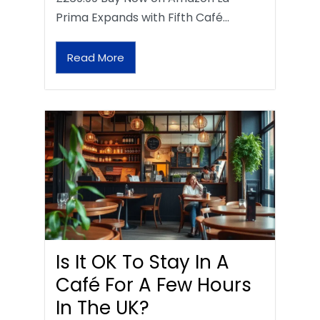
Prima Expands with Fifth Café…
Read More
Is It OK To Stay In A
Café For A Few Hours
In The UK?