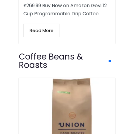
£269.99 Buy Now on Amazon Gevi 12
Cup Programmable Drip Coffee…
Read More
Coffee Beans &
Roasts