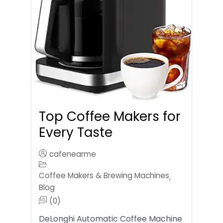
Top Coffee Makers for
Every Taste
cafenearme
Coffee Makers & Brewing Machines
,
Blog
(0)
DeLonghi Automatic Coffee Machine