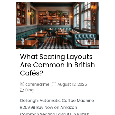
What Seating Layouts
Are Common In British
Cafés?
cafenearme
August 12, 2025
Blog
DeLonghi Automatic Coffee Machine
£269.99 Buy Now on Amazon
Common Seating Layouts in British