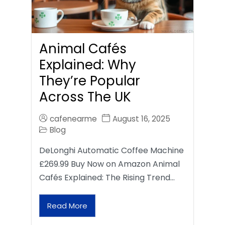
Animal Cafés
Explained: Why
They’re Popular
Across The UK
cafenearme
August 16, 2025
Blog
DeLonghi Automatic Coffee Machine
£269.99 Buy Now on Amazon Animal
Cafés Explained: The Rising Trend…
Read More