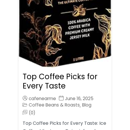
Top Coffee Picks for
Every Taste
cafenearme
June 16, 2025
Coffee Beans & Roasts
Blog
,
(0)
Top Coffee Picks for Every Taste: Ice