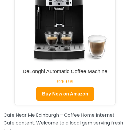
DeLonghi Automatic Coffee Machine
£269.99
Buy Now on Amazon
Cafe Near Me Edinburgh – Coffee Home Internet
Cafe content. Welcome to a local gem serving fresh