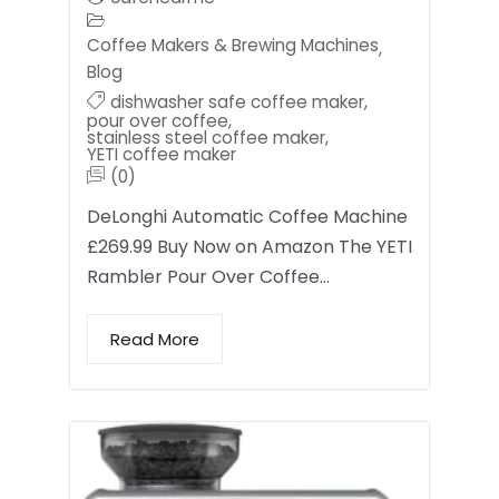
Coffee Makers & Brewing Machines
,
Blog
dishwasher safe coffee maker
,
pour over coffee
,
stainless steel coffee maker
,
YETI coffee maker
(0)
DeLonghi Automatic Coffee Machine
£269.99 Buy Now on Amazon The YETI
Rambler Pour Over Coffee…
Read More