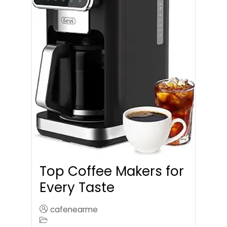
Top Coffee Makers for
Every Taste
cafenearme