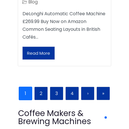
Blog
DeLonghi Automatic Coffee Machine
£269.99 Buy Now on Amazon
Common Seating Layouts in British
Cafés…
Read More
1
2
3
4
›
»
Coffee Makers &
Brewing Machines