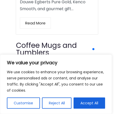
Douwe Egberts Pure Gold, Kenco
Smooth, and gourmet gift…
Read More
Coffee Mugs and
Tumblers
We value your privacy
We use cookies to enhance your browsing experience,
serve personalised ads or content, and analyse our
traffic. By clicking "Accept All", you consent to our use
of cookies.
Customise
Reject All
Accept All