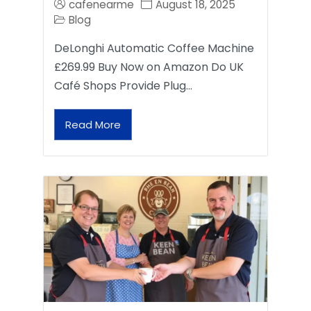
cafenearme
August 18, 2025
Blog
DeLonghi Automatic Coffee Machine
£269.99 Buy Now on Amazon Do UK
Café Shops Provide Plug…
Read More