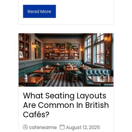
Read More
What Seating Layouts
Are Common In British
Cafés?
cafenearme
August 12, 2025