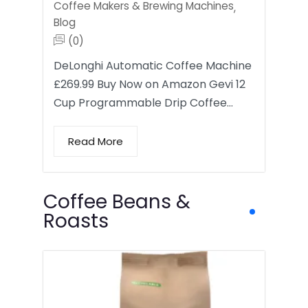
Coffee Makers & Brewing Machines
,
Blog
(0)
DeLonghi Automatic Coffee Machine
£269.99 Buy Now on Amazon Gevi 12
Cup Programmable Drip Coffee…
Read More
Coffee Beans &
Roasts