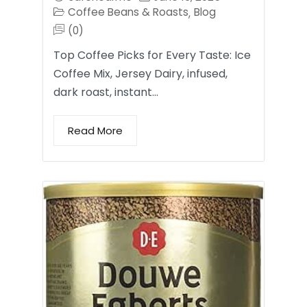
Coffee Beans & Roasts
Blog
,
(0)
Top Coffee Picks for Every Taste: Ice
Coffee Mix, Jersey Dairy, infused,
dark roast, instant…
Read More