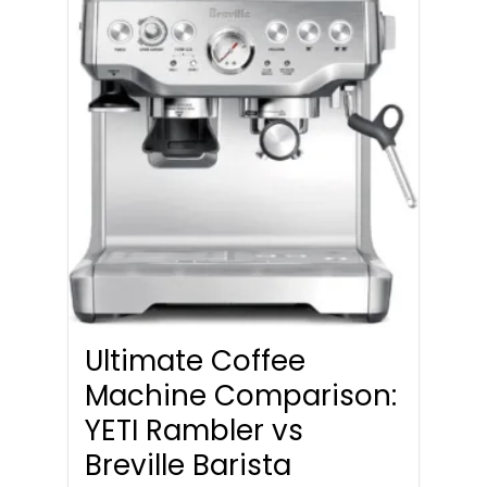
Ultimate Coffee
Machine Comparison:
YETI Rambler vs
Breville Barista