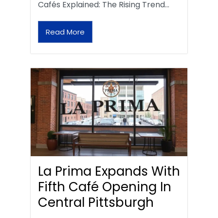
Cafés Explained: The Rising Trend…
Read More
La Prima Expands With
Fifth Café Opening In
Central Pittsburgh