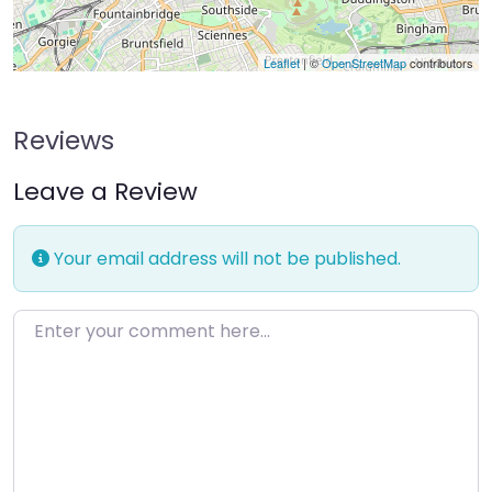
Leaflet
| ©
OpenStreetMap
contributors
Reviews
Leave a Review
Your email address will not be published.
Enter your comment here…