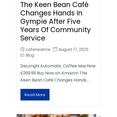
The Keen Bean Café
Changes Hands In
Gympie After Five
Years Of Community
Service
cafenearme
August 17, 2025
Blog
DeLonghi Automatic Coffee Machine
£269.99 Buy Now on Amazon The
Keen Bean Café Changes Hands…
Read More