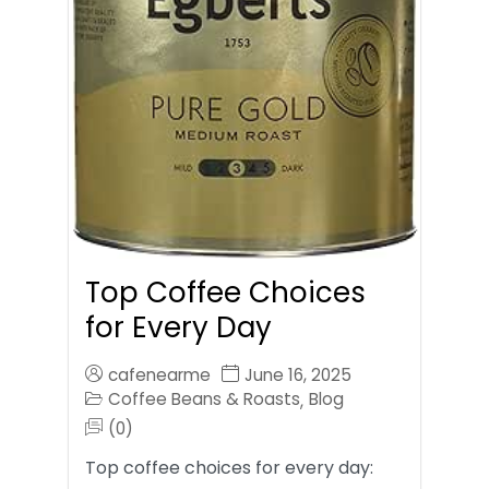
Top Coffee Choices
for Every Day
cafenearme
June 16, 2025
Coffee Beans & Roasts
Blog
,
(0)
Top coffee choices for every day: