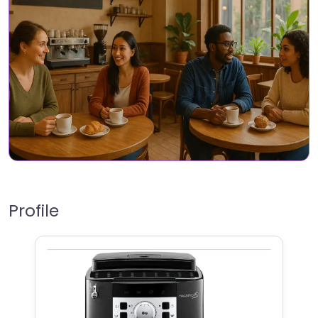
Profile