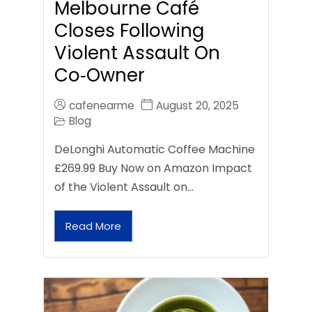
Melbourne Café
Closes Following
Violent Assault On
Co‑Owner
cafenearme
August 20, 2025
Blog
DeLonghi Automatic Coffee Machine
£269.99 Buy Now on Amazon Impact
of the Violent Assault on…
Read More