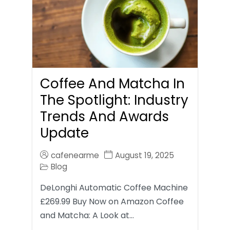
Coffee And Matcha In
The Spotlight: Industry
Trends And Awards
Update
cafenearme
August 19, 2025
Blog
DeLonghi Automatic Coffee Machine
£269.99 Buy Now on Amazon Coffee
and Matcha: A Look at…