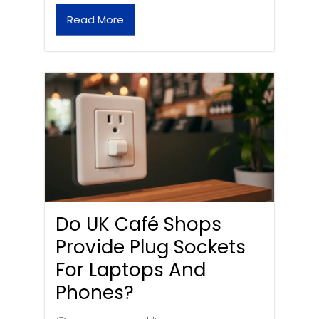
Read More
Do UK Café Shops
Provide Plug Sockets
For Laptops And
Phones?