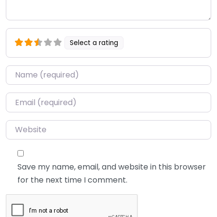
Select a rating
Name
*
Email
*
Website
Save my name, email, and website in this browser
for the next time I comment.