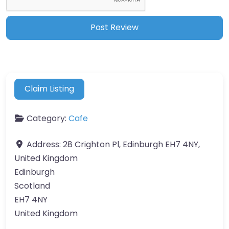
Claim Listing
Category:
Cafe
Address:
28 Crighton Pl, Edinburgh EH7 4NY,
United Kingdom
Edinburgh
Scotland
EH7 4NY
United Kingdom