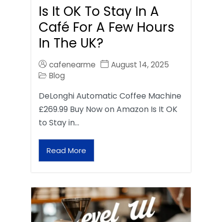
Is It OK To Stay In A
Café For A Few Hours
In The UK?
cafenearme
August 14, 2025
Blog
DeLonghi Automatic Coffee Machine
£269.99 Buy Now on Amazon Is It OK
to Stay in…
Read More