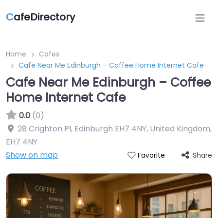
C
afeDirectory
Home
Cafes
Cafe Near Me Edinburgh – Coffee Home Internet Cafe
Cafe Near Me Edinburgh – Coffee
Home Internet Cafe
0.0
(0)
28 Crighton Pl, Edinburgh EH7 4NY, United Kingdom
,
EH7 4NY
Show on map
Share
Favorite