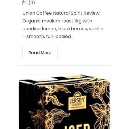
(0)
Union Coffee Natural Spirit Review:
Organic medium roast 1kg with
candied lemon, blackberries, vanilla
—smooth, full-bodied…
Read More