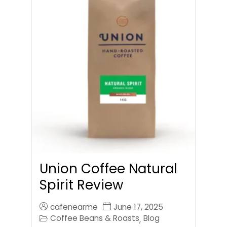
Union Coffee Natural
Spirit Review
cafenearme
June 17, 2025
Coffee Beans & Roasts
Blog
,