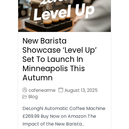
New Barista
Showcase ‘Level Up’
Set To Launch In
Minneapolis This
Autumn
cafenearme
August 13, 2025
Blog
DeLonghi Automatic Coffee Machine
£269.99 Buy Now on Amazon The
Impact of the New Barista…