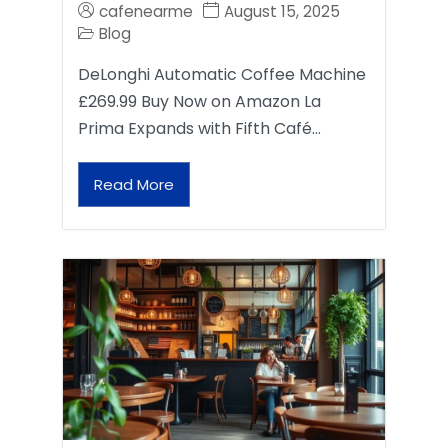
cafenearme
August 15, 2025
Blog
DeLonghi Automatic Coffee Machine
£269.99 Buy Now on Amazon La
Prima Expands with Fifth Café…
Read More