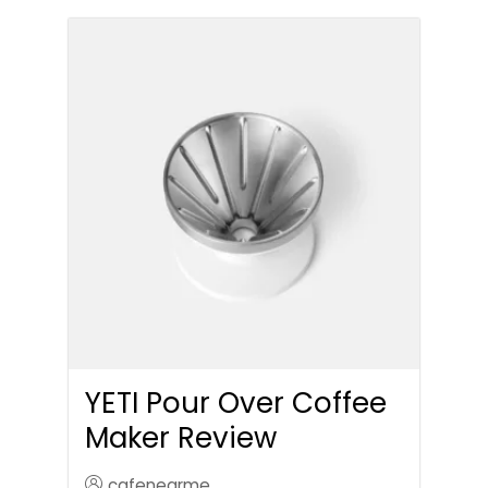
YETI Pour Over Coffee
Maker Review
cafenearme