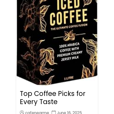
Top Coffee Picks for
Every Taste
cafenearme
June 16, 2025