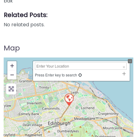
bak
Related Posts:
No related posts.
Map
+
−
Press Enter key to search