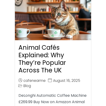
Animal Cafés
Explained: Why
They’re Popular
Across The UK
cafenearme
August 16, 2025
Blog
DeLonghi Automatic Coffee Machine
£269.99 Buy Now on Amazon Animal