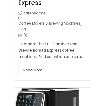
Express
cafenearme
Coffee Makers & Brewing Machines
,
Blog
(0)
Compare the YETI Rambler and
Breville Barista Express coffee
machines. Find out which one suits…
Read More