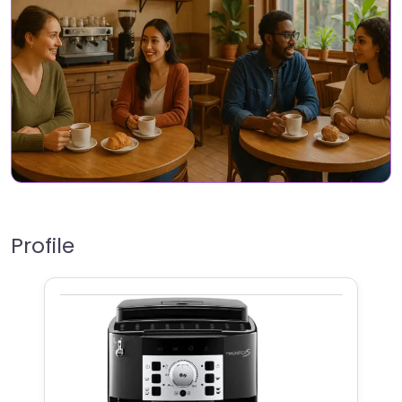
Profile