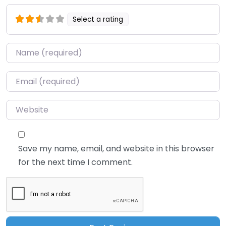
Select a rating
Name
*
Email
*
Website
Save my name, email, and website in this browser
for the next time I comment.