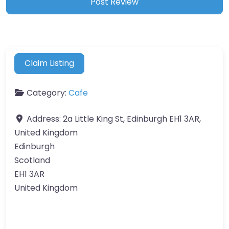
Claim Listing
Category:
Cafe
Address:
2a Little King St, Edinburgh EH1 3AR,
United Kingdom
Edinburgh
Scotland
EH1 3AR
United Kingdom