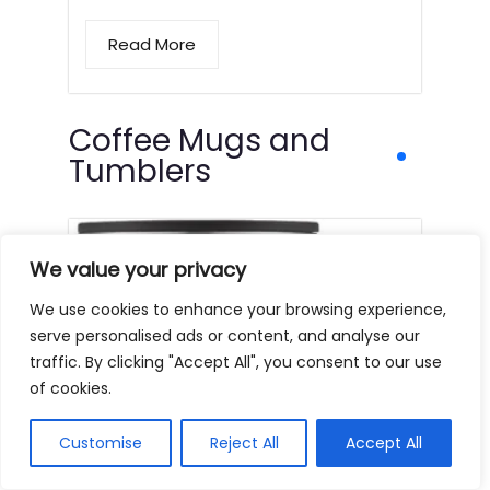
Read More
Coffee Mugs and
Tumblers
We value your privacy
We use cookies to enhance your browsing experience,
serve personalised ads or content, and analyse our
traffic. By clicking "Accept All", you consent to our use
of cookies.
Customise
Reject All
Accept All