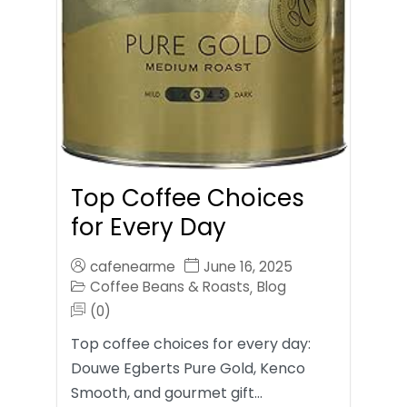
Top Coffee Choices
for Every Day
cafenearme
June 16, 2025
Coffee Beans & Roasts
Blog
,
(0)
Top coffee choices for every day:
Douwe Egberts Pure Gold, Kenco
Smooth, and gourmet gift…