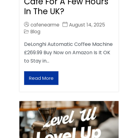
Café For A Few Hours
In The UK?
cafenearme
August 14, 2025
Blog
DeLonghi Automatic Coffee Machine
£269.99 Buy Now on Amazon Is It OK
to Stay in…
Read More