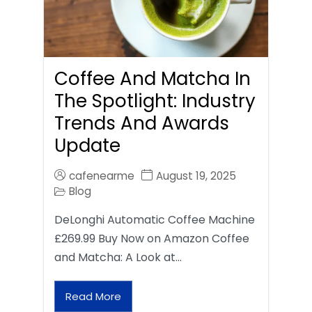
Coffee And Matcha In
The Spotlight: Industry
Trends And Awards
Update
cafenearme
August 19, 2025
Blog
DeLonghi Automatic Coffee Machine
£269.99 Buy Now on Amazon Coffee
and Matcha: A Look at…
Read More