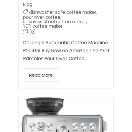
Blog
dishwasher safe coffee maker
,
pour over coffee
,
stainless steel coffee maker
,
YETI coffee maker
(0)
DeLonghi Automatic Coffee Machine
£269.99 Buy Now on Amazon The YETI
Rambler Pour Over Coffee…
Read More