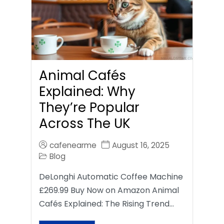
Animal Cafés
Explained: Why
They’re Popular
Across The UK
cafenearme
August 16, 2025
Blog
DeLonghi Automatic Coffee Machine
£269.99 Buy Now on Amazon Animal
Cafés Explained: The Rising Trend…