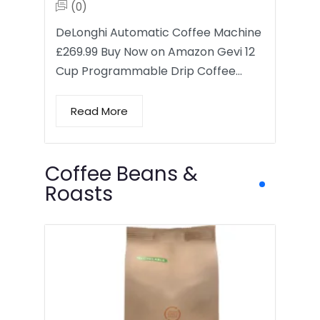
(0)
DeLonghi Automatic Coffee Machine
£269.99 Buy Now on Amazon Gevi 12
Cup Programmable Drip Coffee…
Read More
Coffee Beans &
Roasts