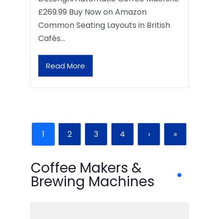
£269.99 Buy Now on Amazon
Common Seating Layouts in British
Cafés…
Read More
1
2
3
4
›
»
Coffee Makers &
Brewing Machines