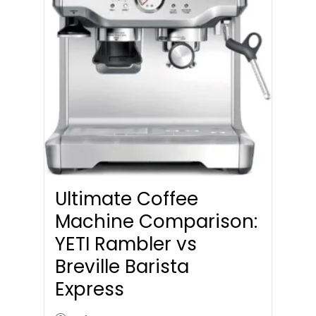
Ultimate Coffee
Machine Comparison:
YETI Rambler vs
Breville Barista
Express