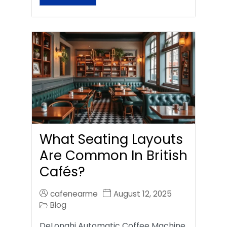
What Seating Layouts
Are Common In British
Cafés?
cafenearme
August 12, 2025
Blog
DeLonghi Automatic Coffee Machine