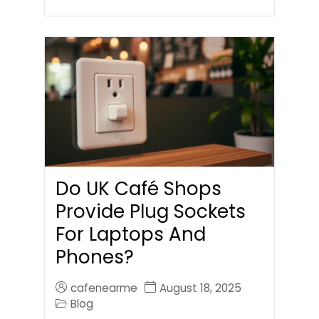
Do UK Café Shops
Provide Plug Sockets
For Laptops And
Phones?
cafenearme
August 18, 2025
Blog