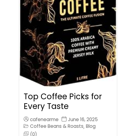
Top Coffee Picks for
Every Taste
cafenearme
June 16, 2025
Coffee Beans & Roasts
Blog
,
(0)