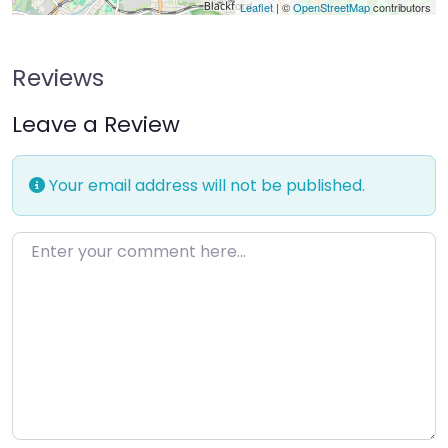
Leaflet
| ©
OpenStreetMap
contributors
Reviews
Leave a Review
Your email address will not be published.
Enter your comment here…