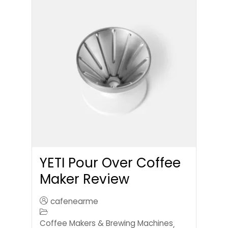
YETI Pour Over Coffee
Maker Review
cafenearme
Coffee Makers & Brewing Machines
,