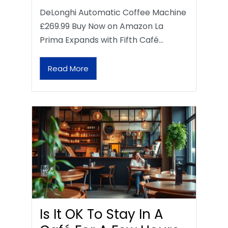
DeLonghi Automatic Coffee Machine
£269.99 Buy Now on Amazon La
Prima Expands with Fifth Café…
Read More
Is It OK To Stay In A