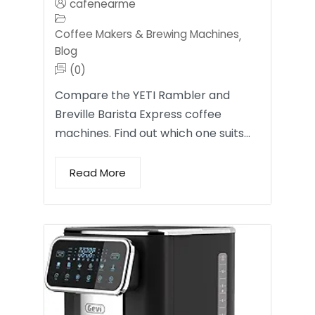
cafenearme
Coffee Makers & Brewing Machines
,
Blog
(0)
Compare the YETI Rambler and
Breville Barista Express coffee
machines. Find out which one suits…
Read More