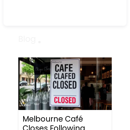
Blog
Melbourne Café
Closes Following