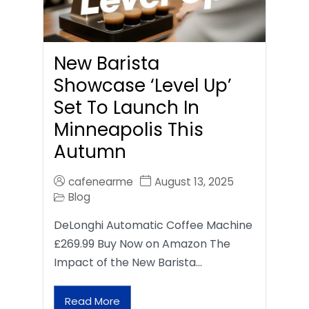
New Barista
Showcase ‘Level Up’
Set To Launch In
Minneapolis This
Autumn
cafenearme
August 13, 2025
Blog
DeLonghi Automatic Coffee Machine
£269.99 Buy Now on Amazon The
Impact of the New Barista…
Read More