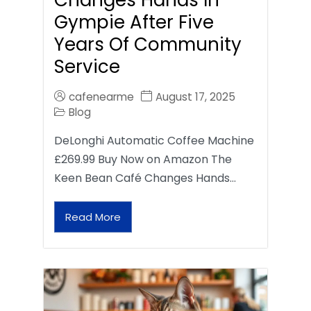
Gympie After Five
Years Of Community
Service
cafenearme
August 17, 2025
Blog
DeLonghi Automatic Coffee Machine
£269.99 Buy Now on Amazon The
Keen Bean Café Changes Hands…
Read More