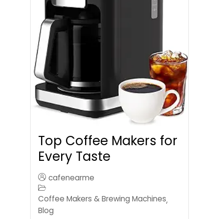
Top Coffee Makers for
Every Taste
cafenearme
Coffee Makers & Brewing Machines
,
Blog