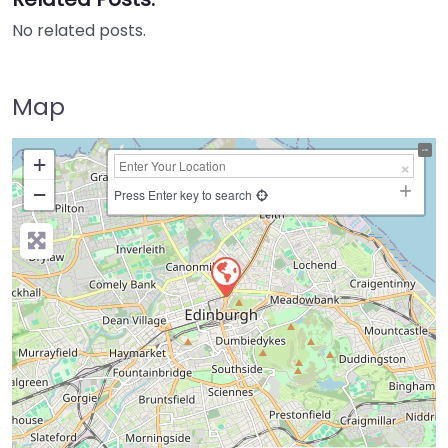
No related posts.
Map
+
−
Press Enter key to search