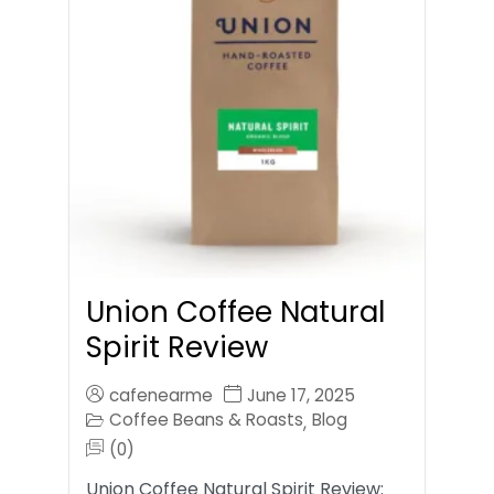
Union Coffee Natural
Spirit Review
cafenearme
June 17, 2025
Coffee Beans & Roasts
Blog
,
(0)
Union Coffee Natural Spirit Review: