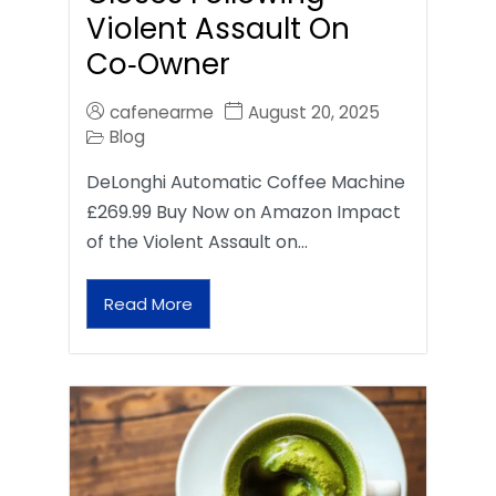
Violent Assault On
Co‑Owner
cafenearme
August 20, 2025
Blog
DeLonghi Automatic Coffee Machine
£269.99 Buy Now on Amazon Impact
of the Violent Assault on…
Read More