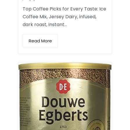
Top Coffee Picks for Every Taste: Ice
Coffee Mix, Jersey Dairy, infused,
dark roast, instant…
Read More