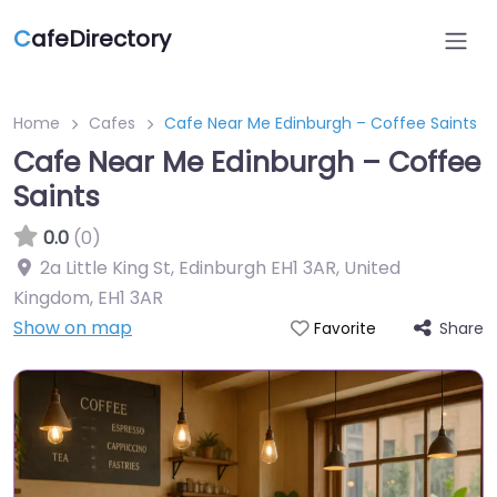
C
afeDirectory
Home
Cafes
Cafe Near Me Edinburgh – Coffee Saints
Cafe Near Me Edinburgh – Coffee
Saints
0.0
(0)
2a Little King St, Edinburgh EH1 3AR, United
Kingdom
,
EH1 3AR
Show on map
Share
Favorite