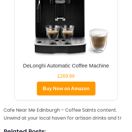
DeLonghi Automatic Coffee Machine
£269.99
Buy Now on Amazon
Cafe Near Me Edinburgh – Coffee Saints content.
Unwind at your local haven for artisan drinks and tr
Related Posts: