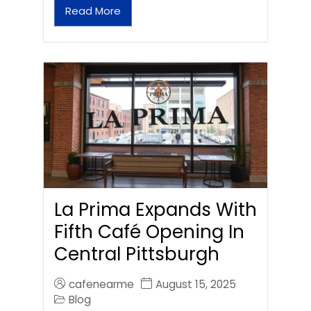
Read More
La Prima Expands With
Fifth Café Opening In
Central Pittsburgh
cafenearme
August 15, 2025
Blog