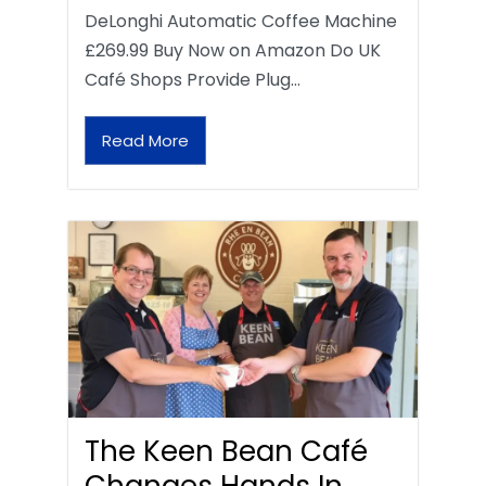
DeLonghi Automatic Coffee Machine
£269.99 Buy Now on Amazon Do UK
Café Shops Provide Plug…
Read More
The Keen Bean Café
Changes Hands In