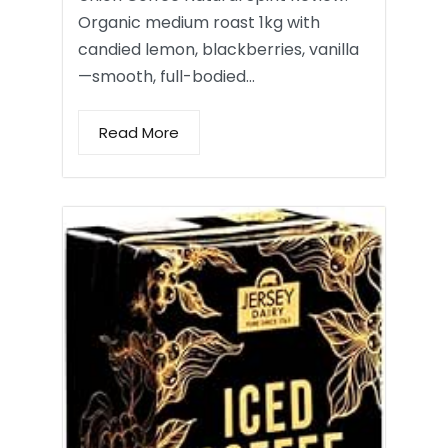
Organic medium roast 1kg with
candied lemon, blackberries, vanilla
—smooth, full-bodied…
Read More