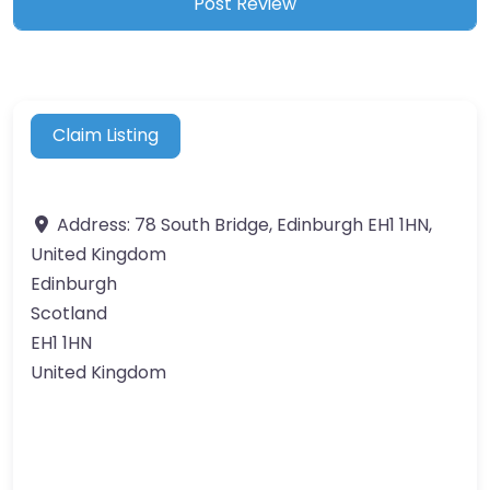
Claim Listing
Address:
78 South Bridge, Edinburgh EH1 1HN,
United Kingdom
Edinburgh
Scotland
EH1 1HN
United Kingdom