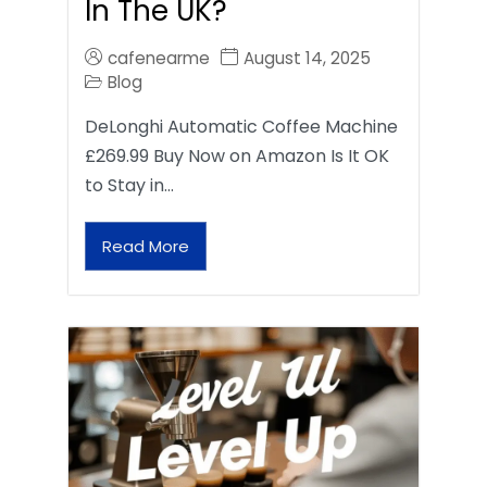
In The UK?
cafenearme
August 14, 2025
Blog
DeLonghi Automatic Coffee Machine
£269.99 Buy Now on Amazon Is It OK
to Stay in…
Read More