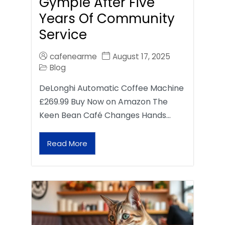
Gympie After Five
Years Of Community
Service
cafenearme
August 17, 2025
Blog
DeLonghi Automatic Coffee Machine
£269.99 Buy Now on Amazon The
Keen Bean Café Changes Hands…
Read More