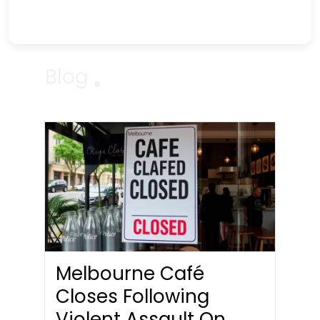
Blog
Melbourne Café
Closes Following
Violent Assault On