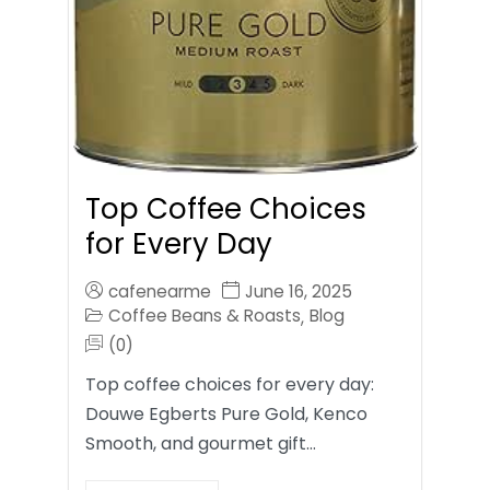
Top Coffee Choices
for Every Day
cafenearme
June 16, 2025
Coffee Beans & Roasts
Blog
,
(0)
Top coffee choices for every day:
Douwe Egberts Pure Gold, Kenco
Smooth, and gourmet gift…