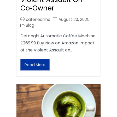
Co‑Owner
cafenearme
August 20, 2025
Blog
DeLonghi Automatic Coffee Machine
£269.99 Buy Now on Amazon Impact
of the Violent Assault on…
Read More