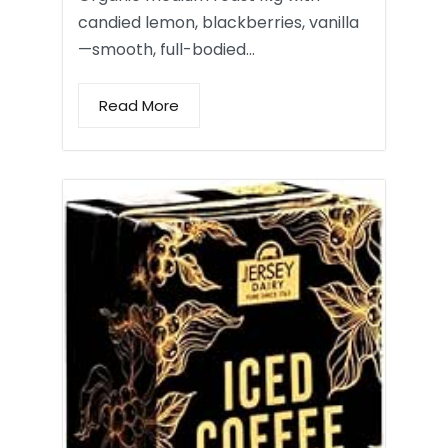
candied lemon, blackberries, vanilla
—smooth, full-bodied…
Read More