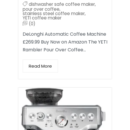
dishwasher safe coffee maker
,
pour over coffee
,
stainless steel coffee maker
,
YETI coffee maker
(0)
DeLonghi Automatic Coffee Machine
£269.99 Buy Now on Amazon The YETI
Rambler Pour Over Coffee…
Read More