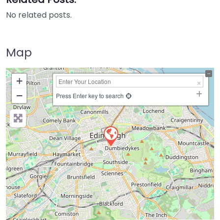
No related posts.
Map
+
−
Press Enter key to search