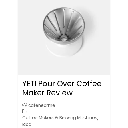
YETI Pour Over Coffee
Maker Review
cafenearme
Coffee Makers & Brewing Machines
,
Blog