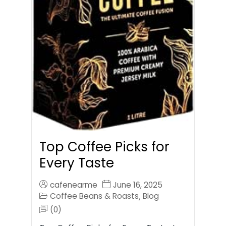
Top Coffee Picks for
Every Taste
cafenearme
June 16, 2025
Coffee Beans & Roasts
Blog
,
(0)