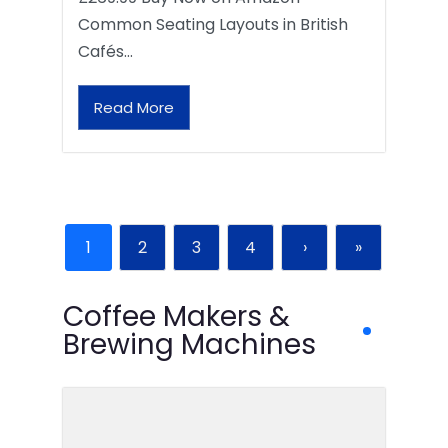
Common Seating Layouts in British
Cafés…
Read More
1
2
3
4
›
»
Coffee Makers &
Brewing Machines