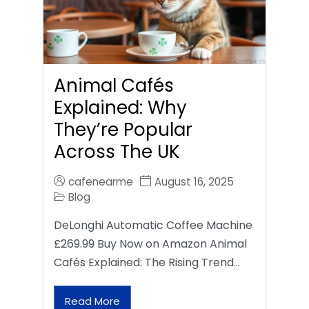
Animal Cafés
Explained: Why
They’re Popular
Across The UK
cafenearme
August 16, 2025
Blog
DeLonghi Automatic Coffee Machine
£269.99 Buy Now on Amazon Animal
Cafés Explained: The Rising Trend…
Read More