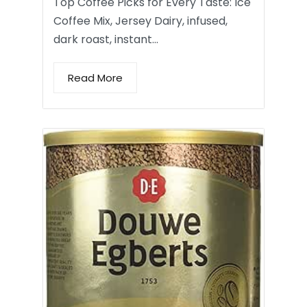
Top Coffee Picks for Every Taste: Ice
Coffee Mix, Jersey Dairy, infused,
dark roast, instant…
Read More