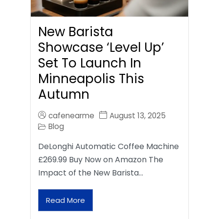
New Barista
Showcase ‘Level Up’
Set To Launch In
Minneapolis This
Autumn
cafenearme
August 13, 2025
Blog
DeLonghi Automatic Coffee Machine
£269.99 Buy Now on Amazon The
Impact of the New Barista…
Read More