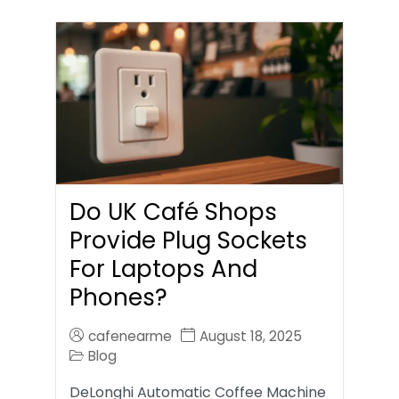
Do UK Café Shops
Provide Plug Sockets
For Laptops And
Phones?
cafenearme
August 18, 2025
Blog
DeLonghi Automatic Coffee Machine