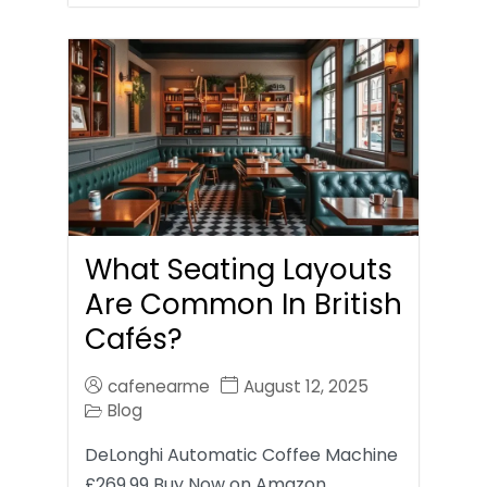
What Seating Layouts
Are Common In British
Cafés?
cafenearme
August 12, 2025
Blog
DeLonghi Automatic Coffee Machine
£269.99 Buy Now on Amazon