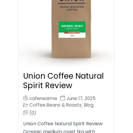
Union Coffee Natural
Spirit Review
cafenearme
June 17, 2025
Coffee Beans & Roasts
Blog
,
(0)
Union Coffee Natural Spirit Review:
Organic medium roast 1kg with