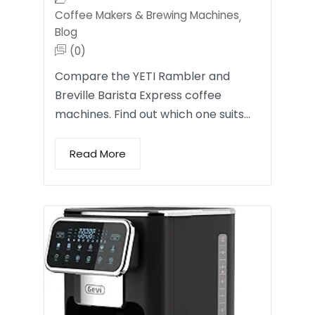
Coffee Makers & Brewing Machines
,
Blog
(0)
Compare the YETI Rambler and
Breville Barista Express coffee
machines. Find out which one suits…
Read More