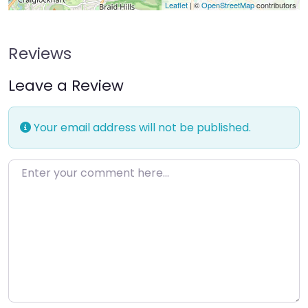
Leaflet
| ©
OpenStreetMap
contributors
Reviews
Leave a Review
Your email address will not be published.
Enter your comment here…