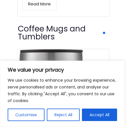
Read More
Coffee Mugs and
Tumblers
We value your privacy
We use cookies to enhance your browsing experience,
serve personalised ads or content, and analyse our
traffic. By clicking "Accept All", you consent to our use
of cookies.
Customise
Reject All
Accept All