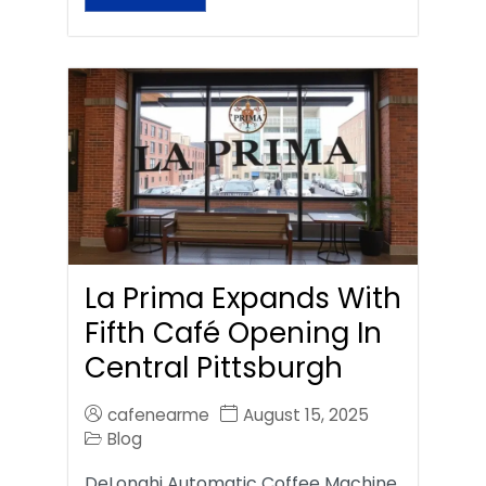
La Prima Expands With
Fifth Café Opening In
Central Pittsburgh
cafenearme
August 15, 2025
Blog
DeLonghi Automatic Coffee Machine