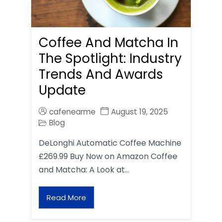
Coffee And Matcha In
The Spotlight: Industry
Trends And Awards
Update
cafenearme
August 19, 2025
Blog
DeLonghi Automatic Coffee Machine
£269.99 Buy Now on Amazon Coffee
and Matcha: A Look at…
Read More