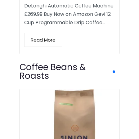
DeLonghi Automatic Coffee Machine
£269.99 Buy Now on Amazon Gevi 12
Cup Programmable Drip Coffee…
Read More
Coffee Beans &
Roasts