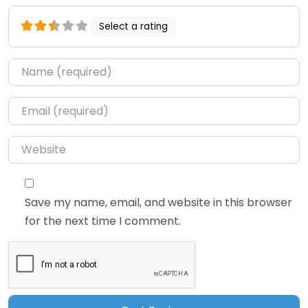
Select a rating
Name
*
Email
*
Website
Save my name, email, and website in this browser
for the next time I comment.