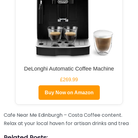
DeLonghi Automatic Coffee Machine
£269.99
Buy Now on Amazon
Cafe Near Me Edinburgh – Costa Coffee content.
Relax at your local haven for artisan drinks and trea
Related Posts: