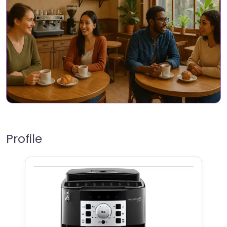
Profile