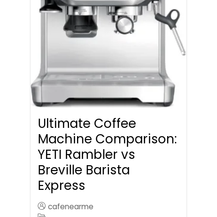
Ultimate Coffee
Machine Comparison:
YETI Rambler vs
Breville Barista
Express
cafenearme