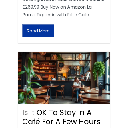
£269.99 Buy Now on Amazon La
Prima Expands with Fifth Café…
Read More
Is It OK To Stay In A
Café For A Few Hours