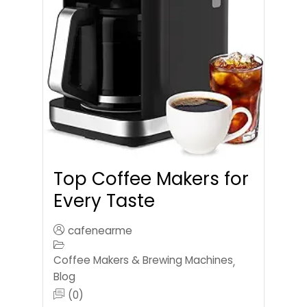
Top Coffee Makers for
Every Taste
cafenearme
Coffee Makers & Brewing Machines
,
Blog
(0)