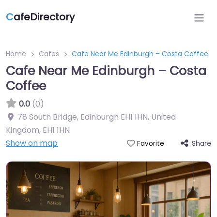
C
afeDirectory
Home
Cafes
Cafe Near Me Edinburgh – Costa Coffee
Cafe Near Me Edinburgh – Costa
Coffee
0.0
(0)
78 South Bridge, Edinburgh EH1 1HN, United
Kingdom
,
EH1 1HN
Show on map
Share
Favorite