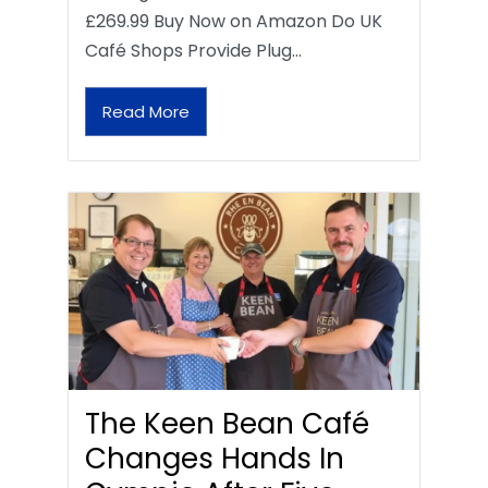
£269.99 Buy Now on Amazon Do UK
Café Shops Provide Plug…
Read More
The Keen Bean Café
Changes Hands In