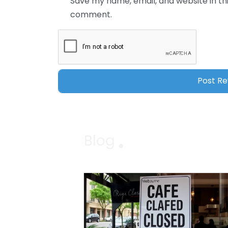
Save my name, email, and website in thi
comment.
Blog