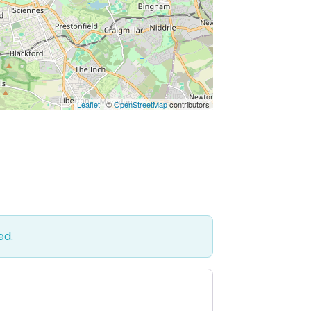
Leaflet
| ©
OpenStreetMap
contributors
ed.