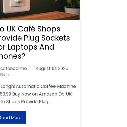
o UK Café Shops
rovide Plug Sockets
or Laptops And
hones?
cafenearme
August 18, 2025
Blog
Longhi Automatic Coffee Machine
69.99 Buy Now on Amazon Do UK
fé Shops Provide Plug…
Read More