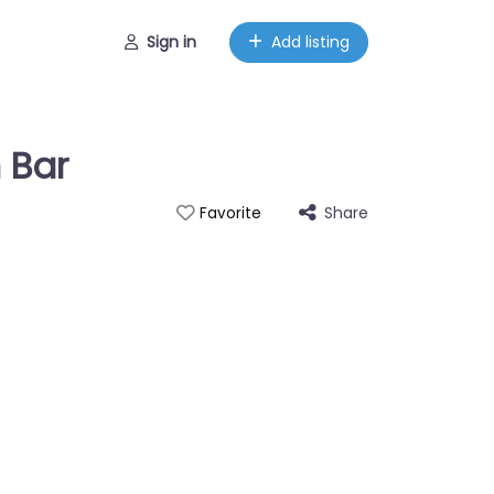
Sign in
Add listing
 Bar
Share
Favorite