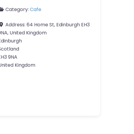
Category:
Cafe
Address:
64 Home St, Edinburgh EH3
9NA, United Kingdom
Edinburgh
Scotland
EH3 9NA
United Kingdom