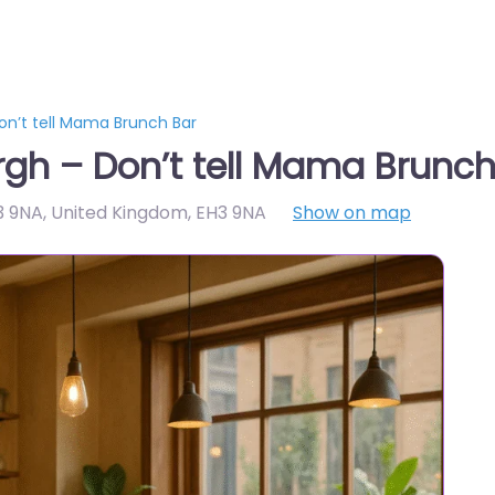
on’t tell Mama Brunch Bar
gh – Don’t tell Mama Brunch
3 9NA, United Kingdom
,
EH3 9NA
Show on map