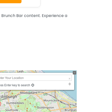
 Brunch Bar content. Experience a
ss Enter key to search