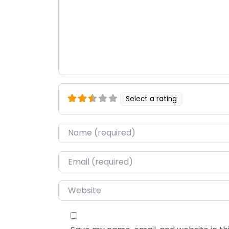
Select a rating
Name
*
Email
*
Website