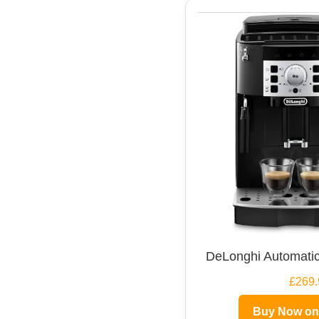
DeLonghi Automatic
£269.
Buy Now o