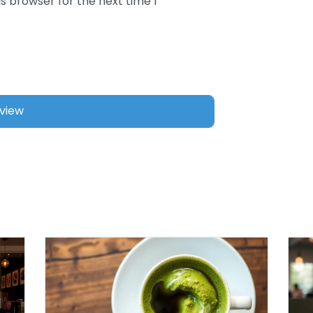
s browser for the next time I