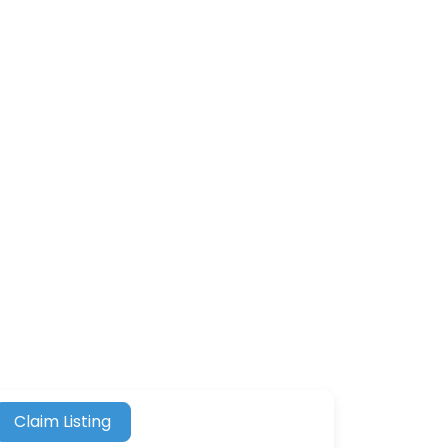
Claim Listing