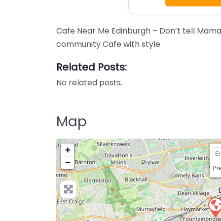
Cafe Near Me Edinburgh – Don’t tell Mama
community Cafe with style
Related Posts:
No related posts.
Map
+
−
Pre