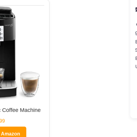
 Coffee Machine
99
n Amazon