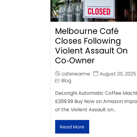
Melbourne Café
Closes Following
Violent Assault On
Co‑Owner
cafenearme
August 20, 2025
Blog
DeLonghi Automatic Coffee Mach
£269.99 Buy Now on Amazon Impa
of the Violent Assault on…
Read More