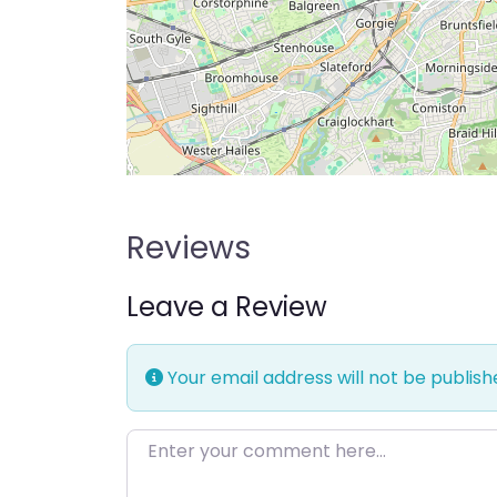
Reviews
Leave a Review
Your email address will not be publish
Enter your comment here…