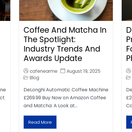
Coffee And Matcha In
D
The Spotlight:
P
Industry Trends And
F
Awards Update
P
cafenearme
August 19, 2025
Blog
ine
DeLonghi Automatic Coffee Machine
De
ct
£269.99 Buy Now on Amazon Coffee
£2
and Matcha: A Look at…
Ca
Read More