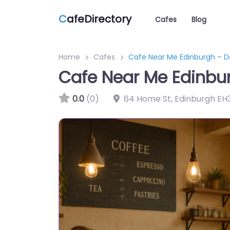
C
afeDirectory
Cafes
Blog
Home
Cafes
Cafe Near Me Edinburgh – D
Cafe Near Me Edinbur
0.0
(0)
64 Home St, Edinburgh EH