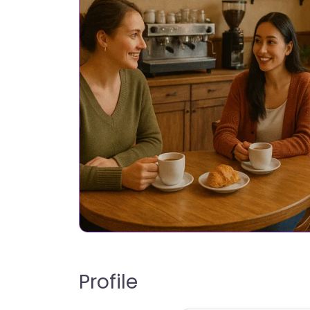
Profile