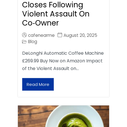
Closes Following
Violent Assault On
Co‑Owner
cafenearme
August 20, 2025
Blog
DeLonghi Automatic Coffee Machine
£269.99 Buy Now on Amazon Impact
of the Violent Assault on…
Read More