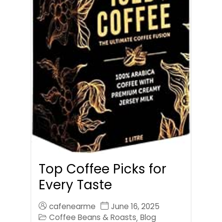
Top Coffee Picks for
Every Taste
cafenearme
June 16, 2025
Coffee Beans & Roasts
Blog
,