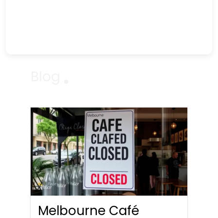
Blog
Melbourne Café