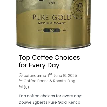
Top Coffee Choices
for Every Day
cafenearme
June 16, 2025
Coffee Beans & Roasts
Blog
,
(0)
Top coffee choices for every day:
Douwe Egberts Pure Gold, Kenco