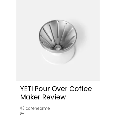
YETI Pour Over Coffee
Maker Review
cafenearme