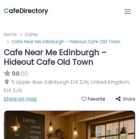
C
afeDirectory
Home
Cafes
Cafe Near Me Edinburgh – Hideout Cafe Old Town
Cafe Near Me Edinburgh –
Hideout Cafe Old Town
0.0
(0)
5 Upper Bow, Edinburgh EH1 2JN, United Kingdom
,
EH1 2JN
Show on map
Share
Favorite