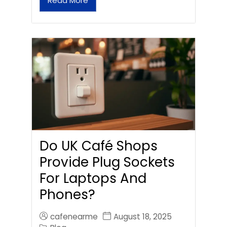
Read More
Do UK Café Shops
Provide Plug Sockets
For Laptops And
Phones?
cafenearme
August 18, 2025