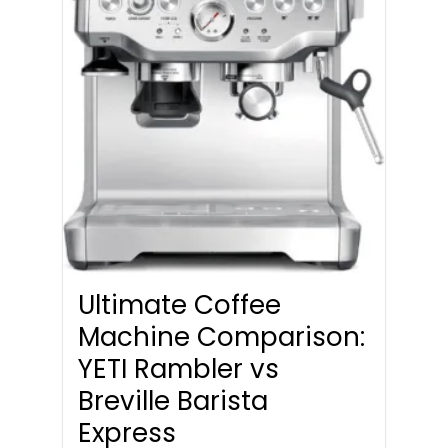
Ultimate Coffee
Machine Comparison:
YETI Rambler vs
Breville Barista
Express