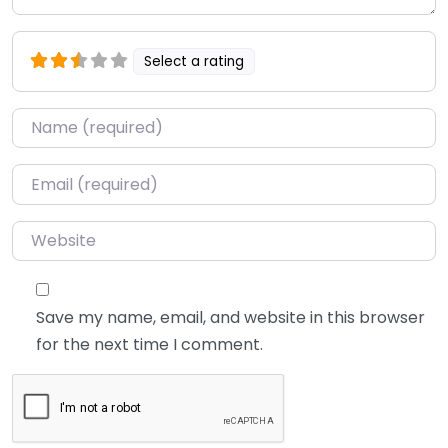
Select a rating
Name
*
Email
*
Website
Save my name, email, and website in this browser
for the next time I comment.