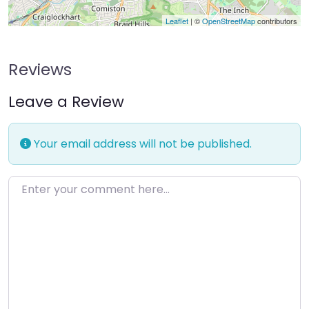
Leaflet
| ©
OpenStreetMap
contributors
Reviews
Leave a Review
Your email address will not be published.
Enter your comment here…