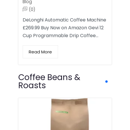
Blog
(0)
DeLonghi Automatic Coffee Machine
£269.99 Buy Now on Amazon Gevi 12
Cup Programmable Drip Coffee…
Read More
Coffee Beans &
Roasts