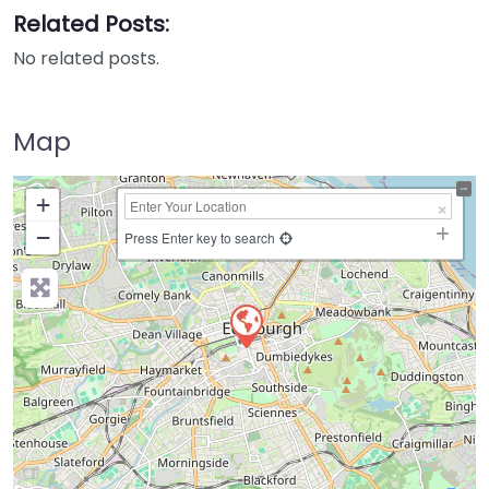
Related Posts:
No related posts.
Map
+
−
Press Enter key to search