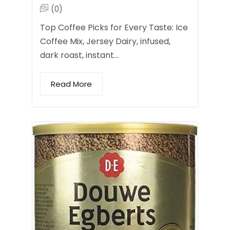
(0)
Top Coffee Picks for Every Taste: Ice
Coffee Mix, Jersey Dairy, infused,
dark roast, instant…
Read More