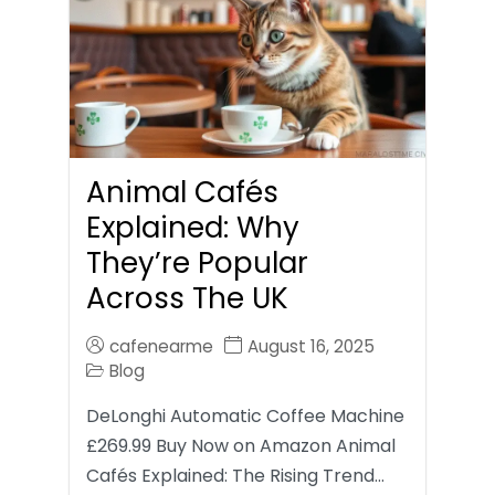
Animal Cafés
Explained: Why
They’re Popular
Across The UK
cafenearme
August 16, 2025
Blog
DeLonghi Automatic Coffee Machine
£269.99 Buy Now on Amazon Animal
Cafés Explained: The Rising Trend…