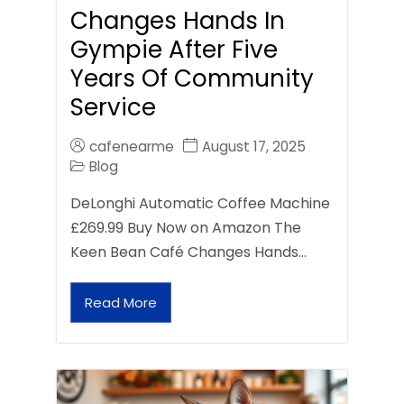
Changes Hands In
Gympie After Five
Years Of Community
Service
cafenearme
August 17, 2025
Blog
DeLonghi Automatic Coffee Machine
£269.99 Buy Now on Amazon The
Keen Bean Café Changes Hands…
Read More