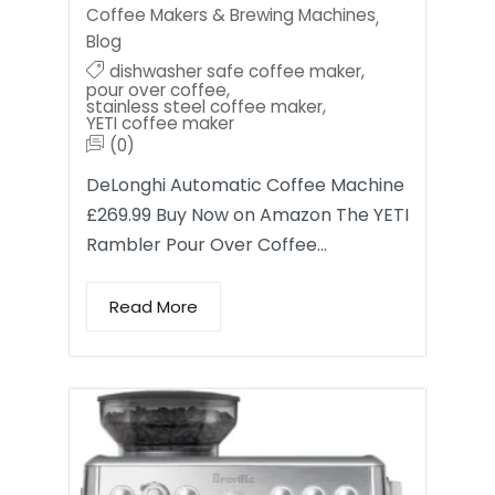
Coffee Makers & Brewing Machines
,
Blog
dishwasher safe coffee maker
,
pour over coffee
,
stainless steel coffee maker
,
YETI coffee maker
(0)
DeLonghi Automatic Coffee Machine
£269.99 Buy Now on Amazon The YETI
Rambler Pour Over Coffee…
Read More