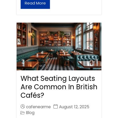
Read More
What Seating Layouts
Are Common In British
Cafés?
cafenearme
August 12, 2025
Blog