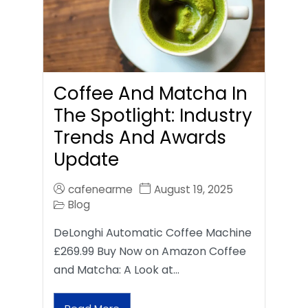
Coffee And Matcha In
The Spotlight: Industry
Trends And Awards
Update
cafenearme
August 19, 2025
Blog
DeLonghi Automatic Coffee Machine
£269.99 Buy Now on Amazon Coffee
and Matcha: A Look at…