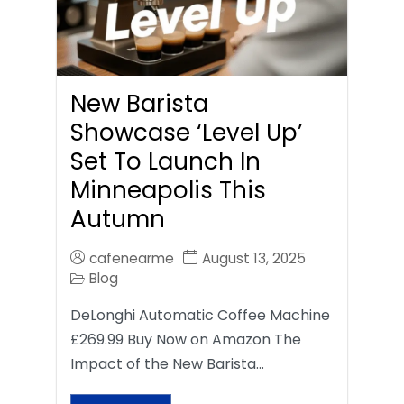
New Barista
Showcase ‘Level Up’
Set To Launch In
Minneapolis This
Autumn
cafenearme
August 13, 2025
Blog
DeLonghi Automatic Coffee Machine
£269.99 Buy Now on Amazon The
Impact of the New Barista…