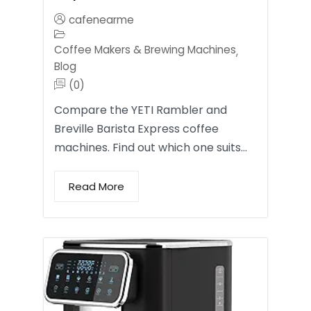
cafenearme
Coffee Makers & Brewing Machines
,
Blog
(0)
Compare the YETI Rambler and
Breville Barista Express coffee
machines. Find out which one suits…
Read More