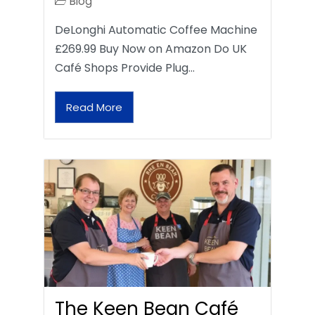
Blog
DeLonghi Automatic Coffee Machine
£269.99 Buy Now on Amazon Do UK
Café Shops Provide Plug…
Read More
The Keen Bean Café