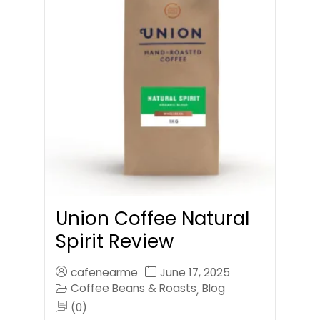
Union Coffee Natural
Spirit Review
cafenearme
June 17, 2025
Coffee Beans & Roasts
Blog
,
(0)