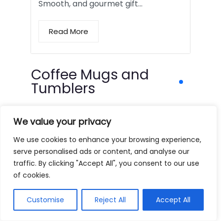
Smooth, and gourmet gift…
Read More
Coffee Mugs and
Tumblers
We value your privacy
We use cookies to enhance your browsing experience,
serve personalised ads or content, and analyse our
traffic. By clicking "Accept All", you consent to our use
of cookies.
Customise
Reject All
Accept All