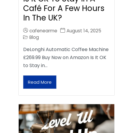
Café For A Few Hours
In The UK?
cafenearme
August 14, 2025
Blog
DeLonghi Automatic Coffee Machine
£269.99 Buy Now on Amazon Is It OK
to Stay in…
Read More