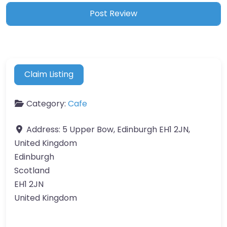
Claim Listing
Category:
Cafe
Address:
5 Upper Bow, Edinburgh EH1 2JN,
United Kingdom
Edinburgh
Scotland
EH1 2JN
United Kingdom