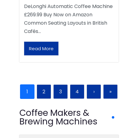
DeLonghi Automatic Coffee Machine
£269.99 Buy Now on Amazon
Common Seating Layouts in British
Cafés…
Read More
1
2
3
4
›
»
Coffee Makers &
Brewing Machines