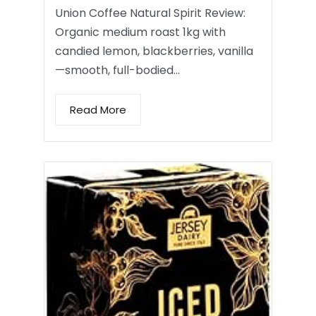
Union Coffee Natural Spirit Review:
Organic medium roast 1kg with
candied lemon, blackberries, vanilla
—smooth, full-bodied…
Read More