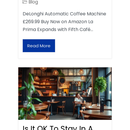
Blog
DeLonghi Automatic Coffee Machine
£269.99 Buy Now on Amazon La
Prima Expands with Fifth Café…
Read More
Is It OK To Stay In A