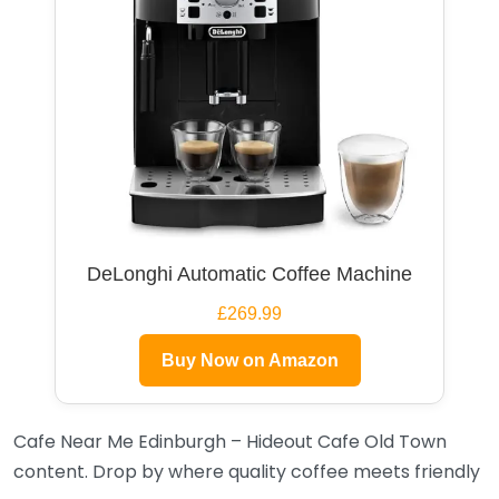
DeLonghi Automatic Coffee Machine
£269.99
Buy Now on Amazon
Cafe Near Me Edinburgh – Hideout Cafe Old Town
content. Drop by where quality coffee meets friendly