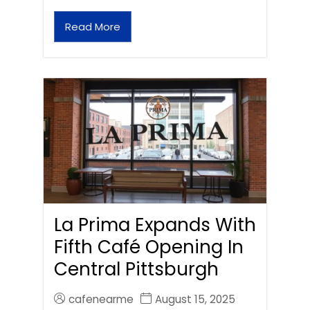
Read More
La Prima Expands With
Fifth Café Opening In
Central Pittsburgh
cafenearme
August 15, 2025