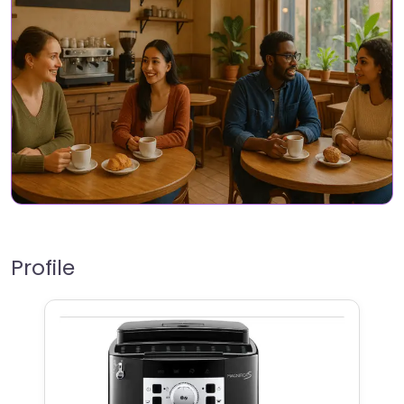
Profile