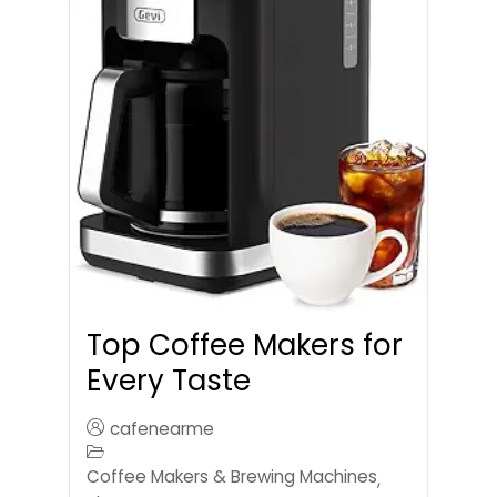
Top Coffee Makers for
Every Taste
cafenearme
Coffee Makers & Brewing Machines
,