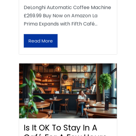
DeLonghi Automatic Coffee Machine
£269.99 Buy Now on Amazon La
Prima Expands with Fifth Café…
Read More
Is It OK To Stay In A