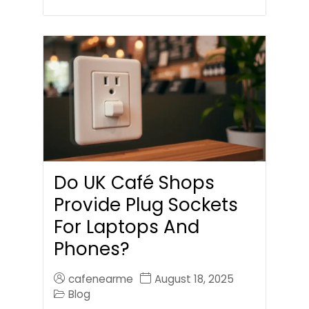
Do UK Café Shops
Provide Plug Sockets
For Laptops And
Phones?
cafenearme
August 18, 2025
Blog