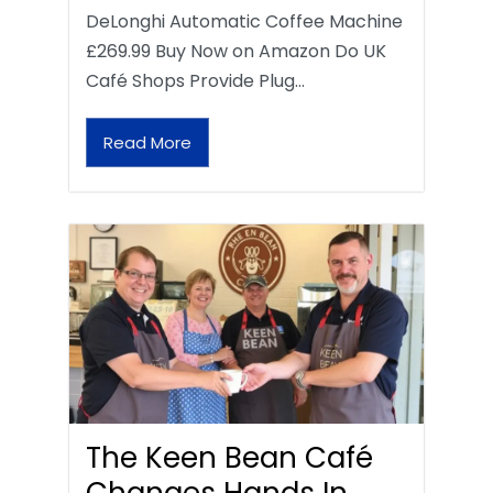
DeLonghi Automatic Coffee Machine
£269.99 Buy Now on Amazon Do UK
Café Shops Provide Plug…
Read More
The Keen Bean Café
Changes Hands In