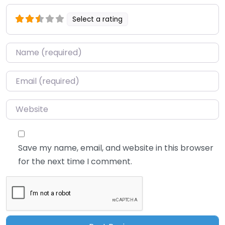
Select a rating
Name
*
Email
*
Website
Save my name, email, and website in this browser
for the next time I comment.