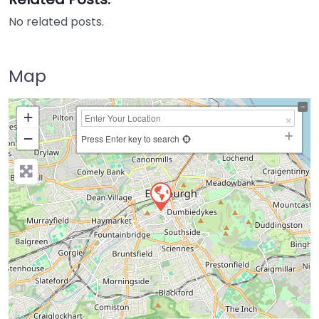
No related posts.
Map
+
−
Press Enter key to search