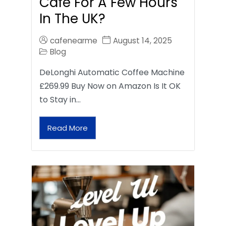
Café For A Few Hours
In The UK?
cafenearme
August 14, 2025
Blog
DeLonghi Automatic Coffee Machine
£269.99 Buy Now on Amazon Is It OK
to Stay in…
Read More