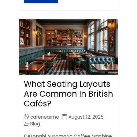
What Seating Layouts
Are Common In British
Cafés?
cafenearme
August 12, 2025
Blog
DeLonghi Automatic Coffee Machine