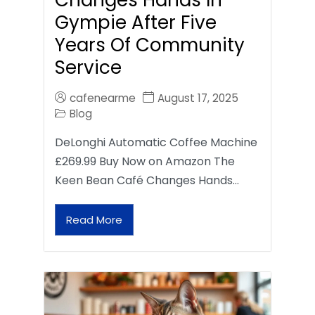
Gympie After Five
Years Of Community
Service
cafenearme
August 17, 2025
Blog
DeLonghi Automatic Coffee Machine
£269.99 Buy Now on Amazon The
Keen Bean Café Changes Hands…
Read More