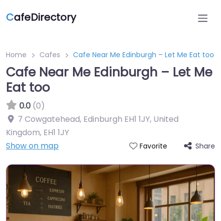
C
afeDirectory
Home
Cafes
Cafe Near Me Edinburgh – Let Me Eat too
Cafe Near Me Edinburgh – Let Me
Eat too
0.0
(0)
7 Cowgatehead, Edinburgh EH1 1JY, United
Kingdom
,
EH1 1JY
Show on map
Share
Favorite