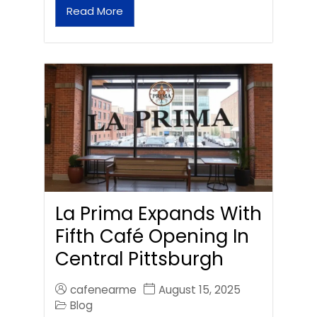
Read More
La Prima Expands With
Fifth Café Opening In
Central Pittsburgh
cafenearme
August 15, 2025
Blog