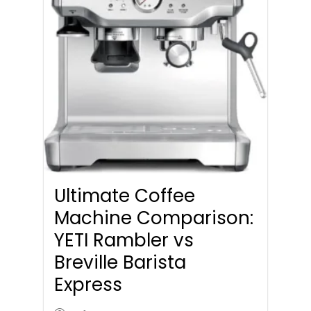
Ultimate Coffee
Machine Comparison:
YETI Rambler vs
Breville Barista
Express