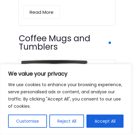
Read More
Coffee Mugs and
Tumblers
We value your privacy
We use cookies to enhance your browsing experience,
serve personalised ads or content, and analyse our
traffic. By clicking "Accept All", you consent to our use
of cookies.
Customise
Reject All
Accept All