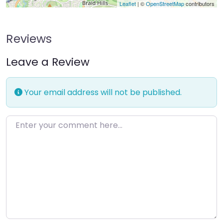
Leaflet
| ©
OpenStreetMap
contributors
Reviews
Leave a Review
Your email address will not be published.
Enter your comment here…