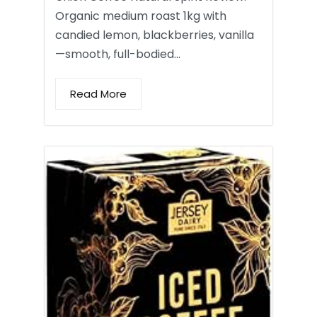
Organic medium roast 1kg with
candied lemon, blackberries, vanilla
—smooth, full-bodied…
Read More