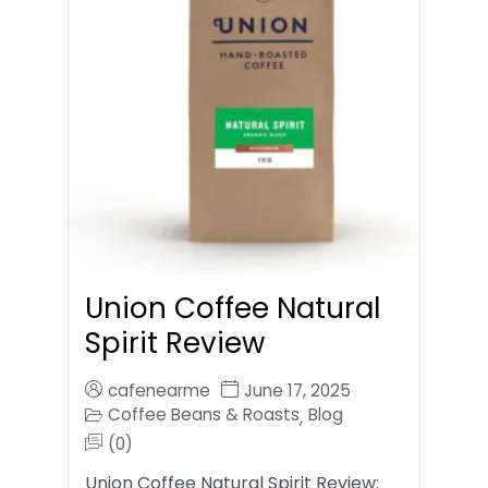
Union Coffee Natural
Spirit Review
cafenearme
June 17, 2025
Coffee Beans & Roasts
Blog
,
(0)
Union Coffee Natural Spirit Review: