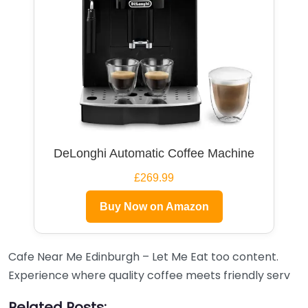
DeLonghi Automatic Coffee Machine
£269.99
Buy Now on Amazon
Cafe Near Me Edinburgh – Let Me Eat too content.
Experience where quality coffee meets friendly serv
Related Posts: