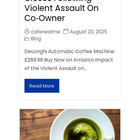
Violent Assault On
Co‑Owner
cafenearme
August 20, 2025
Blog
DeLonghi Automatic Coffee Machine
£269.99 Buy Now on Amazon Impact
of the Violent Assault on…
Read More