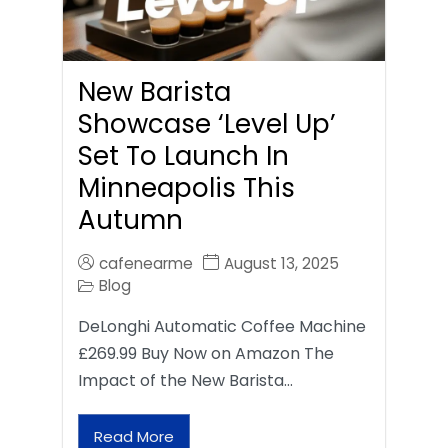
New Barista
Showcase ‘Level Up’
Set To Launch In
Minneapolis This
Autumn
cafenearme
August 13, 2025
Blog
DeLonghi Automatic Coffee Machine
£269.99 Buy Now on Amazon The
Impact of the New Barista…
Read More