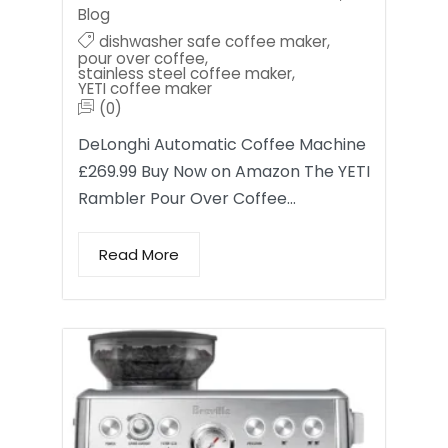
Blog
dishwasher safe coffee maker
,
pour over coffee
,
stainless steel coffee maker
,
YETI coffee maker
(0)
DeLonghi Automatic Coffee Machine
£269.99 Buy Now on Amazon The YETI
Rambler Pour Over Coffee…
Read More