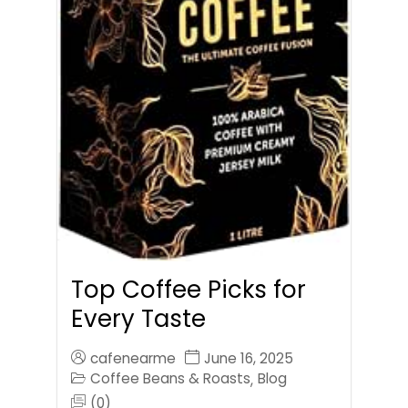
Top Coffee Picks for
Every Taste
cafenearme
June 16, 2025
Coffee Beans & Roasts
Blog
,
(0)