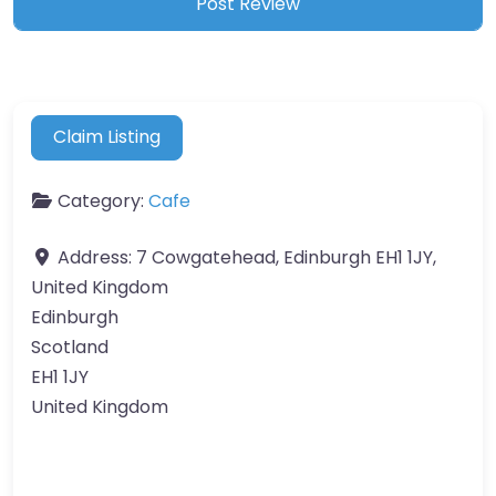
Claim Listing
Category:
Cafe
Address:
7 Cowgatehead, Edinburgh EH1 1JY,
United Kingdom
Edinburgh
Scotland
EH1 1JY
United Kingdom