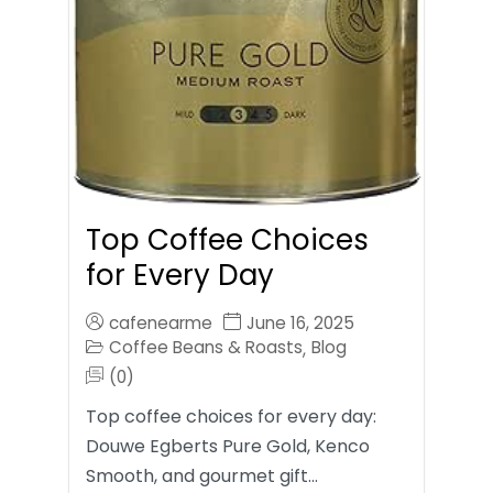
Top Coffee Choices
for Every Day
cafenearme
June 16, 2025
Coffee Beans & Roasts
Blog
,
(0)
Top coffee choices for every day:
Douwe Egberts Pure Gold, Kenco
Smooth, and gourmet gift…