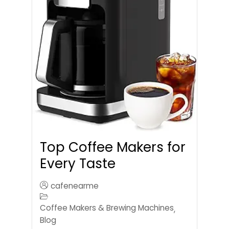
Top Coffee Makers for
Every Taste
cafenearme
Coffee Makers & Brewing Machines
,
Blog