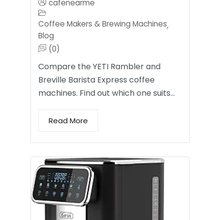
cafenearme
Coffee Makers & Brewing Machines
,
Blog
(0)
Compare the YETI Rambler and
Breville Barista Express coffee
machines. Find out which one suits…
Read More