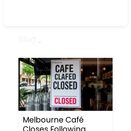
Blog
Melbourne Café
Closes Following