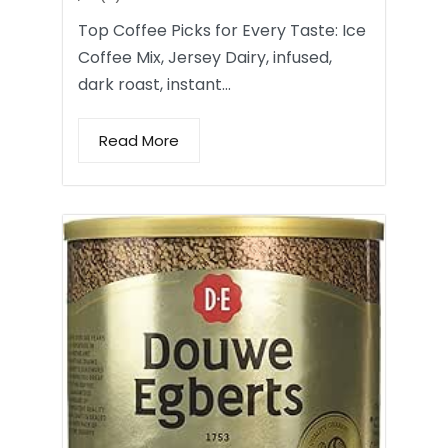
Top Coffee Picks for Every Taste: Ice
Coffee Mix, Jersey Dairy, infused,
dark roast, instant…
Read More