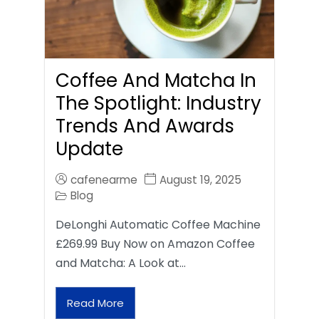
Coffee And Matcha In
The Spotlight: Industry
Trends And Awards
Update
cafenearme
August 19, 2025
Blog
DeLonghi Automatic Coffee Machine
£269.99 Buy Now on Amazon Coffee
and Matcha: A Look at…
Read More