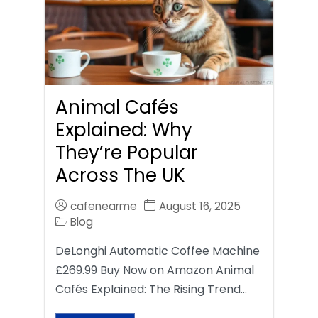
Animal Cafés
Explained: Why
They’re Popular
Across The UK
cafenearme
August 16, 2025
Blog
DeLonghi Automatic Coffee Machine
£269.99 Buy Now on Amazon Animal
Cafés Explained: The Rising Trend…