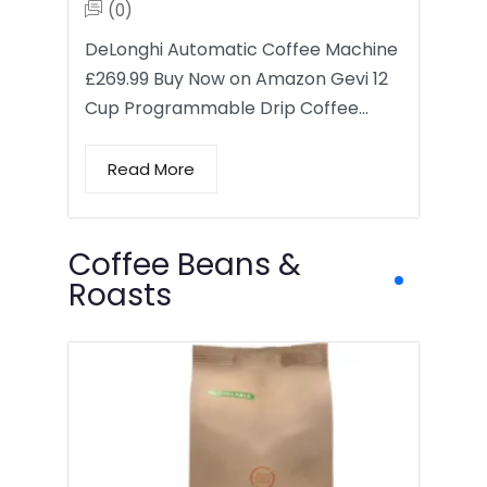
(0)
DeLonghi Automatic Coffee Machine
£269.99 Buy Now on Amazon Gevi 12
Cup Programmable Drip Coffee…
Read More
Coffee Beans &
Roasts