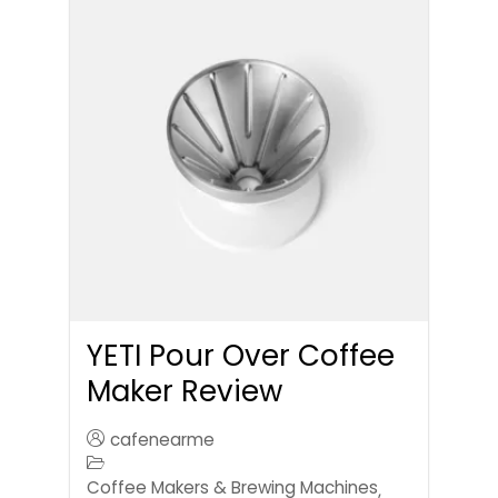
YETI Pour Over Coffee
Maker Review
cafenearme
Coffee Makers & Brewing Machines
,