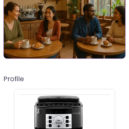
Profile