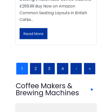
£269.99 Buy Now on Amazon
Common Seating Layouts in British
Cafés…
Read More
1
2
3
4
›
»
Coffee Makers &
Brewing Machines