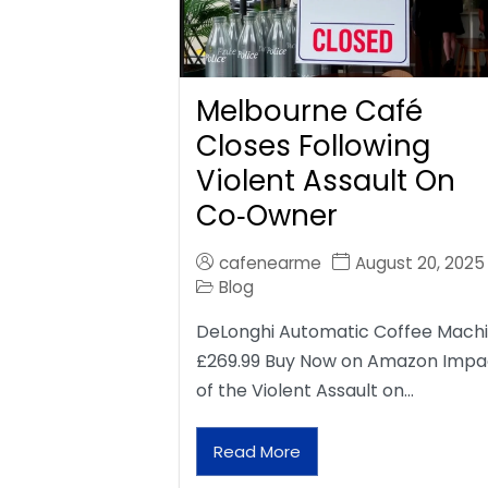
Melbourne Café
Closes Following
Violent Assault On
Co‑Owner
cafenearme
August 20, 2025
Blog
DeLonghi Automatic Coffee Mach
£269.99 Buy Now on Amazon Impa
of the Violent Assault on…
Read More