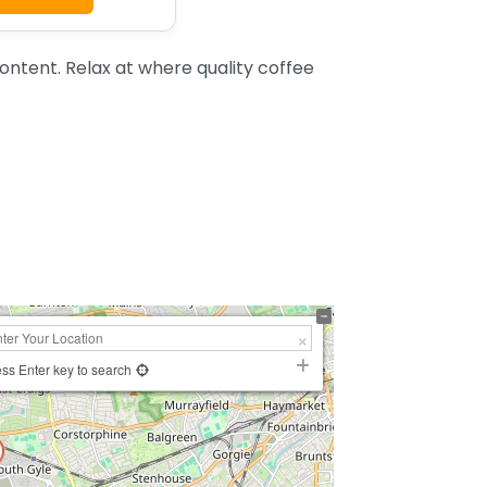
ntent. Relax at where quality coffee
ss Enter key to search