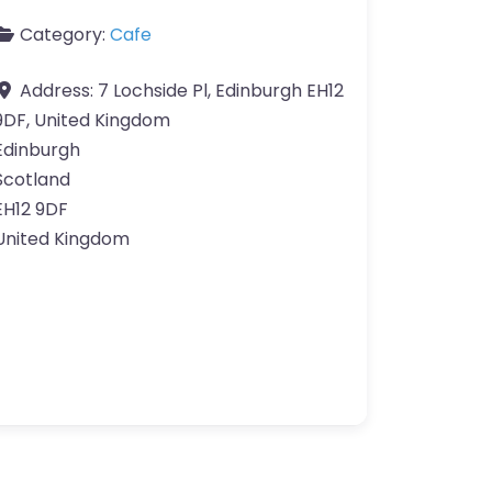
Category:
Cafe
Address:
7 Lochside Pl, Edinburgh EH12
9DF, United Kingdom
Edinburgh
Scotland
EH12 9DF
United Kingdom