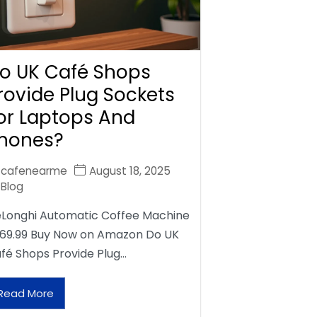
o UK Café Shops
rovide Plug Sockets
or Laptops And
hones?
cafenearme
August 18, 2025
Blog
Longhi Automatic Coffee Machine
69.99 Buy Now on Amazon Do UK
fé Shops Provide Plug…
Read More