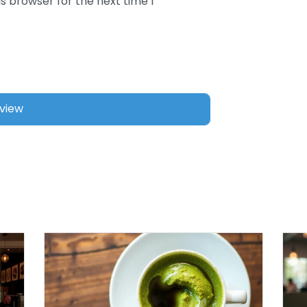
s browser for the next time I