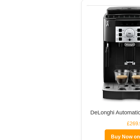
DeLonghi Automatic
£269.
Buy Now o