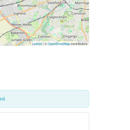
Leaflet
| ©
OpenStreetMap
contributors
ed.