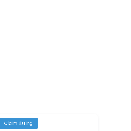
Claim Listing