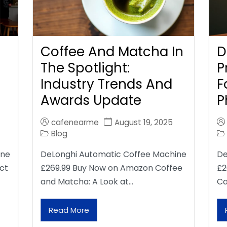
Coffee And Matcha In
D
The Spotlight:
P
Industry Trends And
F
Awards Update
P
cafenearme
August 19, 2025
Blog
ine
DeLonghi Automatic Coffee Machine
De
ct
£269.99 Buy Now on Amazon Coffee
£2
and Matcha: A Look at…
Ca
Read More