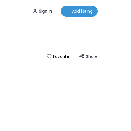
Sign in
Add listing
Share
Favorite