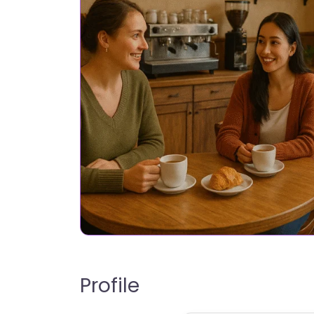
Profile