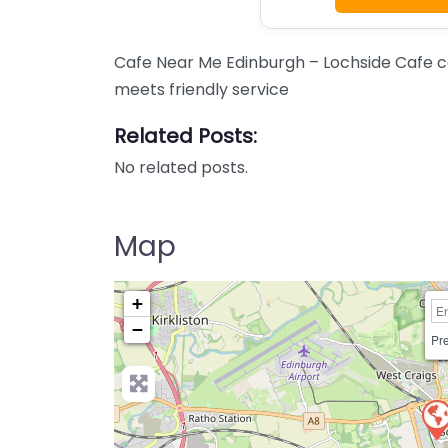
Cafe Near Me Edinburgh – Lochside Cafe co
meets friendly service
Related Posts:
No related posts.
Map
+
−
Pre