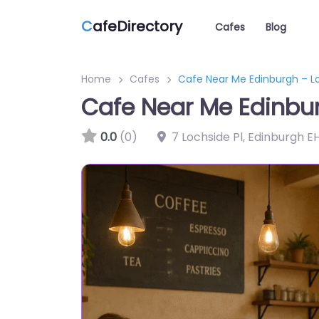
C
afeDirectory
Cafes
Blog
Home
Cafes
Cafe Near Me Edinburgh – L
Cafe Near Me Edinbu
0.0
(0)
7 Lochside Pl, Edinburgh E