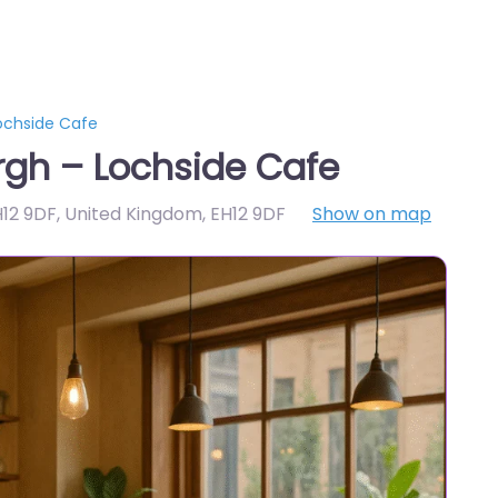
ochside Cafe
rgh – Lochside Cafe
H12 9DF, United Kingdom
,
EH12 9DF
Show on map