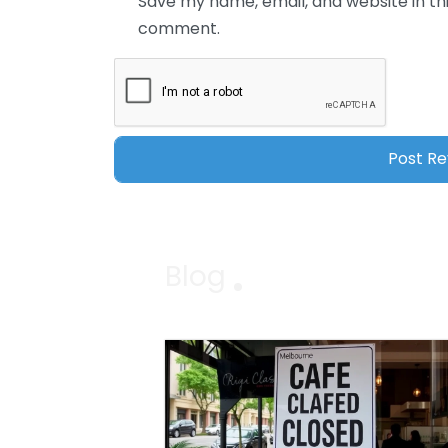
Save my name, email, and website in thi
comment.
Blog