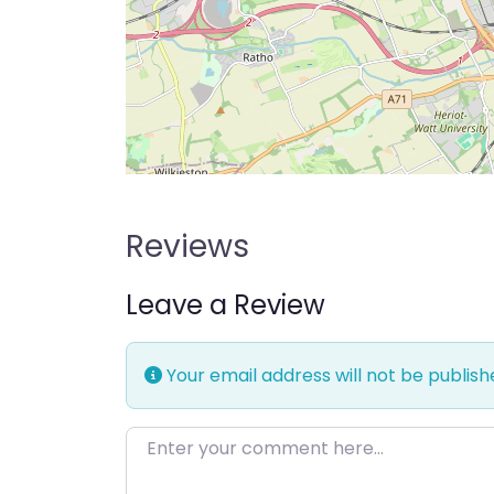
Reviews
Leave a Review
Your email address will not be publish
Enter your comment here…