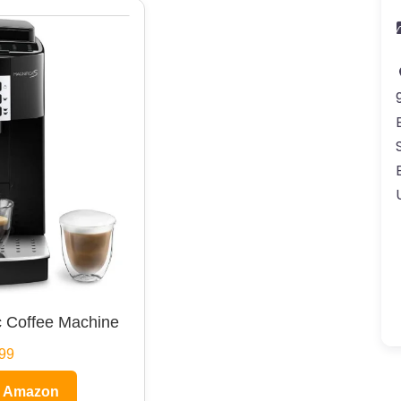
 Coffee Machine
99
n Amazon