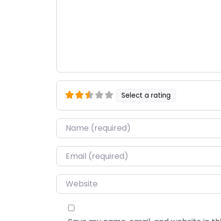
Select a rating
Name
*
Email
*
Website