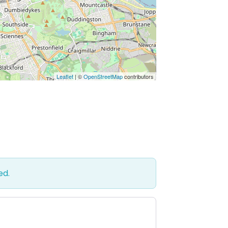
Leaflet
| ©
OpenStreetMap
contributors
ed.