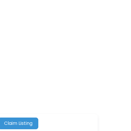
Claim Listing