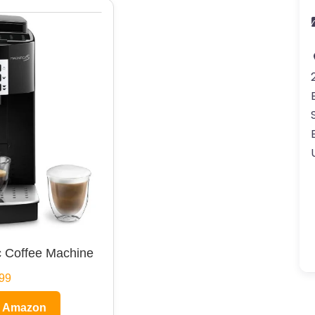
 Coffee Machine
99
n Amazon