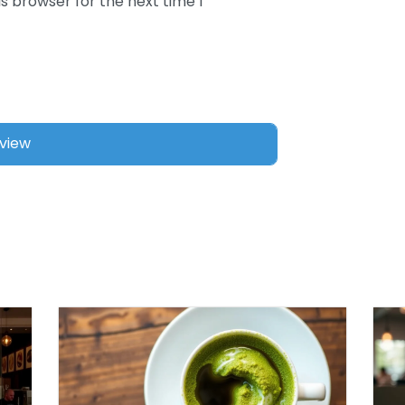
s browser for the next time I