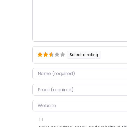
Select a rating
Name
*
Email
*
Website