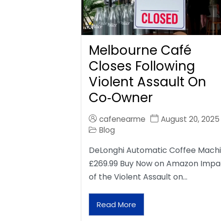
Melbourne Café
Closes Following
Violent Assault On
Co‑Owner
cafenearme
August 20, 2025
Blog
DeLonghi Automatic Coffee Mach
£269.99 Buy Now on Amazon Impa
of the Violent Assault on…
Read More