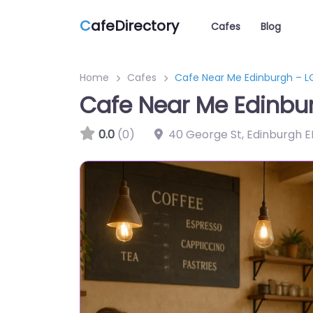
C
afeDirectory
Cafes
Blog
Home
Cafes
Cafe Near Me Edinburgh –
Cafe Near Me Edinb
0.0
(0)
40 George St, Edinburgh E