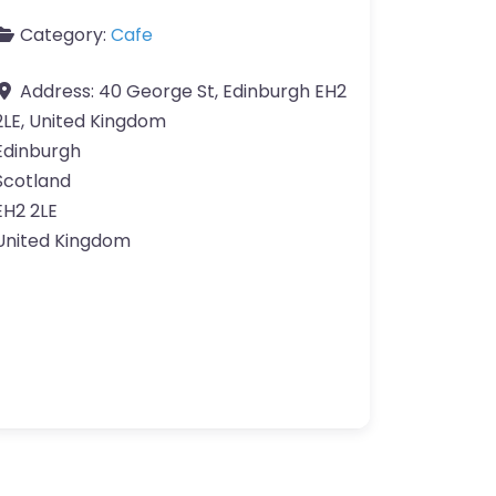
Category:
Cafe
Address:
40 George St, Edinburgh EH2
2LE, United Kingdom
Edinburgh
Scotland
EH2 2LE
United Kingdom