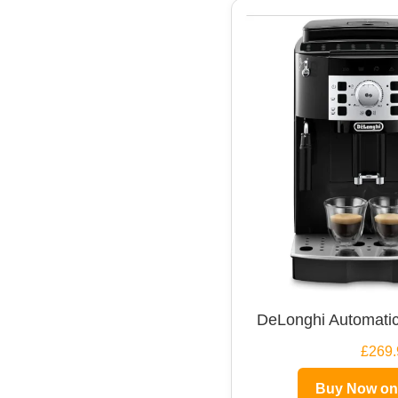
DeLonghi Automatic
£269.
Buy Now o