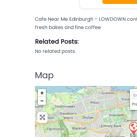
Cafe Near Me Edinburgh – LOWDOWN conte
fresh bakes and fine coffee
Related Posts:
No related posts.
Map
+
−
Pre