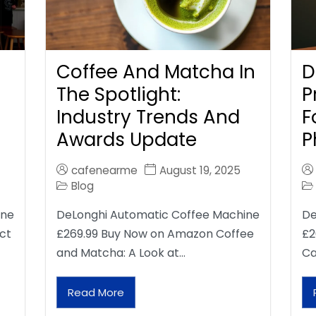
Coffee And Matcha In
D
The Spotlight:
P
Industry Trends And
F
Awards Update
P
cafenearme
August 19, 2025
Blog
ine
DeLonghi Automatic Coffee Machine
De
ct
£269.99 Buy Now on Amazon Coffee
£2
and Matcha: A Look at…
Ca
Read More