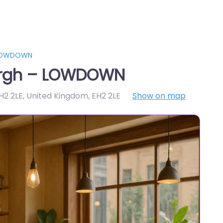
 LOWDOWN
urgh – LOWDOWN
H2 2LE, United Kingdom
,
EH2 2LE
Show on map