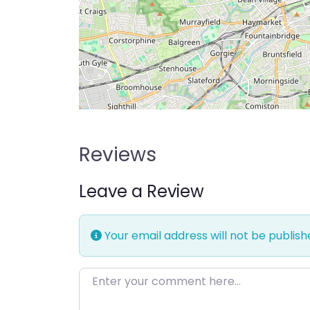
Reviews
Leave a Review
Your email address will not be publish
Enter your comment here…