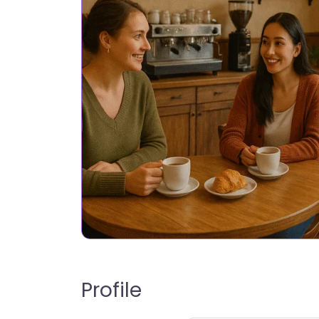
Profile