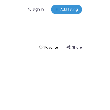
Sign in
Add listing
Share
Favorite