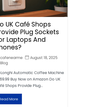
o UK Café Shops
rovide Plug Sockets
or Laptops And
hones?
cafenearme
August 18, 2025
Blog
Longhi Automatic Coffee Machine
69.99 Buy Now on Amazon Do UK
fé Shops Provide Plug…
Read More