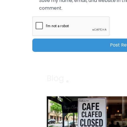
Save my name, email, and website in thi
comment.
Blog