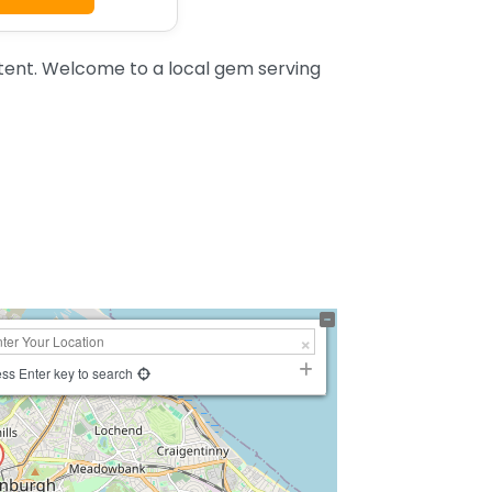
nt. Welcome to a local gem serving
ss Enter key to search