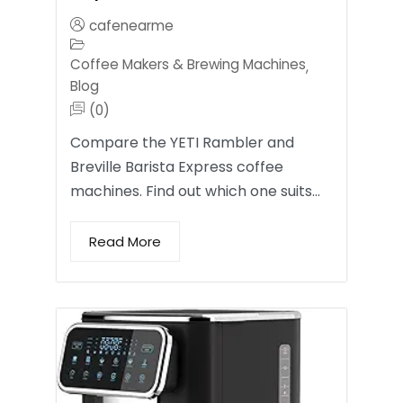
cafenearme
Coffee Makers & Brewing Machines
,
Blog
(0)
Compare the YETI Rambler and
Breville Barista Express coffee
machines. Find out which one suits…
Read More