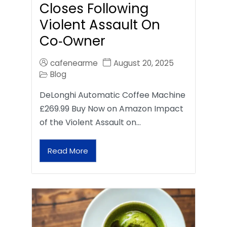
Closes Following
Violent Assault On
Co‑Owner
cafenearme
August 20, 2025
Blog
DeLonghi Automatic Coffee Machine
£269.99 Buy Now on Amazon Impact
of the Violent Assault on…
Read More