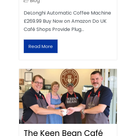
Blog
DeLonghi Automatic Coffee Machine
£269.99 Buy Now on Amazon Do UK
Café Shops Provide Plug…
Read More
The Keen Bean Café