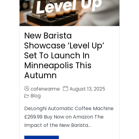
New Barista
Showcase ‘Level Up’
Set To Launch In
Minneapolis This
Autumn
cafenearme
August 13, 2025
Blog
DeLonghi Automatic Coffee Machine
£269.99 Buy Now on Amazon The
Impact of the New Barista…