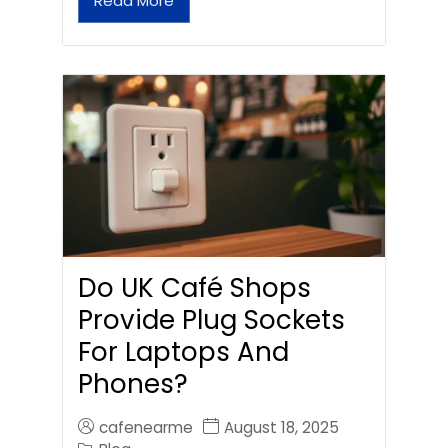
Read More
Do UK Café Shops
Provide Plug Sockets
For Laptops And
Phones?
cafenearme
August 18, 2025