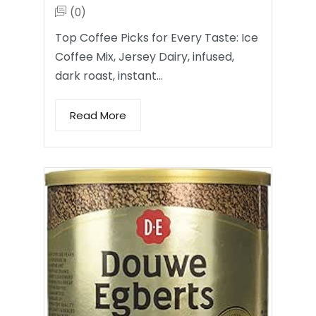
(0)
Top Coffee Picks for Every Taste: Ice
Coffee Mix, Jersey Dairy, infused,
dark roast, instant…
Read More