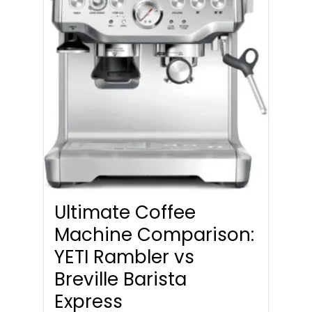
Ultimate Coffee
Machine Comparison:
YETI Rambler vs
Breville Barista
Express