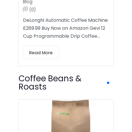
Blog
(0)
DeLonghi Automatic Coffee Machine
£269.99 Buy Now on Amazon Gevi 12
Cup Programmable Drip Coffee…
Read More
Coffee Beans &
Roasts