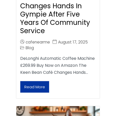
Changes Hands In
Gympie After Five
Years Of Community
Service
cafenearme
August 17, 2025
Blog
DeLonghi Automatic Coffee Machine
£269.99 Buy Now on Amazon The
Keen Bean Café Changes Hands…
Read More