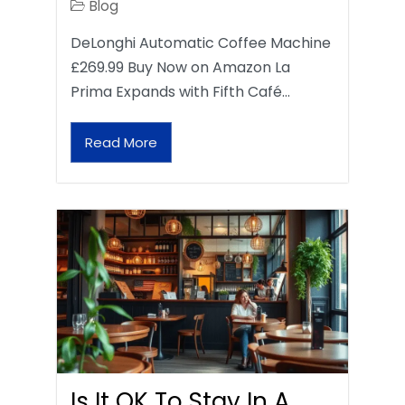
Blog
DeLonghi Automatic Coffee Machine
£269.99 Buy Now on Amazon La
Prima Expands with Fifth Café…
Read More
Is It OK To Stay In A