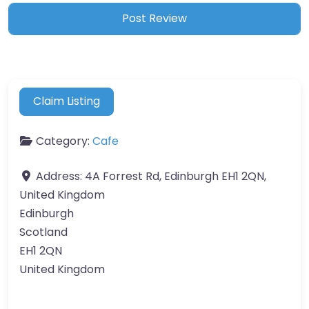
Claim Listing
Category:
Cafe
Address:
4A Forrest Rd, Edinburgh EH1 2QN,
United Kingdom
Edinburgh
Scotland
EH1 2QN
United Kingdom