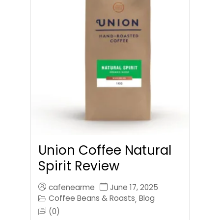
Union Coffee Natural
Spirit Review
cafenearme
June 17, 2025
Coffee Beans & Roasts
Blog
,
(0)