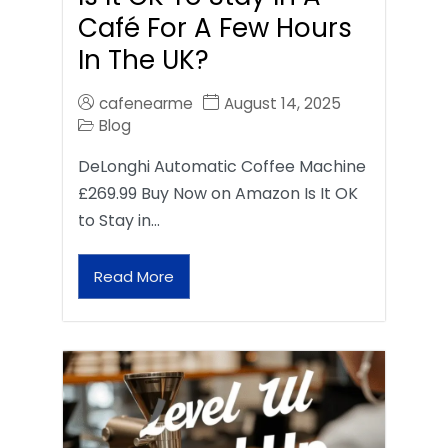
Café For A Few Hours
In The UK?
cafenearme
August 14, 2025
Blog
DeLonghi Automatic Coffee Machine
£269.99 Buy Now on Amazon Is It OK
to Stay in…
Read More