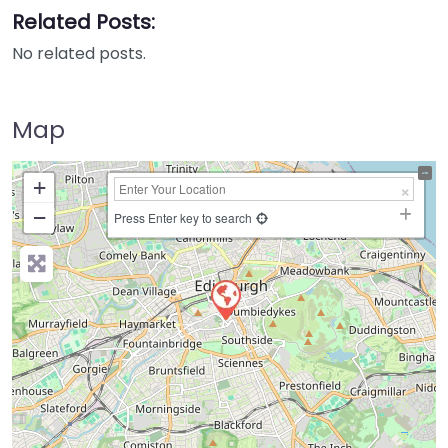
Related Posts:
No related posts.
Map
+
−
Press Enter key to search