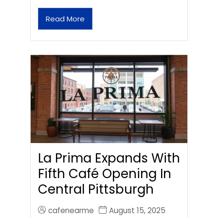
Read More
La Prima Expands With
Fifth Café Opening In
Central Pittsburgh
cafenearme
August 15, 2025