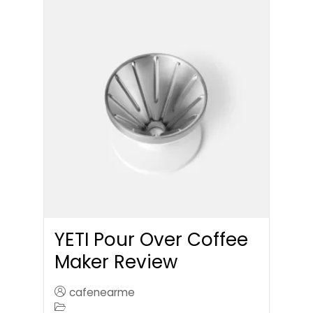
YETI Pour Over Coffee
Maker Review
cafenearme