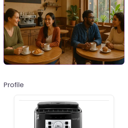
Profile