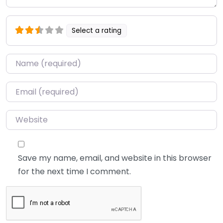
Select a rating
Name
*
Email
*
Website
Save my name, email, and website in this browser
for the next time I comment.