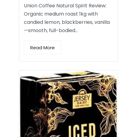
Union Coffee Natural Spirit Review:
Organic medium roast 1kg with
candied lemon, blackberries, vanilla
—smooth, full-bodied…
Read More