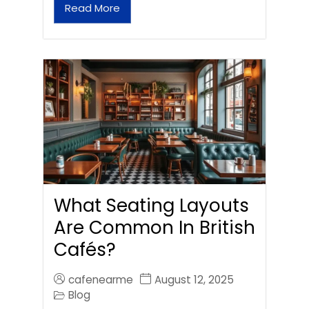
Read More
What Seating Layouts
Are Common In British
Cafés?
cafenearme
August 12, 2025
Blog