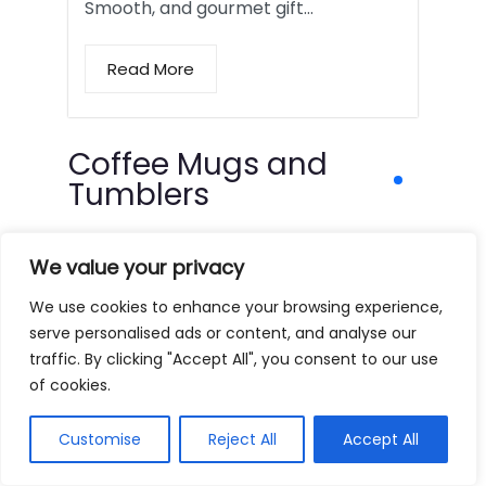
Smooth, and gourmet gift…
Read More
Coffee Mugs and
Tumblers
We value your privacy
We use cookies to enhance your browsing experience,
serve personalised ads or content, and analyse our
traffic. By clicking "Accept All", you consent to our use
of cookies.
Customise
Reject All
Accept All