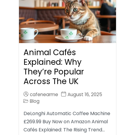
Animal Cafés
Explained: Why
They’re Popular
Across The UK
cafenearme
August 16, 2025
Blog
DeLonghi Automatic Coffee Machine
£269.99 Buy Now on Amazon Animal
Cafés Explained: The Rising Trend…