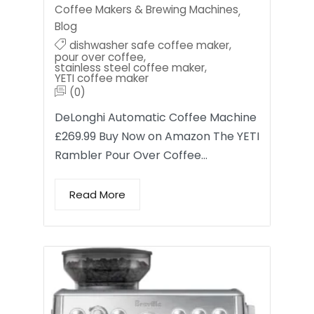
Coffee Makers & Brewing Machines
,
Blog
dishwasher safe coffee maker
,
pour over coffee
,
stainless steel coffee maker
,
YETI coffee maker
(0)
DeLonghi Automatic Coffee Machine
£269.99 Buy Now on Amazon The YETI
Rambler Pour Over Coffee…
Read More