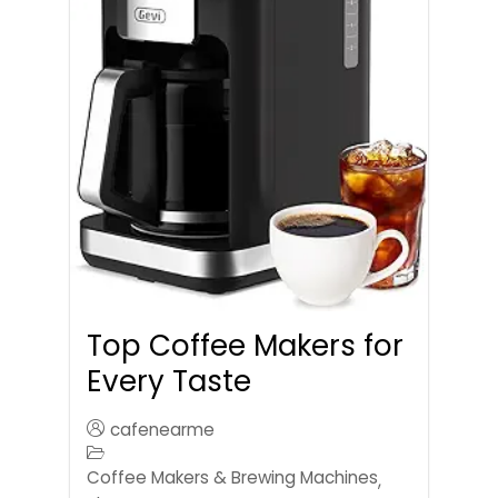
Top Coffee Makers for
Every Taste
cafenearme
Coffee Makers & Brewing Machines
,