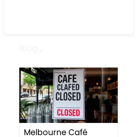
Blog
Melbourne Café