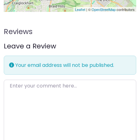
Leaflet
| ©
OpenStreetMap
contributors
Reviews
Leave a Review
Your email address will not be published.
Enter your comment here…