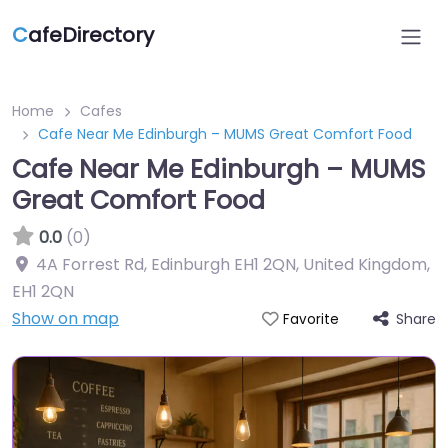
C
afeDirectory
Home
Cafes
Cafe Near Me Edinburgh – MUMS Great Comfort Food
Cafe Near Me Edinburgh – MUMS
Great Comfort Food
0.0
(0)
4A Forrest Rd, Edinburgh EH1 2QN, United Kingdom
,
EH1 2QN
Show on map
Share
Favorite