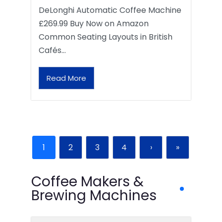
DeLonghi Automatic Coffee Machine
£269.99 Buy Now on Amazon
Common Seating Layouts in British
Cafés…
Read More
1
2
3
4
›
»
Coffee Makers &
Brewing Machines