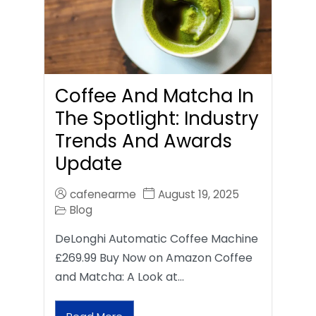
Coffee And Matcha In
The Spotlight: Industry
Trends And Awards
Update
cafenearme
August 19, 2025
Blog
DeLonghi Automatic Coffee Machine
£269.99 Buy Now on Amazon Coffee
and Matcha: A Look at…