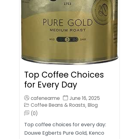
Top Coffee Choices
for Every Day
cafenearme
June 16, 2025
Coffee Beans & Roasts
Blog
,
(0)
Top coffee choices for every day:
Douwe Egberts Pure Gold, Kenco