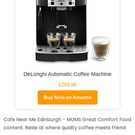
DeLonghi Automatic Coffee Machine
£269.99
Buy Now on Amazon
Cafe Near Me Edinburgh – MUMS Great Comfort Food
content. Relax at where quality coffee meets friend