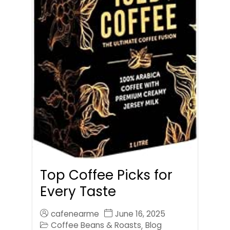
Top Coffee Picks for
Every Taste
cafenearme
June 16, 2025
Coffee Beans & Roasts
Blog
,