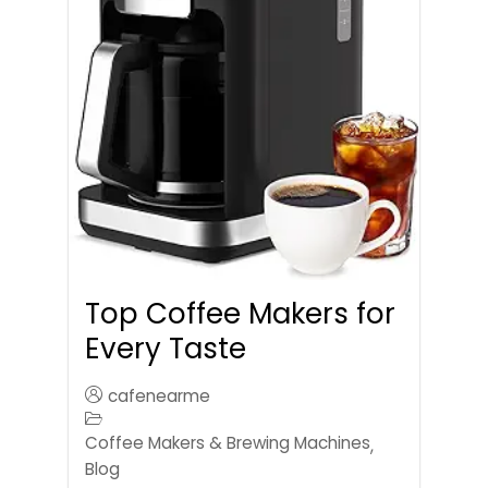
Top Coffee Makers for
Every Taste
cafenearme
Coffee Makers & Brewing Machines
,
Blog