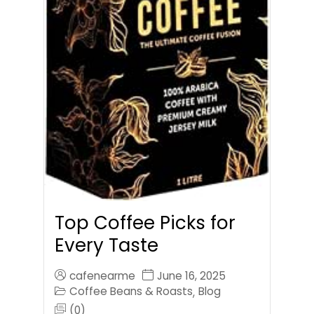
Top Coffee Picks for
Every Taste
cafenearme
June 16, 2025
Coffee Beans & Roasts
Blog
,
(0)