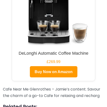
DeLonghi Automatic Coffee Machine
£269.99
Buy Now on Amazon
Cafe Near Me Glenrothes – Jamie’s content. Savour
the charm of a go-to Cafe for relaxing and recharg
Related Posts: