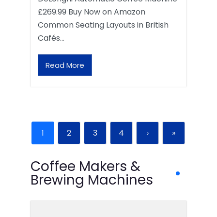
£269.99 Buy Now on Amazon
Common Seating Layouts in British
Cafés…
Read More
1
2
3
4
›
»
Coffee Makers &
Brewing Machines