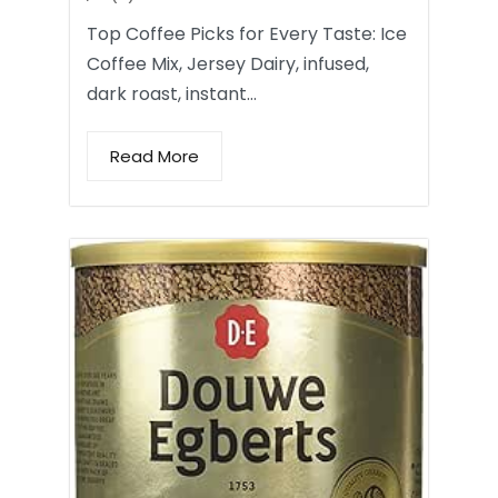
Top Coffee Picks for Every Taste: Ice
Coffee Mix, Jersey Dairy, infused,
dark roast, instant…
Read More