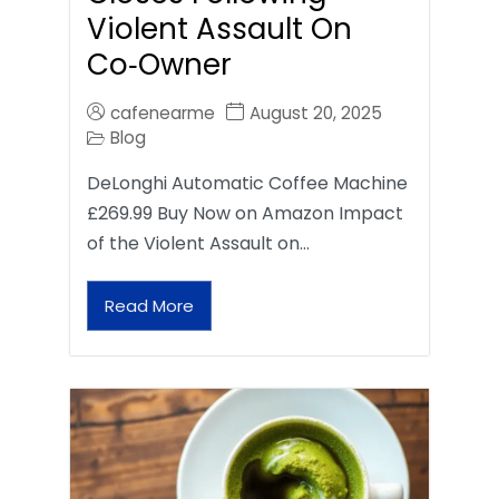
Violent Assault On
Co‑Owner
cafenearme
August 20, 2025
Blog
DeLonghi Automatic Coffee Machine
£269.99 Buy Now on Amazon Impact
of the Violent Assault on…
Read More