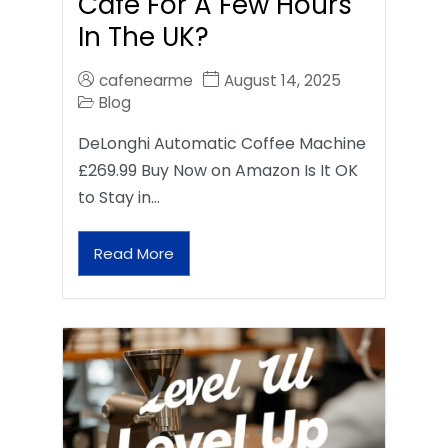
Café For A Few Hours
In The UK?
cafenearme
August 14, 2025
Blog
DeLonghi Automatic Coffee Machine
£269.99 Buy Now on Amazon Is It OK
to Stay in…
Read More