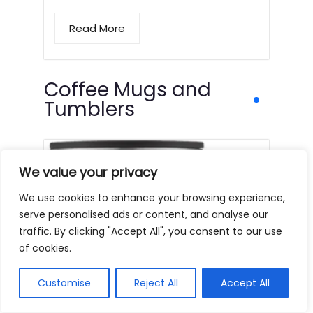
Read More
Coffee Mugs and
Tumblers
We value your privacy
We use cookies to enhance your browsing experience,
serve personalised ads or content, and analyse our
traffic. By clicking "Accept All", you consent to our use
of cookies.
Customise
Reject All
Accept All