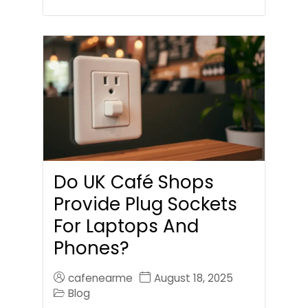
Do UK Café Shops
Provide Plug Sockets
For Laptops And
Phones?
cafenearme
August 18, 2025
Blog