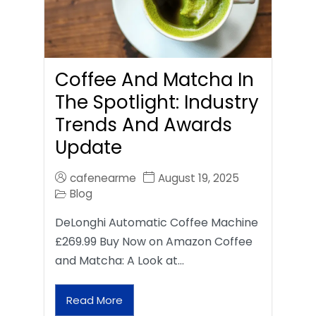
Coffee And Matcha In
The Spotlight: Industry
Trends And Awards
Update
cafenearme
August 19, 2025
Blog
DeLonghi Automatic Coffee Machine
£269.99 Buy Now on Amazon Coffee
and Matcha: A Look at…
Read More