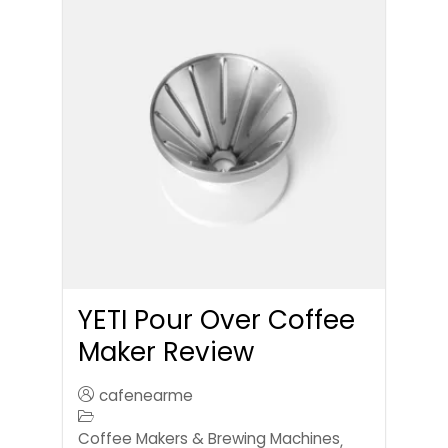
YETI Pour Over Coffee
Maker Review
cafenearme
Coffee Makers & Brewing Machines
,