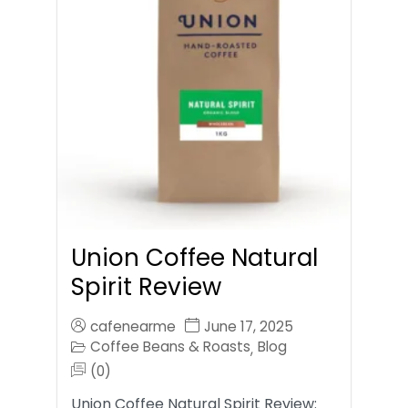
Union Coffee Natural
Spirit Review
cafenearme
June 17, 2025
Coffee Beans & Roasts
Blog
,
(0)
Union Coffee Natural Spirit Review: