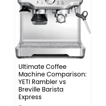
Ultimate Coffee
Machine Comparison:
YETI Rambler vs
Breville Barista
Express