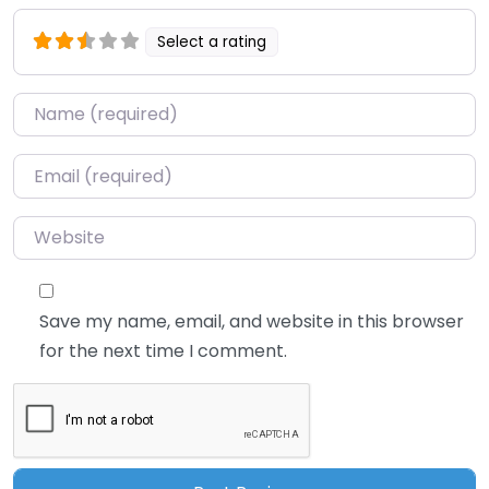
Select a rating
Name
*
Email
*
Website
Save my name, email, and website in this browser
for the next time I comment.