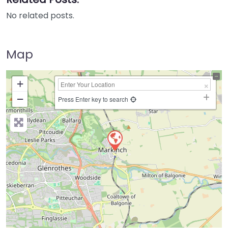
No related posts.
Map
+
−
Press Enter key to search