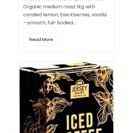
Organic medium roast 1kg with
candied lemon, blackberries, vanilla
—smooth, full-bodied…
Read More