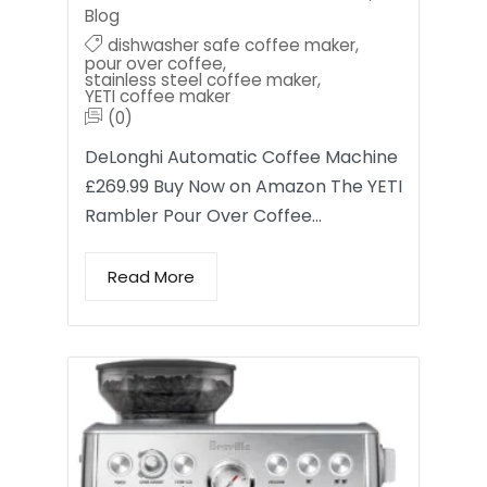
Blog
dishwasher safe coffee maker
,
pour over coffee
,
stainless steel coffee maker
,
YETI coffee maker
(0)
DeLonghi Automatic Coffee Machine
£269.99 Buy Now on Amazon The YETI
Rambler Pour Over Coffee…
Read More