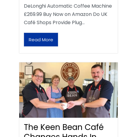
DeLonghi Automatic Coffee Machine
£269.99 Buy Now on Amazon Do UK
Café Shops Provide Plug…
Read More
The Keen Bean Café
Changes Hands In