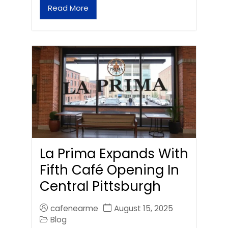
Read More
La Prima Expands With
Fifth Café Opening In
Central Pittsburgh
cafenearme
August 15, 2025
Blog