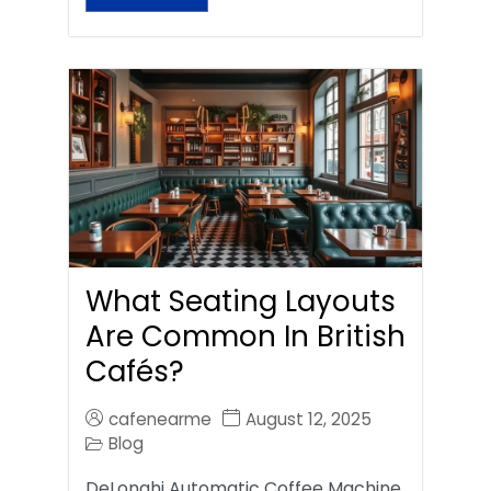
What Seating Layouts
Are Common In British
Cafés?
cafenearme
August 12, 2025
Blog
DeLonghi Automatic Coffee Machine