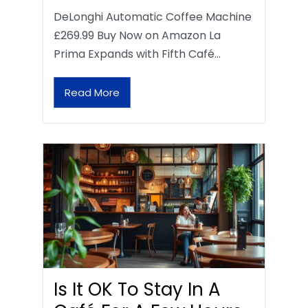
DeLonghi Automatic Coffee Machine
£269.99 Buy Now on Amazon La
Prima Expands with Fifth Café…
Read More
Is It OK To Stay In A