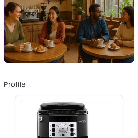
Profile