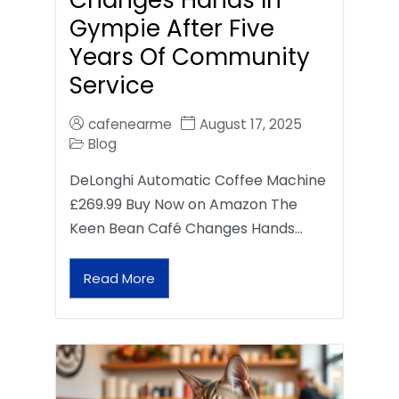
Gympie After Five
Years Of Community
Service
cafenearme
August 17, 2025
Blog
DeLonghi Automatic Coffee Machine
£269.99 Buy Now on Amazon The
Keen Bean Café Changes Hands…
Read More