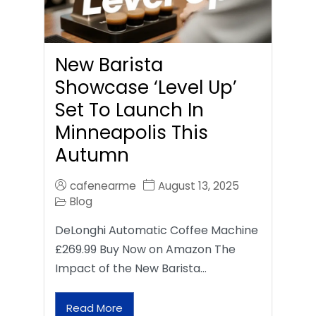
New Barista
Showcase ‘Level Up’
Set To Launch In
Minneapolis This
Autumn
cafenearme
August 13, 2025
Blog
DeLonghi Automatic Coffee Machine
£269.99 Buy Now on Amazon The
Impact of the New Barista…
Read More