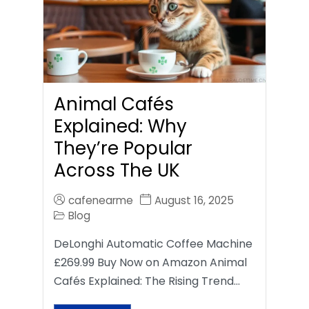
Animal Cafés
Explained: Why
They’re Popular
Across The UK
cafenearme
August 16, 2025
Blog
DeLonghi Automatic Coffee Machine
£269.99 Buy Now on Amazon Animal
Cafés Explained: The Rising Trend…