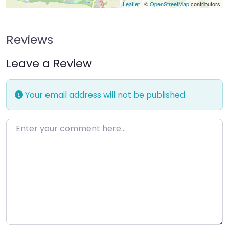
Leaflet
| ©
OpenStreetMap
contributors
Reviews
Leave a Review
Your email address will not be published.
Enter your comment here…