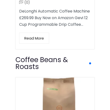
(0)
DeLonghi Automatic Coffee Machine
£269.99 Buy Now on Amazon Gevi 12
Cup Programmable Drip Coffee…
Read More
Coffee Beans &
Roasts