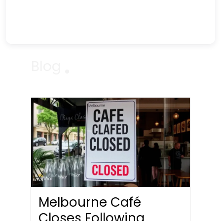
Blog
Melbourne Café
Closes Following