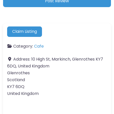
Claim Listing
Category:
Cafe
Address:
10 High St, Markinch, Glenrothes KY7
6DQ, United Kingdom
Glenrothes
Scotland
KY7 6DQ
United Kingdom