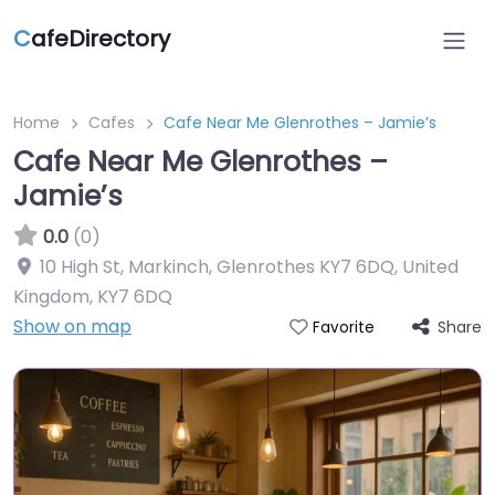
C
afeDirectory
Home
Cafes
Cafe Near Me Glenrothes – Jamie’s
Cafe Near Me Glenrothes –
Jamie’s
0.0
(0)
10 High St, Markinch, Glenrothes KY7 6DQ, United
Kingdom
,
KY7 6DQ
Show on map
Share
Favorite