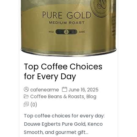
Top Coffee Choices
for Every Day
cafenearme
June 16, 2025
Coffee Beans & Roasts
Blog
,
(0)
Top coffee choices for every day:
Douwe Egberts Pure Gold, Kenco
Smooth, and gourmet gift…