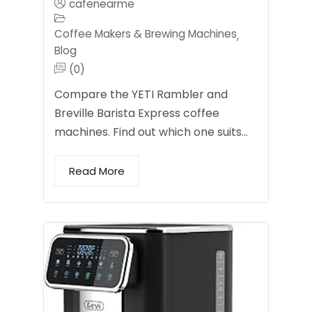
cafenearme
Coffee Makers & Brewing Machines
,
Blog
(0)
Compare the YETI Rambler and
Breville Barista Express coffee
machines. Find out which one suits…
Read More