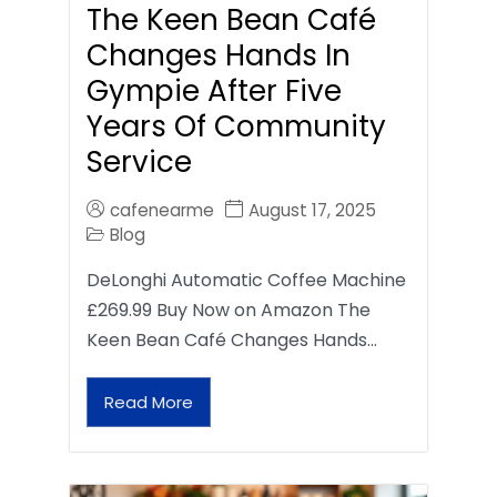
The Keen Bean Café
Changes Hands In
Gympie After Five
Years Of Community
Service
cafenearme
August 17, 2025
Blog
DeLonghi Automatic Coffee Machine
£269.99 Buy Now on Amazon The
Keen Bean Café Changes Hands…
Read More