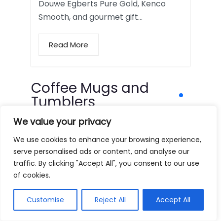
Douwe Egberts Pure Gold, Kenco
Smooth, and gourmet gift…
Read More
Coffee Mugs and
Tumblers
We value your privacy
We use cookies to enhance your browsing experience,
serve personalised ads or content, and analyse our
traffic. By clicking "Accept All", you consent to our use
of cookies.
Customise
Reject All
Accept All