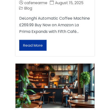
cafenearme
August 15, 2025
Blog
DeLonghi Automatic Coffee Machine
£269.99 Buy Now on Amazon La
Prima Expands with Fifth Café…
Read More