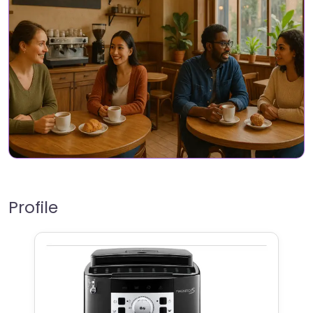
Profile