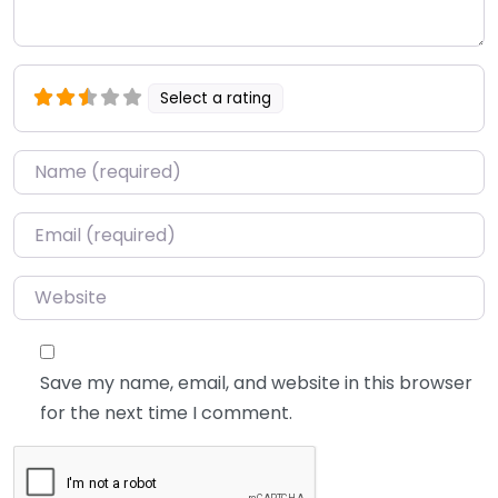
Select a rating
Name
*
Email
*
Website
Save my name, email, and website in this browser
for the next time I comment.