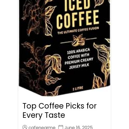
Top Coffee Picks for
Every Taste
cafenearme
June 16, 2025