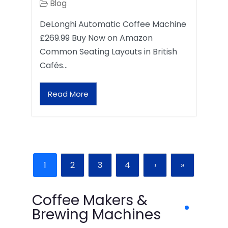
Blog
DeLonghi Automatic Coffee Machine
£269.99 Buy Now on Amazon
Common Seating Layouts in British
Cafés…
Read More
1
2
3
4
›
»
Coffee Makers &
Brewing Machines