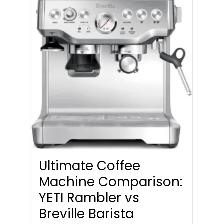
Ultimate Coffee
Machine Comparison:
YETI Rambler vs
Breville Barista