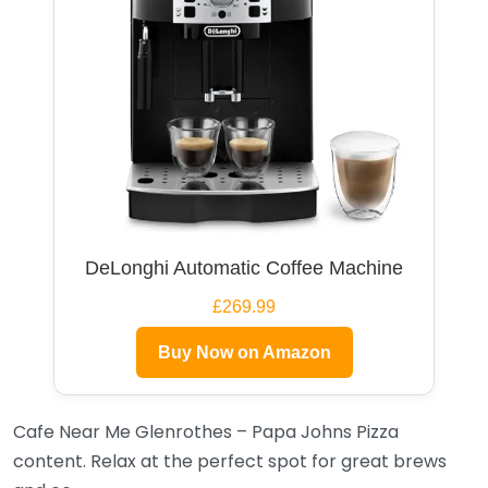
DeLonghi Automatic Coffee Machine
£269.99
Buy Now on Amazon
Cafe Near Me Glenrothes – Papa Johns Pizza
content. Relax at the perfect spot for great brews