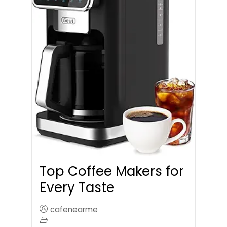
Top Coffee Makers for
Every Taste
cafenearme