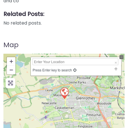
and co
Related Posts:
No related posts.
Map
+
−
Press Enter key to search