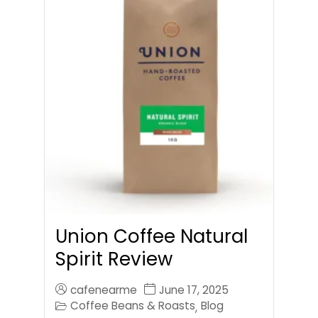
Union Coffee Natural
Spirit Review
cafenearme
June 17, 2025
Coffee Beans & Roasts
Blog
,