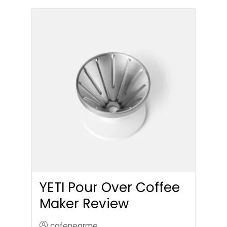
YETI Pour Over Coffee
Maker Review
cafenearme