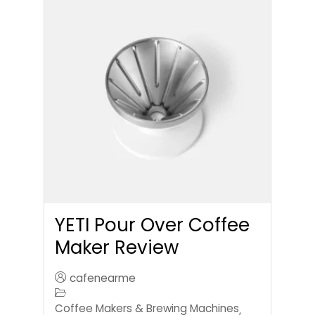
YETI Pour Over Coffee
Maker Review
cafenearme
Coffee Makers & Brewing Machines
,