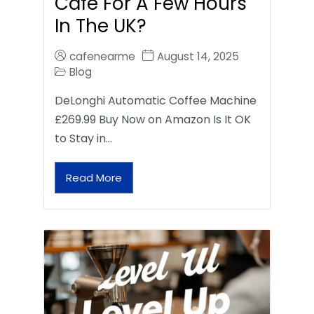
Café For A Few Hours
In The UK?
cafenearme
August 14, 2025
Blog
DeLonghi Automatic Coffee Machine
£269.99 Buy Now on Amazon Is It OK
to Stay in…
Read More