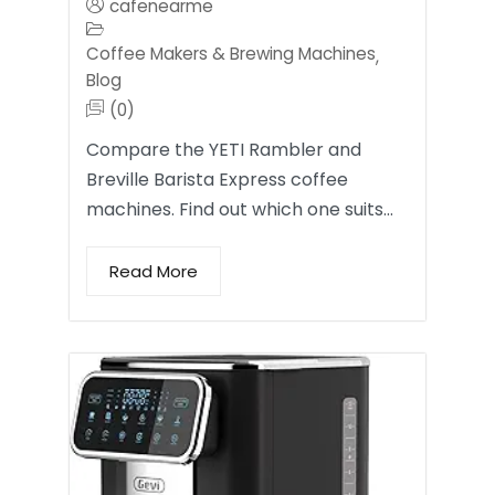
cafenearme
Coffee Makers & Brewing Machines
,
Blog
(0)
Compare the YETI Rambler and
Breville Barista Express coffee
machines. Find out which one suits…
Read More