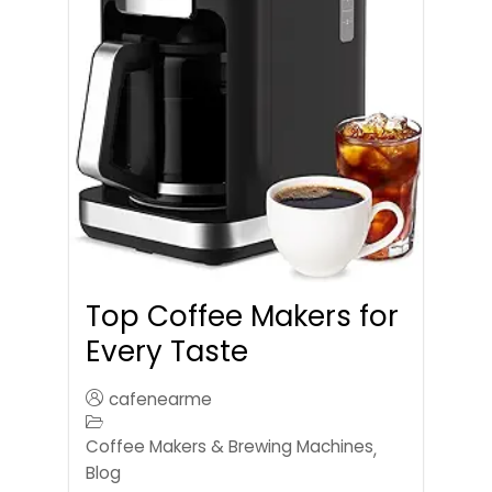
Top Coffee Makers for
Every Taste
cafenearme
Coffee Makers & Brewing Machines
,
Blog