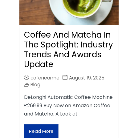
Coffee And Matcha In
The Spotlight: Industry
Trends And Awards
Update
cafenearme
August 19, 2025
Blog
DeLonghi Automatic Coffee Machine
£269.99 Buy Now on Amazon Coffee
and Matcha: A Look at…
Read More