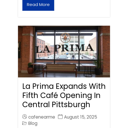
Read More
La Prima Expands With
Fifth Café Opening In
Central Pittsburgh
cafenearme
August 15, 2025
Blog