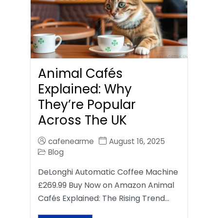
Animal Cafés
Explained: Why
They’re Popular
Across The UK
cafenearme
August 16, 2025
Blog
DeLonghi Automatic Coffee Machine
£269.99 Buy Now on Amazon Animal
Cafés Explained: The Rising Trend…