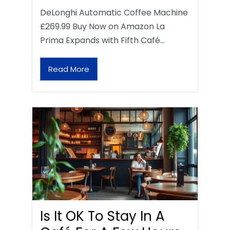
DeLonghi Automatic Coffee Machine
£269.99 Buy Now on Amazon La
Prima Expands with Fifth Café…
Read More
Is It OK To Stay In A