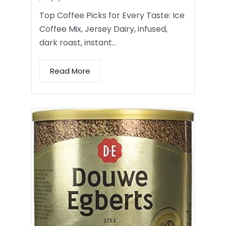
Top Coffee Picks for Every Taste: Ice
Coffee Mix, Jersey Dairy, infused,
dark roast, instant…
Read More