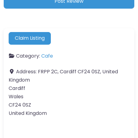
Claim Listing
Category:
Cafe
Address:
FRPP 2C, Cardiff CF24 0SZ, United
Kingdom
Cardiff
Wales
CF24 0SZ
United Kingdom