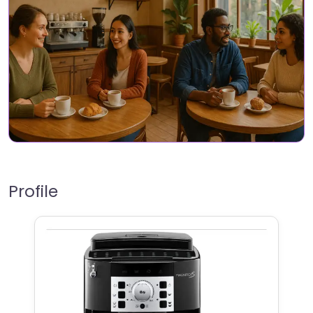
Profile