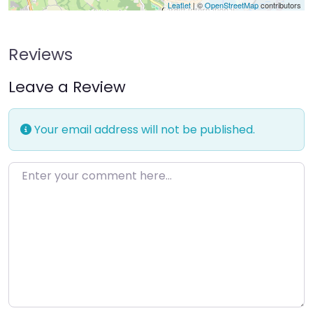
Leaflet
| ©
OpenStreetMap
contributors
Reviews
Leave a Review
Your email address will not be published.
Enter your comment here…