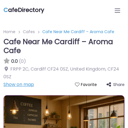
C
afeDirectory
Home
Cafes
Cafe Near Me Cardiff – Aroma Cafe
Cafe Near Me Cardiff – Aroma
Cafe
0.0
(0)
FRPP 2C, Cardiff CF24 0SZ, United Kingdom
,
CF24
0SZ
Show on map
Share
Favorite