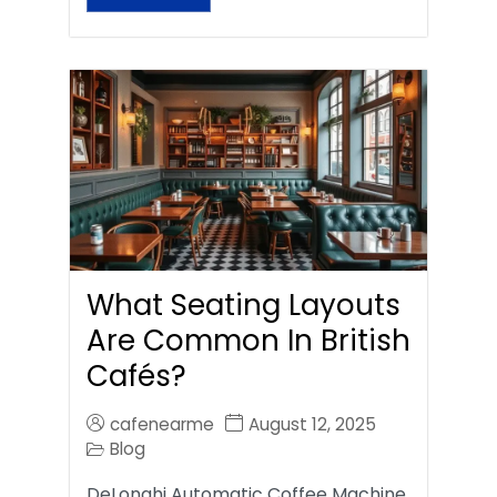
What Seating Layouts
Are Common In British
Cafés?
cafenearme
August 12, 2025
Blog
DeLonghi Automatic Coffee Machine