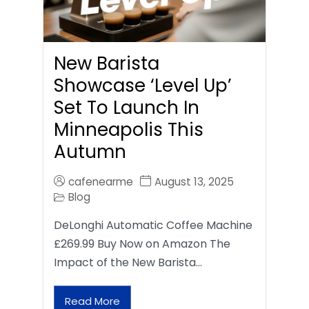
New Barista
Showcase ‘Level Up’
Set To Launch In
Minneapolis This
Autumn
cafenearme
August 13, 2025
Blog
DeLonghi Automatic Coffee Machine
£269.99 Buy Now on Amazon The
Impact of the New Barista…
Read More