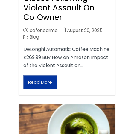
Violent Assault On
Co‑Owner
cafenearme
August 20, 2025
Blog
DeLonghi Automatic Coffee Machine
£269.99 Buy Now on Amazon Impact
of the Violent Assault on…
Read More