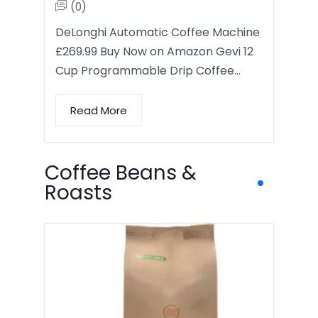
(0)
DeLonghi Automatic Coffee Machine
£269.99 Buy Now on Amazon Gevi 12
Cup Programmable Drip Coffee…
Read More
Coffee Beans &
Roasts