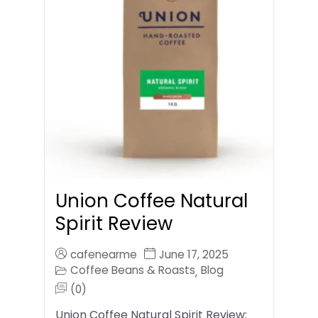
Union Coffee Natural
Spirit Review
cafenearme
June 17, 2025
Coffee Beans & Roasts
Blog
,
(0)
Union Coffee Natural Spirit Review: