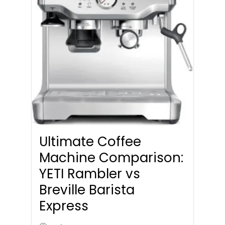
Ultimate Coffee
Machine Comparison:
YETI Rambler vs
Breville Barista
Express