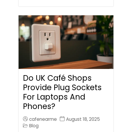
Do UK Café Shops
Provide Plug Sockets
For Laptops And
Phones?
cafenearme
August 18, 2025
Blog