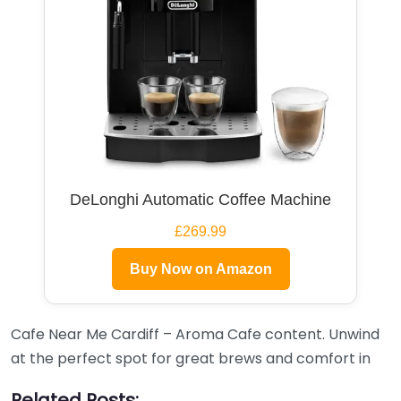
DeLonghi Automatic Coffee Machine
£269.99
Buy Now on Amazon
Cafe Near Me Cardiff – Aroma Cafe content. Unwind
at the perfect spot for great brews and comfort in
Related Posts: