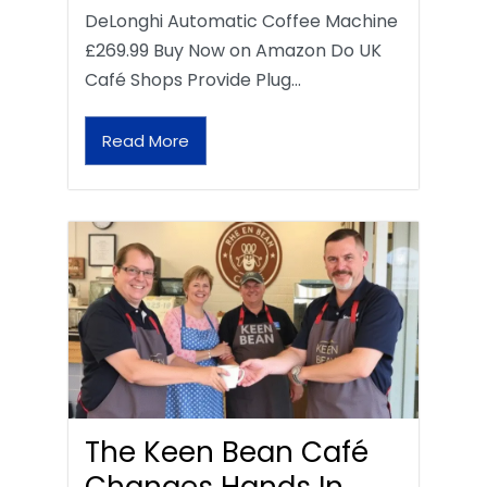
DeLonghi Automatic Coffee Machine
£269.99 Buy Now on Amazon Do UK
Café Shops Provide Plug…
Read More
The Keen Bean Café
Changes Hands In