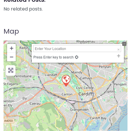
No related posts.
Map
+
−
Press Enter key to search