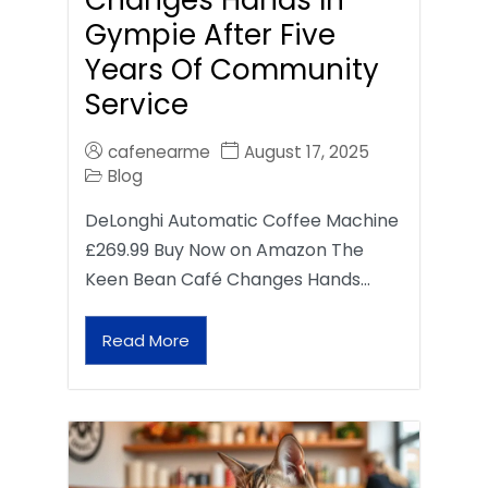
Gympie After Five
Years Of Community
Service
cafenearme
August 17, 2025
Blog
DeLonghi Automatic Coffee Machine
£269.99 Buy Now on Amazon The
Keen Bean Café Changes Hands…
Read More