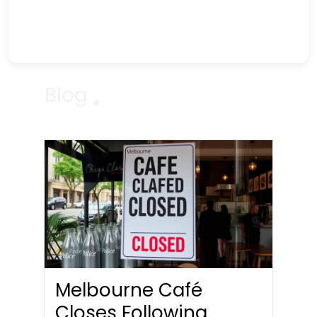
Blog
Melbourne Café
Closes Following