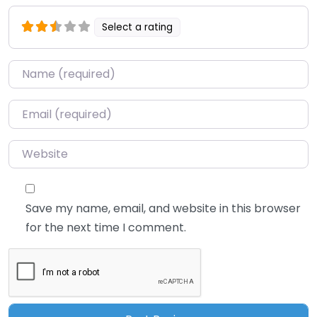
Select a rating
Name
*
Email
*
Website
Save my name, email, and website in this browser
for the next time I comment.