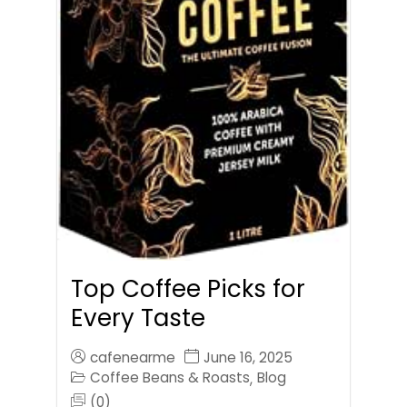
Top Coffee Picks for
Every Taste
cafenearme
June 16, 2025
Coffee Beans & Roasts
Blog
,
(0)