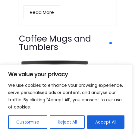
Read More
Coffee Mugs and
Tumblers
We value your privacy
We use cookies to enhance your browsing experience,
serve personalised ads or content, and analyse our
traffic. By clicking "Accept All", you consent to our use
of cookies.
Customise
Reject All
Accept All