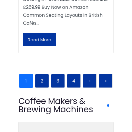
£269.99 Buy Now on Amazon
Common Seating Layouts in British
Cafés…
Read More
1
2
3
4
›
»
Coffee Makers &
Brewing Machines