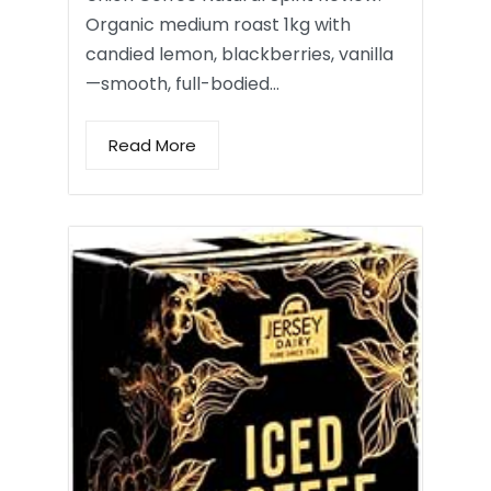
Organic medium roast 1kg with
candied lemon, blackberries, vanilla
—smooth, full-bodied…
Read More