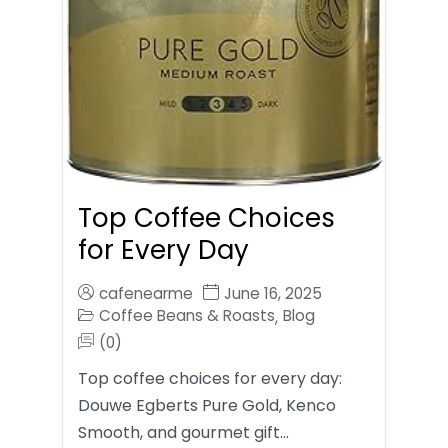
Top Coffee Choices
for Every Day
cafenearme
June 16, 2025
Coffee Beans & Roasts
Blog
,
(0)
Top coffee choices for every day:
Douwe Egberts Pure Gold, Kenco
Smooth, and gourmet gift…