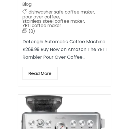
Blog
dishwasher safe coffee maker
,
pour over coffee
,
stainless steel coffee maker
,
YETI coffee maker
(0)
DeLonghi Automatic Coffee Machine
£269.99 Buy Now on Amazon The YETI
Rambler Pour Over Coffee…
Read More