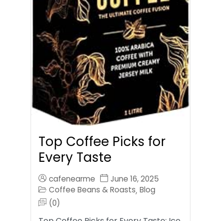
Top Coffee Picks for
Every Taste
cafenearme
June 16, 2025
Coffee Beans & Roasts
Blog
,
(0)
Top Coffee Picks for Every Taste: Ice