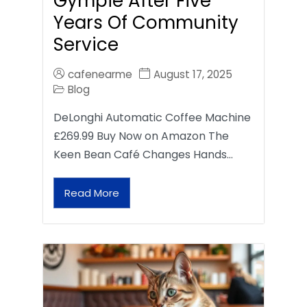
Gympie After Five
Years Of Community
Service
cafenearme
August 17, 2025
Blog
DeLonghi Automatic Coffee Machine
£269.99 Buy Now on Amazon The
Keen Bean Café Changes Hands…
Read More