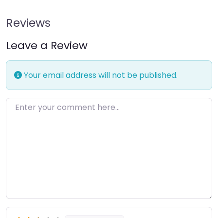
Reviews
Leave a Review
Your email address will not be published.
Enter your comment here…