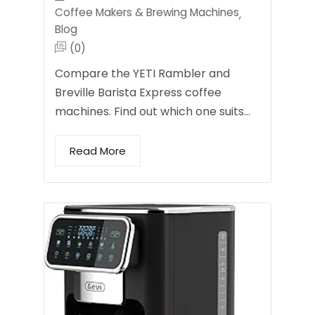
Coffee Makers & Brewing Machines
,
Blog
(0)
Compare the YETI Rambler and
Breville Barista Express coffee
machines. Find out which one suits…
Read More