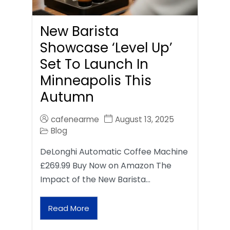
New Barista
Showcase ‘Level Up’
Set To Launch In
Minneapolis This
Autumn
cafenearme
August 13, 2025
Blog
DeLonghi Automatic Coffee Machine
£269.99 Buy Now on Amazon The
Impact of the New Barista…
Read More