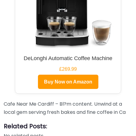
DeLonghi Automatic Coffee Machine
£269.99
Buy Now on Amazon
Cafe Near Me Cardiff – Bl?m content. Unwind at a
local gem serving fresh bakes and fine coffee in Ca
Related Posts:
No related posts.