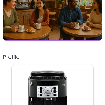
Profile