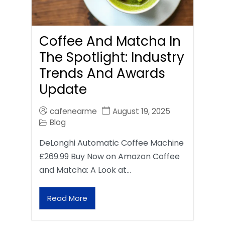
Coffee And Matcha In
The Spotlight: Industry
Trends And Awards
Update
cafenearme
August 19, 2025
Blog
DeLonghi Automatic Coffee Machine
£269.99 Buy Now on Amazon Coffee
and Matcha: A Look at…
Read More