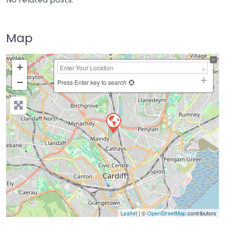
Map
+
−
Press Enter key to search
Leaflet
| ©
OpenStreetMap
contributors