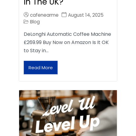
In The UK?
cafenearme
August 14, 2025
Blog
DeLonghi Automatic Coffee Machine
£269.99 Buy Now on Amazon Is It OK
to Stay in…
Read More