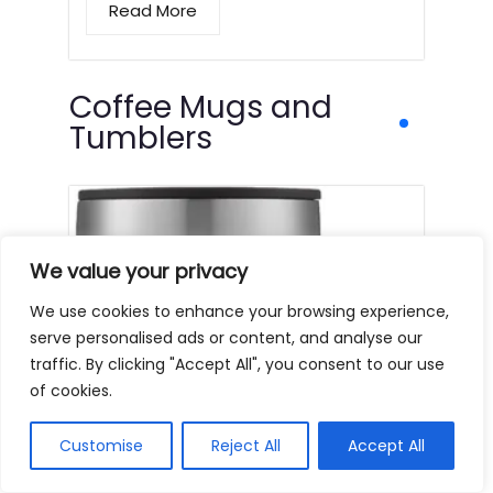
Read More
Coffee Mugs and
Tumblers
We value your privacy
We use cookies to enhance your browsing experience,
serve personalised ads or content, and analyse our
traffic. By clicking "Accept All", you consent to our use
of cookies.
Customise
Reject All
Accept All