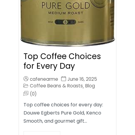
Top Coffee Choices
for Every Day
cafenearme
June 16, 2025
Coffee Beans & Roasts
Blog
,
(0)
Top coffee choices for every day:
Douwe Egberts Pure Gold, Kenco
Smooth, and gourmet gift…