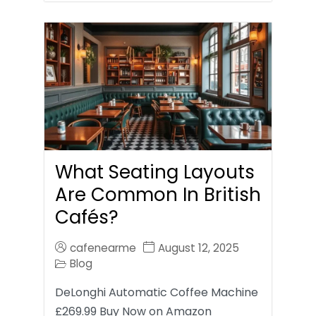
What Seating Layouts
Are Common In British
Cafés?
cafenearme
August 12, 2025
Blog
DeLonghi Automatic Coffee Machine
£269.99 Buy Now on Amazon