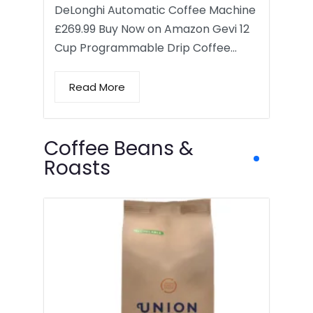
DeLonghi Automatic Coffee Machine
£269.99 Buy Now on Amazon Gevi 12
Cup Programmable Drip Coffee…
Read More
Coffee Beans &
Roasts