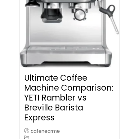
Ultimate Coffee
Machine Comparison:
YETI Rambler vs
Breville Barista
Express
cafenearme