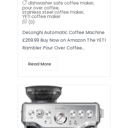
dishwasher safe coffee maker
,
pour over coffee
,
stainless steel coffee maker
,
YETI coffee maker
(0)
DeLonghi Automatic Coffee Machine
£269.99 Buy Now on Amazon The YETI
Rambler Pour Over Coffee…
Read More