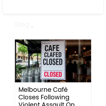
Blog
Melbourne Café
Closes Following
Violent Assault On