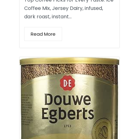
Coffee Mix, Jersey Dairy, infused,
dark roast, instant…
Read More