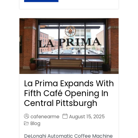
La Prima Expands With
Fifth Café Opening In
Central Pittsburgh
cafenearme
August 15, 2025
Blog
DeLonghi Automatic Coffee Machine