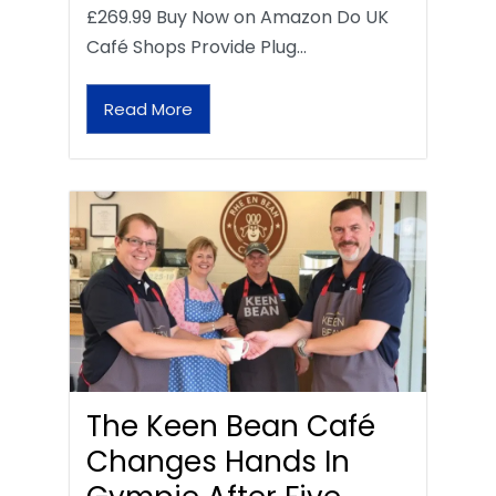
£269.99 Buy Now on Amazon Do UK
Café Shops Provide Plug…
Read More
The Keen Bean Café
Changes Hands In