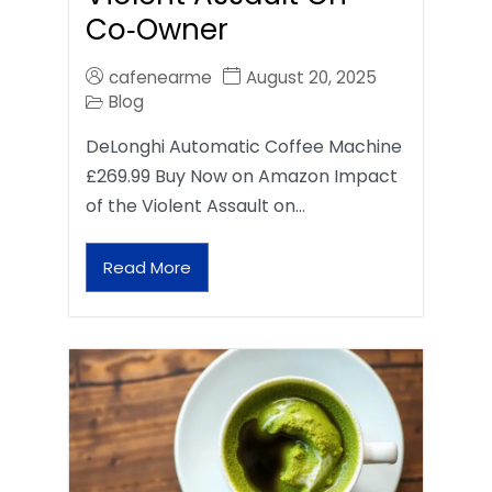
Co‑Owner
cafenearme
August 20, 2025
Blog
DeLonghi Automatic Coffee Machine
£269.99 Buy Now on Amazon Impact
of the Violent Assault on…
Read More