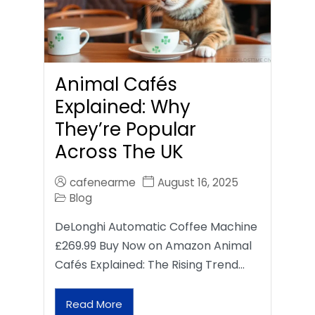
Animal Cafés
Explained: Why
They’re Popular
Across The UK
cafenearme
August 16, 2025
Blog
DeLonghi Automatic Coffee Machine
£269.99 Buy Now on Amazon Animal
Cafés Explained: The Rising Trend…
Read More