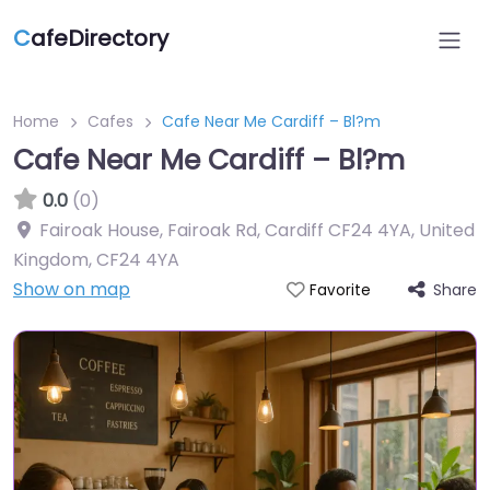
C
afeDirectory
Home
Cafes
Cafe Near Me Cardiff – Bl?m
Cafe Near Me Cardiff – Bl?m
0.0
(0)
Fairoak House, Fairoak Rd, Cardiff CF24 4YA, United
Kingdom
,
CF24 4YA
Show on map
Share
Favorite