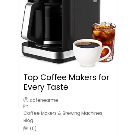
Top Coffee Makers for
Every Taste
cafenearme
Coffee Makers & Brewing Machines
,
Blog
(0)