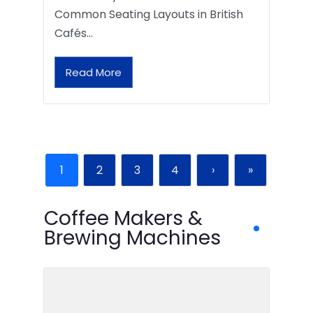
Common Seating Layouts in British
Cafés…
Read More
1
2
3
4
›
»
Coffee Makers &
Brewing Machines