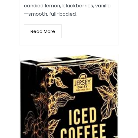
candied lemon, blackberries, vanilla
—smooth, full-bodied…
Read More