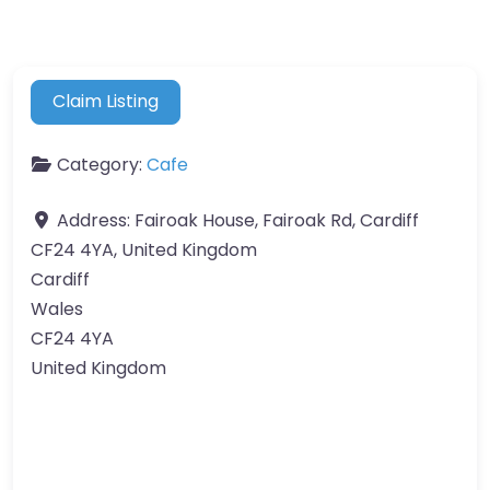
Claim Listing
Category:
Cafe
Address:
Fairoak House, Fairoak Rd, Cardiff
CF24 4YA, United Kingdom
Cardiff
Wales
CF24 4YA
United Kingdom