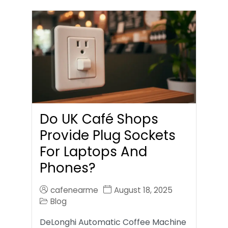
Do UK Café Shops
Provide Plug Sockets
For Laptops And
Phones?
cafenearme
August 18, 2025
Blog
DeLonghi Automatic Coffee Machine