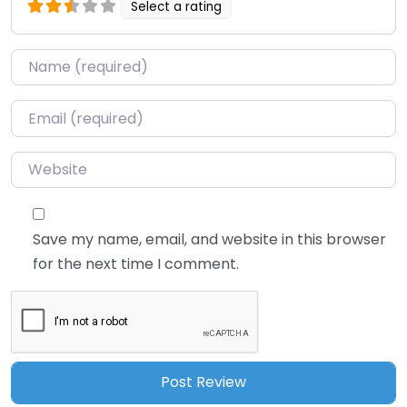
Select a rating
Name
*
Email
*
Website
Save my name, email, and website in this browser
for the next time I comment.