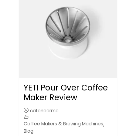
YETI Pour Over Coffee
Maker Review
cafenearme
Coffee Makers & Brewing Machines
,
Blog