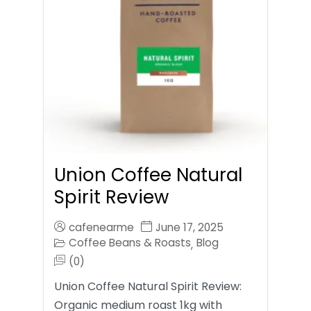
Union Coffee Natural
Spirit Review
cafenearme
June 17, 2025
Coffee Beans & Roasts
Blog
,
(0)
Union Coffee Natural Spirit Review:
Organic medium roast 1kg with