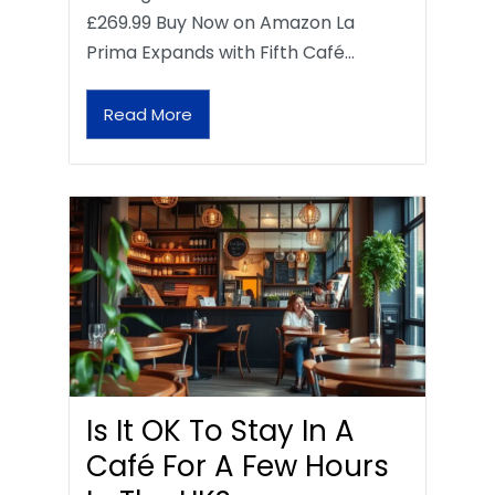
£269.99 Buy Now on Amazon La
Prima Expands with Fifth Café…
Read More
Is It OK To Stay In A
Café For A Few Hours