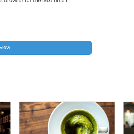
s browser for the next time I