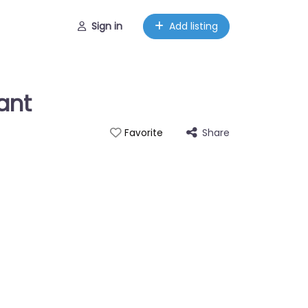
Sign in
Add listing
ant
Share
Favorite