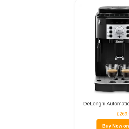
DeLonghi Automatic
£269.
Buy Now o