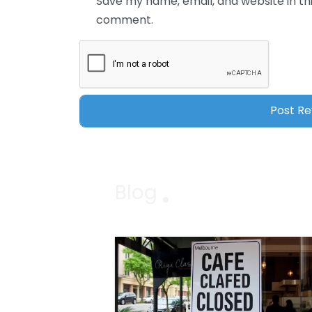
Save my name, email, and website in thi
comment.
Blog