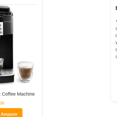
 Coffee Machine
99
n Amazon