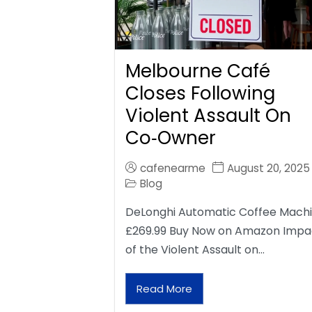
Melbourne Café
Closes Following
Violent Assault On
Co‑Owner
cafenearme
August 20, 2025
Blog
DeLonghi Automatic Coffee Mach
£269.99 Buy Now on Amazon Impa
of the Violent Assault on…
Read More