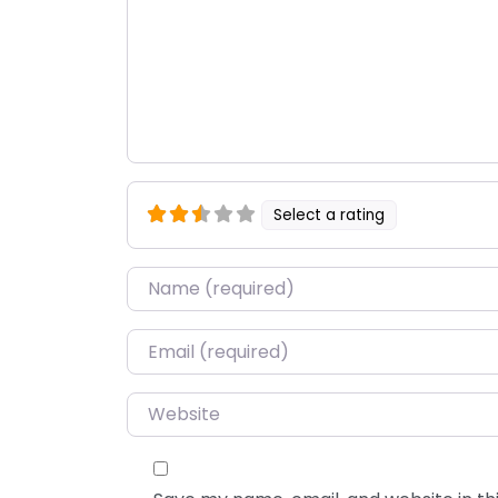
Select a rating
Name
*
Email
*
Website