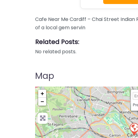
Cafe Near Me Cardiff – Chai Street Indian
of a local gem servin
Related Posts:
No related posts.
Map
+
−
Pre