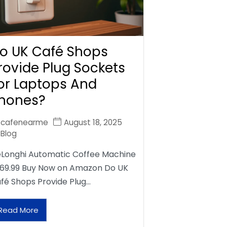
o UK Café Shops
rovide Plug Sockets
or Laptops And
hones?
cafenearme
August 18, 2025
Blog
Longhi Automatic Coffee Machine
69.99 Buy Now on Amazon Do UK
fé Shops Provide Plug…
Read More