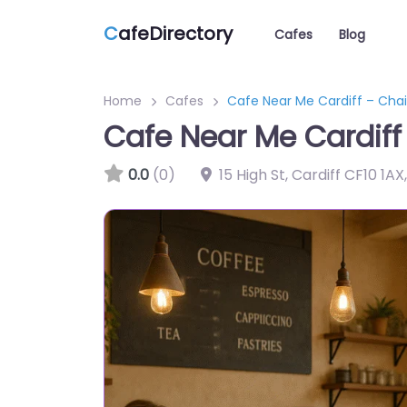
C
afeDirectory
Cafes
Blog
Home
Cafes
Cafe Near Me Cardiff – Chai
Cafe Near Me Cardiff
0.0
(0)
15 High St, Cardiff CF10 1A