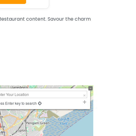
 Restaurant content. Savour the charm
ss Enter key to search