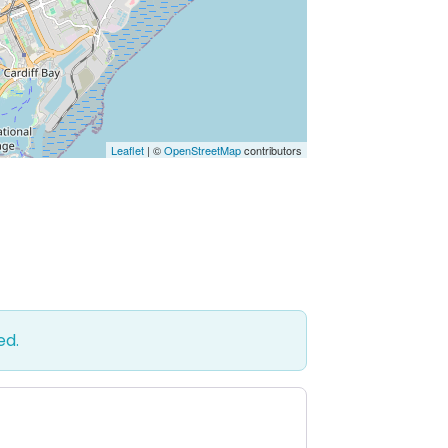
Leaflet
| ©
OpenStreetMap
contributors
ed.