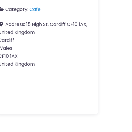
Category:
Cafe
Address:
15 High St, Cardiff CF10 1AX,
United Kingdom
Cardiff
Wales
CF10 1AX
United Kingdom