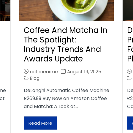
Coffee And Matcha In
D
The Spotlight:
P
Industry Trends And
F
Awards Update
P
cafenearme
August 19, 2025
Blog
ine
DeLonghi Automatic Coffee Machine
De
ct
£269.99 Buy Now on Amazon Coffee
£2
and Matcha: A Look at…
Ca
Read More