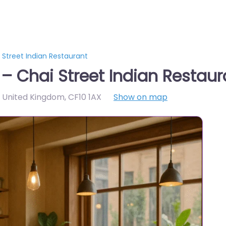
 Street Indian Restaurant
 – Chai Street Indian Restaur
X, United Kingdom
,
CF10 1AX
Show on map