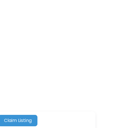
Claim Listing