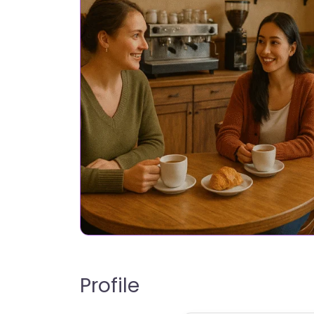
Profile