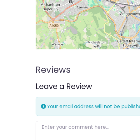
Reviews
Leave a Review
Your email address will not be publish
Enter your comment here…