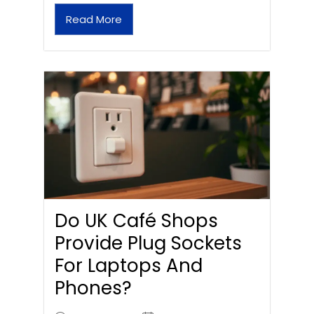
Read More
Do UK Café Shops
Provide Plug Sockets
For Laptops And
Phones?