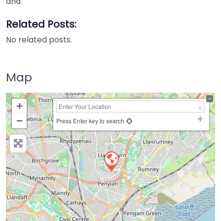
and
Related Posts:
No related posts.
Map
+
−
Press Enter key to search