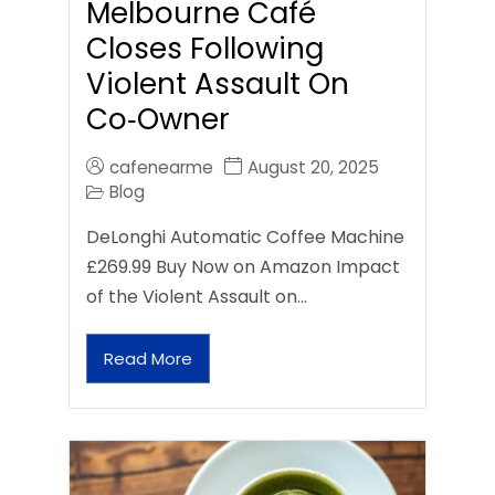
Melbourne Café
Closes Following
Violent Assault On
Co‑Owner
cafenearme
August 20, 2025
Blog
DeLonghi Automatic Coffee Machine
£269.99 Buy Now on Amazon Impact
of the Violent Assault on…
Read More