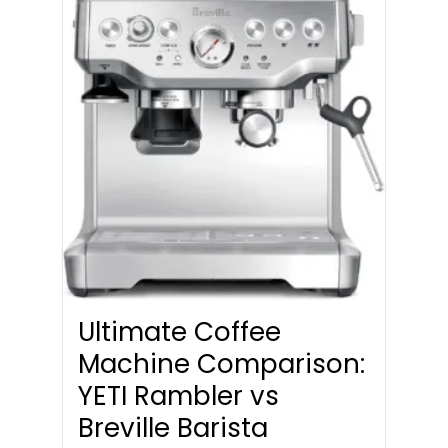
Ultimate Coffee
Machine Comparison:
YETI Rambler vs
Breville Barista