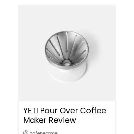
YETI Pour Over Coffee
Maker Review
cafenearme