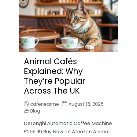
Animal Cafés
Explained: Why
They’re Popular
Across The UK
cafenearme
August 16, 2025
Blog
DeLonghi Automatic Coffee Machine
£269.99 Buy Now on Amazon Animal