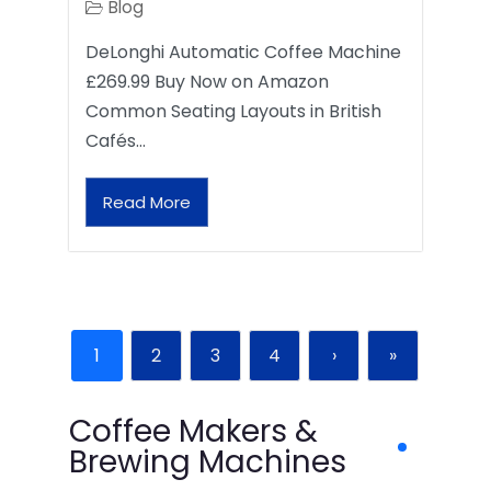
Blog
DeLonghi Automatic Coffee Machine
£269.99 Buy Now on Amazon
Common Seating Layouts in British
Cafés…
Read More
1
2
3
4
›
»
Coffee Makers &
Brewing Machines