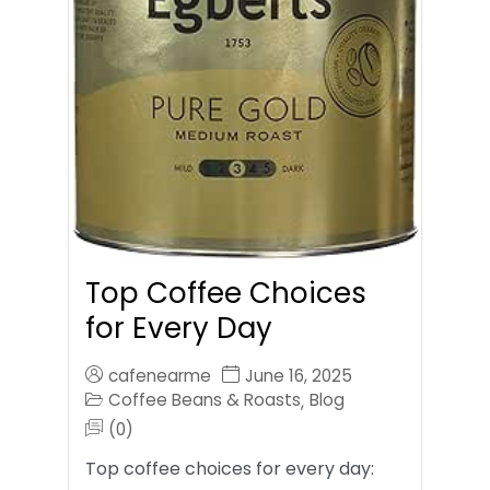
Top Coffee Choices
for Every Day
cafenearme
June 16, 2025
Coffee Beans & Roasts
Blog
,
(0)
Top coffee choices for every day: