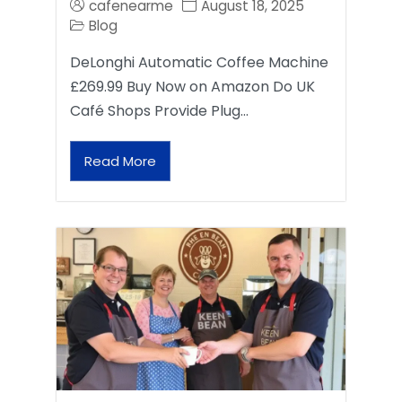
cafenearme
August 18, 2025
Blog
DeLonghi Automatic Coffee Machine
£269.99 Buy Now on Amazon Do UK
Café Shops Provide Plug…
Read More