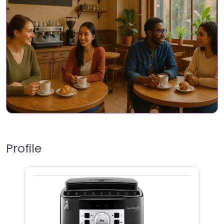
Profile