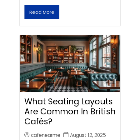
Read More
What Seating Layouts
Are Common In British
Cafés?
cafenearme
August 12, 2025