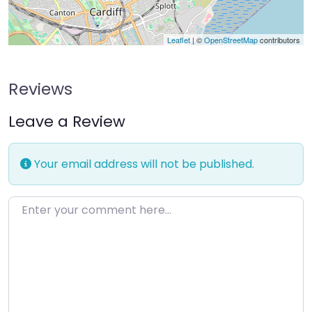
Leaflet
| ©
OpenStreetMap
contributors
Reviews
Leave a Review
Your email address will not be published.
Enter your comment here…