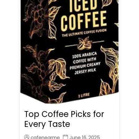
Top Coffee Picks for
Every Taste
cafenearme
June 16, 2025