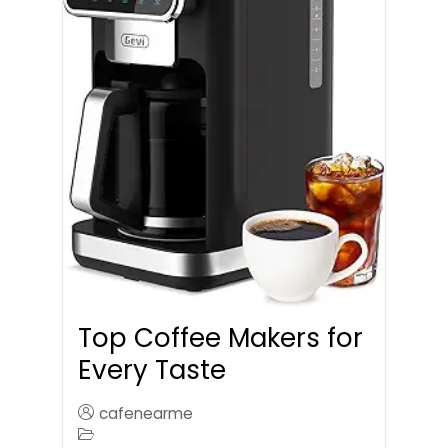
Top Coffee Makers for
Every Taste
cafenearme