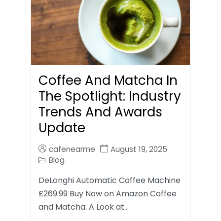
Coffee And Matcha In
The Spotlight: Industry
Trends And Awards
Update
cafenearme
August 19, 2025
Blog
DeLonghi Automatic Coffee Machine
£269.99 Buy Now on Amazon Coffee
and Matcha: A Look at…