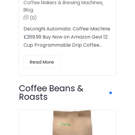
Coffee Makers & Brewing Machines
,
Blog
(0)
DeLonghi Automatic Coffee Machine
£269.99 Buy Now on Amazon Gevi 12
Cup Programmable Drip Coffee…
Read More
Coffee Beans &
Roasts