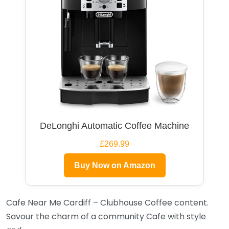
DeLonghi Automatic Coffee Machine
£269.99
Buy Now on Amazon
Cafe Near Me Cardiff – Clubhouse Coffee content.
Savour the charm of a community Cafe with style