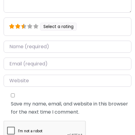
Select a rating
Name
*
Email
*
Website
Save my name, email, and website in this browser
for the next time I comment.