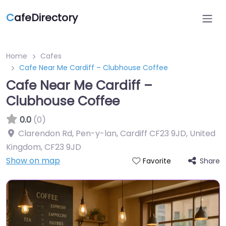
C
afeDirectory
Home
Cafes
Cafe Near Me Cardiff – Clubhouse Coffee
Cafe Near Me Cardiff –
Clubhouse Coffee
0.0
(0)
Clarendon Rd, Pen-y-lan, Cardiff CF23 9JD, United
Kingdom
,
CF23 9JD
Show on map
Share
Favorite