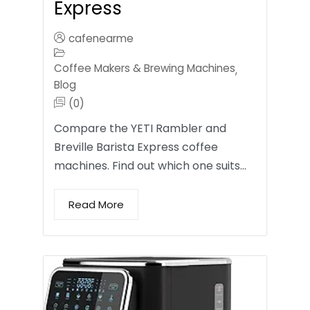
Express
cafenearme
Coffee Makers & Brewing Machines
,
Blog
(0)
Compare the YETI Rambler and
Breville Barista Express coffee
machines. Find out which one suits…
Read More