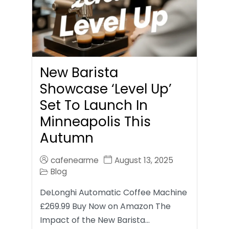
New Barista
Showcase ‘Level Up’
Set To Launch In
Minneapolis This
Autumn
cafenearme
August 13, 2025
Blog
DeLonghi Automatic Coffee Machine
£269.99 Buy Now on Amazon The
Impact of the New Barista…