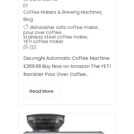
Coffee Makers & Brewing Machines
,
Blog
dishwasher safe coffee maker
,
pour over coffee
,
stainless steel coffee maker
,
YETI coffee maker
(0)
DeLonghi Automatic Coffee Machine
£269.99 Buy Now on Amazon The YETI
Rambler Pour Over Coffee…
Read More