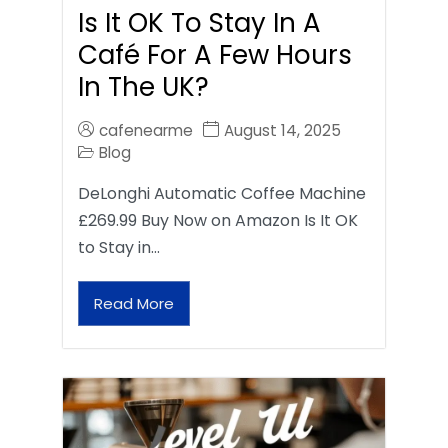
Is It OK To Stay In A
Café For A Few Hours
In The UK?
cafenearme
August 14, 2025
Blog
DeLonghi Automatic Coffee Machine
£269.99 Buy Now on Amazon Is It OK
to Stay in…
Read More