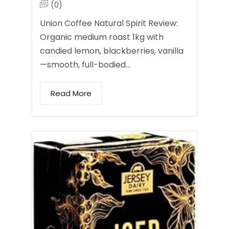
(0)
Union Coffee Natural Spirit Review:
Organic medium roast 1kg with
candied lemon, blackberries, vanilla
—smooth, full-bodied…
Read More