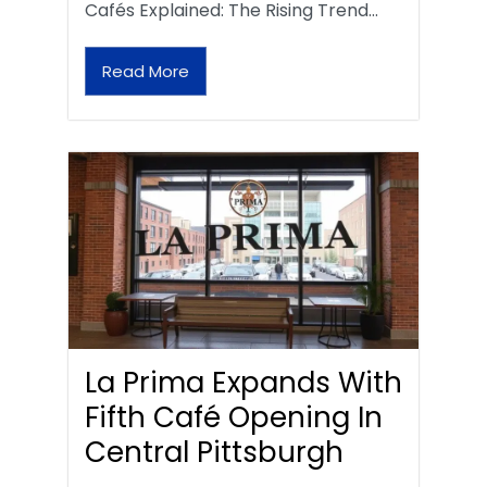
Cafés Explained: The Rising Trend…
Read More
La Prima Expands With
Fifth Café Opening In
Central Pittsburgh