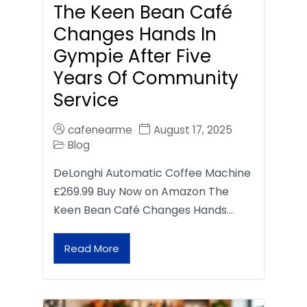
The Keen Bean Café
Changes Hands In
Gympie After Five
Years Of Community
Service
cafenearme
August 17, 2025
Blog
DeLonghi Automatic Coffee Machine
£269.99 Buy Now on Amazon The
Keen Bean Café Changes Hands…
Read More