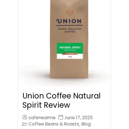
Union Coffee Natural
Spirit Review
cafenearme
June 17, 2025
Coffee Beans & Roasts
Blog
,