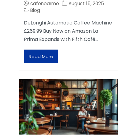
cafenearme
August 15, 2025
Blog
DeLonghi Automatic Coffee Machine
£269.99 Buy Now on Amazon La
Prima Expands with Fifth Café…
Read More