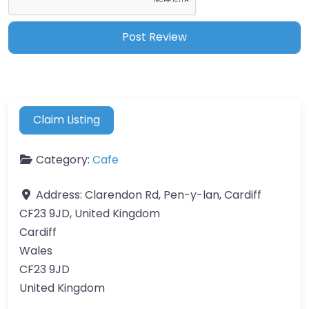
Claim Listing
Category:
Cafe
Address:
Clarendon Rd, Pen-y-lan, Cardiff
CF23 9JD, United Kingdom
Cardiff
Wales
CF23 9JD
United Kingdom