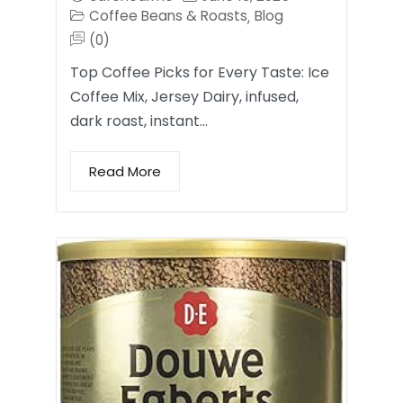
Coffee Beans & Roasts
Blog
,
(0)
Top Coffee Picks for Every Taste: Ice
Coffee Mix, Jersey Dairy, infused,
dark roast, instant…
Read More