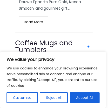
Douwe Egberts Pure Gold, Kenco
Smooth, and gourmet gift…
Read More
Coffee Mugs and
Tumblers
We value your privacy
We use cookies to enhance your browsing experience,
serve personalised ads or content, and analyse our
traffic. By clicking "Accept All", you consent to our use
of cookies.
Customise
Reject All
Accept All