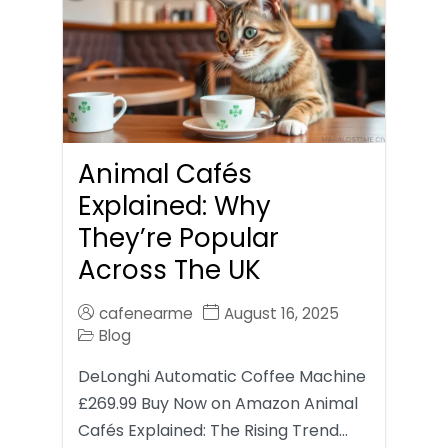
Animal Cafés
Explained: Why
They’re Popular
Across The UK
cafenearme
August 16, 2025
Blog
DeLonghi Automatic Coffee Machine
£269.99 Buy Now on Amazon Animal
Cafés Explained: The Rising Trend…