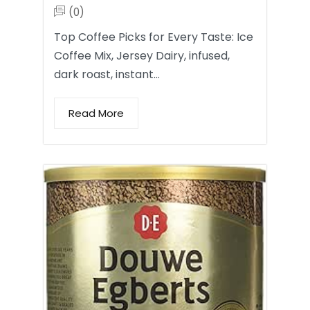
(0)
Top Coffee Picks for Every Taste: Ice
Coffee Mix, Jersey Dairy, infused,
dark roast, instant…
Read More