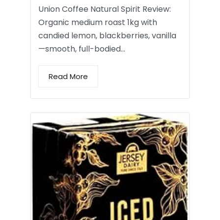
Union Coffee Natural Spirit Review:
Organic medium roast 1kg with
candied lemon, blackberries, vanilla
—smooth, full-bodied…
Read More