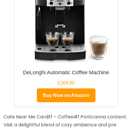
DeLonghi Automatic Coffee Machine
£269.99
Buy Now on Amazon
Cafe Near Me Cardiff – Coffee#1 Pontcanna content.
Visit a delightful blend of cozy ambience and pre