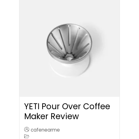
YETI Pour Over Coffee
Maker Review
cafenearme