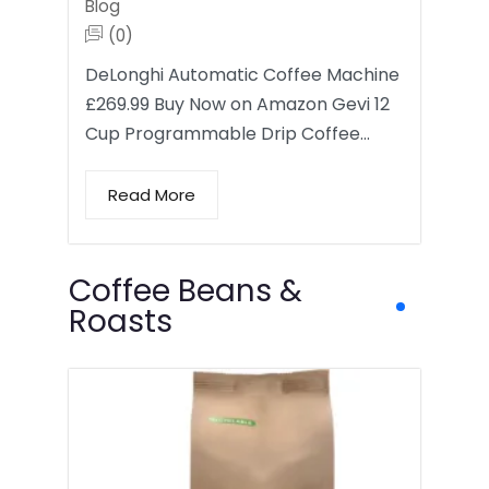
Blog
(0)
DeLonghi Automatic Coffee Machine
£269.99 Buy Now on Amazon Gevi 12
Cup Programmable Drip Coffee…
Read More
Coffee Beans &
Roasts