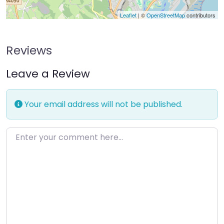
Leaflet
| ©
OpenStreetMap
contributors
Reviews
Leave a Review
Your email address will not be published.
Enter your comment here…