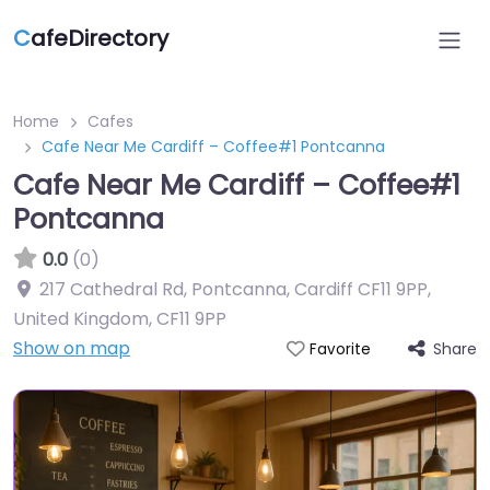
C
afeDirectory
Home
Cafes
Cafe Near Me Cardiff – Coffee#1 Pontcanna
Cafe Near Me Cardiff – Coffee#1
Pontcanna
0.0
(0)
217 Cathedral Rd, Pontcanna, Cardiff CF11 9PP,
United Kingdom
,
CF11 9PP
Show on map
Share
Favorite