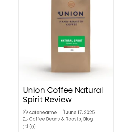
Union Coffee Natural
Spirit Review
cafenearme
June 17, 2025
Coffee Beans & Roasts
Blog
,
(0)