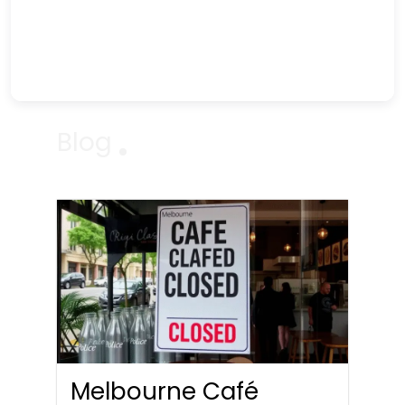
Blog
Melbourne Café