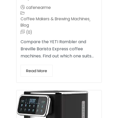
cafenearme
Coffee Makers & Brewing Machines
,
Blog
(0)
Compare the YETI Rambler and
Breville Barista Express coffee
machines. Find out which one suits…
Read More