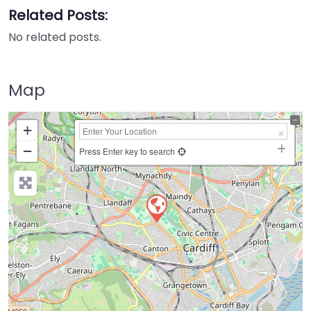
Related Posts:
No related posts.
Map
+
−
Press Enter key to search