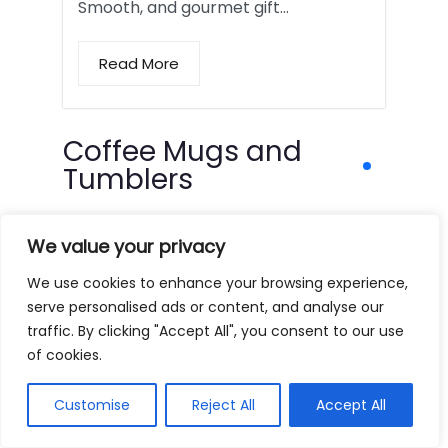
Smooth, and gourmet gift…
Read More
Coffee Mugs and
Tumblers
We value your privacy
We use cookies to enhance your browsing experience,
serve personalised ads or content, and analyse our
traffic. By clicking "Accept All", you consent to our use
of cookies.
Customise
Reject All
Accept All