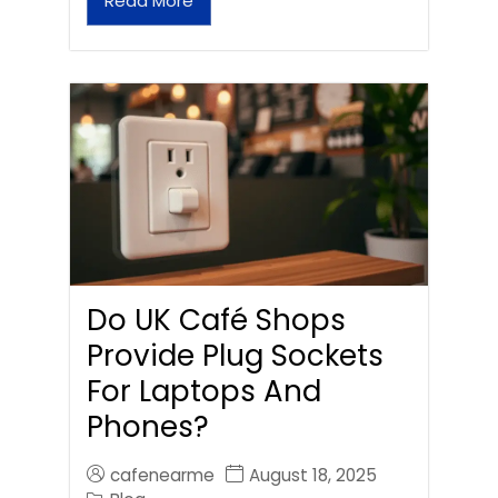
Read More
Do UK Café Shops
Provide Plug Sockets
For Laptops And
Phones?
cafenearme
August 18, 2025