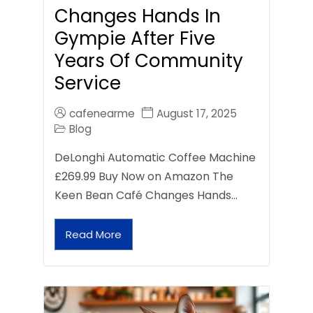
Changes Hands In
Gympie After Five
Years Of Community
Service
cafenearme
August 17, 2025
Blog
DeLonghi Automatic Coffee Machine
£269.99 Buy Now on Amazon The
Keen Bean Café Changes Hands…
Read More