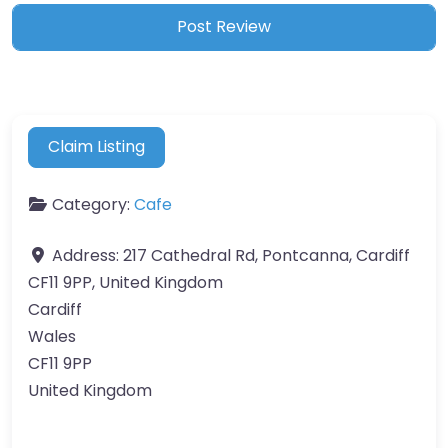
Claim Listing
Category:
Cafe
Address:
217 Cathedral Rd, Pontcanna, Cardiff
CF11 9PP, United Kingdom
Cardiff
Wales
CF11 9PP
United Kingdom