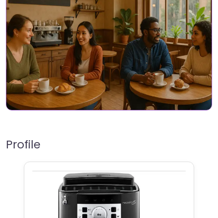
Profile