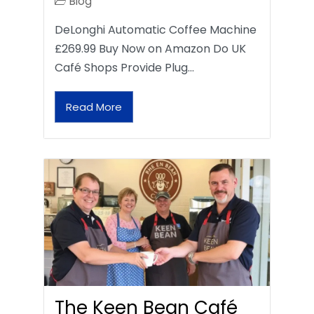
Blog
DeLonghi Automatic Coffee Machine
£269.99 Buy Now on Amazon Do UK
Café Shops Provide Plug…
Read More
The Keen Bean Café