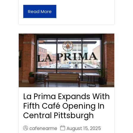
Read More
La Prima Expands With
Fifth Café Opening In
Central Pittsburgh
cafenearme
August 15, 2025