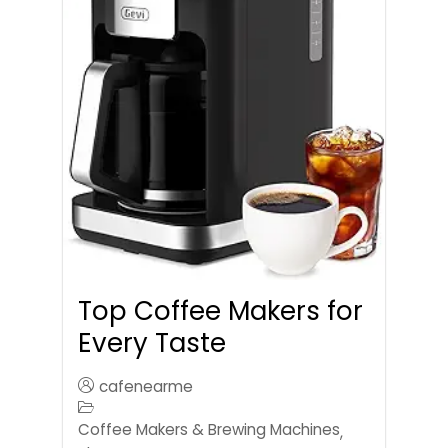
Top Coffee Makers for
Every Taste
cafenearme
Coffee Makers & Brewing Machines
,