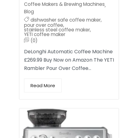
Coffee Makers & Brewing Machines
,
Blog
dishwasher safe coffee maker
,
pour over coffee
,
stainless steel coffee maker
,
YETI coffee maker
(0)
DeLonghi Automatic Coffee Machine
£269.99 Buy Now on Amazon The YETI
Rambler Pour Over Coffee…
Read More