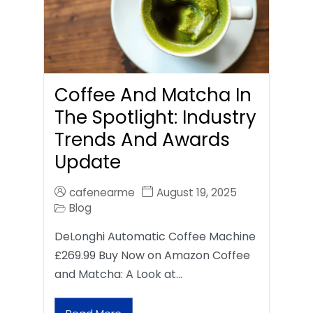
Coffee And Matcha In
The Spotlight: Industry
Trends And Awards
Update
cafenearme
August 19, 2025
Blog
DeLonghi Automatic Coffee Machine
£269.99 Buy Now on Amazon Coffee
and Matcha: A Look at…