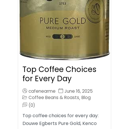
Top Coffee Choices
for Every Day
cafenearme
June 16, 2025
Coffee Beans & Roasts
Blog
,
(0)
Top coffee choices for every day:
Douwe Egberts Pure Gold, Kenco