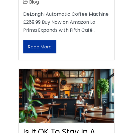
Blog
DeLonghi Automatic Coffee Machine
£269.99 Buy Now on Amazon La
Prima Expands with Fifth Café…
Read More
Is It OK To Stay In A