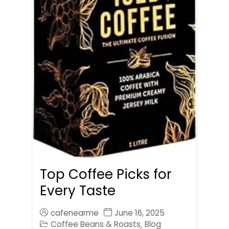
Top Coffee Picks for
Every Taste
cafenearme
June 16, 2025
Coffee Beans & Roasts
Blog
,