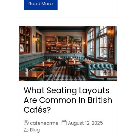
Read More
What Seating Layouts
Are Common In British
Cafés?
cafenearme
August 12, 2025
Blog