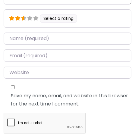
Select a rating
Name
*
Email
*
Website
Save my name, email, and website in this browser
for the next time I comment.