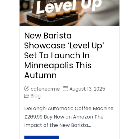
New Barista
Showcase ‘Level Up’
Set To Launch In
Minneapolis This
Autumn
cafenearme
August 13, 2025
Blog
DeLonghi Automatic Coffee Machine
£269.99 Buy Now on Amazon The
Impact of the New Barista…