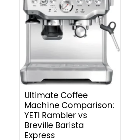
Ultimate Coffee
Machine Comparison:
YETI Rambler vs
Breville Barista
Express