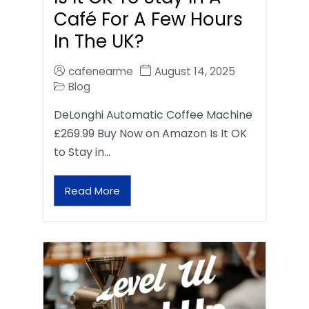
Café For A Few Hours
In The UK?
cafenearme
August 14, 2025
Blog
DeLonghi Automatic Coffee Machine
£269.99 Buy Now on Amazon Is It OK
to Stay in…
Read More