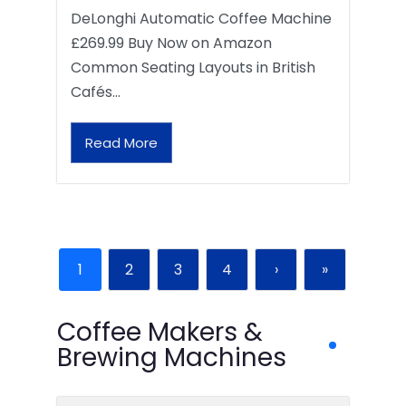
DeLonghi Automatic Coffee Machine
£269.99 Buy Now on Amazon
Common Seating Layouts in British
Cafés…
Read More
1
2
3
4
›
»
Coffee Makers &
Brewing Machines