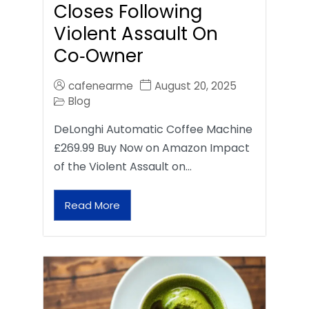
Closes Following
Violent Assault On
Co‑Owner
cafenearme
August 20, 2025
Blog
DeLonghi Automatic Coffee Machine
£269.99 Buy Now on Amazon Impact
of the Violent Assault on…
Read More