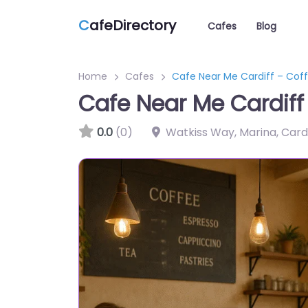
C
afeDirectory
Cafes
Blog
Home
Cafes
Cafe Near Me Cardiff – Cof
Cafe Near Me Cardiff
0.0
(0)
Watkiss Way, Marina, Cardi