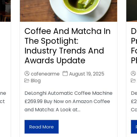
Coffee And Matcha In
D
The Spotlight:
P
Industry Trends And
F
Awards Update
P
cafenearme
August 19, 2025
Blog
ine
DeLonghi Automatic Coffee Machine
De
ct
£269.99 Buy Now on Amazon Coffee
£2
and Matcha: A Look at…
Ca
Read More