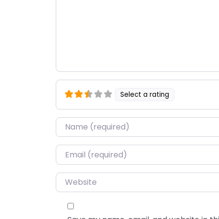
Select a rating
Name
*
Email
*
Website