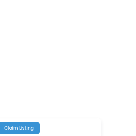
Claim Listing