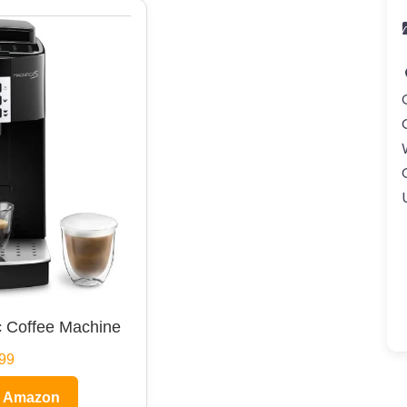
 Coffee Machine
99
n Amazon