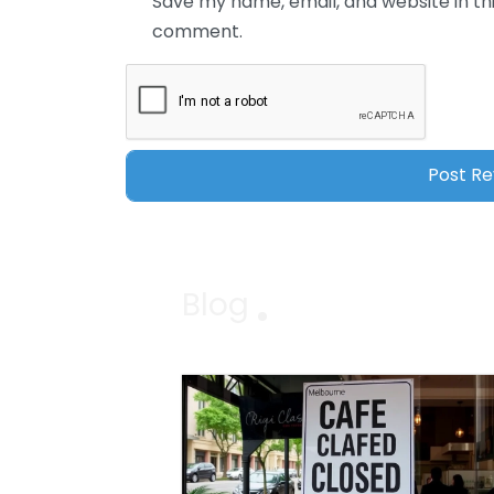
Save my name, email, and website in thi
comment.
Blog