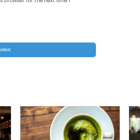
s browser for the next time I