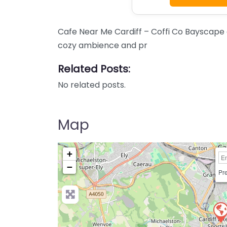
Cafe Near Me Cardiff – Coffi Co Bayscape c
cozy ambience and pr
Related Posts:
No related posts.
Map
+
−
Pre