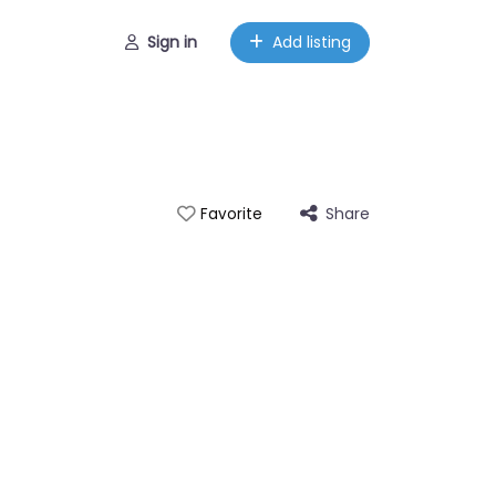
Sign in
Add listing
Share
Favorite