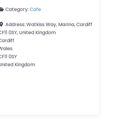
Category:
Cafe
Address:
Watkiss Way, Marina, Cardiff
CF11 0SY, United Kingdom
Cardiff
Wales
CF11 0SY
United Kingdom