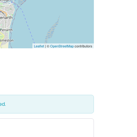
Leaflet
| ©
OpenStreetMap
contributors
ed.