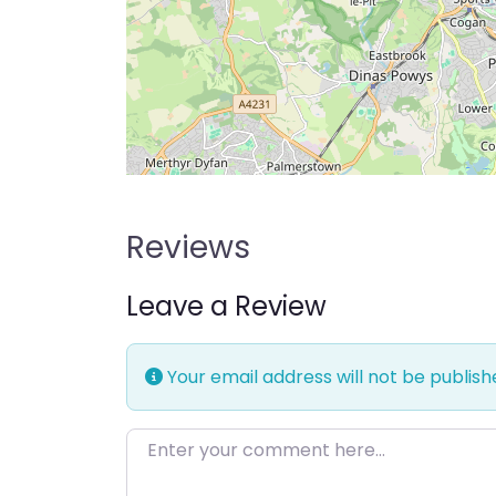
Reviews
Leave a Review
Your email address will not be publish
Enter your comment here…