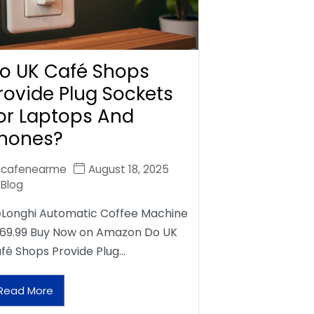
o UK Café Shops
rovide Plug Sockets
or Laptops And
hones?
cafenearme
August 18, 2025
Blog
Longhi Automatic Coffee Machine
69.99 Buy Now on Amazon Do UK
fé Shops Provide Plug…
Read More