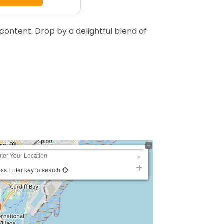
ontent. Drop by a delightful blend of
ss Enter key to search