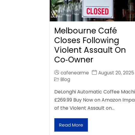
Melbourne Café
Closes Following
Violent Assault On
Co‑Owner
cafenearme
August 20, 2025
Blog
DeLonghi Automatic Coffee Mach
£269.99 Buy Now on Amazon Impa
of the Violent Assault on…
Read More