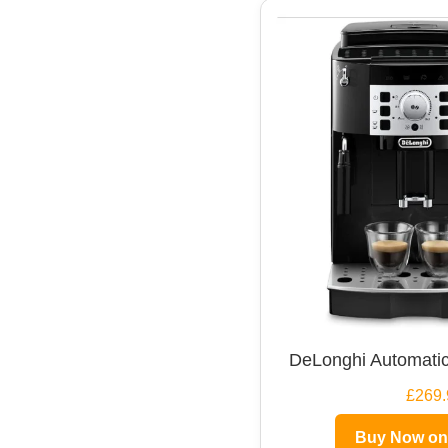
DeLonghi Automatic
£269.
Buy Now o