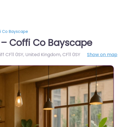
fi Co Bayscape
 – Coffi Co Bayscape
ff CF11 0SY, United Kingdom
,
CF11 0SY
Show on map