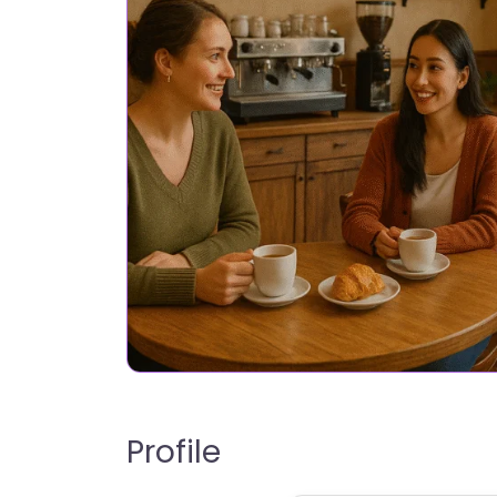
Profile