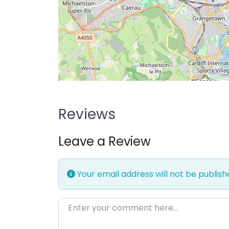
Reviews
Leave a Review
Your email address will not be publish
Enter your comment here…