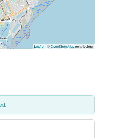
Leaflet
| ©
OpenStreetMap
contributors
ed.