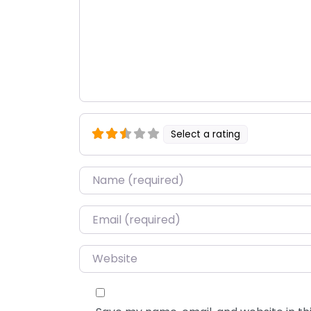
Select a rating
Name
*
Email
*
Website