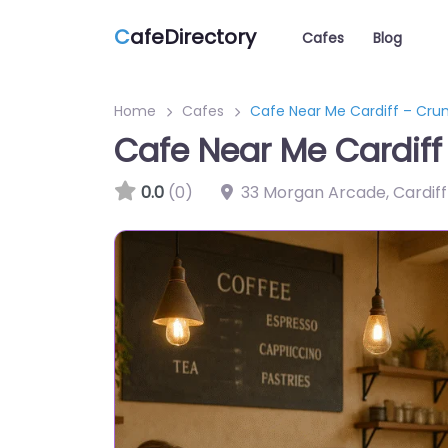
C
afeDirectory
Cafes
Blog
Home
Cafes
Cafe Near Me Cardiff – Cru
Cafe Near Me Cardif
0.0
(0)
33 Morgan Arcade, Cardiff