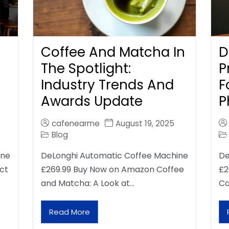
Coffee And Matcha In
D
The Spotlight:
P
Industry Trends And
F
Awards Update
P
cafenearme
August 19, 2025
Blog
ine
DeLonghi Automatic Coffee Machine
De
ct
£269.99 Buy Now on Amazon Coffee
£2
and Matcha: A Look at…
Ca
Read More