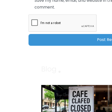
Save my name, email, and website in thi
comment.
Blog