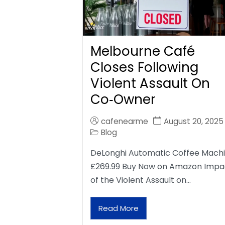
Melbourne Café
Closes Following
Violent Assault On
Co‑Owner
cafenearme
August 20, 2025
Blog
DeLonghi Automatic Coffee Mach
£269.99 Buy Now on Amazon Impa
of the Violent Assault on…
Read More