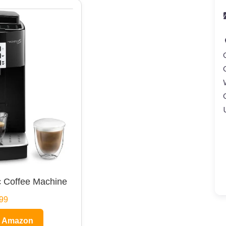
 Coffee Machine
99
n Amazon