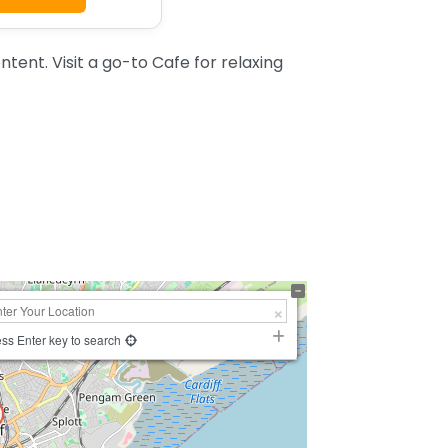
ent. Visit a go-to Cafe for relaxing
ss Enter key to search