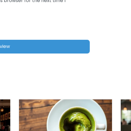
s browser for the next time I