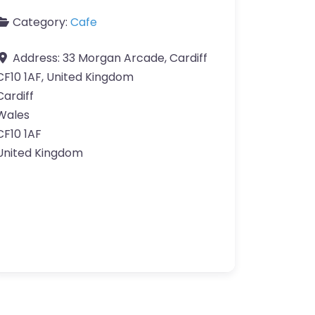
Category:
Cafe
Address:
33 Morgan Arcade, Cardiff
CF10 1AF, United Kingdom
Cardiff
Wales
CF10 1AF
United Kingdom