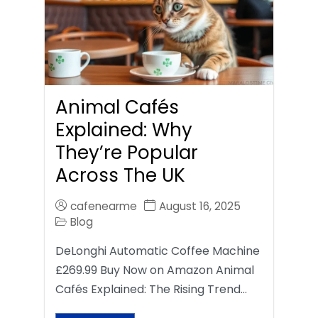
Animal Cafés
Explained: Why
They’re Popular
Across The UK
cafenearme
August 16, 2025
Blog
DeLonghi Automatic Coffee Machine
£269.99 Buy Now on Amazon Animal
Cafés Explained: The Rising Trend…