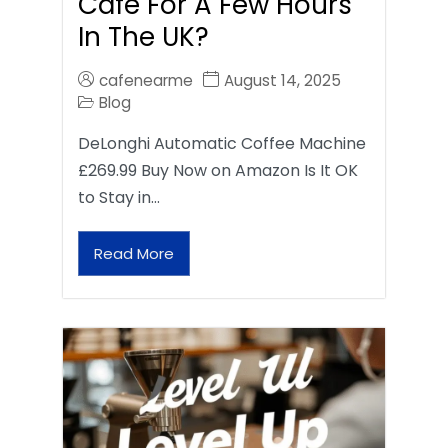
Café For A Few Hours
In The UK?
cafenearme
August 14, 2025
Blog
DeLonghi Automatic Coffee Machine
£269.99 Buy Now on Amazon Is It OK
to Stay in…
Read More