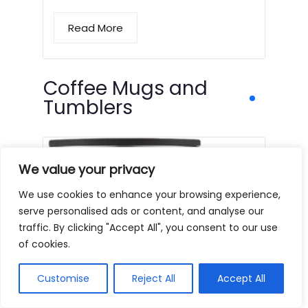
Read More
Coffee Mugs and
Tumblers
We value your privacy
We use cookies to enhance your browsing experience,
serve personalised ads or content, and analyse our
traffic. By clicking "Accept All", you consent to our use
of cookies.
Customise
Reject All
Accept All