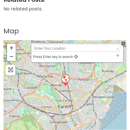
No related posts.
Map
+
−
Press Enter key to search