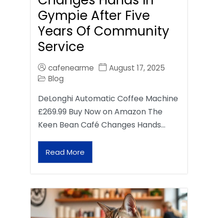
Gympie After Five
Years Of Community
Service
cafenearme
August 17, 2025
Blog
DeLonghi Automatic Coffee Machine
£269.99 Buy Now on Amazon The
Keen Bean Café Changes Hands…
Read More