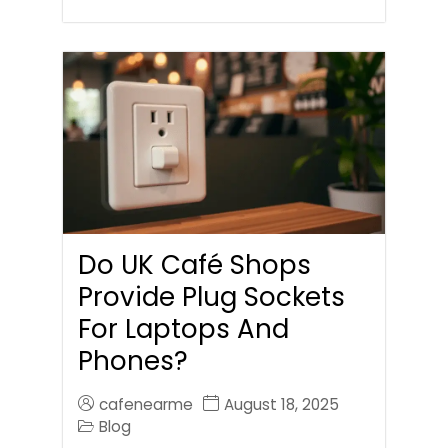
Do UK Café Shops
Provide Plug Sockets
For Laptops And
Phones?
cafenearme
August 18, 2025
Blog