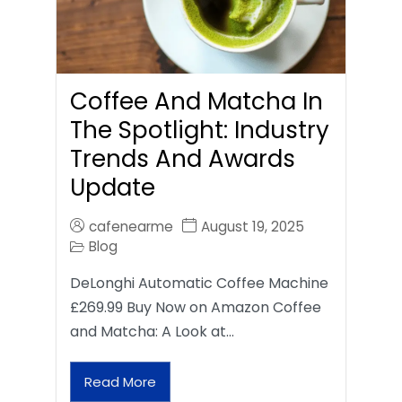
Coffee And Matcha In
The Spotlight: Industry
Trends And Awards
Update
cafenearme
August 19, 2025
Blog
DeLonghi Automatic Coffee Machine
£269.99 Buy Now on Amazon Coffee
and Matcha: A Look at…
Read More