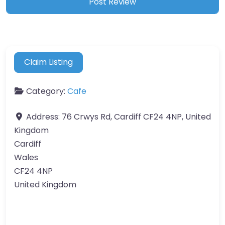
Claim Listing
Category:
Cafe
Address:
76 Crwys Rd, Cardiff CF24 4NP, United
Kingdom
Cardiff
Wales
CF24 4NP
United Kingdom