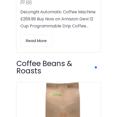
(0)
DeLonghi Automatic Coffee Machine
£269.99 Buy Now on Amazon Gevi 12
Cup Programmable Drip Coffee…
Read More
Coffee Beans &
Roasts