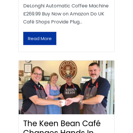
DeLonghi Automatic Coffee Machine
£269.99 Buy Now on Amazon Do UK
Café Shops Provide Plug…
Read More
The Keen Bean Café
Changes Hands In