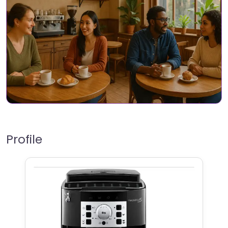
Profile