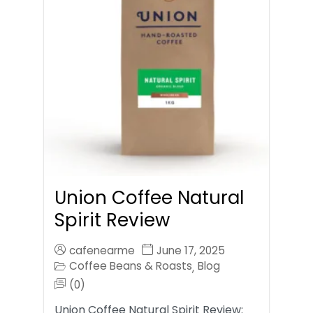
Union Coffee Natural
Spirit Review
cafenearme
June 17, 2025
Coffee Beans & Roasts
Blog
,
(0)
Union Coffee Natural Spirit Review: