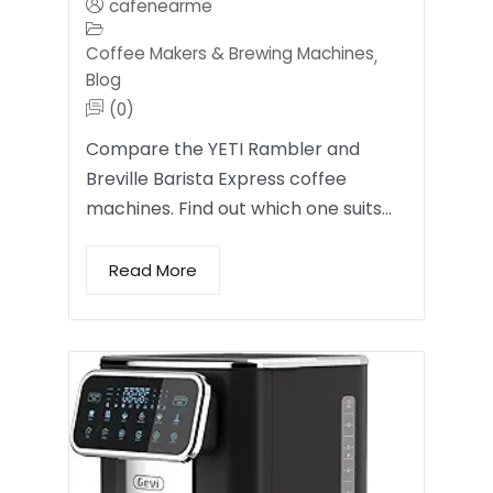
cafenearme
Coffee Makers & Brewing Machines
,
Blog
(0)
Compare the YETI Rambler and
Breville Barista Express coffee
machines. Find out which one suits…
Read More