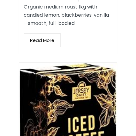
Organic medium roast 1kg with
candied lemon, blackberries, vanilla
—smooth, full-bodied…
Read More