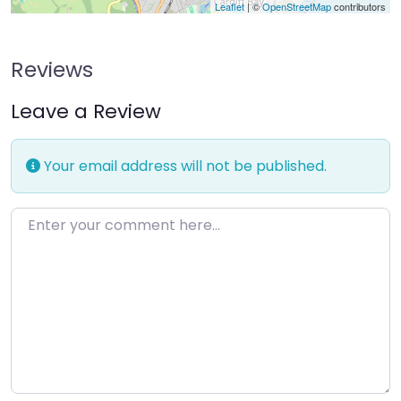
Leaflet
| ©
OpenStreetMap
contributors
Reviews
Leave a Review
Your email address will not be published.
Enter your comment here…