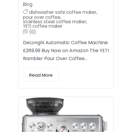
Blog
dishwasher safe coffee maker
,
pour over coffee
,
stainless steel coffee maker
,
YETI coffee maker
(0)
DeLonghi Automatic Coffee Machine
£269.99 Buy Now on Amazon The YETI
Rambler Pour Over Coffee…
Read More