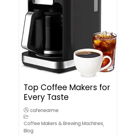
Top Coffee Makers for
Every Taste
cafenearme
Coffee Makers & Brewing Machines
,
Blog