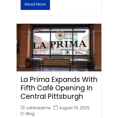
Read More
La Prima Expands With
Fifth Café Opening In
Central Pittsburgh
cafenearme
August 15, 2025
Blog