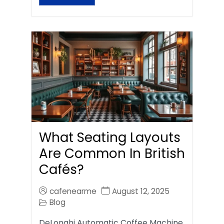
What Seating Layouts
Are Common In British
Cafés?
cafenearme
August 12, 2025
Blog
DeLonghi Automatic Coffee Machine