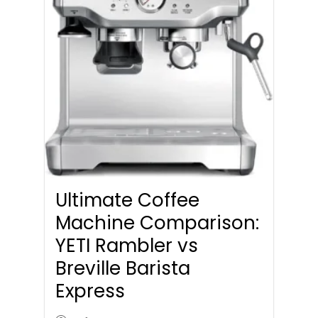
Ultimate Coffee
Machine Comparison:
YETI Rambler vs
Breville Barista
Express