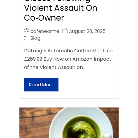
Violent Assault On
Co‑Owner
cafenearme
August 20, 2025
Blog
DeLonghi Automatic Coffee Machine
£269.99 Buy Now on Amazon Impact
of the Violent Assault on…
Read More