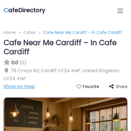
C
afeDirectory
Home
Cafes
Cafe Near Me Cardiff – In Cafe Cardiff
Cafe Near Me Cardiff – In Cafe
Cardiff
0.0
(0)
76 Crwys Rd, Cardiff CF24 4NP, United Kingdom
,
CF24 4NP
Show on map
Share
Favorite