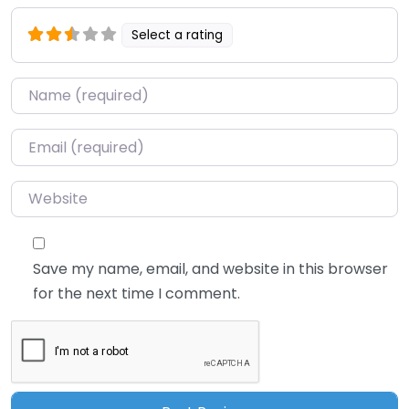
Select a rating
Name
*
Email
*
Website
Save my name, email, and website in this browser
for the next time I comment.