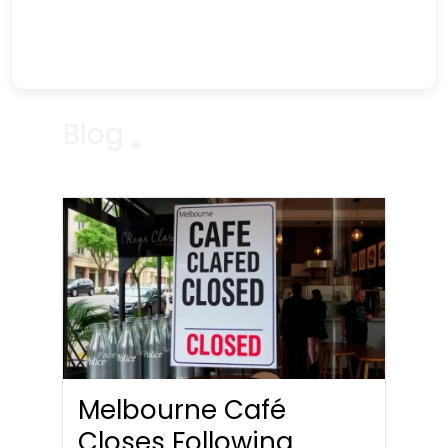
Blog
Melbourne Café
Closes Following