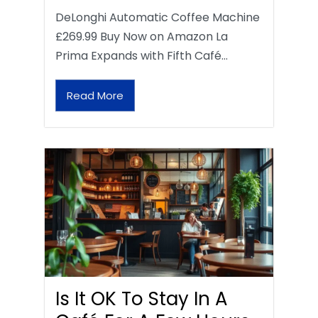
DeLonghi Automatic Coffee Machine
£269.99 Buy Now on Amazon La
Prima Expands with Fifth Café…
Read More
Is It OK To Stay In A