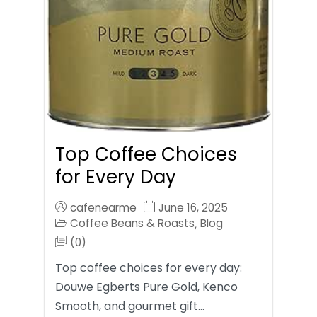
Top Coffee Choices
for Every Day
cafenearme
June 16, 2025
Coffee Beans & Roasts
Blog
,
(0)
Top coffee choices for every day:
Douwe Egberts Pure Gold, Kenco
Smooth, and gourmet gift…