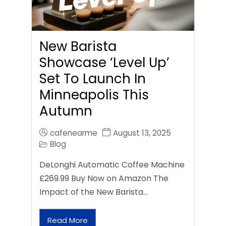
New Barista
Showcase ‘Level Up’
Set To Launch In
Minneapolis This
Autumn
cafenearme
August 13, 2025
Blog
DeLonghi Automatic Coffee Machine
£269.99 Buy Now on Amazon The
Impact of the New Barista…
Read More