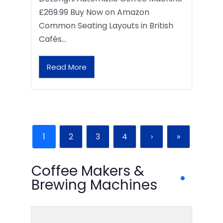
£269.99 Buy Now on Amazon
Common Seating Layouts in British
Cafés…
Read More
1
2
3
4
›
»
Coffee Makers &
Brewing Machines