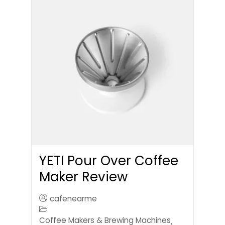
YETI Pour Over Coffee
Maker Review
cafenearme
Coffee Makers & Brewing Machines
,