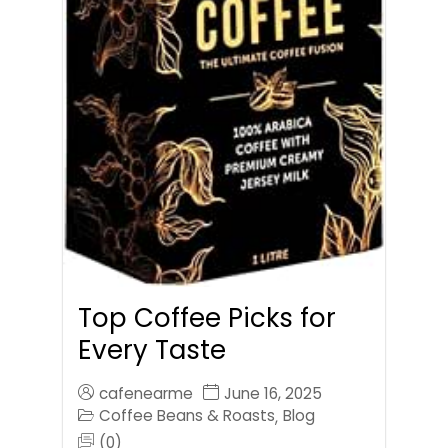
Top Coffee Picks for
Every Taste
cafenearme
June 16, 2025
Coffee Beans & Roasts
Blog
,
(0)