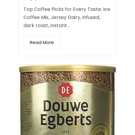
Top Coffee Picks for Every Taste: Ice
Coffee Mix, Jersey Dairy, infused,
dark roast, instant…
Read More