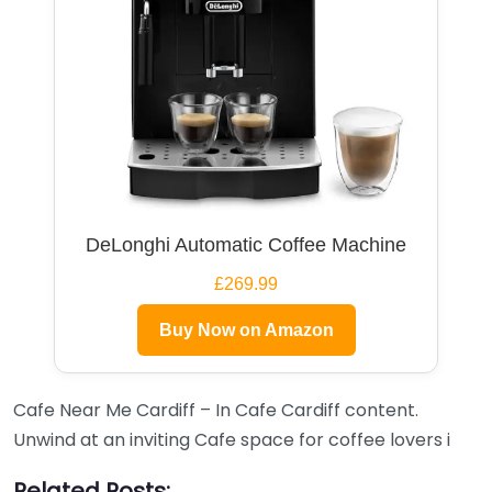
DeLonghi Automatic Coffee Machine
£269.99
Buy Now on Amazon
Cafe Near Me Cardiff – In Cafe Cardiff content.
Unwind at an inviting Cafe space for coffee lovers i
Related Posts: