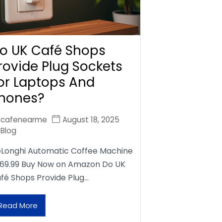
o UK Café Shops
rovide Plug Sockets
or Laptops And
hones?
cafenearme
August 18, 2025
Blog
Longhi Automatic Coffee Machine
69.99 Buy Now on Amazon Do UK
fé Shops Provide Plug…
Read More