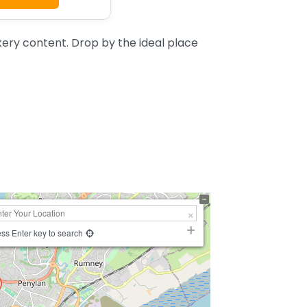
ery content. Drop by the ideal place
ss Enter key to search