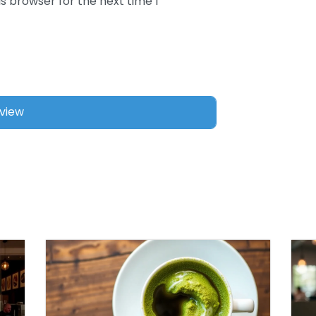
s browser for the next time I