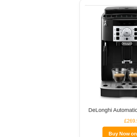
DeLonghi Automatic
£269.
Buy Now o