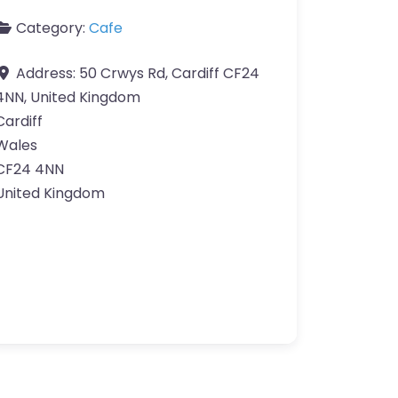
Category:
Cafe
Address:
50 Crwys Rd, Cardiff CF24
4NN, United Kingdom
Cardiff
Wales
CF24 4NN
United Kingdom