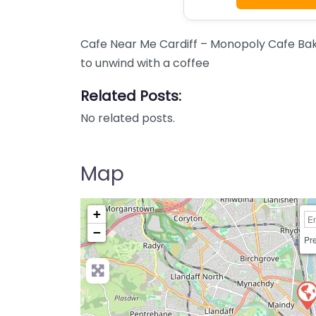
Cafe Near Me Cardiff – Monopoly Cafe Bak
to unwind with a coffee
Related Posts:
No related posts.
Map
+
−
Pre