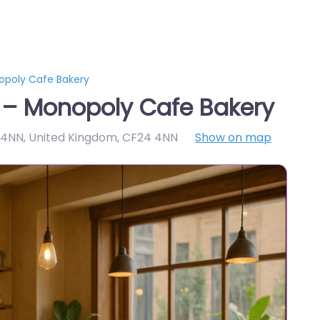
opoly Cafe Bakery
 – Monopoly Cafe Bakery
 4NN, United Kingdom
,
CF24 4NN
Show on map