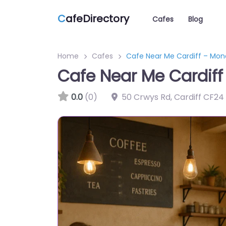
C
afeDirectory
Cafes
Blog
Home
Cafes
Cafe Near Me Cardiff – Mon
Cafe Near Me Cardiff
0.0
(0)
50 Crwys Rd, Cardiff CF24