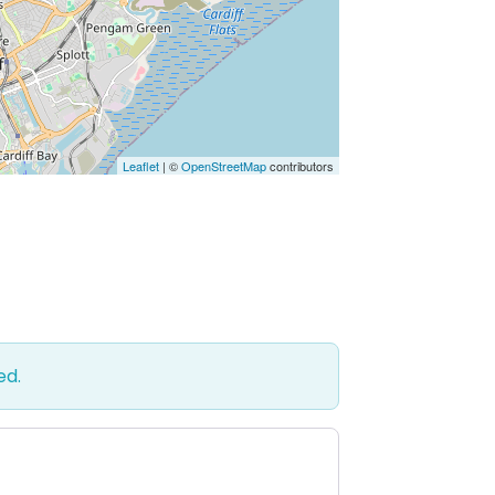
Leaflet
| ©
OpenStreetMap
contributors
ed.