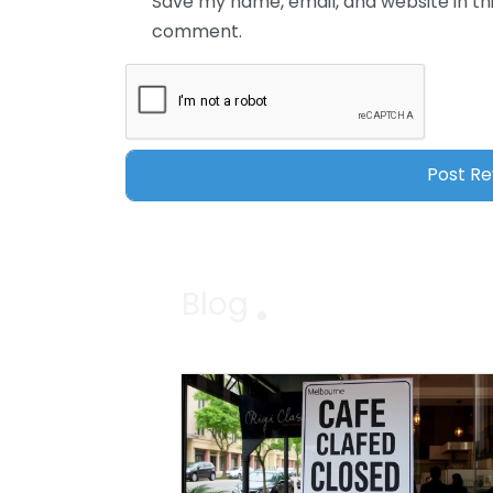
Save my name, email, and website in thi
comment.
Blog