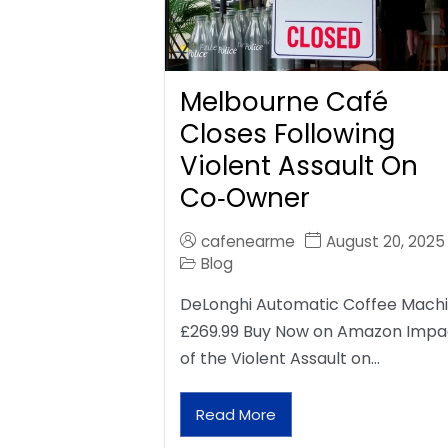
Melbourne Café
Closes Following
Violent Assault On
Co‑Owner
cafenearme
August 20, 2025
Blog
DeLonghi Automatic Coffee Mach
£269.99 Buy Now on Amazon Impa
of the Violent Assault on…
Read More