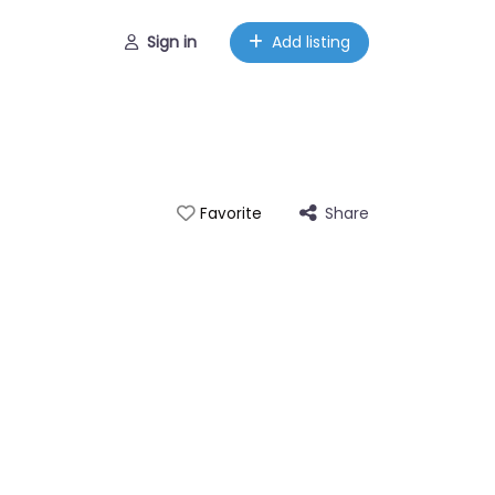
Sign in
Add listing
Share
Favorite