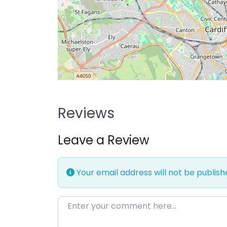
Reviews
Leave a Review
Your email address will not be publish
Enter your comment here…