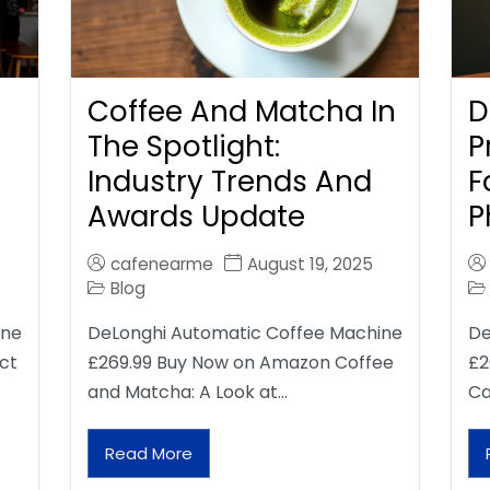
Coffee And Matcha In
D
The Spotlight:
P
Industry Trends And
F
Awards Update
P
cafenearme
August 19, 2025
Blog
ine
DeLonghi Automatic Coffee Machine
De
ct
£269.99 Buy Now on Amazon Coffee
£2
and Matcha: A Look at…
Ca
Read More