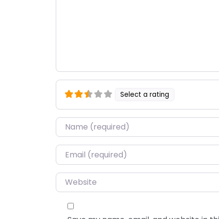
Select a rating
Name
*
Email
*
Website