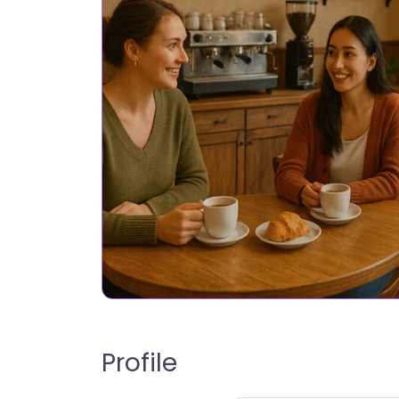
Profile