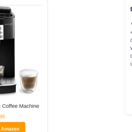
 Coffee Machine
99
n Amazon