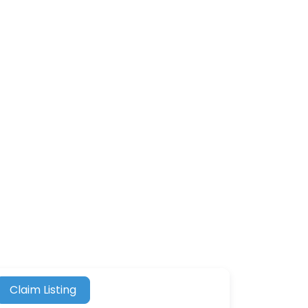
Claim Listing