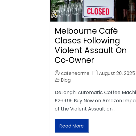
Melbourne Café
Closes Following
Violent Assault On
Co‑Owner
cafenearme
August 20, 2025
Blog
DeLonghi Automatic Coffee Mach
£269.99 Buy Now on Amazon Impa
of the Violent Assault on…
Read More