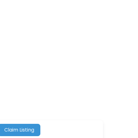
Claim Listing