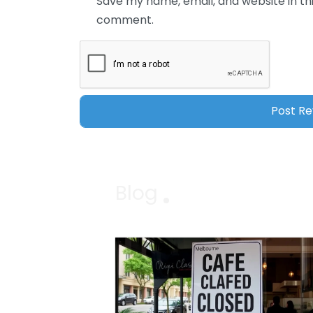
Save my name, email, and website in thi
comment.
Blog