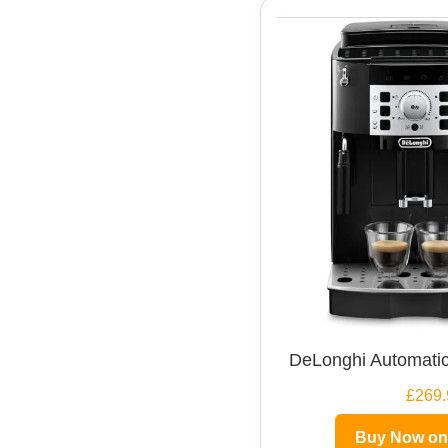
DeLonghi Automatic
£269.
Buy Now o