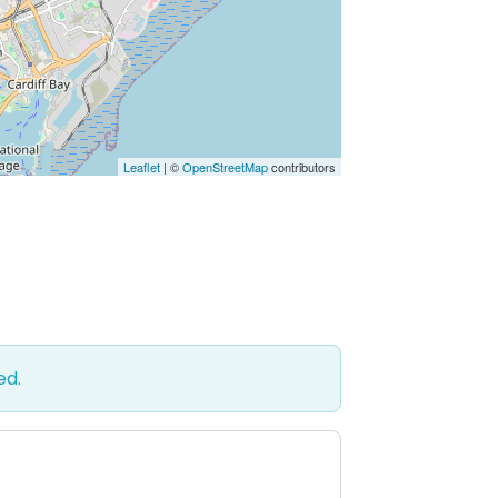
Leaflet
| ©
OpenStreetMap
contributors
ed.