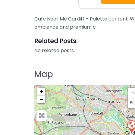
Cafe Near Me Cardiff – Palette content. W
ambience and premium c
Related Posts:
No related posts.
Map
+
−
Pre