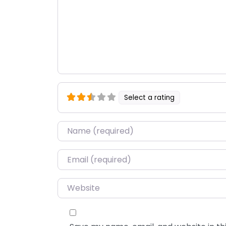
Select a rating
Name
*
Email
*
Website