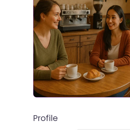
Profile