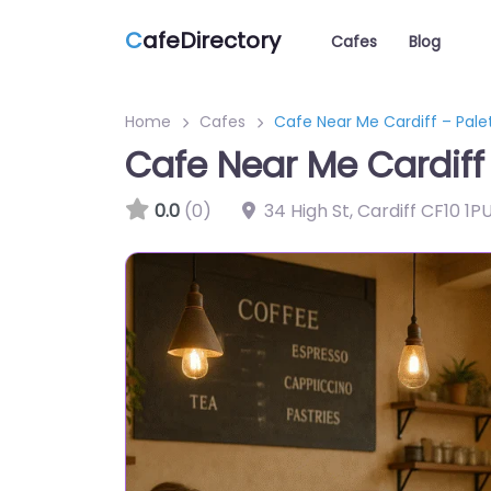
C
afeDirectory
Cafes
Blog
Home
Cafes
Cafe Near Me Cardiff – Pale
Cafe Near Me Cardiff 
0.0
(0)
34 High St, Cardiff CF10 1