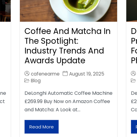
Coffee And Matcha In
D
The Spotlight:
P
Industry Trends And
F
Awards Update
P
cafenearme
August 19, 2025
Blog
ine
DeLonghi Automatic Coffee Machine
De
ct
£269.99 Buy Now on Amazon Coffee
£2
and Matcha: A Look at…
Ca
Read More