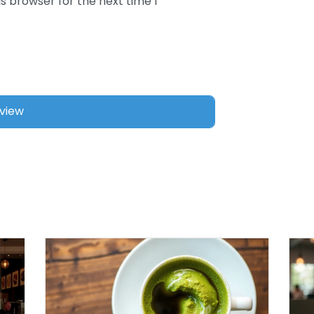
s browser for the next time I