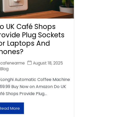
o UK Café Shops
rovide Plug Sockets
or Laptops And
hones?
cafenearme
August 18, 2025
Blog
Longhi Automatic Coffee Machine
69.99 Buy Now on Amazon Do UK
fé Shops Provide Plug…
Read More