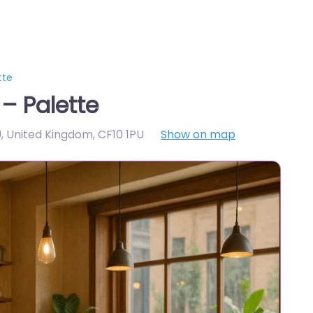
tte
– Palette
PU, United Kingdom
,
CF10 1PU
Show on map