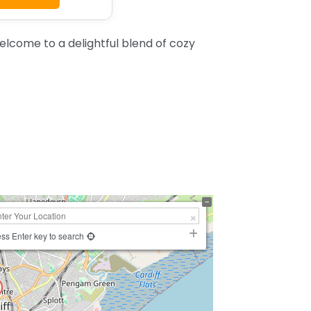
elcome to a delightful blend of cozy
ss Enter key to search