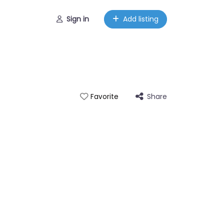
Sign in
Add listing
Share
Favorite