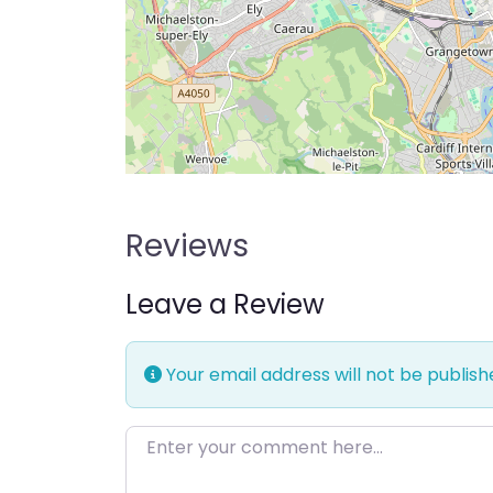
Reviews
Leave a Review
Your email address will not be publish
Enter your comment here…