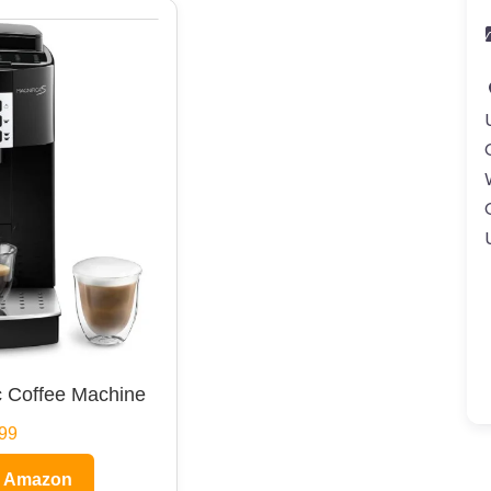
 Coffee Machine
99
n Amazon