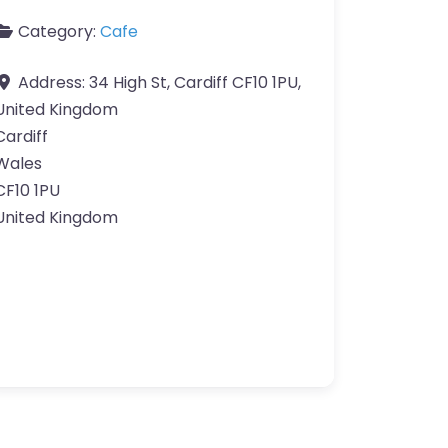
Category:
Cafe
Address:
34 High St, Cardiff CF10 1PU,
United Kingdom
Cardiff
Wales
CF10 1PU
United Kingdom