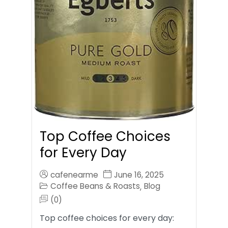
Top Coffee Choices
for Every Day
cafenearme
June 16, 2025
Coffee Beans & Roasts
Blog
,
(0)
Top coffee choices for every day: