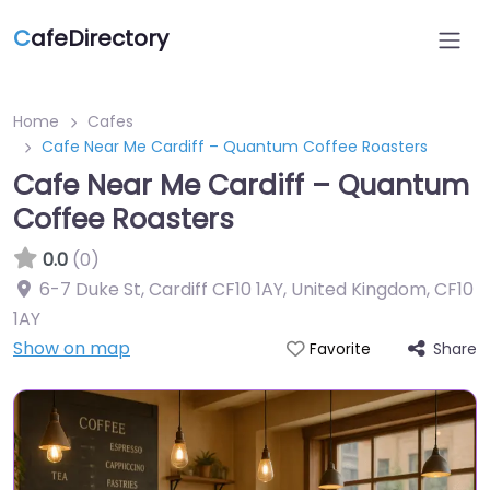
C
afeDirectory
Home
Cafes
Cafe Near Me Cardiff – Quantum Coffee Roasters
Cafe Near Me Cardiff – Quantum
Coffee Roasters
0.0
(0)
6-7 Duke St, Cardiff CF10 1AY, United Kingdom
,
CF10
1AY
Show on map
Share
Favorite