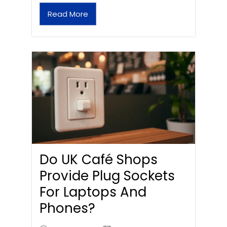
Read More
Do UK Café Shops
Provide Plug Sockets
For Laptops And
Phones?