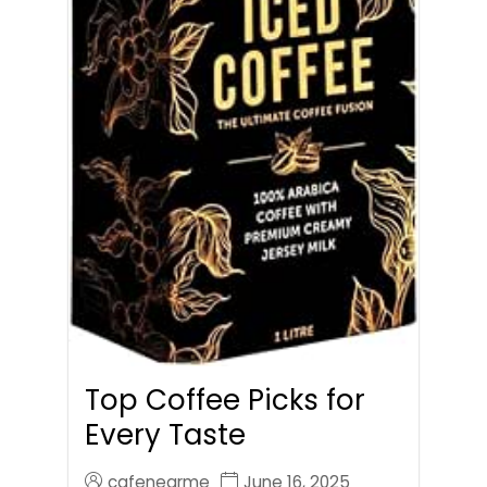
Top Coffee Picks for
Every Taste
cafenearme
June 16, 2025