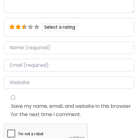
Select a rating
Name
*
Email
*
Website
Save my name, email, and website in this browser
for the next time I comment.