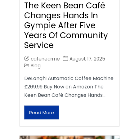
The Keen Bean Café
Changes Hands In
Gympie After Five
Years Of Community
Service
cafenearme
August 17, 2025
Blog
DeLonghi Automatic Coffee Machine
£269.99 Buy Now on Amazon The
Keen Bean Café Changes Hands…
Read More