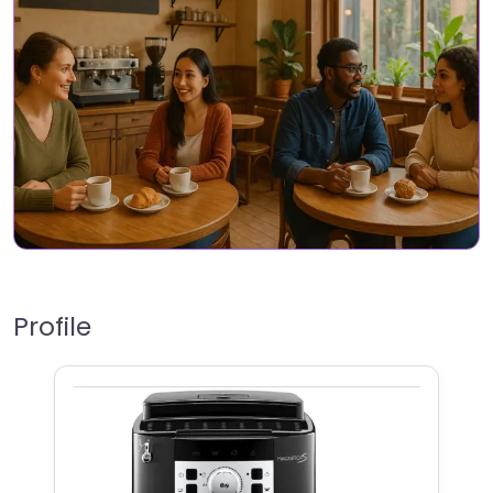
Profile