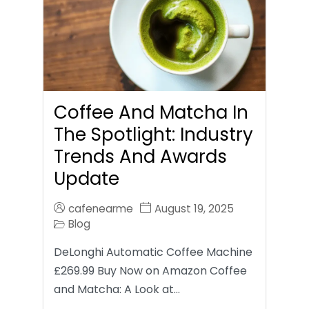
Coffee And Matcha In
The Spotlight: Industry
Trends And Awards
Update
cafenearme
August 19, 2025
Blog
DeLonghi Automatic Coffee Machine
£269.99 Buy Now on Amazon Coffee
and Matcha: A Look at…