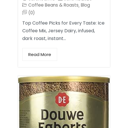
Coffee Beans & Roasts
Blog
,
(0)
Top Coffee Picks for Every Taste: Ice
Coffee Mix, Jersey Dairy, infused,
dark roast, instant…
Read More