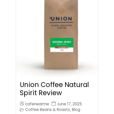
Union Coffee Natural
Spirit Review
cafenearme
June 17, 2025
Coffee Beans & Roasts
Blog
,