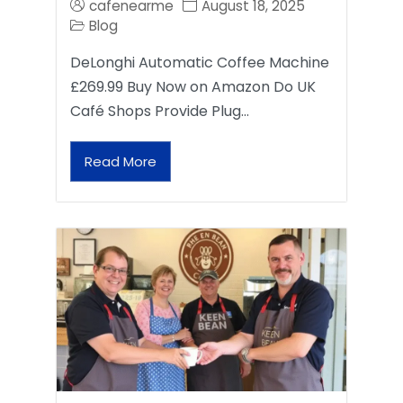
cafenearme
August 18, 2025
Blog
DeLonghi Automatic Coffee Machine
£269.99 Buy Now on Amazon Do UK
Café Shops Provide Plug…
Read More