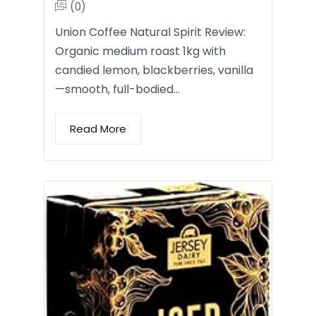
(0)
Union Coffee Natural Spirit Review:
Organic medium roast 1kg with
candied lemon, blackberries, vanilla
—smooth, full-bodied…
Read More