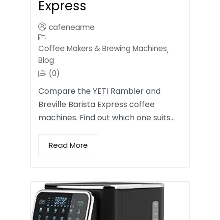
Express
cafenearme
Coffee Makers & Brewing Machines
,
Blog
(0)
Compare the YETI Rambler and
Breville Barista Express coffee
machines. Find out which one suits…
Read More