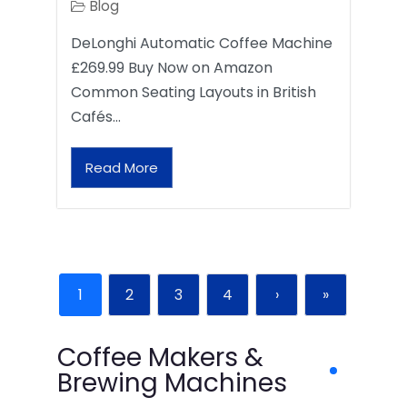
Blog
DeLonghi Automatic Coffee Machine
£269.99 Buy Now on Amazon
Common Seating Layouts in British
Cafés…
Read More
1
2
3
4
›
»
Coffee Makers &
Brewing Machines