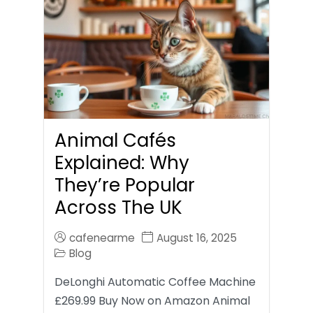
Animal Cafés
Explained: Why
They’re Popular
Across The UK
cafenearme
August 16, 2025
Blog
DeLonghi Automatic Coffee Machine
£269.99 Buy Now on Amazon Animal