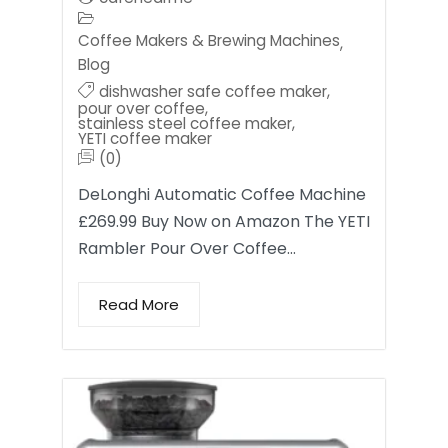
Coffee Makers & Brewing Machines
,
Blog
dishwasher safe coffee maker
,
pour over coffee
,
stainless steel coffee maker
,
YETI coffee maker
(0)
DeLonghi Automatic Coffee Machine
£269.99 Buy Now on Amazon The YETI
Rambler Pour Over Coffee…
Read More