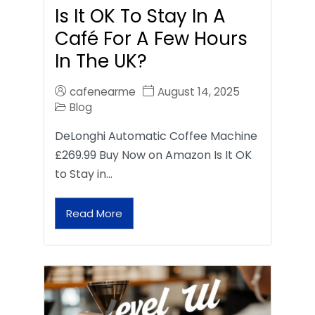
Is It OK To Stay In A
Café For A Few Hours
In The UK?
cafenearme
August 14, 2025
Blog
DeLonghi Automatic Coffee Machine
£269.99 Buy Now on Amazon Is It OK
to Stay in…
Read More