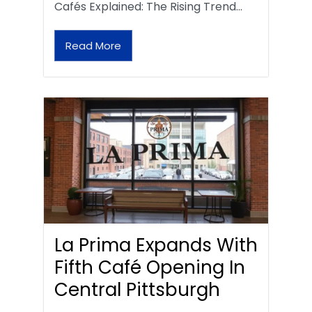
Cafés Explained: The Rising Trend…
Read More
La Prima Expands With
Fifth Café Opening In
Central Pittsburgh