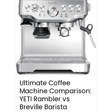
Ultimate Coffee
Machine Comparison:
YETI Rambler vs
Breville Barista