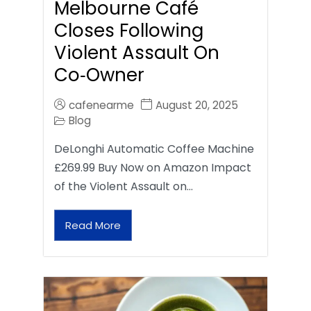
Melbourne Café
Closes Following
Violent Assault On
Co‑Owner
cafenearme
August 20, 2025
Blog
DeLonghi Automatic Coffee Machine
£269.99 Buy Now on Amazon Impact
of the Violent Assault on…
Read More