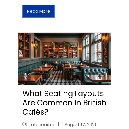
Read More
What Seating Layouts
Are Common In British
Cafés?
cafenearme
August 12, 2025