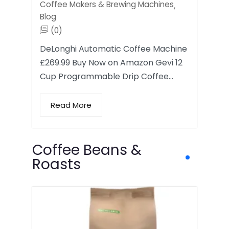
Coffee Makers & Brewing Machines
,
Blog
(0)
DeLonghi Automatic Coffee Machine
£269.99 Buy Now on Amazon Gevi 12
Cup Programmable Drip Coffee…
Read More
Coffee Beans &
Roasts