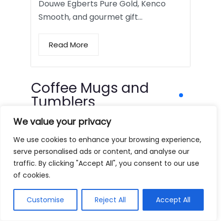
Douwe Egberts Pure Gold, Kenco
Smooth, and gourmet gift…
Read More
Coffee Mugs and
Tumblers
We value your privacy
We use cookies to enhance your browsing experience,
serve personalised ads or content, and analyse our
traffic. By clicking "Accept All", you consent to our use
of cookies.
Customise
Reject All
Accept All