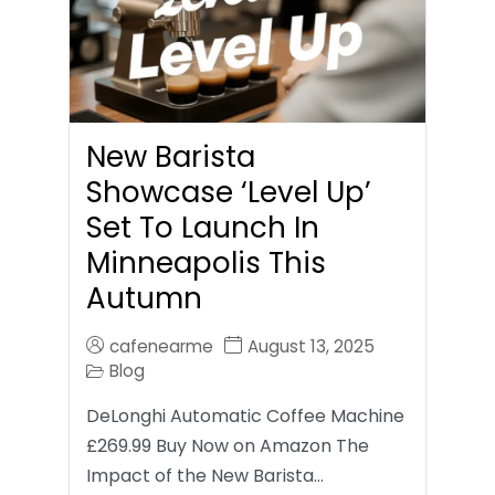
New Barista
Showcase ‘Level Up’
Set To Launch In
Minneapolis This
Autumn
cafenearme
August 13, 2025
Blog
DeLonghi Automatic Coffee Machine
£269.99 Buy Now on Amazon The
Impact of the New Barista…