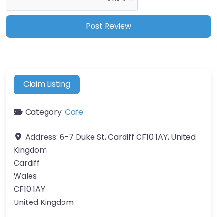
Claim Listing
Category:
Cafe
Address:
6-7 Duke St, Cardiff CF10 1AY, United
Kingdom
Cardiff
Wales
CF10 1AY
United Kingdom