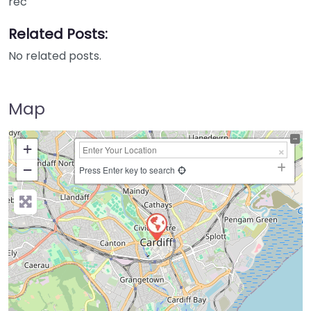
rec
Related Posts:
No related posts.
Map
+
−
Press Enter key to search