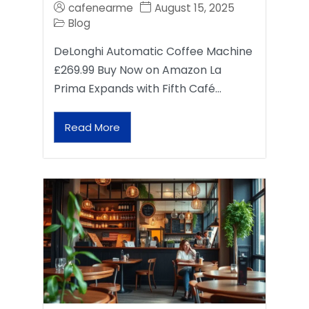
cafenearme
August 15, 2025
Blog
DeLonghi Automatic Coffee Machine
£269.99 Buy Now on Amazon La
Prima Expands with Fifth Café…
Read More