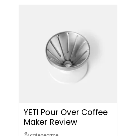
YETI Pour Over Coffee
Maker Review
cafenearme