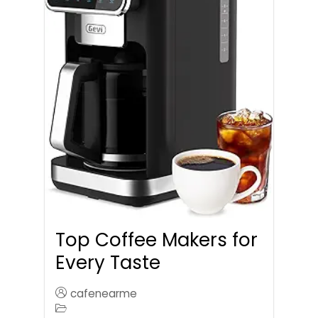
Top Coffee Makers for
Every Taste
cafenearme