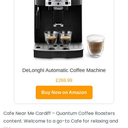
DeLonghi Automatic Coffee Machine
£269.99
Buy Now on Amazon
Cafe Near Me Cardiff – Quantum Coffee Roasters
content. Welcome to a go-to Cafe for relaxing and