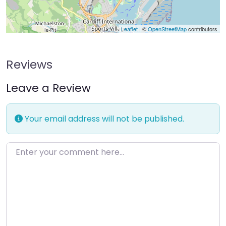
Leaflet
| ©
OpenStreetMap
contributors
Reviews
Leave a Review
Your email address will not be published.
Enter your comment here…