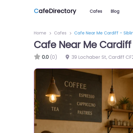
C
afeDirectory
Cafes
Blog
Home
Cafes
Cafe Near Me Cardiff – Sibli
Cafe Near Me Cardiff 
0.0
(0)
39 Lochaber St, Cardiff C