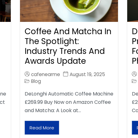
Coffee And Matcha In
D
The Spotlight:
P
Industry Trends And
F
Awards Update
P
cafenearme
August 19, 2025
Blog
ine
DeLonghi Automatic Coffee Machine
De
ct
£269.99 Buy Now on Amazon Coffee
£2
and Matcha: A Look at…
Ca
Read More