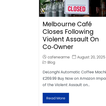
Melbourne Café
Closes Following
Violent Assault On
Co‑Owner
cafenearme
August 20, 2025
Blog
DeLonghi Automatic Coffee Mach
£269.99 Buy Now on Amazon Impa
of the Violent Assault on…
Read More