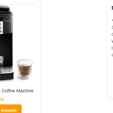
 Coffee Machine
99
n Amazon