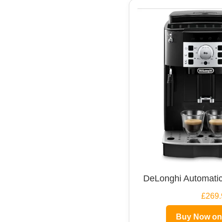
DeLonghi Automatic
£269.
Buy Now o