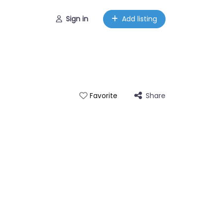
Sign in
Add listing
Share
Favorite