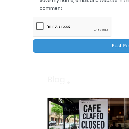
Save my name, email, and website in thi
comment.
Blog