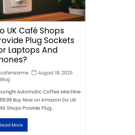
o UK Café Shops
rovide Plug Sockets
or Laptops And
hones?
cafenearme
August 18, 2025
Blog
Longhi Automatic Coffee Machine
69.99 Buy Now on Amazon Do UK
fé Shops Provide Plug…
Read More