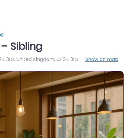
ng
– Sibling
F24 3LS, United Kingdom
,
CF24 3LS
Show on map