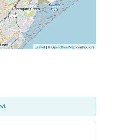
Leaflet
| ©
OpenStreetMap
contributors
ed.