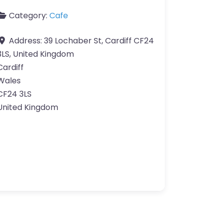
Category:
Cafe
Address:
39 Lochaber St, Cardiff CF24
3LS, United Kingdom
Cardiff
Wales
CF24 3LS
United Kingdom