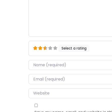
Select a rating
Name
*
Email
*
Website