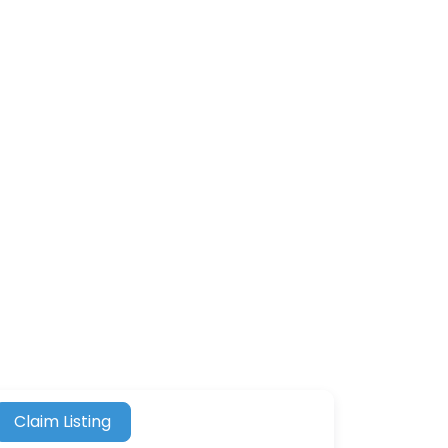
Claim Listing