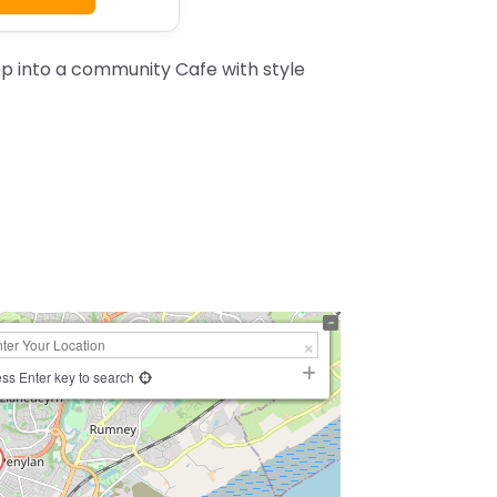
ep into a community Cafe with style
ss Enter key to search