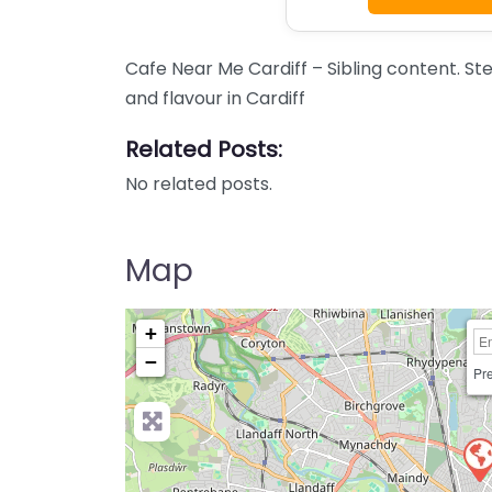
Cafe Near Me Cardiff – Sibling content. St
and flavour in Cardiff
Related Posts:
No related posts.
Map
+
−
Pre