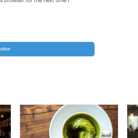
s browser for the next time I