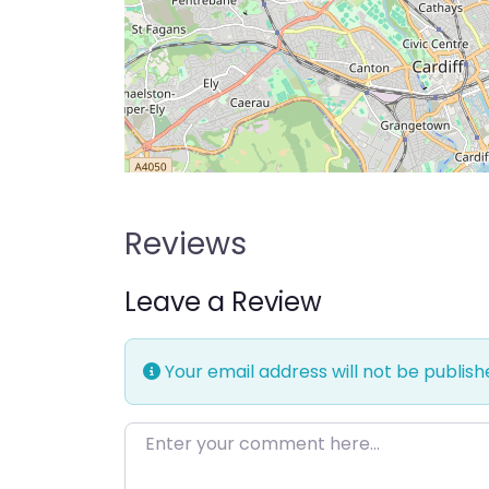
Reviews
Leave a Review
Your email address will not be publish
Enter your comment here…