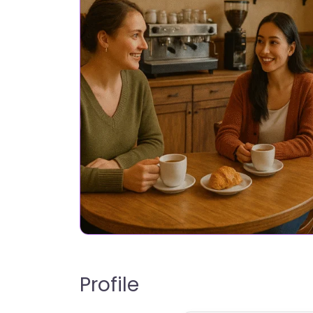
Profile