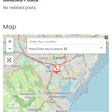
No related posts.
Map
+
−
Press Enter key to search