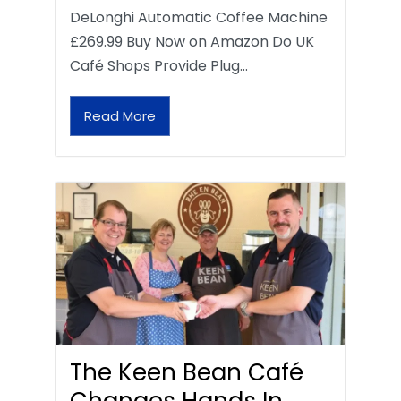
DeLonghi Automatic Coffee Machine
£269.99 Buy Now on Amazon Do UK
Café Shops Provide Plug…
Read More
The Keen Bean Café
Changes Hands In