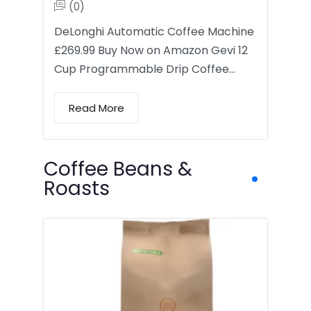
(0)
DeLonghi Automatic Coffee Machine
£269.99 Buy Now on Amazon Gevi 12
Cup Programmable Drip Coffee…
Read More
Coffee Beans &
Roasts