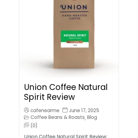
Union Coffee Natural
Spirit Review
cafenearme
June 17, 2025
Coffee Beans & Roasts
Blog
,
(0)
Union Coffee Natural Spirit Review: