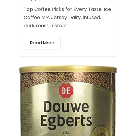
Top Coffee Picks for Every Taste: Ice
Coffee Mix, Jersey Dairy, infused,
dark roast, instant…
Read More