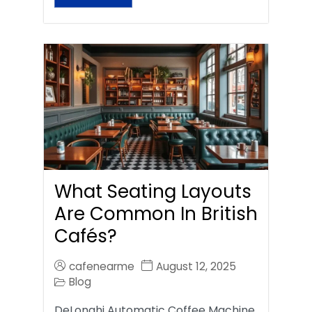
What Seating Layouts
Are Common In British
Cafés?
cafenearme
August 12, 2025
Blog
DeLonghi Automatic Coffee Machine