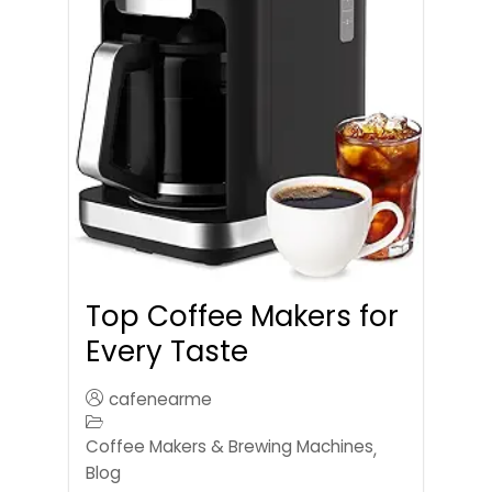
Top Coffee Makers for
Every Taste
cafenearme
Coffee Makers & Brewing Machines
,
Blog