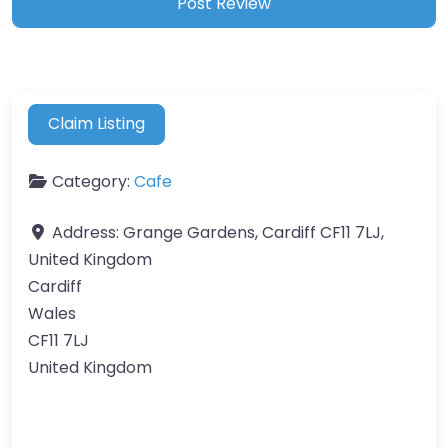
Claim Listing
Category:
Cafe
Address:
Grange Gardens, Cardiff CF11 7LJ,
United Kingdom
Cardiff
Wales
CF11 7LJ
United Kingdom