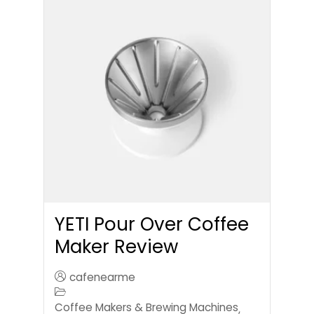
YETI Pour Over Coffee
Maker Review
cafenearme
Coffee Makers & Brewing Machines
,