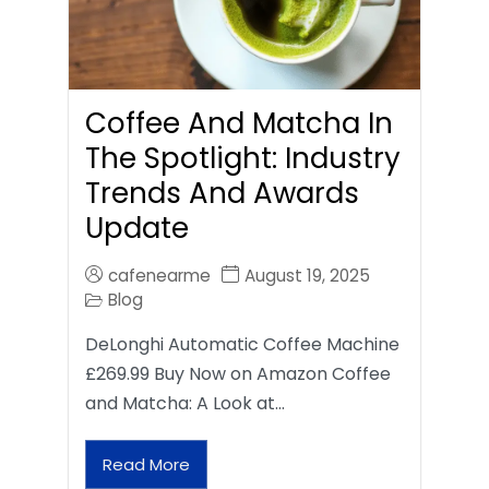
Coffee And Matcha In
The Spotlight: Industry
Trends And Awards
Update
cafenearme
August 19, 2025
Blog
DeLonghi Automatic Coffee Machine
£269.99 Buy Now on Amazon Coffee
and Matcha: A Look at…
Read More