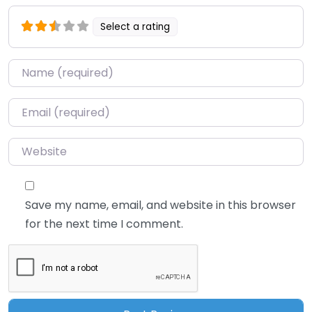
Select a rating
Name
*
Email
*
Website
Save my name, email, and website in this browser
for the next time I comment.