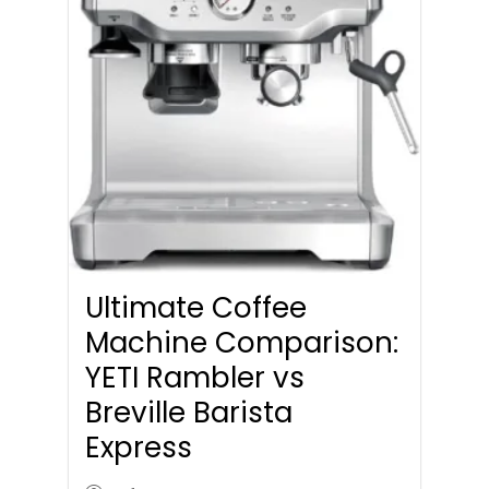
Ultimate Coffee
Machine Comparison:
YETI Rambler vs
Breville Barista
Express