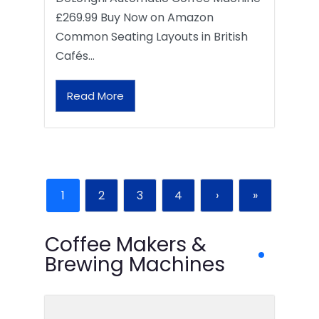
£269.99 Buy Now on Amazon
Common Seating Layouts in British
Cafés…
Read More
1
2
3
4
›
»
Coffee Makers &
Brewing Machines