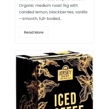
Organic medium roast 1kg with
candied lemon, blackberries, vanilla
—smooth, full-bodied…
Read More