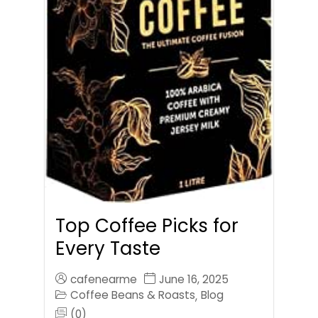
Top Coffee Picks for
Every Taste
cafenearme
June 16, 2025
Coffee Beans & Roasts
Blog
,
(0)