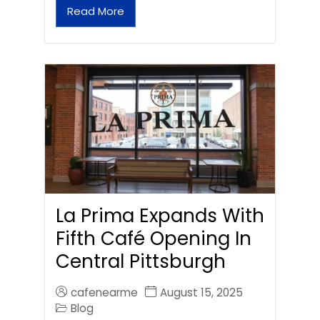
Read More
La Prima Expands With
Fifth Café Opening In
Central Pittsburgh
cafenearme
August 15, 2025
Blog