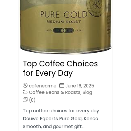
Top Coffee Choices
for Every Day
cafenearme
June 16, 2025
Coffee Beans & Roasts
Blog
,
(0)
Top coffee choices for every day:
Douwe Egberts Pure Gold, Kenco
Smooth, and gourmet gift…