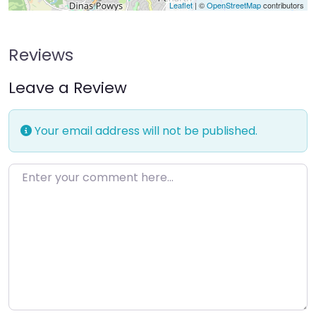
Leaflet
| ©
OpenStreetMap
contributors
Reviews
Leave a Review
Your email address will not be published.
Enter your comment here…