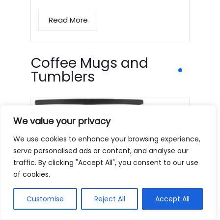
Read More
Coffee Mugs and
Tumblers
We value your privacy
We use cookies to enhance your browsing experience,
serve personalised ads or content, and analyse our
traffic. By clicking "Accept All", you consent to our use
of cookies.
Customise
Reject All
Accept All