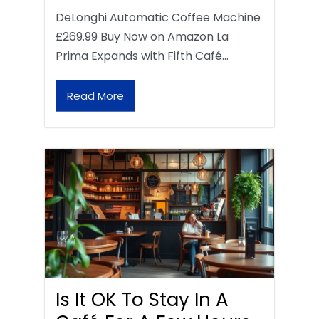
DeLonghi Automatic Coffee Machine
£269.99 Buy Now on Amazon La
Prima Expands with Fifth Café…
Read More
Is It OK To Stay In A