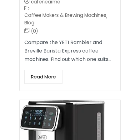
cafenearme
Coffee Makers & Brewing Machines
,
Blog
(0)
Compare the YETI Rambler and
Breville Barista Express coffee
machines. Find out which one suits…
Read More