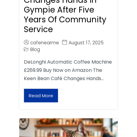
Gympie After Five
Years Of Community
Service
cafenearme
August 17, 2025
Blog
DeLonghi Automatic Coffee Machine
£269.99 Buy Now on Amazon The
Keen Bean Café Changes Hands…
Read More