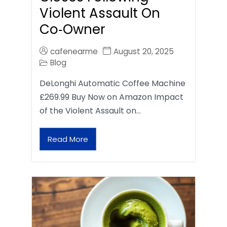
Violent Assault On
Co‑Owner
cafenearme
August 20, 2025
Blog
DeLonghi Automatic Coffee Machine
£269.99 Buy Now on Amazon Impact
of the Violent Assault on…
Read More