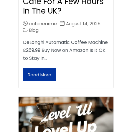
Café For A Few Hours
In The UK?
cafenearme
August 14, 2025
Blog
DeLonghi Automatic Coffee Machine
£269.99 Buy Now on Amazon Is It OK
to Stay in…
Read More