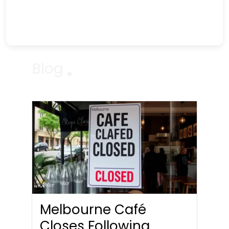
Blog
Melbourne Café
Closes Following