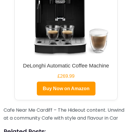
DeLonghi Automatic Coffee Machine
£269.99
Buy Now on Amazon
Cafe Near Me Cardiff – The Hideout content. Unwind
at a community Cafe with style and flavour in Car
Related Posts: