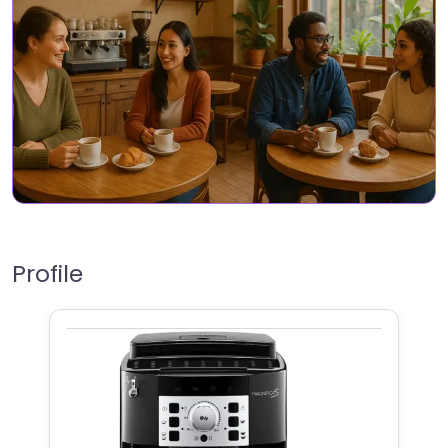
Profile