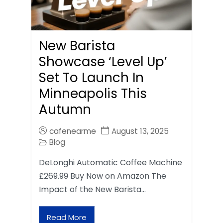
New Barista
Showcase ‘Level Up’
Set To Launch In
Minneapolis This
Autumn
cafenearme
August 13, 2025
Blog
DeLonghi Automatic Coffee Machine
£269.99 Buy Now on Amazon The
Impact of the New Barista…
Read More