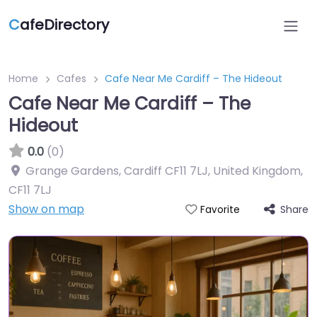
C
afeDirectory
Home
Cafes
Cafe Near Me Cardiff – The Hideout
Cafe Near Me Cardiff – The
Hideout
0.0
(0)
Grange Gardens, Cardiff CF11 7LJ, United Kingdom
,
CF11 7LJ
Show on map
Share
Favorite