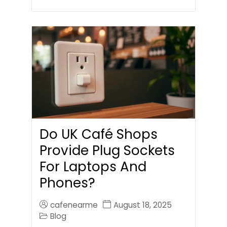
Do UK Café Shops
Provide Plug Sockets
For Laptops And
Phones?
cafenearme
August 18, 2025
Blog