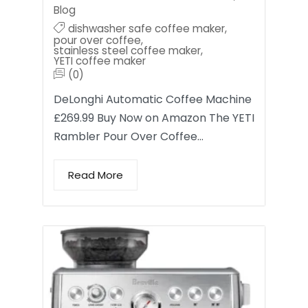
Blog
dishwasher safe coffee maker
,
pour over coffee
,
stainless steel coffee maker
,
YETI coffee maker
(0)
DeLonghi Automatic Coffee Machine
£269.99 Buy Now on Amazon The YETI
Rambler Pour Over Coffee…
Read More