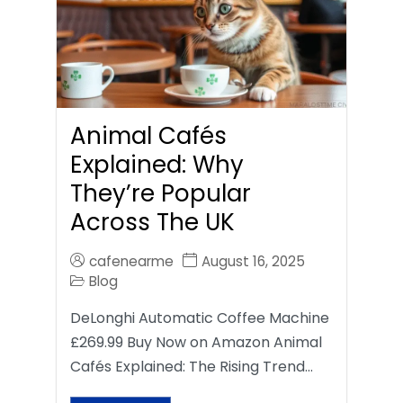
Animal Cafés
Explained: Why
They’re Popular
Across The UK
cafenearme
August 16, 2025
Blog
DeLonghi Automatic Coffee Machine
£269.99 Buy Now on Amazon Animal
Cafés Explained: The Rising Trend…