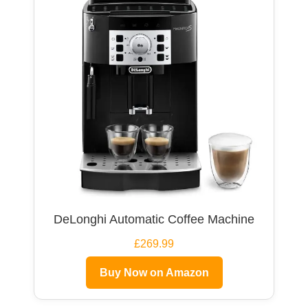
DeLonghi Automatic Coffee Machine
£269.99
Buy Now on Amazon