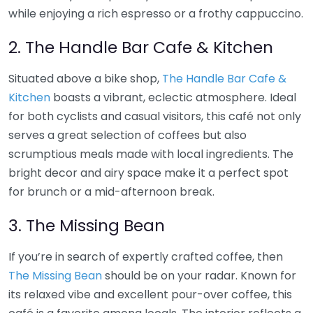
while enjoying a rich espresso or a frothy cappuccino.
2. The Handle Bar Cafe & Kitchen
Situated above a bike shop,
The Handle Bar Cafe &
Kitchen
boasts a vibrant, eclectic atmosphere. Ideal
for both cyclists and casual visitors, this café not only
serves a great selection of coffees but also
scrumptious meals made with local ingredients. The
bright decor and airy space make it a perfect spot
for brunch or a mid-afternoon break.
3. The Missing Bean
If you’re in search of expertly crafted coffee, then
The Missing Bean
should be on your radar. Known for
its relaxed vibe and excellent pour-over coffee, this