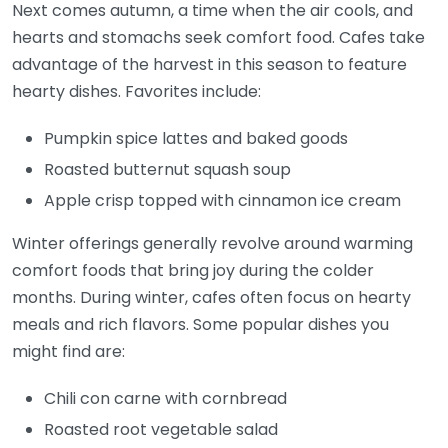
Next comes autumn, a time when the air cools, and
hearts and stomachs seek comfort food. Cafes take
advantage of the harvest in this season to feature
hearty dishes. Favorites include:
Pumpkin spice lattes and baked goods
Roasted butternut squash soup
Apple crisp topped with cinnamon ice cream
Winter offerings generally revolve around warming
comfort foods that bring joy during the colder
months. During winter, cafes often focus on hearty
meals and rich flavors. Some popular dishes you
might find are:
Chili con carne with cornbread
Roasted root vegetable salad