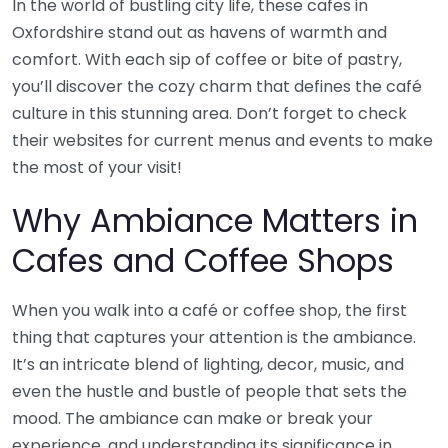
In the world of bustling city life, these cafes in
Oxfordshire stand out as havens of warmth and
comfort. With each sip of coffee or bite of pastry,
you’ll discover the cozy charm that defines the café
culture in this stunning area. Don’t forget to check
their websites for current menus and events to make
the most of your visit!
Why Ambiance Matters in
Cafes and Coffee Shops
When you walk into a café or coffee shop, the first
thing that captures your attention is the ambiance.
It’s an intricate blend of lighting, decor, music, and
even the hustle and bustle of people that sets the
mood. The ambiance can make or break your
experience, and understanding its significance in