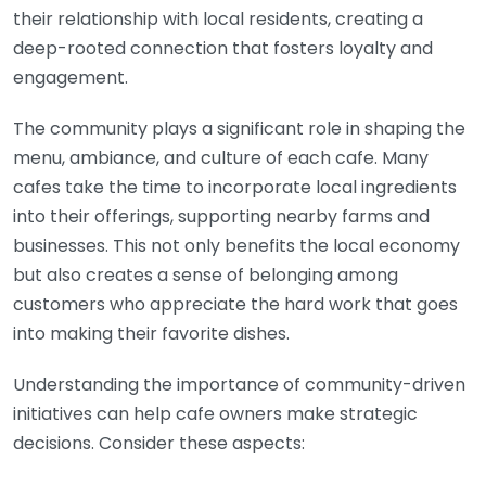
their relationship with local residents, creating a
deep-rooted connection that fosters loyalty and
engagement.
The community plays a significant role in shaping the
menu, ambiance, and culture of each cafe. Many
cafes take the time to incorporate local ingredients
into their offerings, supporting nearby farms and
businesses. This not only benefits the local economy
but also creates a sense of belonging among
customers who appreciate the hard work that goes
into making their favorite dishes.
Understanding the importance of community-driven
initiatives can help cafe owners make strategic
decisions. Consider these aspects: