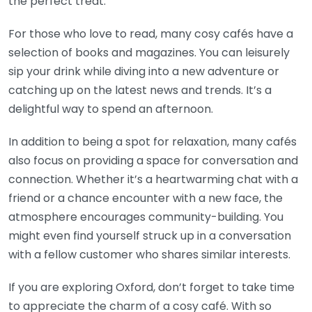
the perfect treat.
For those who love to read, many cosy cafés have a
selection of books and magazines. You can leisurely
sip your drink while diving into a new adventure or
catching up on the latest news and trends. It’s a
delightful way to spend an afternoon.
In addition to being a spot for relaxation, many cafés
also focus on providing a space for conversation and
connection. Whether it’s a heartwarming chat with a
friend or a chance encounter with a new face, the
atmosphere encourages community-building. You
might even find yourself struck up in a conversation
with a fellow customer who shares similar interests.
If you are exploring Oxford, don’t forget to take time
to appreciate the charm of a cosy café. With so