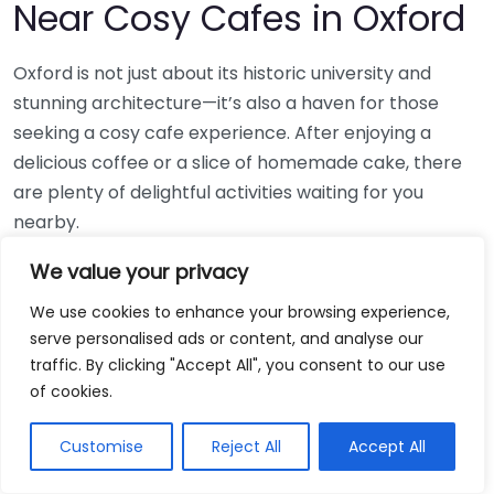
Near Cosy Cafes in Oxford
Oxford is not just about its historic university and
stunning architecture—it’s also a haven for those
seeking a cosy cafe experience. After enjoying a
delicious coffee or a slice of homemade cake, there
are plenty of delightful activities waiting for you
nearby.
Discover Oxford’s Historic Sites
We value your privacy
We use cookies to enhance your browsing experience,
While you sip your tea in a
cosy cafe
, take the
serve personalised ads or content, and analyse our
opportunity to explore the city’s rich history. Just a
traffic. By clicking "Accept All", you consent to our use
short walk from most popular cafes, you can visit:
of cookies.
The Ashmolean Museum: Home to art and
Customise
Reject All
Accept All
artefacts spanning centuries.