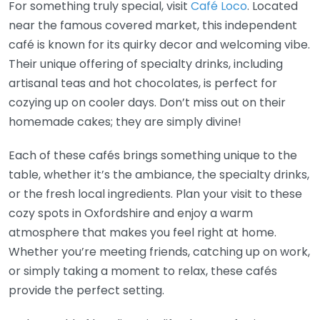
For something truly special, visit
Café Loco
. Located
near the famous covered market, this independent
café is known for its quirky decor and welcoming vibe.
Their unique offering of specialty drinks, including
artisanal teas and hot chocolates, is perfect for
cozying up on cooler days. Don’t miss out on their
homemade cakes; they are simply divine!
Each of these cafés brings something unique to the
table, whether it’s the ambiance, the specialty drinks,
or the fresh local ingredients. Plan your visit to these
cozy spots in Oxfordshire and enjoy a warm
atmosphere that makes you feel right at home.
Whether you’re meeting friends, catching up on work,
or simply taking a moment to relax, these cafés
provide the perfect setting.