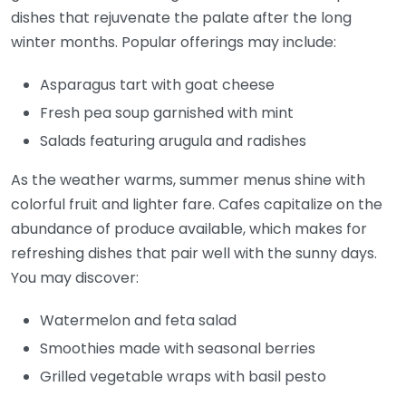
dishes that rejuvenate the palate after the long
winter months. Popular offerings may include:
Asparagus tart with goat cheese
Fresh pea soup garnished with mint
Salads featuring arugula and radishes
As the weather warms, summer menus shine with
colorful fruit and lighter fare. Cafes capitalize on the
abundance of produce available, which makes for
refreshing dishes that pair well with the sunny days.
You may discover:
Watermelon and feta salad
Smoothies made with seasonal berries
Grilled vegetable wraps with basil pesto