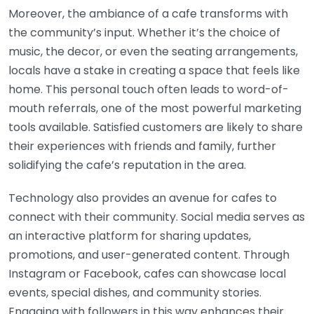
Moreover, the ambiance of a cafe transforms with
the community’s input. Whether it’s the choice of
music, the decor, or even the seating arrangements,
locals have a stake in creating a space that feels like
home. This personal touch often leads to word-of-
mouth referrals, one of the most powerful marketing
tools available. Satisfied customers are likely to share
their experiences with friends and family, further
solidifying the cafe’s reputation in the area.
Technology also provides an avenue for cafes to
connect with their community. Social media serves as
an interactive platform for sharing updates,
promotions, and user-generated content. Through
Instagram or Facebook, cafes can showcase local
events, special dishes, and community stories.
Engaging with followers in this way enhances their