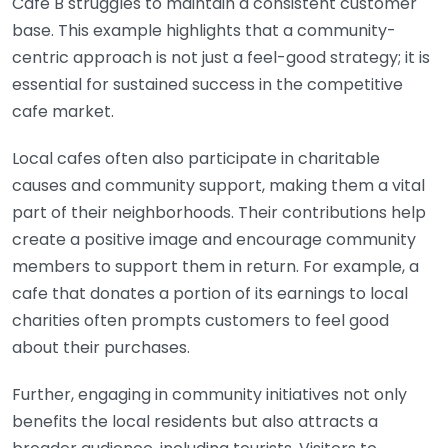
Cafe B struggles to maintain a consistent customer
base. This example highlights that a community-
centric approach is not just a feel-good strategy; it is
essential for sustained success in the competitive
cafe market.
Local cafes often also participate in charitable
causes and community support, making them a vital
part of their neighborhoods. Their contributions help
create a positive image and encourage community
members to support them in return. For example, a
cafe that donates a portion of its earnings to local
charities often prompts customers to feel good
about their purchases.
Further, engaging in community initiatives not only
benefits the local residents but also attracts a