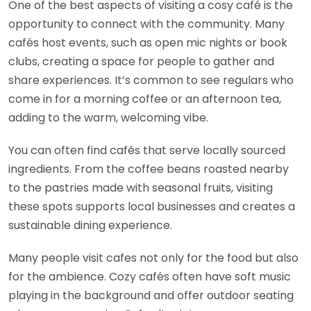
One of the best aspects of visiting a cosy café is the
opportunity to connect with the community. Many
cafés host events, such as open mic nights or book
clubs, creating a space for people to gather and
share experiences. It’s common to see regulars who
come in for a morning coffee or an afternoon tea,
adding to the warm, welcoming vibe.
You can often find cafés that serve locally sourced
ingredients. From the coffee beans roasted nearby
to the pastries made with seasonal fruits, visiting
these spots supports local businesses and creates a
sustainable dining experience.
Many people visit cafes not only for the food but also
for the ambience. Cozy cafés often have soft music
playing in the background and offer outdoor seating