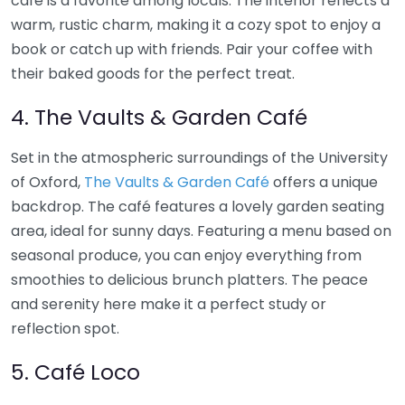
café is a favorite among locals. The interior reflects a
warm, rustic charm, making it a cozy spot to enjoy a
book or catch up with friends. Pair your coffee with
their baked goods for the perfect treat.
4. The Vaults & Garden Café
Set in the atmospheric surroundings of the University
of Oxford,
The Vaults & Garden Café
offers a unique
backdrop. The café features a lovely garden seating
area, ideal for sunny days. Featuring a menu based on
seasonal produce, you can enjoy everything from
smoothies to delicious brunch platters. The peace
and serenity here make it a perfect study or
reflection spot.
5. Café Loco