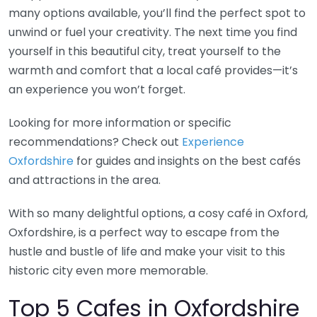
many options available, you’ll find the perfect spot to
unwind or fuel your creativity. The next time you find
yourself in this beautiful city, treat yourself to the
warmth and comfort that a local café provides—it’s
an experience you won’t forget.
Looking for more information or specific
recommendations? Check out
Experience
Oxfordshire
for guides and insights on the best cafés
and attractions in the area.
With so many delightful options, a cosy café in Oxford,
Oxfordshire, is a perfect way to escape from the
hustle and bustle of life and make your visit to this
historic city even more memorable.
Top 5 Cafes in Oxfordshire