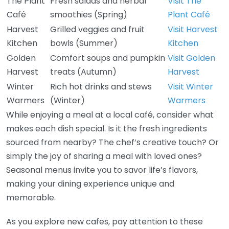
The Plant
Fresh salads and herbal
Visit The
Café
smoothies (Spring)
Plant Café
Harvest
Grilled veggies and fruit
Visit Harvest
Kitchen
bowls (Summer)
Kitchen
Golden
Comfort soups and pumpkin
Visit Golden
Harvest
treats (Autumn)
Harvest
Winter
Rich hot drinks and stews
Visit Winter
Warmers
(Winter)
Warmers
While enjoying a meal at a local café, consider what
makes each dish special. Is it the fresh ingredients
sourced from nearby? The chef’s creative touch? Or
simply the joy of sharing a meal with loved ones?
Seasonal menus invite you to savor life’s flavors,
making your dining experience unique and
memorable.
As you explore new cafes, pay attention to these