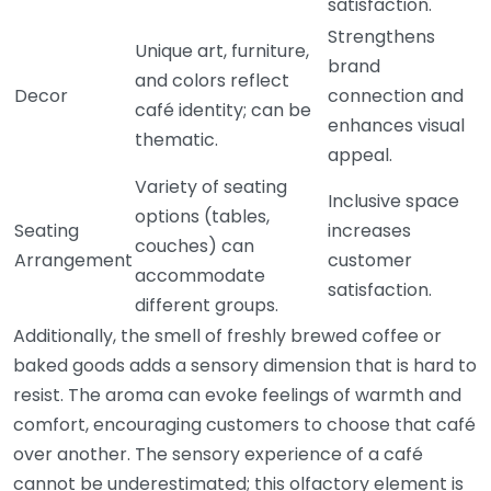
satisfaction.
Strengthens
Unique art, furniture,
brand
and colors reflect
Decor
connection and
café identity; can be
enhances visual
thematic.
appeal.
Variety of seating
Inclusive space
options (tables,
Seating
increases
couches) can
Arrangement
customer
accommodate
satisfaction.
different groups.
Additionally, the smell of freshly brewed coffee or
baked goods adds a sensory dimension that is hard to
resist. The aroma can evoke feelings of warmth and
comfort, encouraging customers to choose that café
over another. The sensory experience of a café
cannot be underestimated; this olfactory element is