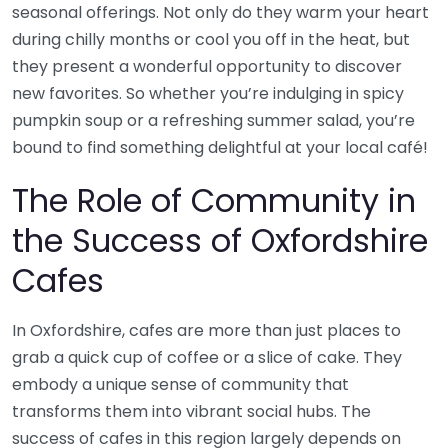
seasonal offerings. Not only do they warm your heart
during chilly months or cool you off in the heat, but
they present a wonderful opportunity to discover
new favorites. So whether you’re indulging in spicy
pumpkin soup or a refreshing summer salad, you’re
bound to find something delightful at your local café!
The Role of Community in
the Success of Oxfordshire
Cafes
In Oxfordshire, cafes are more than just places to
grab a quick cup of coffee or a slice of cake. They
embody a unique sense of community that
transforms them into vibrant social hubs. The
success of cafes in this region largely depends on