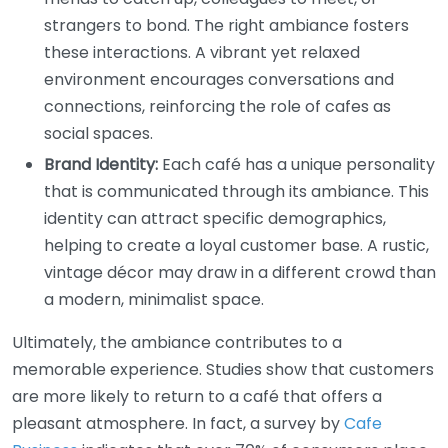
strangers to bond. The right ambiance fosters
these interactions. A vibrant yet relaxed
environment encourages conversations and
connections, reinforcing the role of cafes as
social spaces.
Brand Identity:
Each café has a unique personality
that is communicated through its ambiance. This
identity can attract specific demographics,
helping to create a loyal customer base. A rustic,
vintage décor may draw in a different crowd than
a modern, minimalist space.
Ultimately, the ambiance contributes to a
memorable experience. Studies show that customers
are more likely to return to a café that offers a
pleasant atmosphere. In fact, a survey by
Cafe