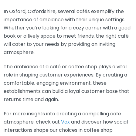
In Oxford, Oxfordshire, several cafés exemplify the
importance of ambiance with their unique settings.
Whether you’re looking for a cozy corner with a good
book or a lively space to meet friends, the right café
will cater to your needs by providing an inviting
atmosphere.
The ambiance of a café or coffee shop plays a vital
role in shaping customer experiences. By creating a
comfortable, engaging environment, these
establishments can build a loyal customer base that
returns time and again.
For more insights into creating a compelling café
atmosphere, check out
Vox
and discover how social
interactions shape our choices in coffee shop