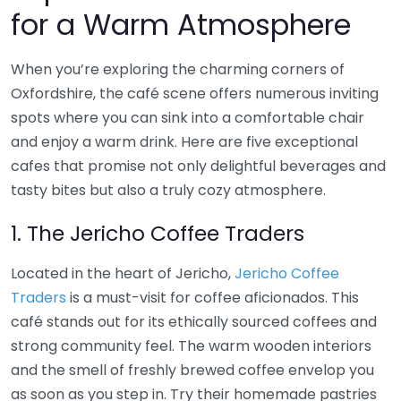
for a Warm Atmosphere
When you’re exploring the charming corners of
Oxfordshire, the café scene offers numerous inviting
spots where you can sink into a comfortable chair
and enjoy a warm drink. Here are five exceptional
cafes that promise not only delightful beverages and
tasty bites but also a truly cozy atmosphere.
1. The Jericho Coffee Traders
Located in the heart of Jericho,
Jericho Coffee
Traders
is a must-visit for coffee aficionados. This
café stands out for its ethically sourced coffees and
strong community feel. The warm wooden interiors
and the smell of freshly brewed coffee envelop you
as soon as you step in. Try their homemade pastries