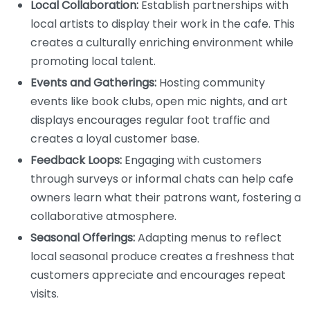
Local Collaboration:
Establish partnerships with
local artists to display their work in the cafe. This
creates a culturally enriching environment while
promoting local talent.
Events and Gatherings:
Hosting community
events like book clubs, open mic nights, and art
displays encourages regular foot traffic and
creates a loyal customer base.
Feedback Loops:
Engaging with customers
through surveys or informal chats can help cafe
owners learn what their patrons want, fostering a
collaborative atmosphere.
Seasonal Offerings:
Adapting menus to reflect
local seasonal produce creates a freshness that
customers appreciate and encourages repeat
visits.