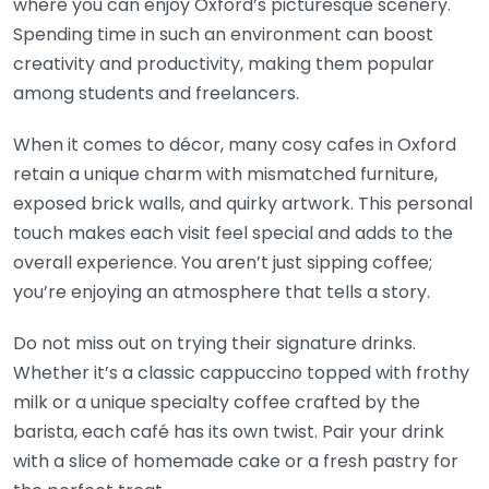
where you can enjoy Oxford’s picturesque scenery.
Spending time in such an environment can boost
creativity and productivity, making them popular
among students and freelancers.
When it comes to décor, many cosy cafes in Oxford
retain a unique charm with mismatched furniture,
exposed brick walls, and quirky artwork. This personal
touch makes each visit feel special and adds to the
overall experience. You aren’t just sipping coffee;
you’re enjoying an atmosphere that tells a story.
Do not miss out on trying their signature drinks.
Whether it’s a classic cappuccino topped with frothy
milk or a unique specialty coffee crafted by the
barista, each café has its own twist. Pair your drink
with a slice of homemade cake or a fresh pastry for