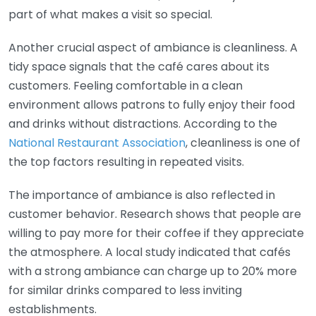
part of what makes a visit so special.
Another crucial aspect of ambiance is cleanliness. A
tidy space signals that the café cares about its
customers. Feeling comfortable in a clean
environment allows patrons to fully enjoy their food
and drinks without distractions. According to the
National Restaurant Association
, cleanliness is one of
the top factors resulting in repeated visits.
The importance of ambiance is also reflected in
customer behavior. Research shows that people are
willing to pay more for their coffee if they appreciate
the atmosphere. A local study indicated that cafés
with a strong ambiance can charge up to 20% more
for similar drinks compared to less inviting
establishments.