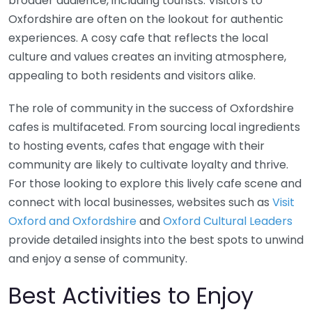
broader audience, including tourists. Visitors to
Oxfordshire are often on the lookout for authentic
experiences. A cosy cafe that reflects the local
culture and values creates an inviting atmosphere,
appealing to both residents and visitors alike.
The role of community in the success of Oxfordshire
cafes is multifaceted. From sourcing local ingredients
to hosting events, cafes that engage with their
community are likely to cultivate loyalty and thrive.
For those looking to explore this lively cafe scene and
connect with local businesses, websites such as
Visit
Oxford and Oxfordshire
and
Oxford Cultural Leaders
provide detailed insights into the best spots to unwind
and enjoy a sense of community.
Best Activities to Enjoy