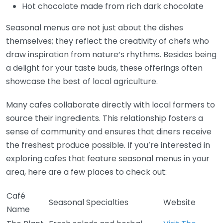
Hot chocolate made from rich dark chocolate
Seasonal menus are not just about the dishes
themselves; they reflect the creativity of chefs who
draw inspiration from nature’s rhythms. Besides being
a delight for your taste buds, these offerings often
showcase the best of local agriculture.
Many cafes collaborate directly with local farmers to
source their ingredients. This relationship fosters a
sense of community and ensures that diners receive
the freshest produce possible. If you’re interested in
exploring cafes that feature seasonal menus in your
area, here are a few places to check out:
Café
Seasonal Specialties
Website
Name