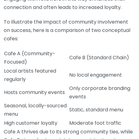
connection and often leads to increased loyalty.
To illustrate the impact of community involvement
on success, here is a comparison of two conceptual
cafes:
Cafe A (Community-
Cafe B (Standard Chain)
Focused)
Local artists featured
No local engagement
regularly
Only corporate branding
Hosts community events
events
Seasonal, locally-sourced
Static, standard menu
menu
High customer loyalty
Moderate foot traffic
Cafe A thrives due to its strong community ties, while