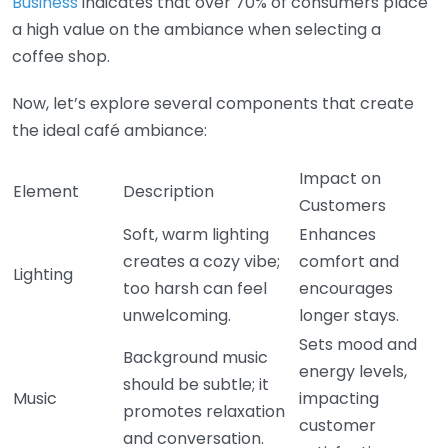
Business
indicates that over 70% of consumers place
a high value on the ambiance when selecting a
coffee shop.
Now, let’s explore several components that create
the ideal café ambiance:
Impact on
Element
Description
Customers
Soft, warm lighting
Enhances
creates a cozy vibe;
comfort and
Lighting
too harsh can feel
encourages
unwelcoming.
longer stays.
Sets mood and
Background music
energy levels,
should be subtle; it
Music
impacting
promotes relaxation
customer
and conversation.