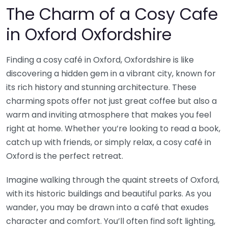
The Charm of a Cosy Cafe
in Oxford Oxfordshire
Finding a cosy café in Oxford, Oxfordshire is like
discovering a hidden gem in a vibrant city, known for
its rich history and stunning architecture. These
charming spots offer not just great coffee but also a
warm and inviting atmosphere that makes you feel
right at home. Whether you’re looking to read a book,
catch up with friends, or simply relax, a cosy café in
Oxford is the perfect retreat.
Imagine walking through the quaint streets of Oxford,
with its historic buildings and beautiful parks. As you
wander, you may be drawn into a café that exudes
character and comfort. You’ll often find soft lighting,