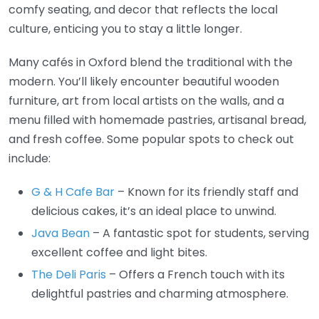
comfy seating, and decor that reflects the local
culture, enticing you to stay a little longer.
Many cafés in Oxford blend the traditional with the
modern. You’ll likely encounter beautiful wooden
furniture, art from local artists on the walls, and a
menu filled with homemade pastries, artisanal bread,
and fresh coffee. Some popular spots to check out
include:
G & H Cafe Bar
– Known for its friendly staff and
delicious cakes, it’s an ideal place to unwind.
Java Bean
– A fantastic spot for students, serving
excellent coffee and light bites.
The Deli Paris
– Offers a French touch with its
delightful pastries and charming atmosphere.