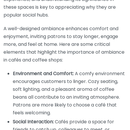
these spaces is key to appreciating why they are
popular social hubs.
A well-designed ambiance enhances comfort and
enjoyment, inviting patrons to stay longer, engage
more, and feel at home. Here are some critical
elements that highlight the importance of ambiance
in cafés and coffee shops:
Environment and Comfort:
A comfy environment
encourages customers to linger. Cozy seating,
soft lighting, and a pleasant aroma of coffee
beans all contribute to an inviting atmosphere.
Patrons are more likely to choose a café that
feels welcoming.
Social Interaction:
Cafés provide a space for
friends to catch up, colleagues to meet, or