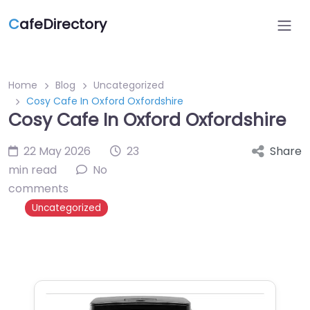
C
afeDirectory
Home
Blog
Uncategorized
Cosy Cafe In Oxford Oxfordshire
Cosy Cafe In Oxford Oxfordshire
22 May 2026
23
Share
min read
No
comments
Uncategorized