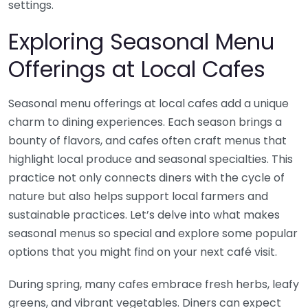
settings.
Exploring Seasonal Menu
Offerings at Local Cafes
Seasonal menu offerings at local cafes add a unique
charm to dining experiences. Each season brings a
bounty of flavors, and cafes often craft menus that
highlight local produce and seasonal specialties. This
practice not only connects diners with the cycle of
nature but also helps support local farmers and
sustainable practices. Let’s delve into what makes
seasonal menus so special and explore some popular
options that you might find on your next café visit.
During spring, many cafes embrace fresh herbs, leafy
greens, and vibrant vegetables. Diners can expect