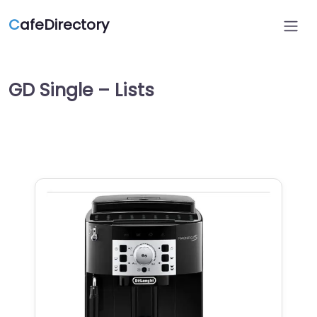
C
afeDirectory
GD Single – Lists