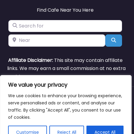
Find Cafe Near You Here
Search for
Near
Search
Affiliate Disclaimer:
This site may contain affiliate
links. We may earn a small commission at no extra
cost to you.
We value your privacy
We use cookies to enhance your browsing experience,
About
Blog
Support
Contacts
serve personalised ads or content, and analyse our
traffic. By clicking "Accept All", you consent to our use
of cookies.
Copyright © cafenearme.coffee
Customise
Reject All
Accept All