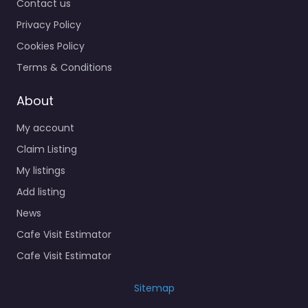
Contact us
Privacy Policy
Cookies Policy
Terms & Conditions
About
My account
Claim Listing
My listings
Add listing
News
Cafe Visit Estimator
Cafe Visit Estimator
Sitemap