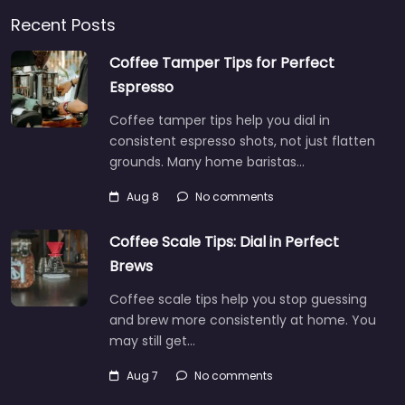
Recent Posts
Coffee Tamper Tips for Perfect
Espresso
Coffee tamper tips help you dial in
consistent espresso shots, not just flatten
grounds. Many home baristas…
Aug 8
No comments
Coffee Scale Tips: Dial in Perfect
Brews
Coffee scale tips help you stop guessing
and brew more consistently at home. You
may still get…
Aug 7
No comments