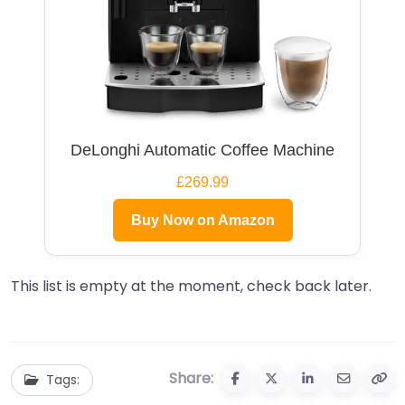
DeLonghi Automatic Coffee Machine
£269.99
Buy Now on Amazon
This list is empty at the moment, check back later.
Share:
Tags: