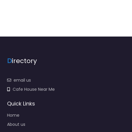
D
irectory
email us
Cafe House Near Me
Quick Links
Home
About us