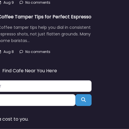
Aug 9
No comments
Coffee Tamper Tips for Perfect Espresso
offee tamper tips help you dial in consistent
spresso shots, not just flatten grounds. Many
home baristas…
Aug 8
No comments
Find Cafe Near You Here
Search
 cost to you.