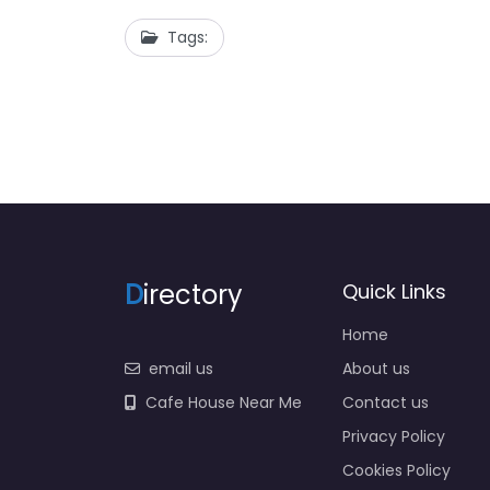
Tags:
D
irectory
Quick Links
Home
email us
About us
Cafe House Near Me
Contact us
Privacy Policy
Cookies Policy