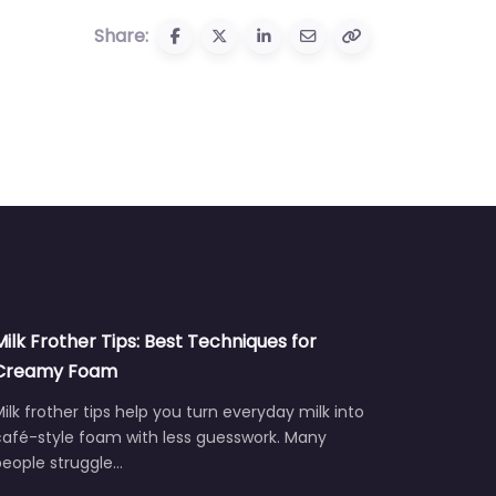
Share:
Milk Frother Tips: Best Techniques for
Creamy Foam
ilk frother tips help you turn everyday milk into
café-style foam with less guesswork. Many
people struggle…