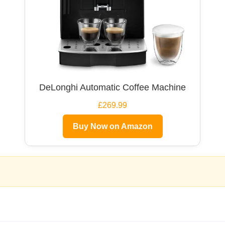
DeLonghi Automatic Coffee Machine
£269.99
Buy Now on Amazon