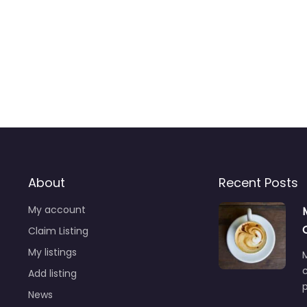
About
Recent Posts
My account
Claim Listing
My listings
M
Add listing
News