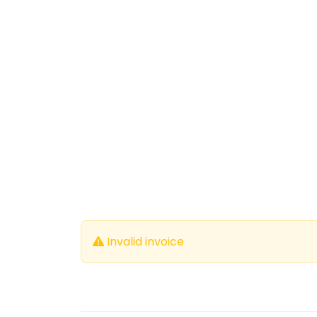
Invalid invoice