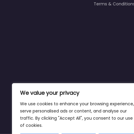
Terms & Condition
We value your privacy
We use cookies to enhance your browsing experience,
serve personalised ads or content, and analyse our
traffic. By clicking "Accept All", you consent to our use
Affiliate Disclaimer:
This site may contain a
of cookies.