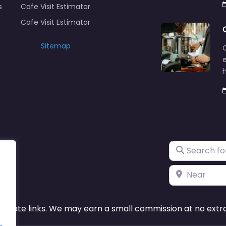
s
Cafe Visit Estimator
Cafe Visit Estimator
Sitemap
C
e
Search for
Near
ffiliate links. We may earn a small commission at no extra