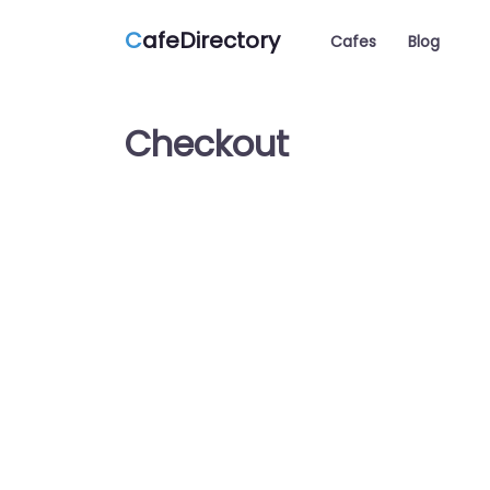
C
afeDirectory
Cafes
Blog
Checkout