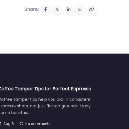
Share:
Coffee Tamper Tips for Perfect Espresso
offee tamper tips help you dial in consistent
spresso shots, not just flatten grounds. Many
home baristas…
Aug 8
No comments