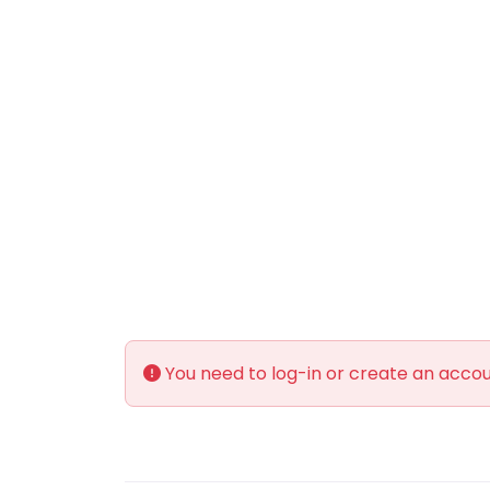
You need to log-in or create an accoun