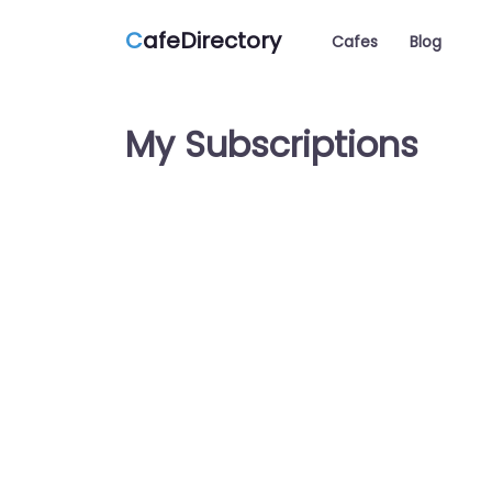
C
afeDirectory
Cafes
Blog
My Subscriptions