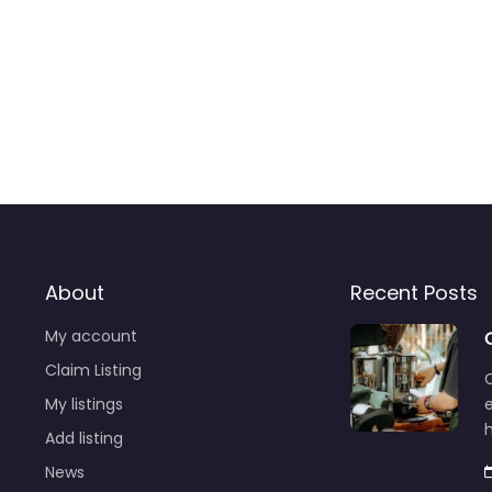
About
Recent Posts
My account
Claim Listing
C
My listings
e
Add listing
News