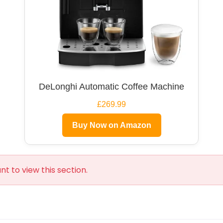
DeLonghi Automatic Coffee Machine
£269.99
Buy Now on Amazon
t to view this section.