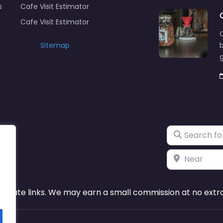
s
Cafe Visit Estimator
Cafe Visit Estimator
C
Sitemap
b
Search for
Near
ffiliate links. We may earn a small commission at no extra