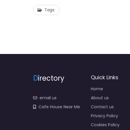
Tags:
D
irectory
Quick Links
Home
email us
About us
Cafe House Near Me
Contact us
Privacy Policy
Cookies Policy