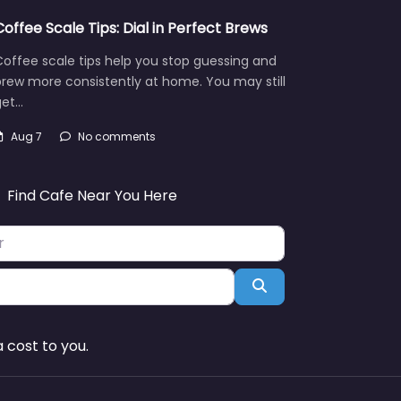
Coffee Scale Tips: Dial in Perfect Brews
offee scale tips help you stop guessing and
rew more consistently at home. You may still
get…
Aug 7
No comments
Find Cafe Near You Here
Search
 cost to you.