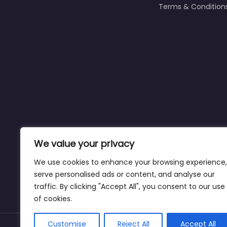
Terms & Condition
We value your privacy
We use cookies to enhance your browsing experience,
serve personalised ads or content, and analyse our
traffic. By clicking "Accept All", you consent to our use
Affiliate Disclaimer:
This site may contain a
of cookies.
Customise
Reject All
Accept All