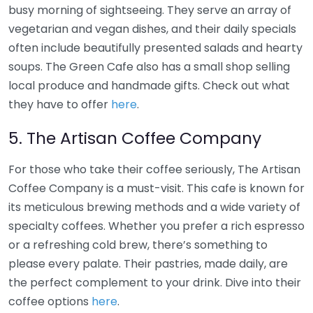
busy morning of sightseeing. They serve an array of
vegetarian and vegan dishes, and their daily specials
often include beautifully presented salads and hearty
soups. The Green Cafe also has a small shop selling
local produce and handmade gifts. Check out what
they have to offer
here
.
5. The Artisan Coffee Company
For those who take their coffee seriously, The Artisan
Coffee Company is a must-visit. This cafe is known for
its meticulous brewing methods and a wide variety of
specialty coffees. Whether you prefer a rich espresso
or a refreshing cold brew, there’s something to
please every palate. Their pastries, made daily, are
the perfect complement to your drink. Dive into their
coffee options
here
.