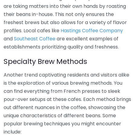
are taking matters into their own hands by roasting
their beans in-house. This not only ensures the
freshest brews but also allows for a variety of flavor
profiles. Local cafes like
Hastings Coffee Company
and
Southeast Coffee
are excellent examples of
establishments prioritizing quality and freshness.
Specialty Brew Methods
Another trend captivating residents and visitors alike
is the exploration of various brewing methods. You
can find everything from French presses to sleek
pour-over setups at these cafes. Each method brings
out different nuances in the coffee, showcasing the
unique characteristics of different beans. Some
popular brewing techniques you might encounter
include: