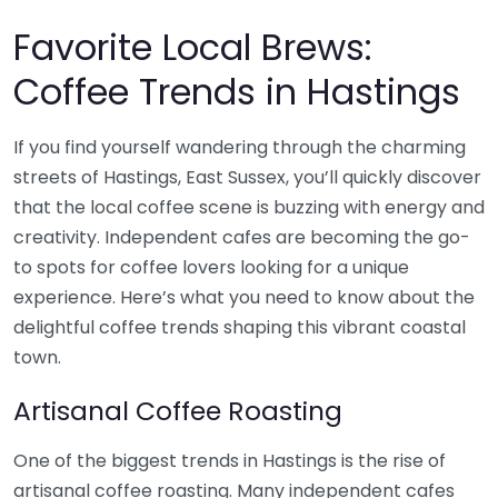
Favorite Local Brews:
Coffee Trends in Hastings
If you find yourself wandering through the charming
streets of Hastings, East Sussex, you’ll quickly discover
that the local coffee scene is buzzing with energy and
creativity. Independent cafes are becoming the go-
to spots for coffee lovers looking for a unique
experience. Here’s what you need to know about the
delightful coffee trends shaping this vibrant coastal
town.
Artisanal Coffee Roasting
One of the biggest trends in Hastings is the rise of
artisanal coffee roasting. Many independent cafes