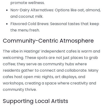
promote wellness.
Non-Dairy Alternatives: Options like oat, almond,
and coconut milk.
Flavored Cold Brews: Seasonal tastes that keep
the menu fresh.
Community-Centric Atmosphere
The vibe in Hastings’ independent cafes is warm and
welcoming. These spots are not just places to grab
coffee; they serve as community hubs where
residents gather to connect and collaborate. Many
cafes host open mic nights, art displays, and
workshops, creating a space where creativity and
community thrive.
Supporting Local Artists