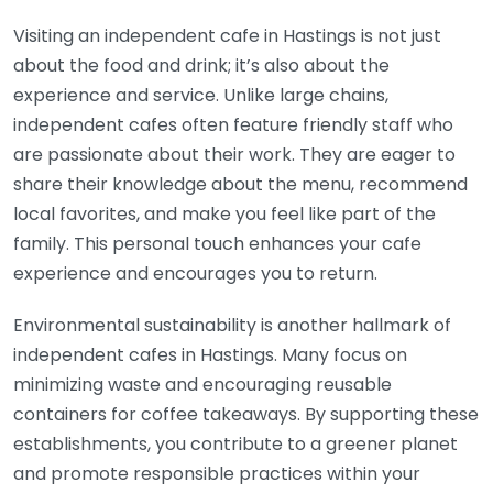
Visiting an independent cafe in Hastings is not just
about the food and drink; it’s also about the
experience and service. Unlike large chains,
independent cafes often feature friendly staff who
are passionate about their work. They are eager to
share their knowledge about the menu, recommend
local favorites, and make you feel like part of the
family. This personal touch enhances your cafe
experience and encourages you to return.
Environmental sustainability is another hallmark of
independent cafes in Hastings. Many focus on
minimizing waste and encouraging reusable
containers for coffee takeaways. By supporting these
establishments, you contribute to a greener planet
and promote responsible practices within your