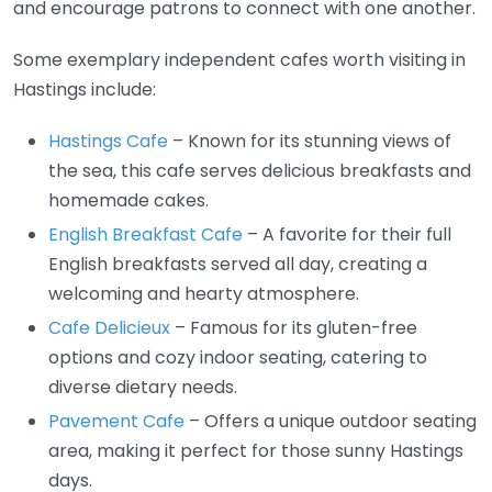
and encourage patrons to connect with one another.
Some exemplary independent cafes worth visiting in
Hastings include:
Hastings Cafe
– Known for its stunning views of
the sea, this cafe serves delicious breakfasts and
homemade cakes.
English Breakfast Cafe
– A favorite for their full
English breakfasts served all day, creating a
welcoming and hearty atmosphere.
Cafe Delicieux
– Famous for its gluten-free
options and cozy indoor seating, catering to
diverse dietary needs.
Pavement Cafe
– Offers a unique outdoor seating
area, making it perfect for those sunny Hastings
days.