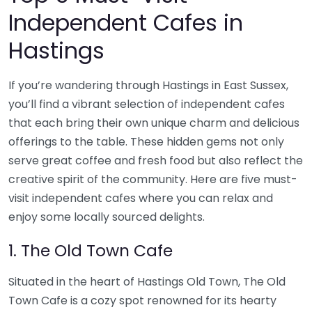
Independent Cafes in
Hastings
If you’re wandering through Hastings in East Sussex,
you’ll find a vibrant selection of independent cafes
that each bring their own unique charm and delicious
offerings to the table. These hidden gems not only
serve great coffee and fresh food but also reflect the
creative spirit of the community. Here are five must-
visit independent cafes where you can relax and
enjoy some locally sourced delights.
1. The Old Town Cafe
Situated in the heart of Hastings Old Town, The Old
Town Cafe is a cozy spot renowned for its hearty