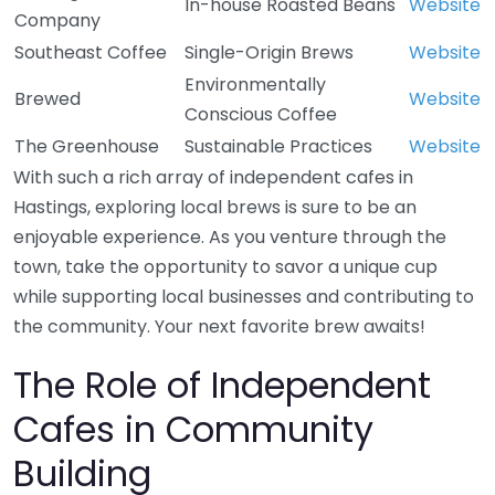
In-house Roasted Beans
Website
Company
Southeast Coffee
Single-Origin Brews
Website
Environmentally
Brewed
Website
Conscious Coffee
The Greenhouse
Sustainable Practices
Website
With such a rich array of independent cafes in
Hastings, exploring local brews is sure to be an
enjoyable experience. As you venture through the
town, take the opportunity to savor a unique cup
while supporting local businesses and contributing to
the community. Your next favorite brew awaits!
The Role of Independent
Cafes in Community
Building