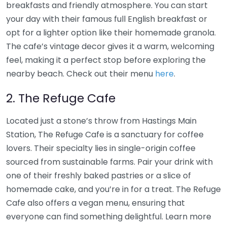
breakfasts and friendly atmosphere. You can start
your day with their famous full English breakfast or
opt for a lighter option like their homemade granola.
The cafe’s vintage decor gives it a warm, welcoming
feel, making it a perfect stop before exploring the
nearby beach. Check out their menu
here
.
2. The Refuge Cafe
Located just a stone’s throw from Hastings Main
Station, The Refuge Cafe is a sanctuary for coffee
lovers. Their specialty lies in single-origin coffee
sourced from sustainable farms. Pair your drink with
one of their freshly baked pastries or a slice of
homemade cake, and you’re in for a treat. The Refuge
Cafe also offers a vegan menu, ensuring that
everyone can find something delightful. Learn more