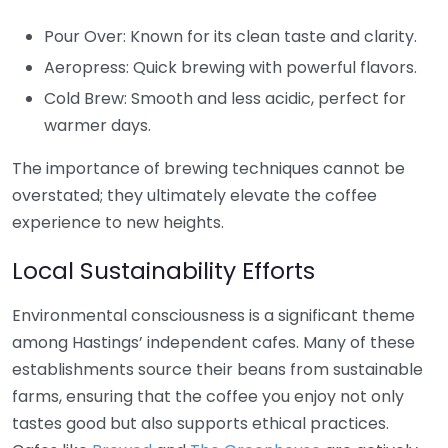
Pour Over: Known for its clean taste and clarity.
Aeropress: Quick brewing with powerful flavors.
Cold Brew: Smooth and less acidic, perfect for
warmer days.
The importance of brewing techniques cannot be
overstated; they ultimately elevate the coffee
experience to new heights.
Local Sustainability Efforts
Environmental consciousness is a significant theme
among Hastings’ independent cafes. Many of these
establishments source their beans from sustainable
farms, ensuring that the coffee you enjoy not only
tastes good but also supports ethical practices.