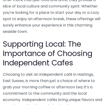
slice of local culture and community spirit. Whether
you’re looking for a place to start your day or a cozy
spot to enjoy an afternoon break, these offerings will
surely enhance your experience in this charming
seaside town.
Supporting Local: The
Importance of Choosing
Independent Cafes
Choosing to visit an independent café in Hastings,
East Sussex, is more than just a choice of where to
grab your morning coffee or afternoon tea; it’s a
commitment to the community and the local
economy. Independent cafés bring unique flavors and