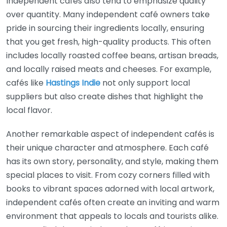
Independent cafés also tend to emphasize quality
over quantity. Many independent café owners take
pride in sourcing their ingredients locally, ensuring
that you get fresh, high-quality products. This often
includes locally roasted coffee beans, artisan breads,
and locally raised meats and cheeses. For example,
cafés like
Hastings Indie
not only support local
suppliers but also create dishes that highlight the
local flavor.
Another remarkable aspect of independent cafés is
their unique character and atmosphere. Each café
has its own story, personality, and style, making them
special places to visit. From cozy corners filled with
books to vibrant spaces adorned with local artwork,
independent cafés often create an inviting and warm
environment that appeals to locals and tourists alike.