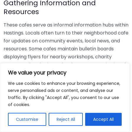
Gathering Information and
Resources
These cafes serve as informal information hubs within
Hastings. Locals often turn to their neighborhood cafe
for updates on community events, local news, and
resources. Some cafes maintain bulletin boards
displaying flyers for nearby workshops, charity
events, and gatherings. They become repositories of
We value your privacy
information, enhancing the collective knowledge of
community members.
We use cookies to enhance your browsing experience,
serve personalised ads or content, and analyse our
Healthy Connections
traffic. By clicking "Accept All", you consent to our use
of cookies.
Many independent cafes recognize the importance
of mental health and community well-being. They
Customise
Reject All
Accept All
provide calm environments where individuals can
seek solace in their favorite drink or a book.