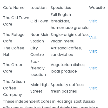
Cafe Name
Location
Specialties
Website
Full English
The Old Town
Old Town
breakfast,
Visit
Cafe
homemade granola
The Refuge
Near Main
Single-origin coffee,
Visit
Cafe
Station
vegan menu
The Coffee
City
Artisanal coffee,
Visit
Hut
Centre
sandwiches
Eco-
The Green
Vegetarian dishes,
friendly
Visit
Cafe
local produce
location
The Artisan
Main High
Specialty coffees,
Coffee
Visit
Street
fresh pastries
Company
These independent cafes in Hastings East Sussex
offer more than just food and drink; they provide a