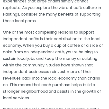
experiences that large chains simply cannot
replicate. As you explore the vibrant café culture in
Hastings, consider the many benefits of supporting
these local gems.
One of the most compelling reasons to support
independent cafés is their contribution to the local
economy. When you buy a cup of coffee or a slice of
cake from an independent café, you’re helping to
sustain local jobs and keep the money circulating
within the community. Studies have shown that
independent businesses reinvest more of their
revenues back into the local economy than chains
do. This means that each purchase helps build a
stronger neighborhood and assists in the growth of
local services.