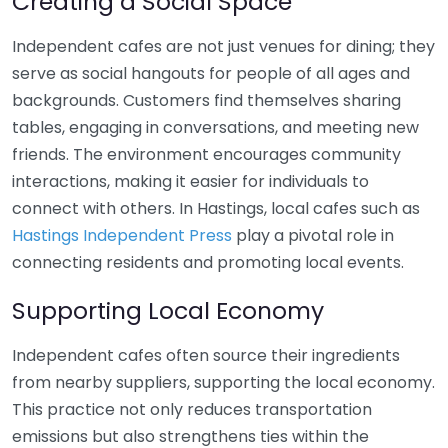
Creating a Social Space
Independent cafes are not just venues for dining; they
serve as social hangouts for people of all ages and
backgrounds. Customers find themselves sharing
tables, engaging in conversations, and meeting new
friends. The environment encourages community
interactions, making it easier for individuals to
connect with others. In Hastings, local cafes such as
Hastings Independent Press
play a pivotal role in
connecting residents and promoting local events.
Supporting Local Economy
Independent cafes often source their ingredients
from nearby suppliers, supporting the local economy.
This practice not only reduces transportation
emissions but also strengthens ties within the