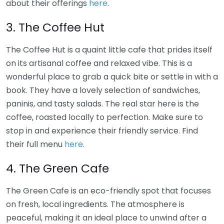
about their offerings
here
.
3. The Coffee Hut
The Coffee Hut is a quaint little cafe that prides itself
on its artisanal coffee and relaxed vibe. This is a
wonderful place to grab a quick bite or settle in with a
book. They have a lovely selection of sandwiches,
paninis, and tasty salads. The real star here is the
coffee, roasted locally to perfection. Make sure to
stop in and experience their friendly service. Find
their full menu
here
.
4. The Green Cafe
The Green Cafe is an eco-friendly spot that focuses
on fresh, local ingredients. The atmosphere is
peaceful, making it an ideal place to unwind after a