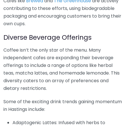
Cafes like
Brewed
and
The Greenhouse
are actively
contributing to these efforts, using biodegradable
packaging and encouraging customers to bring their
own cups.
Diverse Beverage Offerings
Coffee isn’t the only star of the menu. Many
independent cafes are expanding their beverage
offerings to include a range of options like herbal
teas, matcha lattes, and homemade lemonade. This
diversity caters to an array of preferences and
dietary restrictions.
Some of the exciting drink trends gaining momentum
in Hastings include:
Adaptogenic Lattes: Infused with herbs to