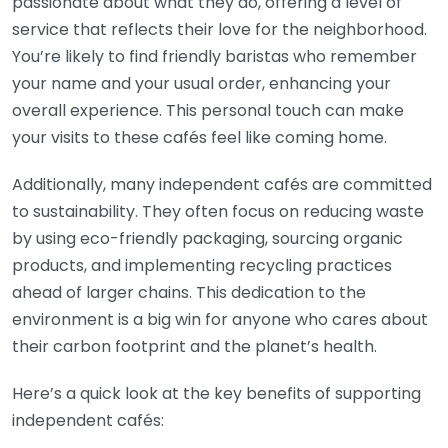
passionate about what they do, offering a level of
service that reflects their love for the neighborhood.
You’re likely to find friendly baristas who remember
your name and your usual order, enhancing your
overall experience. This personal touch can make
your visits to these cafés feel like coming home.
Additionally, many independent cafés are committed
to sustainability. They often focus on reducing waste
by using eco-friendly packaging, sourcing organic
products, and implementing recycling practices
ahead of larger chains. This dedication to the
environment is a big win for anyone who cares about
their carbon footprint and the planet’s health.
Here’s a quick look at the key benefits of supporting
independent cafés: