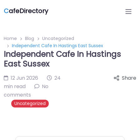
C
afeDirectory
Home
Blog
Uncategorized
Independent Cafe In Hastings East Sussex
Independent Cafe In Hastings
East Sussex
12 Jun 2026
24
Share
min read
No
comments
Uncategorized