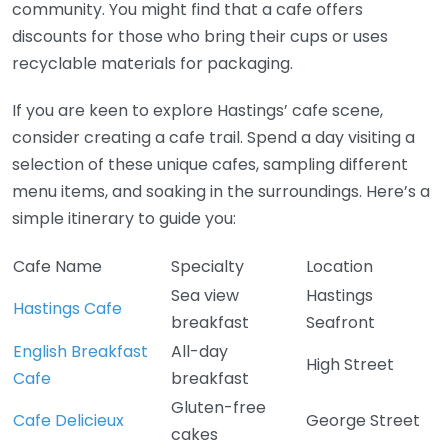
community. You might find that a cafe offers
discounts for those who bring their cups or uses
recyclable materials for packaging.
If you are keen to explore Hastings’ cafe scene,
consider creating a cafe trail. Spend a day visiting a
selection of these unique cafes, sampling different
menu items, and soaking in the surroundings. Here’s a
simple itinerary to guide you:
Cafe Name
Specialty
Location
Sea view
Hastings
Hastings Cafe
breakfast
Seafront
English Breakfast
All-day
High Street
Cafe
breakfast
Gluten-free
Cafe Delicieux
George Street
cakes