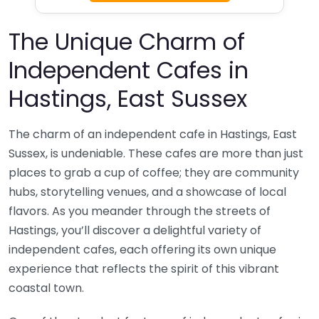
The Unique Charm of
Independent Cafes in
Hastings, East Sussex
The charm of an independent cafe in Hastings, East
Sussex, is undeniable. These cafes are more than just
places to grab a cup of coffee; they are community
hubs, storytelling venues, and a showcase of local
flavors. As you meander through the streets of
Hastings, you’ll discover a delightful variety of
independent cafes, each offering its own unique
experience that reflects the spirit of this vibrant
coastal town.