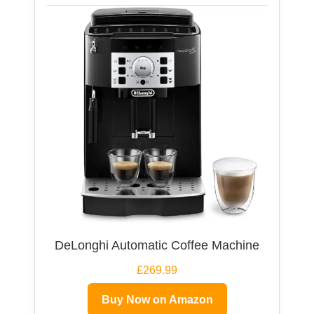
DeLonghi Automatic Coffee Machine
£269.99
Buy Now on Amazon