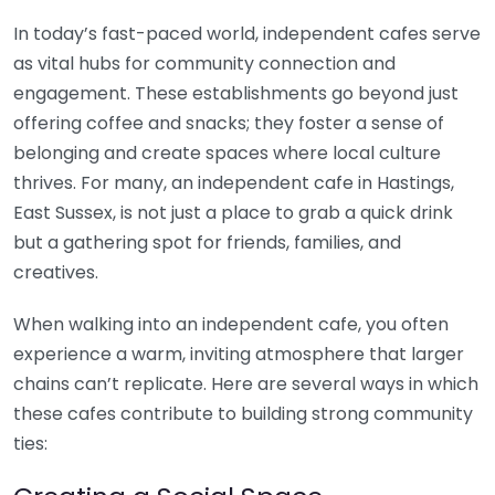
In today’s fast-paced world, independent cafes serve
as vital hubs for community connection and
engagement. These establishments go beyond just
offering coffee and snacks; they foster a sense of
belonging and create spaces where local culture
thrives. For many, an independent cafe in Hastings,
East Sussex, is not just a place to grab a quick drink
but a gathering spot for friends, families, and
creatives.
When walking into an independent cafe, you often
experience a warm, inviting atmosphere that larger
chains can’t replicate. Here are several ways in which
these cafes contribute to building strong community
ties: