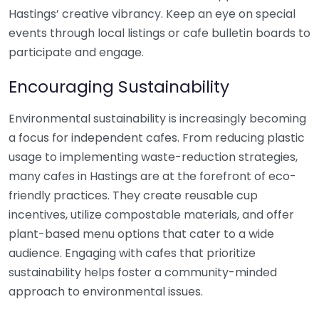
Hastings’ creative vibrancy. Keep an eye on special
events through local listings or cafe bulletin boards to
participate and engage.
Encouraging Sustainability
Environmental sustainability is increasingly becoming
a focus for independent cafes. From reducing plastic
usage to implementing waste-reduction strategies,
many cafes in Hastings are at the forefront of eco-
friendly practices. They create reusable cup
incentives, utilize compostable materials, and offer
plant-based menu options that cater to a wide
audience. Engaging with cafes that prioritize
sustainability helps foster a community-minded
approach to environmental issues.