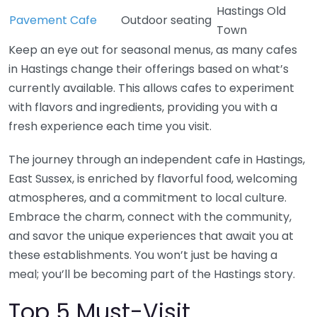
Hastings Old
Pavement Cafe
Outdoor seating
Town
Keep an eye out for seasonal menus, as many cafes
in Hastings change their offerings based on what’s
currently available. This allows cafes to experiment
with flavors and ingredients, providing you with a
fresh experience each time you visit.
The journey through an independent cafe in Hastings,
East Sussex, is enriched by flavorful food, welcoming
atmospheres, and a commitment to local culture.
Embrace the charm, connect with the community,
and savor the unique experiences that await you at
these establishments. You won’t just be having a
meal; you’ll be becoming part of the Hastings story.
Top 5 Must-Visit