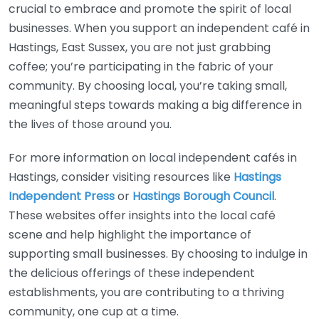
crucial to embrace and promote the spirit of local
businesses. When you support an independent café in
Hastings, East Sussex, you are not just grabbing
coffee; you’re participating in the fabric of your
community. By choosing local, you’re taking small,
meaningful steps towards making a big difference in
the lives of those around you.
For more information on local independent cafés in
Hastings, consider visiting resources like
Hastings
Independent Press
or
Hastings Borough Council
.
These websites offer insights into the local café
scene and help highlight the importance of
supporting small businesses. By choosing to indulge in
the delicious offerings of these independent
establishments, you are contributing to a thriving
community, one cup at a time.