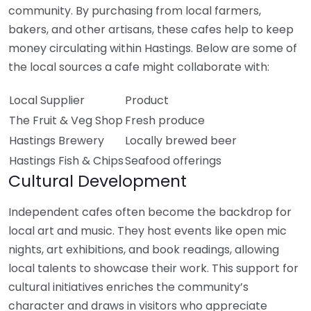
community. By purchasing from local farmers,
bakers, and other artisans, these cafes help to keep
money circulating within Hastings. Below are some of
the local sources a cafe might collaborate with:
Local Supplier
Product
The Fruit & Veg Shop
Fresh produce
Hastings Brewery
Locally brewed beer
Hastings Fish & Chips
Seafood offerings
Cultural Development
Independent cafes often become the backdrop for
local art and music. They host events like open mic
nights, art exhibitions, and book readings, allowing
local talents to showcase their work. This support for
cultural initiatives enriches the community’s
character and draws in visitors who appreciate