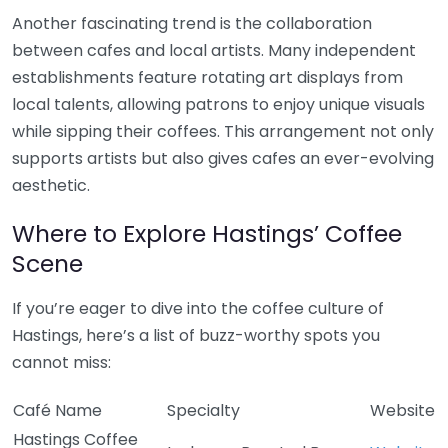
Another fascinating trend is the collaboration
between cafes and local artists. Many independent
establishments feature rotating art displays from
local talents, allowing patrons to enjoy unique visuals
while sipping their coffees. This arrangement not only
supports artists but also gives cafes an ever-evolving
aesthetic.
Where to Explore Hastings’ Coffee
Scene
If you’re eager to dive into the coffee culture of
Hastings, here’s a list of buzz-worthy spots you
cannot miss:
Café Name
Specialty
Website
Hastings Coffee