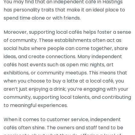
You may find that an independent café in Hastings
has personality traits that make it an ideal place to
spend time alone or with friends.
Moreover, supporting local cafés helps foster a sense
of community. These establishments often act as
social hubs where people can come together, share
ideas, and create connections. Many independent
cafés host events such as open mic nights, art
exhibitions, or community meetups. This means that
when you choose to buy a latte at a local café, you
aren’t just enjoying a drink; you’re engaging with your
community, supporting local talents, and contributing
to meaningful experiences.
When it comes to customer service, independent
cafés often shine. The owners and staff tend to be