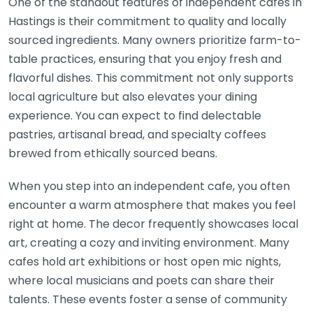
One of the standout features of independent cafes in
Hastings is their commitment to quality and locally
sourced ingredients. Many owners prioritize farm-to-
table practices, ensuring that you enjoy fresh and
flavorful dishes. This commitment not only supports
local agriculture but also elevates your dining
experience. You can expect to find delectable
pastries, artisanal bread, and specialty coffees
brewed from ethically sourced beans.
When you step into an independent cafe, you often
encounter a warm atmosphere that makes you feel
right at home. The decor frequently showcases local
art, creating a cozy and inviting environment. Many
cafes hold art exhibitions or host open mic nights,
where local musicians and poets can share their
talents. These events foster a sense of community