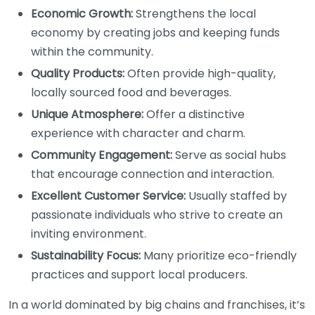
Economic Growth:
Strengthens the local
economy by creating jobs and keeping funds
within the community.
Quality Products:
Often provide high-quality,
locally sourced food and beverages.
Unique Atmosphere:
Offer a distinctive
experience with character and charm.
Community Engagement:
Serve as social hubs
that encourage connection and interaction.
Excellent Customer Service:
Usually staffed by
passionate individuals who strive to create an
inviting environment.
Sustainability Focus:
Many prioritize eco-friendly
practices and support local producers.
In a world dominated by big chains and franchises, it’s