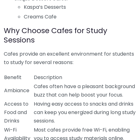
Kaspa’s Desserts
Creams Cafe
Why Choose Cafes for Study
Sessions
Cafes provide an excellent environment for students
to study for several reasons:
Benefit
Description
Cafes often have a pleasant background
Ambiance
buzz that can help boost your focus.
Access to
Having easy access to snacks and drinks
Food and
can keep you energized during long study
Drinks
sessions.
Wi-Fi
Most cafes provide free Wi-Fi, enabling
Availability
you to access study materials online.