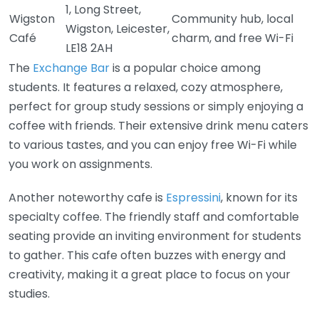
1, Long Street,
Wigston
Community hub, local
Wigston, Leicester,
Café
charm, and free Wi-Fi
LE18 2AH
The
Exchange Bar
is a popular choice among
students. It features a relaxed, cozy atmosphere,
perfect for group study sessions or simply enjoying a
coffee with friends. Their extensive drink menu caters
to various tastes, and you can enjoy free Wi-Fi while
you work on assignments.
Another noteworthy cafe is
Espressini
, known for its
specialty coffee. The friendly staff and comfortable
seating provide an inviting environment for students
to gather. This cafe often buzzes with energy and
creativity, making it a great place to focus on your
studies.