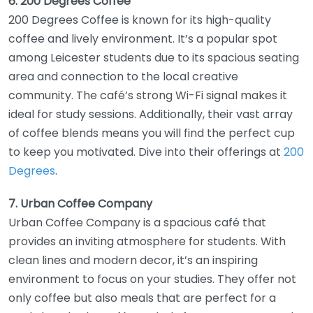
6. 200 Degrees Coffee
200 Degrees Coffee is known for its high-quality
coffee and lively environment. It’s a popular spot
among Leicester students due to its spacious seating
area and connection to the local creative
community. The café’s strong Wi-Fi signal makes it
ideal for study sessions. Additionally, their vast array
of coffee blends means you will find the perfect cup
to keep you motivated. Dive into their offerings at
200
Degrees
.
7. Urban Coffee Company
Urban Coffee Company is a spacious café that
provides an inviting atmosphere for students. With
clean lines and modern decor, it’s an inspiring
environment to focus on your studies. They offer not
only coffee but also meals that are perfect for a