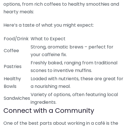
options, from rich coffees to healthy smoothies and
hearty meals:
Here’s a taste of what you might expect:
Food/Drink
What to Expect
Strong, aromatic brews – perfect for
Coffee
your caffeine fix.
Freshly baked, ranging from traditional
Pastries
scones to inventive muffins.
Healthy
Loaded with nutrients, these are great for
Bowls
a nourishing meal.
Variety of options, often featuring local
Sandwiches
ingredients.
Connect with a Community
One of the best parts about working in a café is the