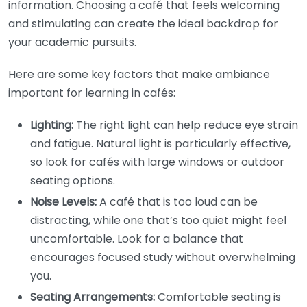
information. Choosing a café that feels welcoming
and stimulating can create the ideal backdrop for
your academic pursuits.
Here are some key factors that make ambiance
important for learning in cafés:
Lighting:
The right light can help reduce eye strain
and fatigue. Natural light is particularly effective,
so look for cafés with large windows or outdoor
seating options.
Noise Levels:
A café that is too loud can be
distracting, while one that’s too quiet might feel
uncomfortable. Look for a balance that
encourages focused study without overwhelming
you.
Seating Arrangements:
Comfortable seating is