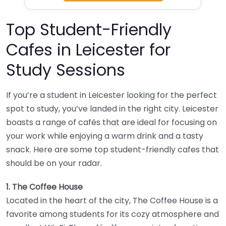
Top Student-Friendly
Cafes in Leicester for
Study Sessions
If you’re a student in Leicester looking for the perfect
spot to study, you’ve landed in the right city. Leicester
boasts a range of cafés that are ideal for focusing on
your work while enjoying a warm drink and a tasty
snack. Here are some top student-friendly cafes that
should be on your radar.
1. The Coffee House
Located in the heart of the city, The Coffee House is a
favorite among students for its cozy atmosphere and