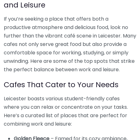
and Leisure
If you’re seeking a place that offers both a
productive atmosphere and delicious food, look no
further than the vibrant café scene in Leicester. Many
cafes not only serve great food but also provide a
comfortable space for working, studying, or simply
unwinding. Here are some of the top spots that strike
the perfect balance between work and leisure.
Cafes That Cater to Your Needs
Leicester boasts various student-friendly cafes
where you can relax or concentrate on your tasks.
Here’s a curated list of places that are perfect for
combining work and leisure:
Golden Fleece
– Famed for its cozy ambiance,