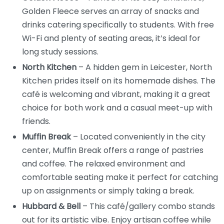
Golden Fleece serves an array of snacks and
drinks catering specifically to students. With free
Wi-Fi and plenty of seating areas, it’s ideal for
long study sessions.
North Kitchen
– A hidden gem in Leicester, North
Kitchen prides itself on its homemade dishes. The
café is welcoming and vibrant, making it a great
choice for both work and a casual meet-up with
friends.
Muffin Break
– Located conveniently in the city
center, Muffin Break offers a range of pastries
and coffee. The relaxed environment and
comfortable seating make it perfect for catching
up on assignments or simply taking a break.
Hubbard & Bell
– This café/gallery combo stands
out for its artistic vibe. Enjoy artisan coffee while