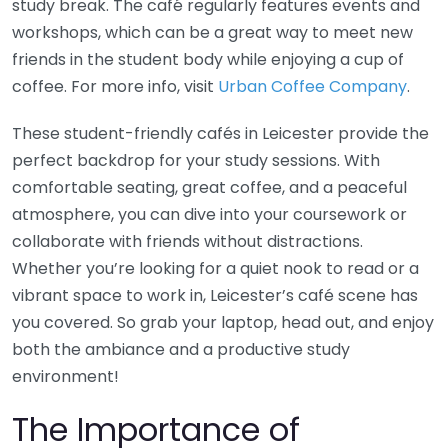
study break. The café regularly features events and
workshops, which can be a great way to meet new
friends in the student body while enjoying a cup of
coffee. For more info, visit
Urban Coffee Company
.
These student-friendly cafés in Leicester provide the
perfect backdrop for your study sessions. With
comfortable seating, great coffee, and a peaceful
atmosphere, you can dive into your coursework or
collaborate with friends without distractions.
Whether you’re looking for a quiet nook to read or a
vibrant space to work in, Leicester’s café scene has
you covered. So grab your laptop, head out, and enjoy
both the ambiance and a productive study
environment!
The Importance of