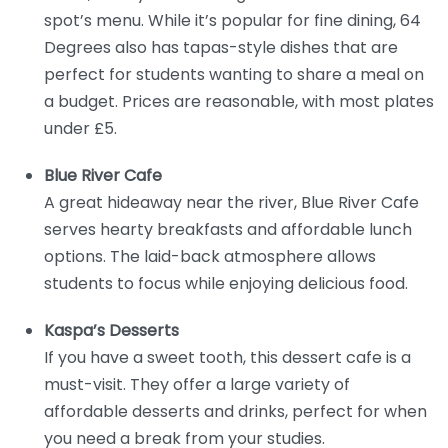
spot’s menu. While it’s popular for fine dining, 64
Degrees also has tapas-style dishes that are
perfect for students wanting to share a meal on
a budget. Prices are reasonable, with most plates
under £5.
Blue River Cafe
A great hideaway near the river, Blue River Cafe
serves hearty breakfasts and affordable lunch
options. The laid-back atmosphere allows
students to focus while enjoying delicious food.
Kaspa’s Desserts
If you have a sweet tooth, this dessert cafe is a
must-visit. They offer a large variety of
affordable desserts and drinks, perfect for when
you need a break from your studies.