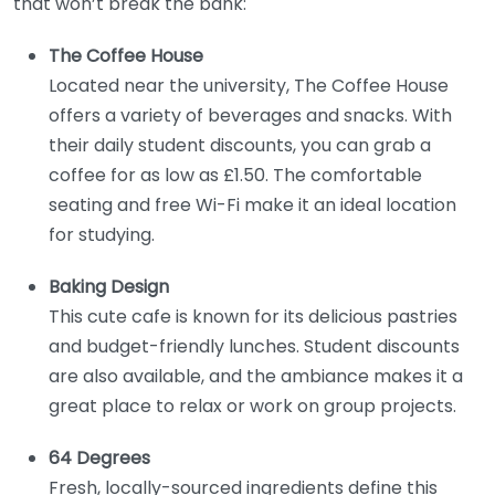
that won’t break the bank:
The Coffee House
Located near the university, The Coffee House
offers a variety of beverages and snacks. With
their daily student discounts, you can grab a
coffee for as low as £1.50. The comfortable
seating and free Wi-Fi make it an ideal location
for studying.
Baking Design
This cute cafe is known for its delicious pastries
and budget-friendly lunches. Student discounts
are also available, and the ambiance makes it a
great place to relax or work on group projects.
64 Degrees
Fresh, locally-sourced ingredients define this