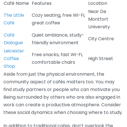
Café Name
Features
Location
Near De
The Little
Cozy seating, free Wi-Fi,
Montfort
Café
great coffee
University
Café
Quiet ambiance, study-
City Centre
Dialogue
friendly environment
Leicester
Free snacks, fast Wi-Fi,
Coffee
High Street
comfortable chairs
Shop
Aside from just the physical environment, the
community aspect of cafés matters too. You may
find study partners or people who can motivate you.
Being surrounded by others who are also engaged in
work can create a productive atmosphere. Consider
these social dynamics when choosing where to study.
In addition to traditional cafes, don’t overlook the