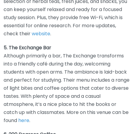
selection of herbal teas, fresh juices, and snacks, you
can keep yourself relaxed and ready for a focused
study session. Plus, they provide free Wi-Fi, which is
essential for online research. For more updates,
check their
website
.
5. The Exchange Bar
Although primarily a bar, The Exchange transforms
into a friendly café during the day, welcoming
students with open arms. The ambiance is laid-back
and perfect for studying. Their menu includes a range
of light bites and coffee options that cater to diverse
tastes. With plenty of space and a casual
atmosphere, it’s a nice place to hit the books or
catch up with classmates. More on this venue can be
found
here
.