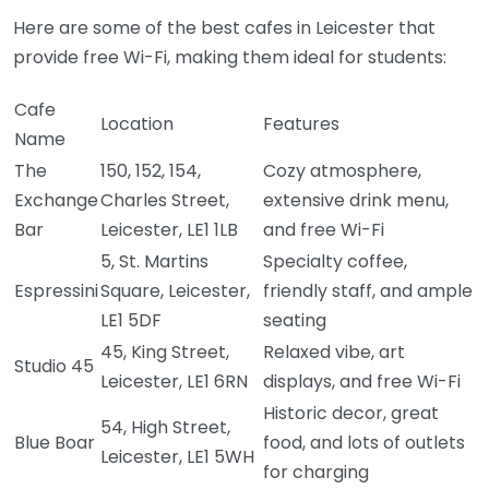
Here are some of the best cafes in Leicester that
provide free Wi-Fi, making them ideal for students:
Cafe
Location
Features
Name
The
150, 152, 154,
Cozy atmosphere,
Exchange
Charles Street,
extensive drink menu,
Bar
Leicester, LE1 1LB
and free Wi-Fi
5, St. Martins
Specialty coffee,
Espressini
Square, Leicester,
friendly staff, and ample
LE1 5DF
seating
45, King Street,
Relaxed vibe, art
Studio 45
Leicester, LE1 6RN
displays, and free Wi-Fi
Historic decor, great
54, High Street,
Blue Boar
food, and lots of outlets
Leicester, LE1 5WH
for charging