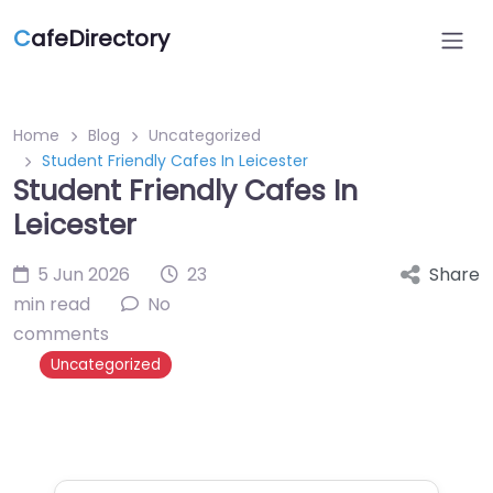
C
afeDirectory
Home
Blog
Uncategorized
Student Friendly Cafes In Leicester
Student Friendly Cafes In
Leicester
5 Jun 2026
23
Share
min read
No
comments
Uncategorized