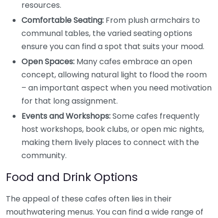
resources.
Comfortable Seating:
From plush armchairs to
communal tables, the varied seating options
ensure you can find a spot that suits your mood.
Open Spaces:
Many cafes embrace an open
concept, allowing natural light to flood the room
– an important aspect when you need motivation
for that long assignment.
Events and Workshops:
Some cafes frequently
host workshops, book clubs, or open mic nights,
making them lively places to connect with the
community.
Food and Drink Options
The appeal of these cafes often lies in their
mouthwatering menus. You can find a wide range of