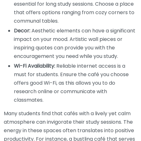
essential for long study sessions. Choose a place
that offers options ranging from cozy corners to
communal tables.
Decor:
Aesthetic elements can have a significant
impact on your mood. Artistic wall pieces or
inspiring quotes can provide you with the
encouragement you need while you study.
Wi-Fi Availability:
Reliable internet access is a
must for students. Ensure the café you choose
offers good Wi-Fi, as this allows you to do
research online or communicate with
classmates.
Many students find that cafés with a lively yet calm
atmosphere can invigorate their study sessions. The
energy in these spaces often translates into positive
productivity. For instance, a bustling café that serves