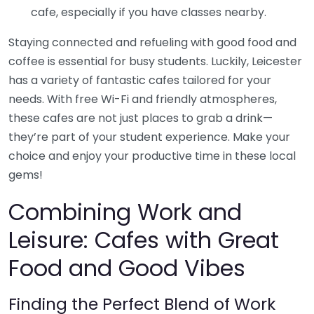
cafe, especially if you have classes nearby.
Staying connected and refueling with good food and
coffee is essential for busy students. Luckily, Leicester
has a variety of fantastic cafes tailored for your
needs. With free Wi-Fi and friendly atmospheres,
these cafes are not just places to grab a drink—
they’re part of your student experience. Make your
choice and enjoy your productive time in these local
gems!
Combining Work and
Leisure: Cafes with Great
Food and Good Vibes
Finding the Perfect Blend of Work