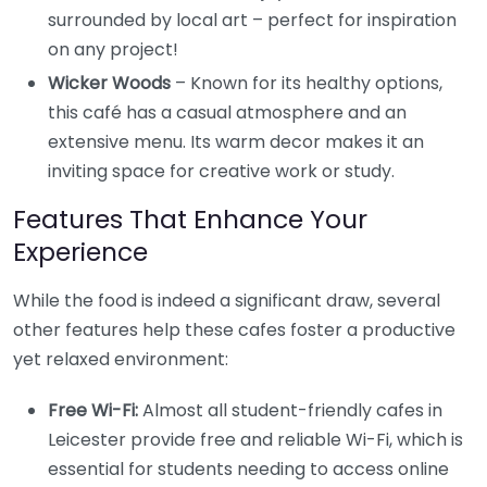
surrounded by local art – perfect for inspiration
on any project!
Wicker Woods
– Known for its healthy options,
this café has a casual atmosphere and an
extensive menu. Its warm decor makes it an
inviting space for creative work or study.
Features That Enhance Your
Experience
While the food is indeed a significant draw, several
other features help these cafes foster a productive
yet relaxed environment:
Free Wi-Fi:
Almost all student-friendly cafes in
Leicester provide free and reliable Wi-Fi, which is
essential for students needing to access online