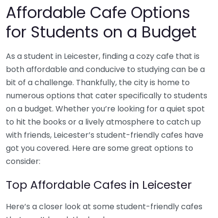
Affordable Cafe Options
for Students on a Budget
As a student in Leicester, finding a cozy cafe that is
both affordable and conducive to studying can be a
bit of a challenge. Thankfully, the city is home to
numerous options that cater specifically to students
on a budget. Whether you’re looking for a quiet spot
to hit the books or a lively atmosphere to catch up
with friends, Leicester’s student-friendly cafes have
got you covered. Here are some great options to
consider:
Top Affordable Cafes in Leicester
Here’s a closer look at some student-friendly cafes