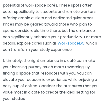
potential of workspace cafés. These spots often
cater specifically to students and remote workers,
offering ample outlets and dedicated quiet areas.
Prices may be geared toward those who plan to
spend considerable time there, but the ambiance
can significantly enhance your productivity. For more
details, explore cafés such as
WorkspaceDC
, which
can transform your study experience.
Ultimately, the right ambiance in a café can make
your learning journey much more rewarding. By
finding a space that resonates with you, you can
elevate your academic experience while enjoying a
cozy cup of coffee. Consider the attributes that you
value most in a café to create the ideal setting for
your studies.