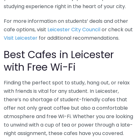
studying experience right in the heart of your city.
For more information on students’ deals and other
cafe options, visit
Leicester City Council
or check out
Visit Leicester
for additional recommendations.
Best Cafes in Leicester
with Free Wi-Fi
Finding the perfect spot to study, hang out, or relax
with friends is vital for any student. In Leicester,
there’s no shortage of student-friendly cafes that
offer not only great coffee but also a comfortable
atmosphere and free Wi-Fi. Whether you are looking
to unwind with a cup of tea or power through a late-
night assignment, these cafes have you covered.