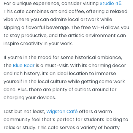
For a unique experience, consider visiting
Studio 45
.
This cafe combines art and coffee, offering a relaxed
vibe where you can admire local artwork while
sipping a flavorful beverage. The free Wi-Fi allows you
to stay productive, and the artistic environment can
inspire creativity in your work.
If you’re in the mood for some historical ambiance,
the
Blue Boar
is a must-visit. With its charming decor
and rich history, it’s an ideal location to immerse
yourself in the local culture while getting some work
done. Plus, there are plenty of outlets around for
charging your devices.
Last but not least,
Wigston Café
offers a warm
community feel that’s perfect for students looking to
relax or study. This cafe serves a variety of hearty