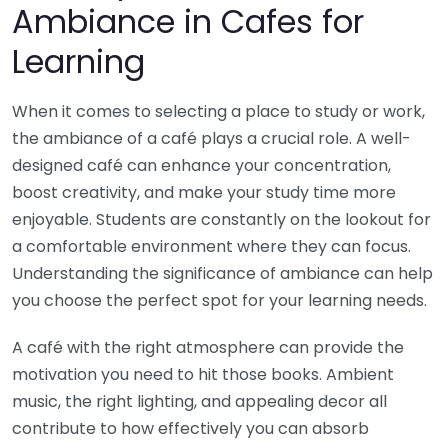
Ambiance in Cafes for
Learning
When it comes to selecting a place to study or work,
the ambiance of a café plays a crucial role. A well-
designed café can enhance your concentration,
boost creativity, and make your study time more
enjoyable. Students are constantly on the lookout for
a comfortable environment where they can focus.
Understanding the significance of ambiance can help
you choose the perfect spot for your learning needs.
A café with the right atmosphere can provide the
motivation you need to hit those books. Ambient
music, the right lighting, and appealing decor all
contribute to how effectively you can absorb