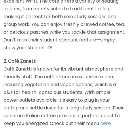
excellent Wi-Fi. The café offers a variety of seating
options, from comfy sofas to traditional tables,
making it perfect for both solo study sessions and
group work. You can enjoy freshly brewed coffee, tea,
or delicious pastries while you tackle that assignment.
Don’t miss their student discount feature—simply
show your student ID!
2. Café Zanetti
Café Zanetti is known for its vibrant atmosphere and
friendly staff. The café offers an extensive menu,
including vegetarian and vegan options, which is a
plus for health-conscious students. With ample
power outlets available, it’s easy to plug in your
laptop and settle down for a long study session. Their
signature Italian coffee provides a perfect boost to
keep you energized. Check out their menu
here
.