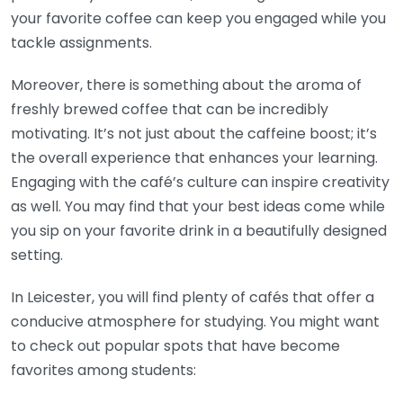
your favorite coffee can keep you engaged while you
tackle assignments.
Moreover, there is something about the aroma of
freshly brewed coffee that can be incredibly
motivating. It’s not just about the caffeine boost; it’s
the overall experience that enhances your learning.
Engaging with the café’s culture can inspire creativity
as well. You may find that your best ideas come while
you sip on your favorite drink in a beautifully designed
setting.
In Leicester, you will find plenty of cafés that offer a
conducive atmosphere for studying. You might want
to check out popular spots that have become
favorites among students: