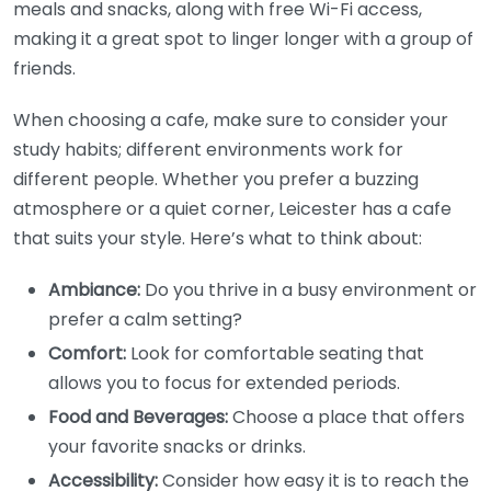
meals and snacks, along with free Wi-Fi access,
making it a great spot to linger longer with a group of
friends.
When choosing a cafe, make sure to consider your
study habits; different environments work for
different people. Whether you prefer a buzzing
atmosphere or a quiet corner, Leicester has a cafe
that suits your style. Here’s what to think about:
Ambiance:
Do you thrive in a busy environment or
prefer a calm setting?
Comfort:
Look for comfortable seating that
allows you to focus for extended periods.
Food and Beverages:
Choose a place that offers
your favorite snacks or drinks.
Accessibility:
Consider how easy it is to reach the