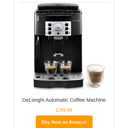
DeLonghi Automatic Coffee Machine
£269.99
Buy Now on Amazon