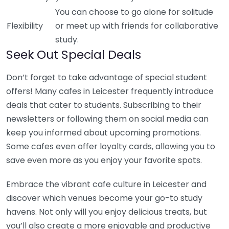
You can choose to go alone for solitude
Flexibility
or meet up with friends for collaborative
study.
Seek Out Special Deals
Don’t forget to take advantage of special student
offers! Many cafes in Leicester frequently introduce
deals that cater to students. Subscribing to their
newsletters or following them on social media can
keep you informed about upcoming promotions.
Some cafes even offer loyalty cards, allowing you to
save even more as you enjoy your favorite spots.
Embrace the vibrant cafe culture in Leicester and
discover which venues become your go-to study
havens. Not only will you enjoy delicious treats, but
you’ll also create a more enjoyable and productive