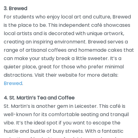
3. Brewed
For students who enjoy local art and culture, Brewed
is the place to be. This independent café showcases
local artists and is decorated with unique artwork,
creating an inspiring environment. Brewed serves a
range of artisanal coffees and homemade cakes that
can make your study break a little sweeter. It’s a
quieter place, great for those who prefer minimal
distractions. Visit their website for more details:
Brewed
.
4. St. Martin’s Tea and Coffee
St. Martin’s is another gem in Leicester. This café is
well-known for its comfortable seating and tranquil
vibe. It’s the ideal spot if you want to escape the
hustle and bustle of busy streets. With a fantastic