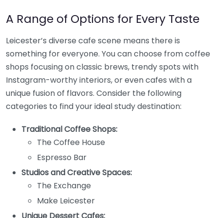
A Range of Options for Every Taste
Leicester’s diverse cafe scene means there is
something for everyone. You can choose from coffee
shops focusing on classic brews, trendy spots with
Instagram-worthy interiors, or even cafes with a
unique fusion of flavors. Consider the following
categories to find your ideal study destination:
Traditional Coffee Shops:
The Coffee House
Espresso Bar
Studios and Creative Spaces:
The Exchange
Make Leicester
Unique Dessert Cafes: