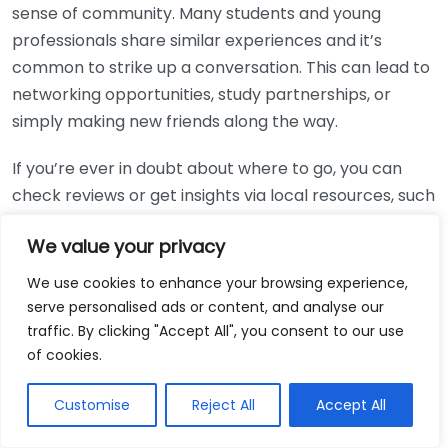
sense of community. Many students and young
professionals share similar experiences and it’s
common to strike up a conversation. This can lead to
networking opportunities, study partnerships, or
simply making new friends along the way.
If you’re ever in doubt about where to go, you can
check reviews or get insights via local resources, such
as
Visit Leicester
, to find the best spots that match
We value your privacy
your vibe.
We use cookies to enhance your browsing experience,
Whether you need a quiet corner to study or simply
serve personalised ads or content, and analyse our
wish to indulge in great food and the vibes, Leicester’s
traffic. By clicking "Accept All", you consent to our use
cafes have something for everyone. Give these
of cookies.
places a try and discover how they can make your
work more enjoyable!
Customise
Reject All
Accept All