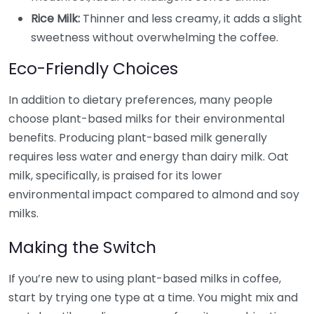
Rice Milk:
Thinner and less creamy, it adds a slight
sweetness without overwhelming the coffee.
Eco-Friendly Choices
In addition to dietary preferences, many people
choose plant-based milks for their environmental
benefits. Producing plant-based milk generally
requires less water and energy than dairy milk. Oat
milk, specifically, is praised for its lower
environmental impact compared to almond and soy
milks.
Making the Switch
If you’re new to using plant-based milks in coffee,
start by trying one type at a time. You might mix and