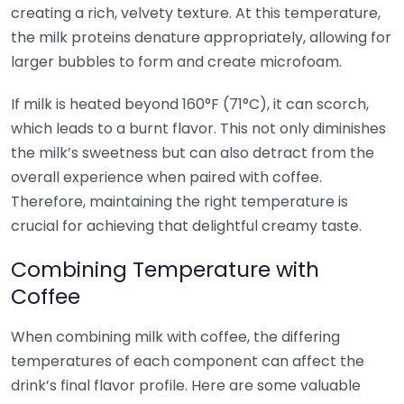
creating a rich, velvety texture. At this temperature,
the milk proteins denature appropriately, allowing for
larger bubbles to form and create microfoam.
If milk is heated beyond 160°F (71°C), it can scorch,
which leads to a burnt flavor. This not only diminishes
the milk’s sweetness but can also detract from the
overall experience when paired with coffee.
Therefore, maintaining the right temperature is
crucial for achieving that delightful creamy taste.
Combining Temperature with
Coffee
When combining milk with coffee, the differing
temperatures of each component can affect the
drink’s final flavor profile. Here are some valuable