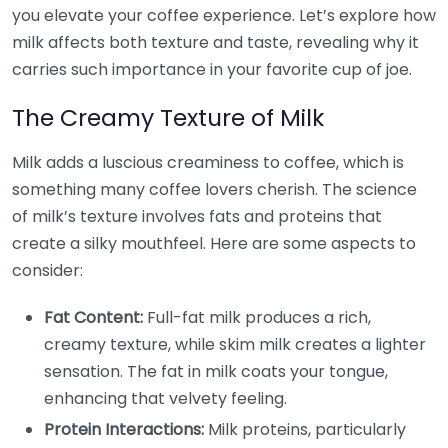
you elevate your coffee experience. Let’s explore how
milk affects both texture and taste, revealing why it
carries such importance in your favorite cup of joe.
The Creamy Texture of Milk
Milk adds a luscious creaminess to coffee, which is
something many coffee lovers cherish. The science
of milk’s texture involves fats and proteins that
create a silky mouthfeel. Here are some aspects to
consider:
Fat Content:
Full-fat milk produces a rich,
creamy texture, while skim milk creates a lighter
sensation. The fat in milk coats your tongue,
enhancing that velvety feeling.
Protein Interactions:
Milk proteins, particularly