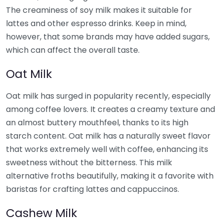
The creaminess of soy milk makes it suitable for
lattes and other espresso drinks. Keep in mind,
however, that some brands may have added sugars,
which can affect the overall taste.
Oat Milk
Oat milk has surged in popularity recently, especially
among coffee lovers. It creates a creamy texture and
an almost buttery mouthfeel, thanks to its high
starch content. Oat milk has a naturally sweet flavor
that works extremely well with coffee, enhancing its
sweetness without the bitterness. This milk
alternative froths beautifully, making it a favorite with
baristas for crafting lattes and cappuccinos.
Cashew Milk