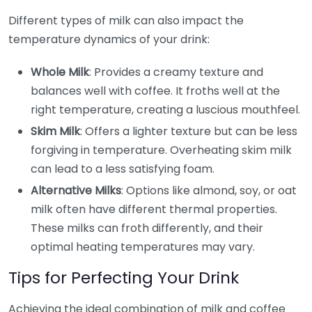
Different types of milk can also impact the
temperature dynamics of your drink:
Whole Milk
: Provides a creamy texture and
balances well with coffee. It froths well at the
right temperature, creating a luscious mouthfeel.
Skim Milk
: Offers a lighter texture but can be less
forgiving in temperature. Overheating skim milk
can lead to a less satisfying foam.
Alternative Milks
: Options like almond, soy, or oat
milk often have different thermal properties.
These milks can froth differently, and their
optimal heating temperatures may vary.
Tips for Perfecting Your Drink
Achieving the ideal combination of milk and coffee