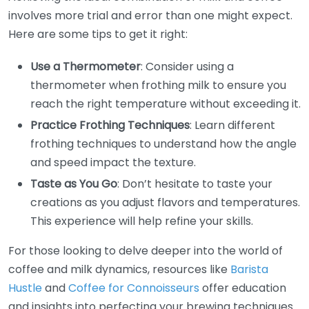
involves more trial and error than one might expect.
Here are some tips to get it right:
Use a Thermometer
: Consider using a
thermometer when frothing milk to ensure you
reach the right temperature without exceeding it.
Practice Frothing Techniques
: Learn different
frothing techniques to understand how the angle
and speed impact the texture.
Taste as You Go
: Don’t hesitate to taste your
creations as you adjust flavors and temperatures.
This experience will help refine your skills.
For those looking to delve deeper into the world of
coffee and milk dynamics, resources like
Barista
Hustle
and
Coffee for Connoisseurs
offer education
and insights into perfecting your brewing techniques.