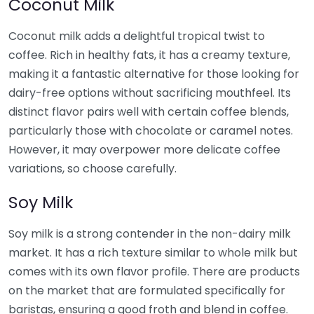
Coconut Milk
Coconut milk adds a delightful tropical twist to
coffee. Rich in healthy fats, it has a creamy texture,
making it a fantastic alternative for those looking for
dairy-free options without sacrificing mouthfeel. Its
distinct flavor pairs well with certain coffee blends,
particularly those with chocolate or caramel notes.
However, it may overpower more delicate coffee
variations, so choose carefully.
Soy Milk
Soy milk is a strong contender in the non-dairy milk
market. It has a rich texture similar to whole milk but
comes with its own flavor profile. There are products
on the market that are formulated specifically for
baristas, ensuring a good froth and blend in coffee.