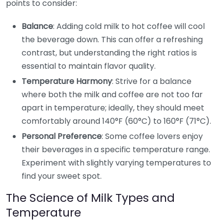
points to consider:
Balance
: Adding cold milk to hot coffee will cool
the beverage down. This can offer a refreshing
contrast, but understanding the right ratios is
essential to maintain flavor quality.
Temperature Harmony
: Strive for a balance
where both the milk and coffee are not too far
apart in temperature; ideally, they should meet
comfortably around 140°F (60°C) to 160°F (71°C).
Personal Preference
: Some coffee lovers enjoy
their beverages in a specific temperature range.
Experiment with slightly varying temperatures to
find your sweet spot.
The Science of Milk Types and
Temperature