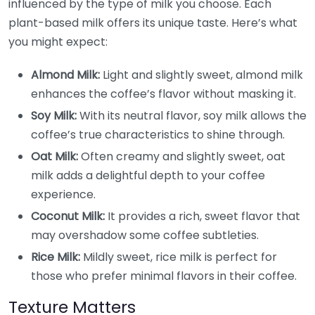
influenced by the type of milk you choose. Each
plant-based milk offers its unique taste. Here’s what
you might expect:
Almond Milk:
Light and slightly sweet, almond milk
enhances the coffee’s flavor without masking it.
Soy Milk:
With its neutral flavor, soy milk allows the
coffee’s true characteristics to shine through.
Oat Milk:
Often creamy and slightly sweet, oat
milk adds a delightful depth to your coffee
experience.
Coconut Milk:
It provides a rich, sweet flavor that
may overshadow some coffee subtleties.
Rice Milk:
Mildly sweet, rice milk is perfect for
those who prefer minimal flavors in their coffee.
Texture Matters