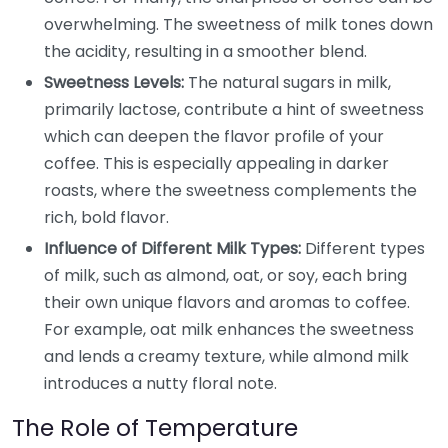
overwhelming. The sweetness of milk tones down
the acidity, resulting in a smoother blend.
Sweetness Levels:
The natural sugars in milk,
primarily lactose, contribute a hint of sweetness
which can deepen the flavor profile of your
coffee. This is especially appealing in darker
roasts, where the sweetness complements the
rich, bold flavor.
Influence of Different Milk Types:
Different types
of milk, such as almond, oat, or soy, each bring
their own unique flavors and aromas to coffee.
For example, oat milk enhances the sweetness
and lends a creamy texture, while almond milk
introduces a nutty floral note.
The Role of Temperature