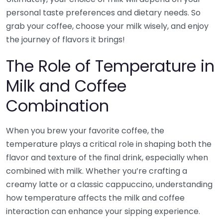
personal taste preferences and dietary needs. So
grab your coffee, choose your milk wisely, and enjoy
the journey of flavors it brings!
The Role of Temperature in
Milk and Coffee
Combination
When you brew your favorite coffee, the
temperature plays a critical role in shaping both the
flavor and texture of the final drink, especially when
combined with milk. Whether you’re crafting a
creamy latte or a classic cappuccino, understanding
how temperature affects the milk and coffee
interaction can enhance your sipping experience.