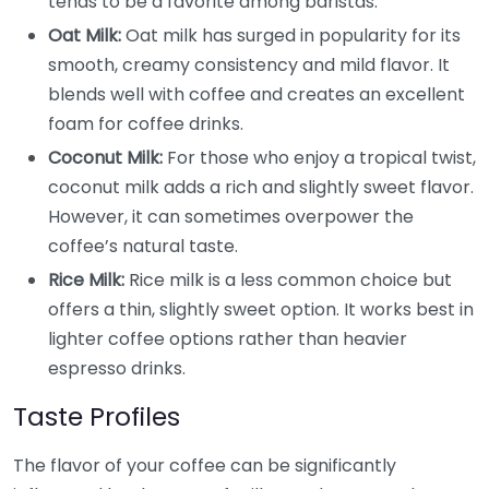
tends to be a favorite among baristas.
Oat Milk:
Oat milk has surged in popularity for its
smooth, creamy consistency and mild flavor. It
blends well with coffee and creates an excellent
foam for coffee drinks.
Coconut Milk:
For those who enjoy a tropical twist,
coconut milk adds a rich and slightly sweet flavor.
However, it can sometimes overpower the
coffee’s natural taste.
Rice Milk:
Rice milk is a less common choice but
offers a thin, slightly sweet option. It works best in
lighter coffee options rather than heavier
espresso drinks.
Taste Profiles
The flavor of your coffee can be significantly