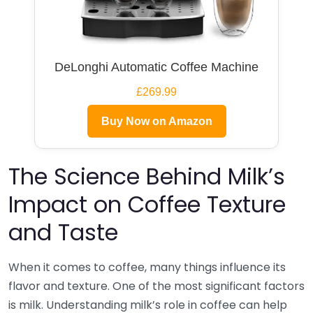
DeLonghi Automatic Coffee Machine
£269.99
Buy Now on Amazon
The Science Behind Milk’s
Impact on Coffee Texture
and Taste
When it comes to coffee, many things influence its
flavor and texture. One of the most significant factors
is milk. Understanding milk’s role in coffee can help