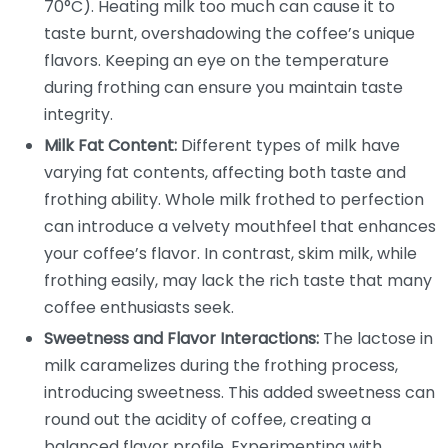
70°C). Heating milk too much can cause it to
taste burnt, overshadowing the coffee’s unique
flavors. Keeping an eye on the temperature
during frothing can ensure you maintain taste
integrity.
Milk Fat Content:
Different types of milk have
varying fat contents, affecting both taste and
frothing ability. Whole milk frothed to perfection
can introduce a velvety mouthfeel that enhances
your coffee’s flavor. In contrast, skim milk, while
frothing easily, may lack the rich taste that many
coffee enthusiasts seek.
Sweetness and Flavor Interactions:
The lactose in
milk caramelizes during the frothing process,
introducing sweetness. This added sweetness can
round out the acidity of coffee, creating a
balanced flavor profile. Experimenting with