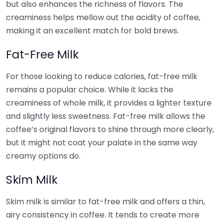
but also enhances the richness of flavors. The
creaminess helps mellow out the acidity of coffee,
making it an excellent match for bold brews.
Fat-Free Milk
For those looking to reduce calories, fat-free milk
remains a popular choice. While it lacks the
creaminess of whole milk, it provides a lighter texture
and slightly less sweetness. Fat-free milk allows the
coffee’s original flavors to shine through more clearly,
but it might not coat your palate in the same way
creamy options do.
Skim Milk
Skim milk is similar to fat-free milk and offers a thin,
airy consistency in coffee. It tends to create more