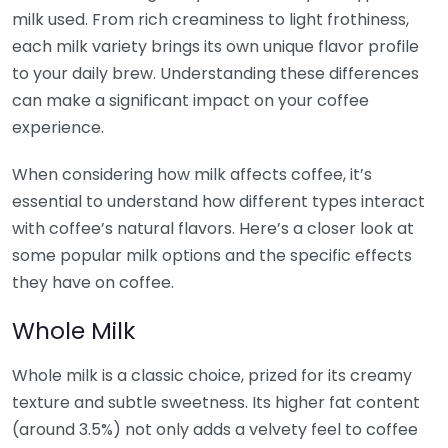
milk used. From rich creaminess to light frothiness,
each milk variety brings its own unique flavor profile
to your daily brew. Understanding these differences
can make a significant impact on your coffee
experience.
When considering how milk affects coffee, it’s
essential to understand how different types interact
with coffee’s natural flavors. Here’s a closer look at
some popular milk options and the specific effects
they have on coffee.
Whole Milk
Whole milk is a classic choice, prized for its creamy
texture and subtle sweetness. Its higher fat content
(around 3.5%) not only adds a velvety feel to coffee