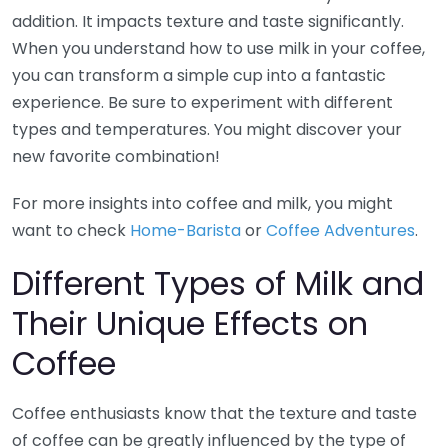
addition. It impacts texture and taste significantly.
When you understand how to use milk in your coffee,
you can transform a simple cup into a fantastic
experience. Be sure to experiment with different
types and temperatures. You might discover your
new favorite combination!
For more insights into coffee and milk, you might
want to check
Home-Barista
or
Coffee Adventures
.
Different Types of Milk and
Their Unique Effects on
Coffee
Coffee enthusiasts know that the texture and taste
of coffee can be greatly influenced by the type of