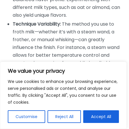
different milk types, such as oat or almond, can
also yield unique flavors.
Technique Variability:
The method you use to
froth milk—whether it’s with a steam wand, a
frother, or manual whisking—can greatly
influence the finish. For instance, a steam wand
allows for better temperature control and
creates denser microfoam, while handheld
frothers may lead to less controlled results.
We value your privacy
We use cookies to enhance your browsing experience,
Many coffee aficionados appreciate the effects of
serve personalised ads or content, and analyse our
milk frothing on their favorite drinks. For instance, a
traffic. By clicking "Accept All", you consent to our use
perfectly frothed cappuccino not only looks
of cookies.
appealing but also shines in flavor. The contrast
between rich coffee and creamy foam creates a
Customise
Reject All
Accept All
delightful harmony that many crave.