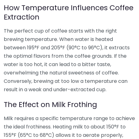
How Temperature Influences Coffee
Extraction
The perfect cup of coffee starts with the right
brewing temperature. When water is heated
between 195°F and 205°F (90°C to 96°C), it extracts
the optimal flavors from the coffee grounds. If the
water is too hot, it can lead to a bitter taste,
overwhelming the natural sweetness of coffee.
Conversely, brewing at too low a temperature can
result in a weak and under-extracted cup.
The Effect on Milk Frothing
Milk requires a specific temperature range to achieve
the ideal frothiness. Heating milk to about 150°F to
155°F (65°C to 68°C) allows it to aerate properly,