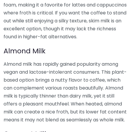
foam, making it a favorite for lattes and cappuccinos
where froth is critical. If you want the coffee to stand
out while still enjoying a silky texture, skim milk is an
excellent option, though it may lack the richness
found in higher-fat alternatives.
Almond Milk
Almond milk has rapidly gained popularity among
vegan and lactose-intolerant consumers. This plant-
based option brings a nutty flavor to coffee, which
can complement various roasts beautifully. Almond
milk is typically thinner than dairy milk, yet it still
offers a pleasant mouthfeel. When heated, almond
milk can create a nice froth, but its lower fat content
means it may not blend as seamlessly as whole milk.