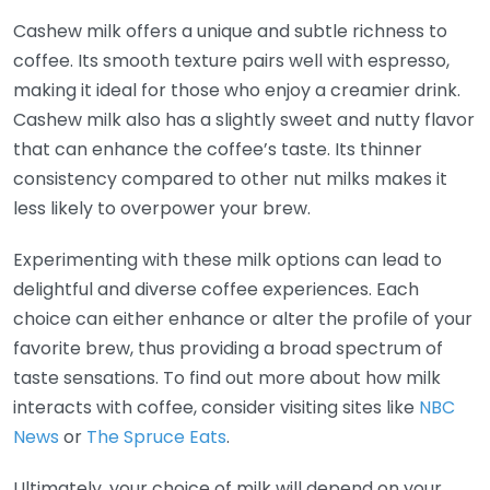
Cashew milk offers a unique and subtle richness to
coffee. Its smooth texture pairs well with espresso,
making it ideal for those who enjoy a creamier drink.
Cashew milk also has a slightly sweet and nutty flavor
that can enhance the coffee’s taste. Its thinner
consistency compared to other nut milks makes it
less likely to overpower your brew.
Experimenting with these milk options can lead to
delightful and diverse coffee experiences. Each
choice can either enhance or alter the profile of your
favorite brew, thus providing a broad spectrum of
taste sensations. To find out more about how milk
interacts with coffee, consider visiting sites like
NBC
News
or
The Spruce Eats
.
Ultimately, your choice of milk will depend on your