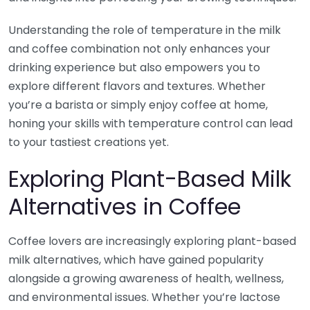
Understanding the role of temperature in the milk
and coffee combination not only enhances your
drinking experience but also empowers you to
explore different flavors and textures. Whether
you’re a barista or simply enjoy coffee at home,
honing your skills with temperature control can lead
to your tastiest creations yet.
Exploring Plant-Based Milk
Alternatives in Coffee
Coffee lovers are increasingly exploring plant-based
milk alternatives, which have gained popularity
alongside a growing awareness of health, wellness,
and environmental issues. Whether you’re lactose