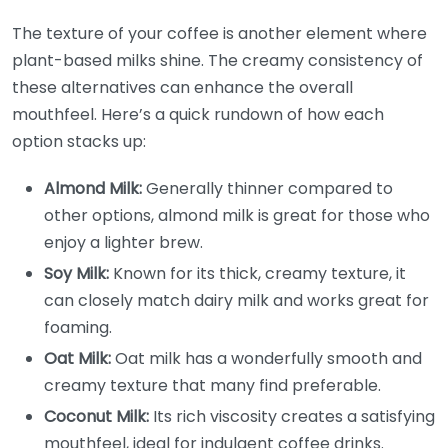
The texture of your coffee is another element where
plant-based milks shine. The creamy consistency of
these alternatives can enhance the overall
mouthfeel. Here’s a quick rundown of how each
option stacks up:
Almond Milk:
Generally thinner compared to
other options, almond milk is great for those who
enjoy a lighter brew.
Soy Milk:
Known for its thick, creamy texture, it
can closely match dairy milk and works great for
foaming.
Oat Milk:
Oat milk has a wonderfully smooth and
creamy texture that many find preferable.
Coconut Milk:
Its rich viscosity creates a satisfying
mouthfeel, ideal for indulgent coffee drinks.