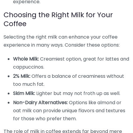
experience.
Choosing the Right Milk for Your
Coffee
Selecting the right milk can enhance your coffee
experience in many ways. Consider these options:
Whole Milk:
Creamiest option, great for lattes and
cappuccinos.
2% Milk:
Offers a balance of creaminess without
too much fat.
Skim Milk:
Lighter but may not froth up as well.
Non-Dairy Alternatives:
Options like almond or
oat milk can provide unique flavors and textures
for those who prefer them.
The role of milk in coffee extends far beyond mere