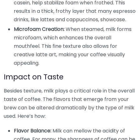
casein, help stabilize foam when frothed. This
results in a thick, frothy layer that many espresso
drinks, like lattes and cappuccinos, showcase.
Microfoam Creation:
When steamed, milk forms
microfoam, which enhances the overall
mouthfeel. This fine texture also allows for
creative latte art, making your coffee visually
appealing.
Impact on Taste
Besides texture, milk plays a critical role in the overall
taste of coffee. The flavors that emerge from your
brew can be altered dramatically by the type of milk
used. Here’s how:
Flavor Balance:
Milk can mellow the acidity of
coffee. For many, the sharpness of coffee can be