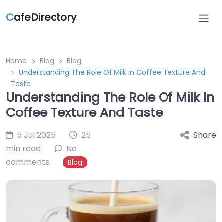
C
afeDirectory
Home
Blog
Blog
Understanding The Role Of Milk In Coffee Texture And
Taste
Understanding The Role Of Milk In
Coffee Texture And Taste
5 Jul 2025
25
Share
min read
No
comments
Blog