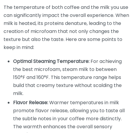
The temperature of both coffee and the milk you use
can significantly impact the overall experience. When
milk is heated, its proteins denature, leading to the
creation of microfoam that not only changes the
texture but also the taste. Here are some points to
keep in mind:
Optimal Steaming Temperature:
For achieving
the best microfoam, steam milk to between
150°F and 160°F. This temperature range helps
build that creamy texture without scalding the
milk.
Flavor Release:
Warmer temperatures in milk
promote flavor release, allowing you to taste all
the subtle notes in your coffee more distinctly.
The warmth enhances the overall sensory