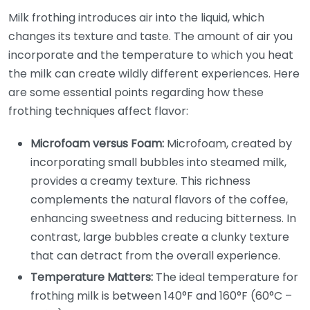
Milk frothing introduces air into the liquid, which
changes its texture and taste. The amount of air you
incorporate and the temperature to which you heat
the milk can create wildly different experiences. Here
are some essential points regarding how these
frothing techniques affect flavor:
Microfoam versus Foam:
Microfoam, created by
incorporating small bubbles into steamed milk,
provides a creamy texture. This richness
complements the natural flavors of the coffee,
enhancing sweetness and reducing bitterness. In
contrast, large bubbles create a clunky texture
that can detract from the overall experience.
Temperature Matters:
The ideal temperature for
frothing milk is between 140°F and 160°F (60°C –