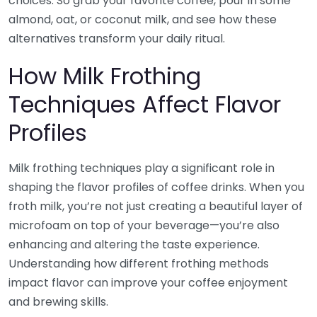
choices. So grab your favorite coffee, pour in some
almond, oat, or coconut milk, and see how these
alternatives transform your daily ritual.
How Milk Frothing
Techniques Affect Flavor
Profiles
Milk frothing techniques play a significant role in
shaping the flavor profiles of coffee drinks. When you
froth milk, you’re not just creating a beautiful layer of
microfoam on top of your beverage—you’re also
enhancing and altering the taste experience.
Understanding how different frothing methods
impact flavor can improve your coffee enjoyment
and brewing skills.