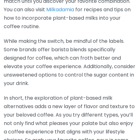
match until you discover your favorite combination.
You can also visit
Milkadamia
for recipes and tips on
how to incorporate plant-based milks into your
coffee routine.
While making the switch, be mindful of the labels.
Some brands offer barista blends specifically
designed for coffee, which can froth better and
elevate your coffee experience. Additionally, consider
unsweetened options to control the sugar content in
your drink.
In short, the exploration of plant-based milk
alternatives adds a new layer of flavor and texture to
your beloved coffee. As you try different types, you’ll
not only find what pleases your palate but also enjoy
a coffee experience that aligns with your lifestyle