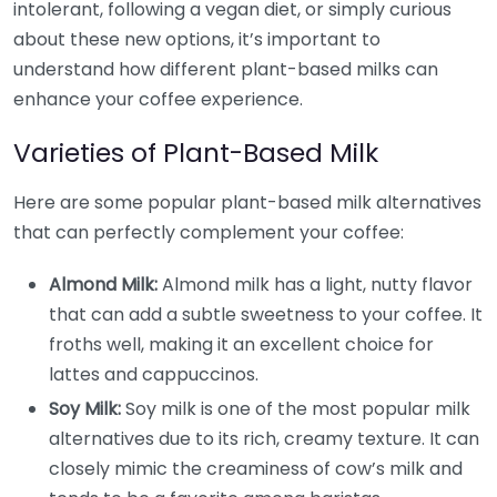
intolerant, following a vegan diet, or simply curious
about these new options, it’s important to
understand how different plant-based milks can
enhance your coffee experience.
Varieties of Plant-Based Milk
Here are some popular plant-based milk alternatives
that can perfectly complement your coffee:
Almond Milk:
Almond milk has a light, nutty flavor
that can add a subtle sweetness to your coffee. It
froths well, making it an excellent choice for
lattes and cappuccinos.
Soy Milk:
Soy milk is one of the most popular milk
alternatives due to its rich, creamy texture. It can
closely mimic the creaminess of cow’s milk and