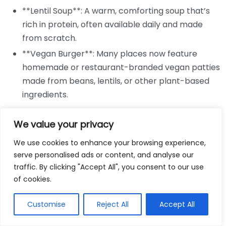
**Lentil Soup**: A warm, comforting soup that’s
rich in protein, often available daily and made
from scratch.
**Vegan Burger**: Many places now feature
homemade or restaurant-branded vegan patties
made from beans, lentils, or other plant-based
ingredients.
Cafés are also known for their scrumptious sides and
We value your privacy
snacks, perfect for sharing or enjoying alongside your
meal. You may find tasty options like:
We use cookies to enhance your browsing experience,
serve personalised ads or content, and analyse our
**Sweet Potato Fries**: Crispy and slightly sweet,
traffic. By clicking "Accept All", you consent to our use
of cookies.
these are often accompanied by a zesty dipping
sauce.
Customise
Reject All
Accept All
**Stuffed Peppers or Mushrooms**: Typically
filled with quinoa, cheese alternatives, and herbs,