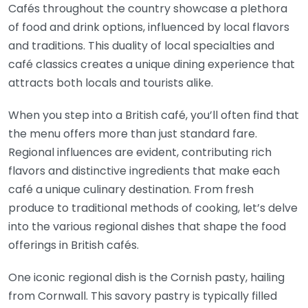
Cafés throughout the country showcase a plethora
of food and drink options, influenced by local flavors
and traditions. This duality of local specialties and
café classics creates a unique dining experience that
attracts both locals and tourists alike.
When you step into a British café, you’ll often find that
the menu offers more than just standard fare.
Regional influences are evident, contributing rich
flavors and distinctive ingredients that make each
café a unique culinary destination. From fresh
produce to traditional methods of cooking, let’s delve
into the various regional dishes that shape the food
offerings in British cafés.
One iconic regional dish is the Cornish pasty, hailing
from Cornwall. This savory pastry is typically filled