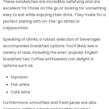
These sandwiches are incredibly satisfying and are
excellent for those on the go or looking for something
easy to eat while enjoying their drink. They make for a
perfect pairing with on-the-go lattes or
cappuccinos.
Speaking of drinks, a robust selection of beverages
accompanies breakfast options. You’ll likely see a
variety of teas, including the ever-popular English
breakfast tea. Coffee enthusiasts can delight in
options such as:
Espresso
Flat white
Café latte
Furthermore, smoothies and fresh juices are also