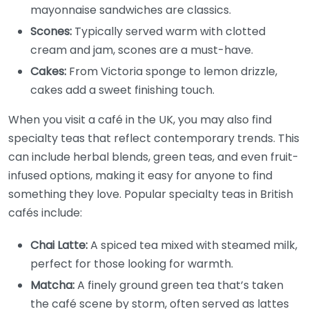
mayonnaise sandwiches are classics.
Scones:
Typically served warm with clotted
cream and jam, scones are a must-have.
Cakes:
From Victoria sponge to lemon drizzle,
cakes add a sweet finishing touch.
When you visit a café in the UK, you may also find
specialty teas that reflect contemporary trends. This
can include herbal blends, green teas, and even fruit-
infused options, making it easy for anyone to find
something they love. Popular specialty teas in British
cafés include:
Chai Latte:
A spiced tea mixed with steamed milk,
perfect for those looking for warmth.
Matcha:
A finely ground green tea that’s taken
the café scene by storm, often served as lattes