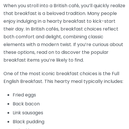
When you stroll into a British café, you’ll quickly realize
that breakfast is a beloved tradition. Many people
enjoy indulging in a hearty breakfast to kick-start
their day. In British cafés, breakfast choices reflect
both comfort and delight, combining classic
elements with a modern twist. If you’re curious about
these options, read on to discover the popular
breakfast items you’re likely to find.
One of the most iconic breakfast choices is the Full
English Breakfast. This hearty meal typically includes:
Fried eggs
Back bacon
Link sausages
Black pudding