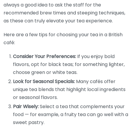
always a good idea to ask the staff for the
recommended brew times and steeping techniques,
as these can truly elevate your tea experience.
Here are a few tips for choosing your tea in a British
café:
Consider Your Preferences:
If you enjoy bold
flavors, opt for black teas; for something lighter,
choose green or white teas.
Look for Seasonal Specials:
Many cafés offer
unique tea blends that highlight local ingredients
or seasonal flavors.
Pair Wisely:
Select a tea that complements your
food — for example, a fruity tea can go well with a
sweet pastry.