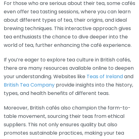
For those who are serious about their tea, some cafés
even offer tea tasting sessions, where you can learn
about different types of tea, their origins, and ideal
brewing techniques. This interactive approach gives
tea enthusiasts the chance to dive deeper into the
world of tea, further enhancing the café experience.
If you’re eager to explore tea culture in British cafés,
there are many resources available online to deepen
your understanding. Websites like
Teas of Ireland
and
British Tea Company
provide insights into the history,
types, and health benefits of different teas.
Moreover, British cafés also champion the farm-to-
table movement, sourcing their teas from ethical
suppliers. This not only ensures quality but also
promotes sustainable practices, making your tea