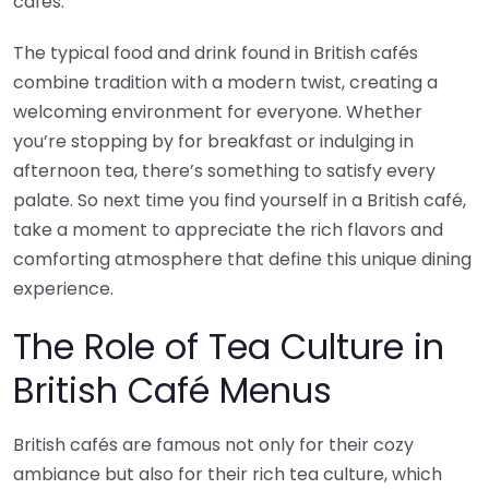
cafés.
The typical food and drink found in British cafés
combine tradition with a modern twist, creating a
welcoming environment for everyone. Whether
you’re stopping by for breakfast or indulging in
afternoon tea, there’s something to satisfy every
palate. So next time you find yourself in a British café,
take a moment to appreciate the rich flavors and
comforting atmosphere that define this unique dining
experience.
The Role of Tea Culture in
British Café Menus
British cafés are famous not only for their cozy
ambiance but also for their rich tea culture, which