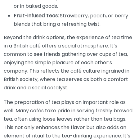
or in baked goods.
Fruit-infused Teas:
Strawberry, peach, or berry
blends that bring a refreshing twist.
Beyond the drink options, the experience of tea time
in a British café offers a social atmosphere. It’s
common to see friends gathering over cups of tea,
enjoying the simple pleasure of each other’s
company. This reflects the café culture ingrained in
British society, where tea serves as both a comfort
drink and a social catalyst.
The preparation of tea plays an important role as
well. Many cafés take pride in serving freshly brewed
tea, often using loose leaves rather than tea bags.
This not only enhances the flavor but also adds an
element of ritual to the tea-drinking experience. It’s