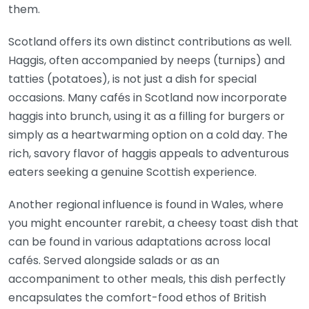
them.
Scotland offers its own distinct contributions as well.
Haggis, often accompanied by neeps (turnips) and
tatties (potatoes), is not just a dish for special
occasions. Many cafés in Scotland now incorporate
haggis into brunch, using it as a filling for burgers or
simply as a heartwarming option on a cold day. The
rich, savory flavor of haggis appeals to adventurous
eaters seeking a genuine Scottish experience.
Another regional influence is found in Wales, where
you might encounter rarebit, a cheesy toast dish that
can be found in various adaptations across local
cafés. Served alongside salads or as an
accompaniment to other meals, this dish perfectly
encapsulates the comfort-food ethos of British