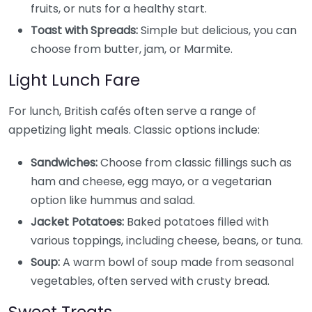
fruits, or nuts for a healthy start.
Toast with Spreads:
Simple but delicious, you can
choose from butter, jam, or Marmite.
Light Lunch Fare
For lunch, British cafés often serve a range of
appetizing light meals. Classic options include:
Sandwiches:
Choose from classic fillings such as
ham and cheese, egg mayo, or a vegetarian
option like hummus and salad.
Jacket Potatoes:
Baked potatoes filled with
various toppings, including cheese, beans, or tuna.
Soup:
A warm bowl of soup made from seasonal
vegetables, often served with crusty bread.
Sweet Treats