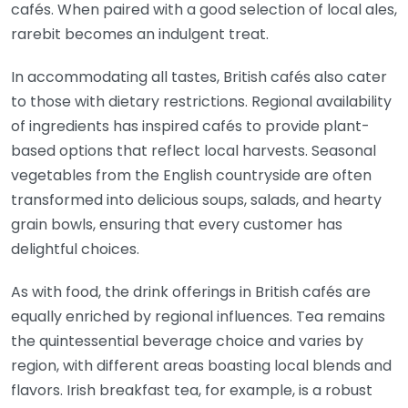
cafés. When paired with a good selection of local ales,
rarebit becomes an indulgent treat.
In accommodating all tastes, British cafés also cater
to those with dietary restrictions. Regional availability
of ingredients has inspired cafés to provide plant-
based options that reflect local harvests. Seasonal
vegetables from the English countryside are often
transformed into delicious soups, salads, and hearty
grain bowls, ensuring that every customer has
delightful choices.
As with food, the drink offerings in British cafés are
equally enriched by regional influences. Tea remains
the quintessential beverage choice and varies by
region, with different areas boasting local blends and
flavors. Irish breakfast tea, for example, is a robust