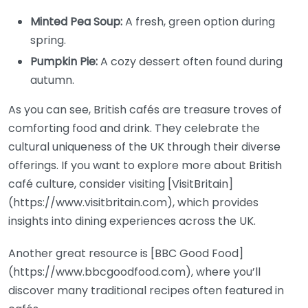
Minted Pea Soup:
A fresh, green option during
spring.
Pumpkin Pie:
A cozy dessert often found during
autumn.
As you can see, British cafés are treasure troves of
comforting food and drink. They celebrate the
cultural uniqueness of the UK through their diverse
offerings. If you want to explore more about British
café culture, consider visiting [VisitBritain]
(https://www.visitbritain.com), which provides
insights into dining experiences across the UK.
Another great resource is [BBC Good Food]
(https://www.bbcgoodfood.com), where you’ll
discover many traditional recipes often featured in