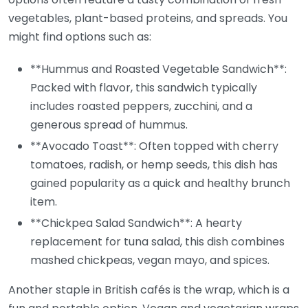
vegetables, plant-based proteins, and spreads. You
might find options such as:
**Hummus and Roasted Vegetable Sandwich**:
Packed with flavor, this sandwich typically
includes roasted peppers, zucchini, and a
generous spread of hummus.
**Avocado Toast**: Often topped with cherry
tomatoes, radish, or hemp seeds, this dish has
gained popularity as a quick and healthy brunch
item.
**Chickpea Salad Sandwich**: A hearty
replacement for tuna salad, this dish combines
mashed chickpeas, vegan mayo, and spices.
Another staple in British cafés is the wrap, which is a