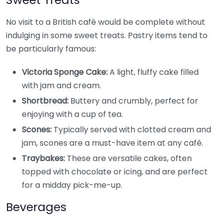
No visit to a British café would be complete without
indulging in some sweet treats. Pastry items tend to
be particularly famous:
Victoria Sponge Cake:
A light, fluffy cake filled
with jam and cream.
Shortbread:
Buttery and crumbly, perfect for
enjoying with a cup of tea.
Scones:
Typically served with clotted cream and
jam, scones are a must-have item at any café.
Traybakes:
These are versatile cakes, often
topped with chocolate or icing, and are perfect
for a midday pick-me-up.
Beverages