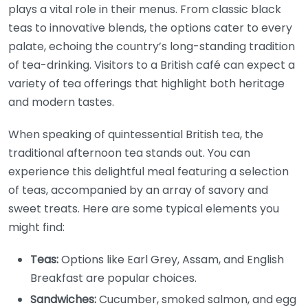
plays a vital role in their menus. From classic black
teas to innovative blends, the options cater to every
palate, echoing the country’s long-standing tradition
of tea-drinking. Visitors to a British café can expect a
variety of tea offerings that highlight both heritage
and modern tastes.
When speaking of quintessential British tea, the
traditional afternoon tea stands out. You can
experience this delightful meal featuring a selection
of teas, accompanied by an array of savory and
sweet treats. Here are some typical elements you
might find:
Teas:
Options like Earl Grey, Assam, and English
Breakfast are popular choices.
Sandwiches:
Cucumber, smoked salmon, and egg