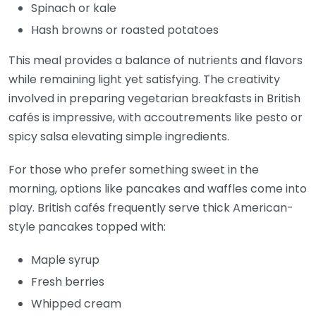
Spinach or kale
Hash browns or roasted potatoes
This meal provides a balance of nutrients and flavors
while remaining light yet satisfying. The creativity
involved in preparing vegetarian breakfasts in British
cafés is impressive, with accoutrements like pesto or
spicy salsa elevating simple ingredients.
For those who prefer something sweet in the
morning, options like pancakes and waffles come into
play. British cafés frequently serve thick American-
style pancakes topped with:
Maple syrup
Fresh berries
Whipped cream