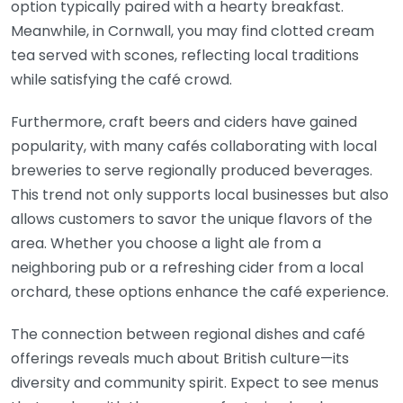
option typically paired with a hearty breakfast.
Meanwhile, in Cornwall, you may find clotted cream
tea served with scones, reflecting local traditions
while satisfying the café crowd.
Furthermore, craft beers and ciders have gained
popularity, with many cafés collaborating with local
breweries to serve regionally produced beverages.
This trend not only supports local businesses but also
allows customers to savor the unique flavors of the
area. Whether you choose a light ale from a
neighboring pub or a refreshing cider from a local
orchard, these options enhance the café experience.
The connection between regional dishes and café
offerings reveals much about British culture—its
diversity and community spirit. Expect to see menus