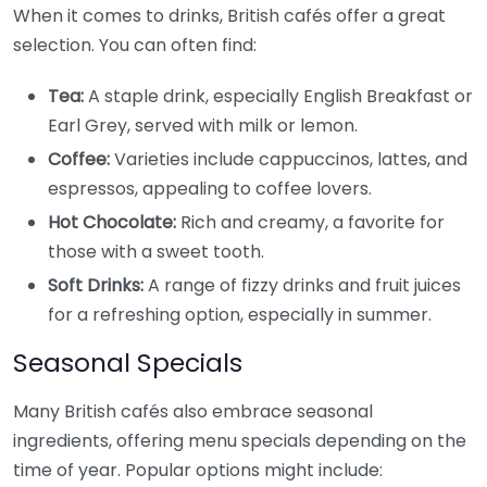
When it comes to drinks, British cafés offer a great
selection. You can often find:
Tea:
A staple drink, especially English Breakfast or
Earl Grey, served with milk or lemon.
Coffee:
Varieties include cappuccinos, lattes, and
espressos, appealing to coffee lovers.
Hot Chocolate:
Rich and creamy, a favorite for
those with a sweet tooth.
Soft Drinks:
A range of fizzy drinks and fruit juices
for a refreshing option, especially in summer.
Seasonal Specials
Many British cafés also embrace seasonal
ingredients, offering menu specials depending on the
time of year. Popular options might include: