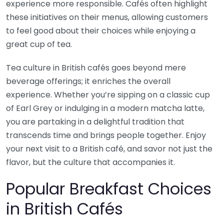
experience more responsible. Cafés often highlight
these initiatives on their menus, allowing customers
to feel good about their choices while enjoying a
great cup of tea.
Tea culture in British cafés goes beyond mere
beverage offerings; it enriches the overall
experience. Whether you’re sipping on a classic cup
of Earl Grey or indulging in a modern matcha latte,
you are partaking in a delightful tradition that
transcends time and brings people together. Enjoy
your next visit to a British café, and savor not just the
flavor, but the culture that accompanies it.
Popular Breakfast Choices
in British Cafés