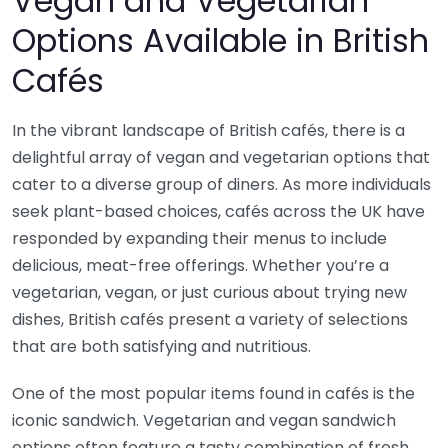
Vegan and Vegetarian
Options Available in British
Cafés
In the vibrant landscape of British cafés, there is a
delightful array of vegan and vegetarian options that
cater to a diverse group of diners. As more individuals
seek plant-based choices, cafés across the UK have
responded by expanding their menus to include
delicious, meat-free offerings. Whether you’re a
vegetarian, vegan, or just curious about trying new
dishes, British cafés present a variety of selections
that are both satisfying and nutritious.
One of the most popular items found in cafés is the
iconic sandwich. Vegetarian and vegan sandwich
options often feature a tasty combination of fresh