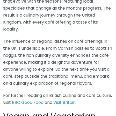
that evolve with the seasons, featuring local
specialties that change as the months progress. The
result is a culinary journey through the United
Kingdom, with every café offering a taste of its
locality.
The influence of regional dishes on café offerings in
the UK is undeniable. From Cornish pasties to Scottish
haggis, the rich culinary diversity enhances the café
experience, making it a delightful adventure for
anyone willing to explore. So the next time you visit a
café, step outside the traditional menu, and embark
on a culinary exploration of regional flavors.
For further reading on British cuisine and café culture,
visit
BBC Good Food
and
Visit Britain
.