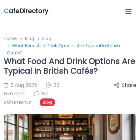
C
afeDirectory
Home
Blog
Blog
What Food And Drink Options Are Typical In British
Cafés?
What Food And Drink Options Are
Typical In British Cafés?
3 Aug 2025
25
Share
min read
No
comments
Blog