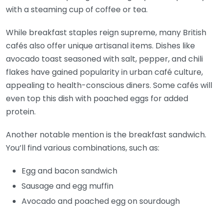
with a steaming cup of coffee or tea.
While breakfast staples reign supreme, many British
cafés also offer unique artisanal items. Dishes like
avocado toast seasoned with salt, pepper, and chili
flakes have gained popularity in urban café culture,
appealing to health-conscious diners. Some cafés will
even top this dish with poached eggs for added
protein.
Another notable mention is the breakfast sandwich.
You’ll find various combinations, such as:
Egg and bacon sandwich
Sausage and egg muffin
Avocado and poached egg on sourdough