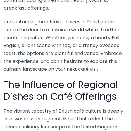
common, adding a fresh and healthy touch to
breakfast offerings.
Understanding breakfast choices in British cafés
opens the door to a delicious world where tradition
meets innovation. Whether you fancy a hearty Full
English, a light scone with tea, or a trendy avocado
toast, the options are plentiful and varied. Embrace
the experience, and don’t hesitate to explore this
culinary landscape on your next café visit.
The Influence of Regional
Dishes on Café Offerings
The vibrant tapestry of British café culture is deeply
interwoven with regional dishes that reflect the
diverse culinary landscape of the United Kingdom.