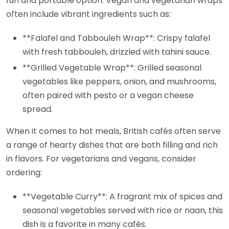
fun and portable option. Vegan and vegetarian wraps
often include vibrant ingredients such as:
**Falafel and Tabbouleh Wrap**: Crispy falafel
with fresh tabbouleh, drizzled with tahini sauce.
**Grilled Vegetable Wrap**: Grilled seasonal
vegetables like peppers, onion, and mushrooms,
often paired with pesto or a vegan cheese
spread.
When it comes to hot meals, British cafés often serve
a range of hearty dishes that are both filling and rich
in flavors. For vegetarians and vegans, consider
ordering:
**Vegetable Curry**: A fragrant mix of spices and
seasonal vegetables served with rice or naan, this
dish is a favorite in many cafés.