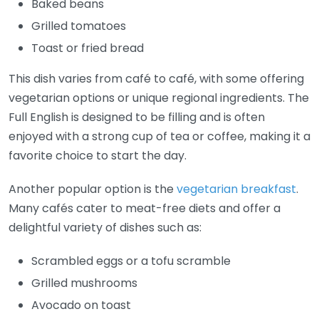
Baked beans
Grilled tomatoes
Toast or fried bread
This dish varies from café to café, with some offering
vegetarian options or unique regional ingredients. The
Full English is designed to be filling and is often
enjoyed with a strong cup of tea or coffee, making it a
favorite choice to start the day.
Another popular option is the
vegetarian breakfast
.
Many cafés cater to meat-free diets and offer a
delightful variety of dishes such as:
Scrambled eggs or a tofu scramble
Grilled mushrooms
Avocado on toast