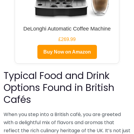
DeLonghi Automatic Coffee Machine
£269.99
Buy Now on Amazon
Typical Food and Drink
Options Found in British
Cafés
When you step into a British café, you are greeted
with a delightful mix of flavors and aromas that
reflect the rich culinary heritage of the UK. It’s not just