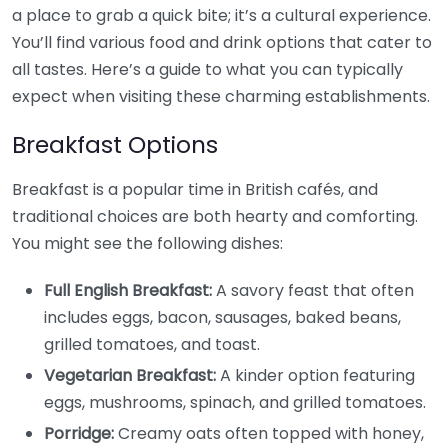
a place to grab a quick bite; it’s a cultural experience.
You’ll find various food and drink options that cater to
all tastes. Here’s a guide to what you can typically
expect when visiting these charming establishments.
Breakfast Options
Breakfast is a popular time in British cafés, and
traditional choices are both hearty and comforting.
You might see the following dishes:
Full English Breakfast:
A savory feast that often
includes eggs, bacon, sausages, baked beans,
grilled tomatoes, and toast.
Vegetarian Breakfast:
A kinder option featuring
eggs, mushrooms, spinach, and grilled tomatoes.
Porridge:
Creamy oats often topped with honey,