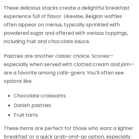
These delicious stacks create a delightful breakfast
experience full of flavor. Likewise, Belgian waffles
often appear on menus, typically sprinkled with
powdered sugar and offered with various toppings,
including fruit and chocolate sauce.
Pastries are another classic choice. Scones—
especially when served with clotted cream and jam—
are a favorite among café-goers. You’ll often see
options like:
Chocolate croissants
Danish pastries
Fruit tarts
These items are perfect for those who want a lighter
breakfast or a quick grab-and-go option, especially