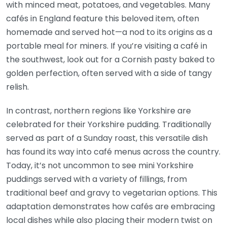
with minced meat, potatoes, and vegetables. Many
cafés in England feature this beloved item, often
homemade and served hot—a nod to its origins as a
portable meal for miners. If you’re visiting a café in
the southwest, look out for a Cornish pasty baked to
golden perfection, often served with a side of tangy
relish.
In contrast, northern regions like Yorkshire are
celebrated for their Yorkshire pudding. Traditionally
served as part of a Sunday roast, this versatile dish
has found its way into café menus across the country.
Today, it’s not uncommon to see mini Yorkshire
puddings served with a variety of fillings, from
traditional beef and gravy to vegetarian options. This
adaptation demonstrates how cafés are embracing
local dishes while also placing their modern twist on