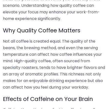
scenario. Understanding how quality coffee can
elevate your focus may enhance your work-from-
home experience significantly.
Why Quality Coffee Matters
Not all coffee is created equal. The quality of the
beans, the brewing method, and even the serving
temperature can affect how coffee influences your
mind. High-quality coffee, often sourced from
specialty roasters, tends to have brighter flavors and
an array of aromatic profiles. This richness not only
makes for an enjoyable drinking experience but also
can affect how you feel during your workday.
Effects of Caffeine on Your Brain