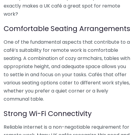
exactly makes a UK café a great spot for remote
work?
Comfortable Seating Arrangements
One of the fundamental aspects that contribute to a
café’s suitability for remote work is comfortable
seating. A combination of cozy armchairs, tables with
appropriate height, and adequate space allows you
to settle in and focus on your tasks. Cafés that offer
various seating options cater to different work styles,
whether you prefer a quiet corner or a lively
communal table.
Strong Wi-Fi Connectivity
Reliable internet is a non-negotiable requirement for