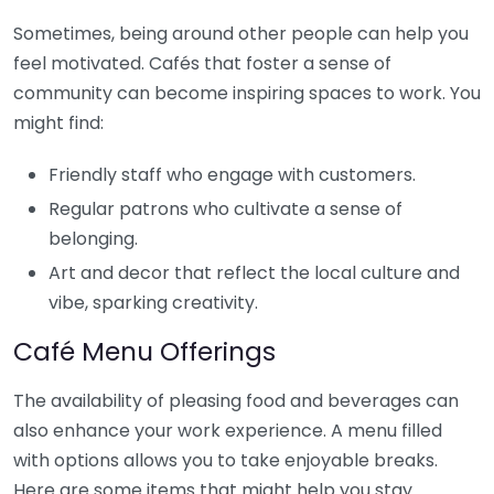
Sometimes, being around other people can help you
feel motivated. Cafés that foster a sense of
community can become inspiring spaces to work. You
might find:
Friendly staff who engage with customers.
Regular patrons who cultivate a sense of
belonging.
Art and decor that reflect the local culture and
vibe, sparking creativity.
Café Menu Offerings
The availability of pleasing food and beverages can
also enhance your work experience. A menu filled
with options allows you to take enjoyable breaks.
Here are some items that might help you stay