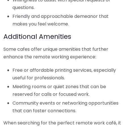
questions.
Friendly and approachable demeanor that
makes you feel welcome.
Additional Amenities
Some cafes offer unique amenities that further
enhance the remote working experience:
Free or affordable printing services, especially
useful for professionals.
Meeting rooms or quiet zones that can be
reserved for calls or focused work.
Community events or networking opportunities
that can foster connections.
When searching for the perfect remote work café, it