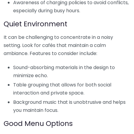
Awareness of charging policies to avoid conflicts,
especially during busy hours.
Quiet Environment
It can be challenging to concentrate in a noisy
setting. Look for cafés that maintain a calm
ambiance. Features to consider include:
Sound-absorbing materials in the design to
minimize echo.
Table grouping that allows for both social
interaction and private space.
Background music that is unobtrusive and helps
you maintain focus.
Good Menu Options