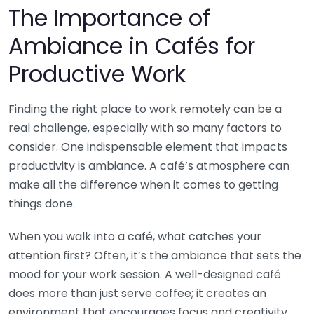
The Importance of
Ambiance in Cafés for
Productive Work
Finding the right place to work remotely can be a
real challenge, especially with so many factors to
consider. One indispensable element that impacts
productivity is ambiance. A café’s atmosphere can
make all the difference when it comes to getting
things done.
When you walk into a café, what catches your
attention first? Often, it’s the ambiance that sets the
mood for your work session. A well-designed café
does more than just serve coffee; it creates an
environment that encourages focus and creativity.