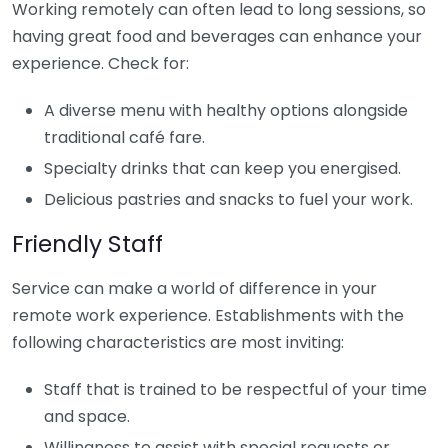
Working remotely can often lead to long sessions, so
having great food and beverages can enhance your
experience. Check for:
A diverse menu with healthy options alongside
traditional café fare.
Specialty drinks that can keep you energised.
Delicious pastries and snacks to fuel your work.
Friendly Staff
Service can make a world of difference in your
remote work experience. Establishments with the
following characteristics are most inviting:
Staff that is trained to be respectful of your time
and space.
Willingness to assist with special requests or