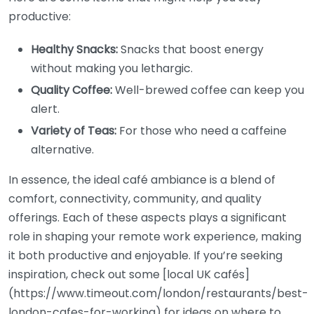
productive:
Healthy Snacks:
Snacks that boost energy
without making you lethargic.
Quality Coffee:
Well-brewed coffee can keep you
alert.
Variety of Teas:
For those who need a caffeine
alternative.
In essence, the ideal café ambiance is a blend of
comfort, connectivity, community, and quality
offerings. Each of these aspects plays a significant
role in shaping your remote work experience, making
it both productive and enjoyable. If you’re seeking
inspiration, check out some [local UK cafés]
(https://www.timeout.com/london/restaurants/best-
london-cafes-for-working) for ideas on where to