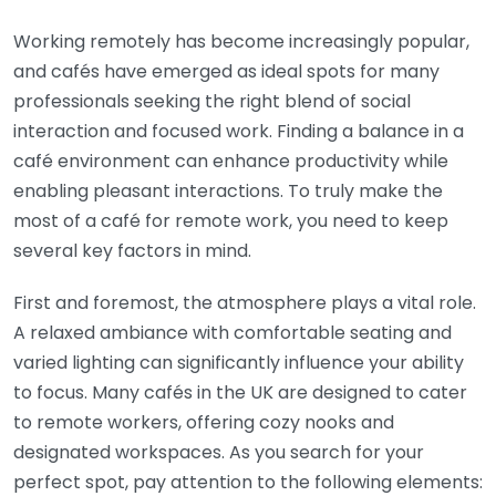
Working remotely has become increasingly popular,
and cafés have emerged as ideal spots for many
professionals seeking the right blend of social
interaction and focused work. Finding a balance in a
café environment can enhance productivity while
enabling pleasant interactions. To truly make the
most of a café for remote work, you need to keep
several key factors in mind.
First and foremost, the atmosphere plays a vital role.
A relaxed ambiance with comfortable seating and
varied lighting can significantly influence your ability
to focus. Many cafés in the UK are designed to cater
to remote workers, offering cozy nooks and
designated workspaces. As you search for your
perfect spot, pay attention to the following elements: