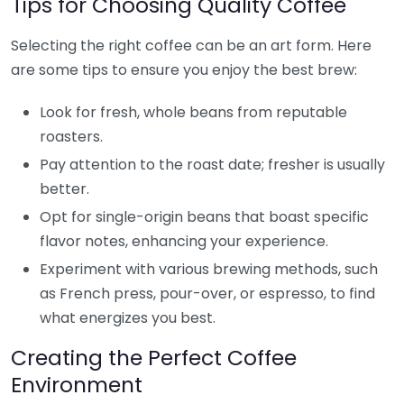
Tips for Choosing Quality Coffee
Selecting the right coffee can be an art form. Here
are some tips to ensure you enjoy the best brew:
Look for fresh, whole beans from reputable
roasters.
Pay attention to the roast date; fresher is usually
better.
Opt for single-origin beans that boast specific
flavor notes, enhancing your experience.
Experiment with various brewing methods, such
as French press, pour-over, or espresso, to find
what energizes you best.
Creating the Perfect Coffee
Environment