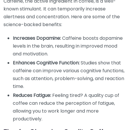
Caffeine, the active ingredient in coffee, is a well-
known stimulant. It can temporarily increase
alertness and concentration. Here are some of the
science-backed benefits:
Increases Dopamine:
Caffeine boosts dopamine
levels in the brain, resulting in improved mood
and motivation.
Enhances Cognitive Function:
Studies show that
caffeine can improve various cognitive functions,
such as attention, problem-solving, and reaction
time.
Reduces Fatigue:
Feeling tired? A quality cup of
coffee can reduce the perception of fatigue,
allowing you to work longer and more
productively.