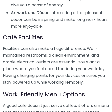
give you a boost of energy.
Artwork and Décor:
Interesting art or pleasant
decor can be inspiring and make long work hours
more enjoyable.
Café Facilities
Facilities can also make a huge difference. Well-
maintained restrooms, a clean environment, and
ample electrical outlets are essential. You want a
place where you feel cared for during your workday.
Having charging points for your devices ensures you
stay powered up while working remotely.
Work-Friendly Menu Options
A good café doesn’t just serve coffee; it offers a menu