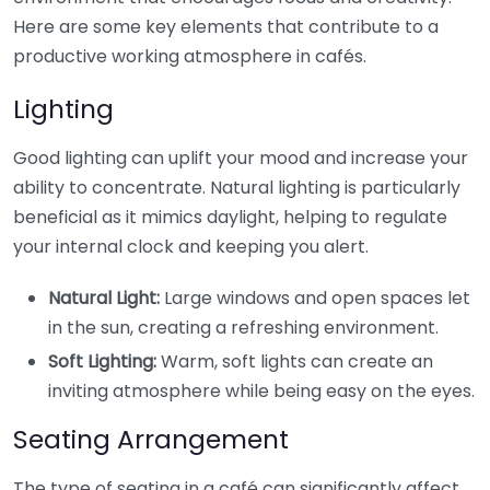
Here are some key elements that contribute to a
productive working atmosphere in cafés.
Lighting
Good lighting can uplift your mood and increase your
ability to concentrate. Natural lighting is particularly
beneficial as it mimics daylight, helping to regulate
your internal clock and keeping you alert.
Natural Light:
Large windows and open spaces let
in the sun, creating a refreshing environment.
Soft Lighting:
Warm, soft lights can create an
inviting atmosphere while being easy on the eyes.
Seating Arrangement
The type of seating in a café can significantly affect