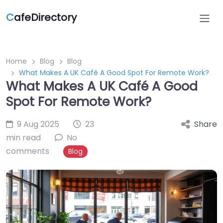
C
afeDirectory
Home
Blog
Blog
What Makes A UK Café A Good Spot For Remote Work?
What Makes A UK Café A Good
Spot For Remote Work?
9 Aug 2025
23
Share
min read
No
comments
Blog