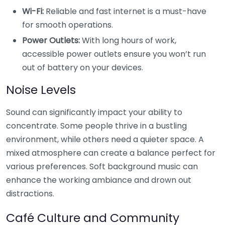
Wi-Fi:
Reliable and fast internet is a must-have
for smooth operations.
Power Outlets:
With long hours of work,
accessible power outlets ensure you won’t run
out of battery on your devices.
Noise Levels
Sound can significantly impact your ability to
concentrate. Some people thrive in a bustling
environment, while others need a quieter space. A
mixed atmosphere can create a balance perfect for
various preferences. Soft background music can
enhance the working ambiance and drown out
distractions.
Café Culture and Community