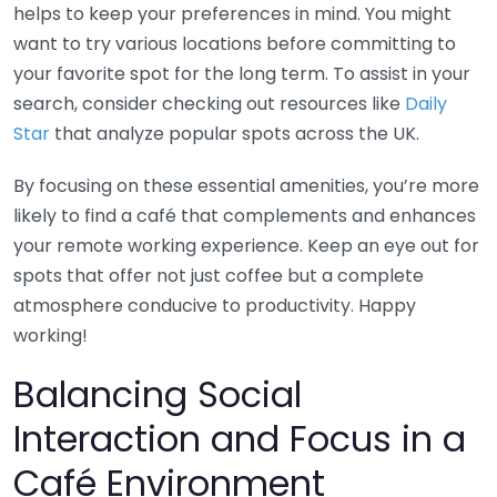
helps to keep your preferences in mind. You might
want to try various locations before committing to
your favorite spot for the long term. To assist in your
search, consider checking out resources like
Daily
Star
that analyze popular spots across the UK.
By focusing on these essential amenities, you’re more
likely to find a café that complements and enhances
your remote working experience. Keep an eye out for
spots that offer not just coffee but a complete
atmosphere conducive to productivity. Happy
working!
Balancing Social
Interaction and Focus in a
Café Environment