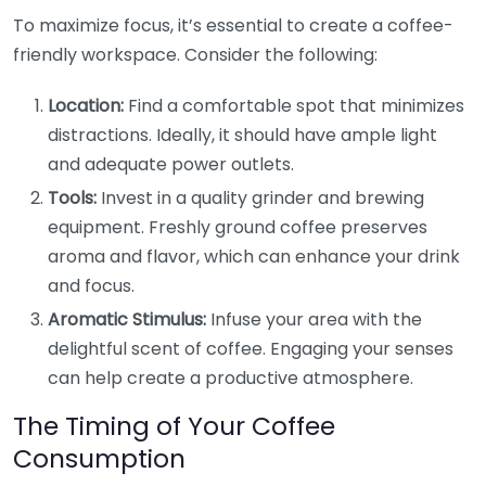
To maximize focus, it’s essential to create a coffee-
friendly workspace. Consider the following:
Location:
Find a comfortable spot that minimizes
distractions. Ideally, it should have ample light
and adequate power outlets.
Tools:
Invest in a quality grinder and brewing
equipment. Freshly ground coffee preserves
aroma and flavor, which can enhance your drink
and focus.
Aromatic Stimulus:
Infuse your area with the
delightful scent of coffee. Engaging your senses
can help create a productive atmosphere.
The Timing of Your Coffee
Consumption