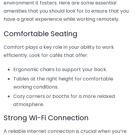
environment it fosters. Here are some essential
amenities that you should look for to ensure that you
have a great experience while working remotely.
Comfortable Seating
Comfort plays a key role in your ability to work
efficiently. Look for cafés that offer:
Ergonomic chairs to support your back.
Tables at the right height for comfortable
working conditions.
Cozy corners or booths for a more relaxed
atmosphere.
Strong Wi-Fi Connection
A reliable internet connection is crucial when you’re