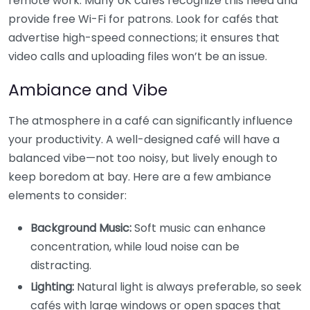
remote work. Many UK cafés recognize this need and
provide free Wi-Fi for patrons. Look for cafés that
advertise high-speed connections; it ensures that
video calls and uploading files won’t be an issue.
Ambiance and Vibe
The atmosphere in a café can significantly influence
your productivity. A well-designed café will have a
balanced vibe—not too noisy, but lively enough to
keep boredom at bay. Here are a few ambiance
elements to consider:
Background Music:
Soft music can enhance
concentration, while loud noise can be
distracting.
Lighting:
Natural light is always preferable, so seek
cafés with large windows or open spaces that