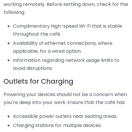
working remotely. Before settling down, check for the
following:
Complimentary high-speed Wi-Fi that is stable
throughout the café.
Availability of ethernet connections, where
applicable, for a wired option.
Information regarding network usage limits to
avoid disruptions.
Outlets for Charging
Powering your devices should not be a concern when
you’re deep into your work. Ensure that the café has:
Accessible power outlets near seating areas.
Charging stations for multiple devices.