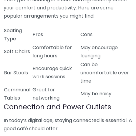
your comfort and productivity. Here are some
popular arrangements you might find:
Seating
Pros
Cons
Type
Comfortable for
May encourage
Soft Chairs
long hours
lounging
Can be
Encourage quick
Bar Stools
uncomfortable over
work sessions
time
Communal
Great for
May be noisy
Tables
networking
Connection and Power Outlets
In today’s digital age, staying connected is essential. A
good café should offer: