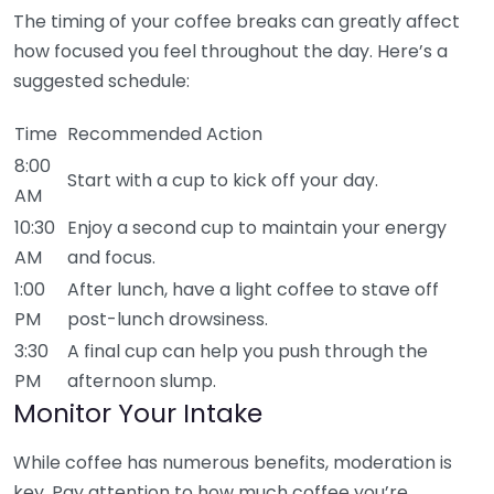
The timing of your coffee breaks can greatly affect
how focused you feel throughout the day. Here’s a
suggested schedule:
Time
Recommended Action
8:00
Start with a cup to kick off your day.
AM
10:30
Enjoy a second cup to maintain your energy
AM
and focus.
1:00
After lunch, have a light coffee to stave off
PM
post-lunch drowsiness.
3:30
A final cup can help you push through the
PM
afternoon slump.
Monitor Your Intake
While coffee has numerous benefits, moderation is
key. Pay attention to how much coffee you’re