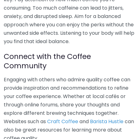
consuming. Too much caffeine can lead to jitters,
anxiety, and disrupted sleep. Aim for a balanced
approach where you can enjoy the perks without the
unwanted side effects. Listening to your body will help
you find that ideal balance.
Connect with the Coffee
Community
Engaging with others who admire quality coffee can
provide inspiration and recommendations to refine
your coffee experience. Whether at local cafés or
through online forums, share your thoughts and
explore different brewing techniques together.
Websites such as
Craft Coffee
and
Barista Hustle
can
also be great resources for learning more about
coffee quality.