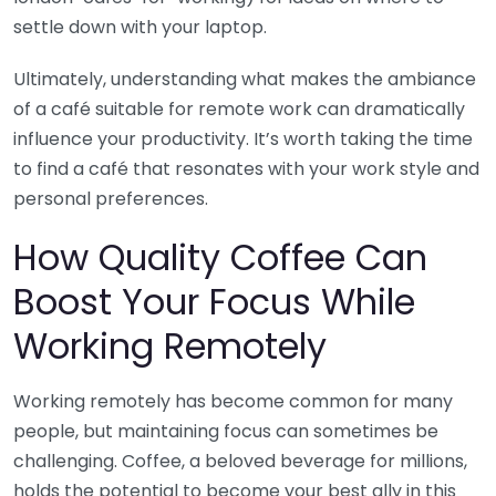
settle down with your laptop.
Ultimately, understanding what makes the ambiance
of a café suitable for remote work can dramatically
influence your productivity. It’s worth taking the time
to find a café that resonates with your work style and
personal preferences.
How Quality Coffee Can
Boost Your Focus While
Working Remotely
Working remotely has become common for many
people, but maintaining focus can sometimes be
challenging. Coffee, a beloved beverage for millions,
holds the potential to become your best ally in this