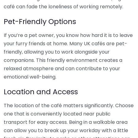
café can fade the loneliness of working remotely.
Pet-Friendly Options
If you’re a pet owner, you know how hard it is to leave
your furry friends at home. Many UK cafés are pet-
friendly, allowing you to work alongside your
companions. This friendly environment creates a
relaxed atmosphere and can contribute to your
emotional well-being.
Location and Access
The location of the café matters significantly. Choose
one that is conveniently located near public
transport for easy access. Being in a walkable area
can allow you to break up your workday with a little