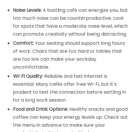
Noise Levels:
A bustling café can energize you, but
too much noise can be counterproductive. Look
for spots that have a moderate noise level, which
can promote creativity without being distracting.
Comfort:
Your seating should support long hours
of work. Chairs that are too hard or tables that
are too low can make your workday
uncomfortable.
Wi-Fi Quality:
Reliable and fast internet is
essential. Many cafés offer free Wi-Fi, but it’s
prudent to test the connection before settling in
for a long work session.
Food and Drink Options:
Healthy snacks and good
coffee can keep your energy levels up. Check out
the menu in advance to make sure your