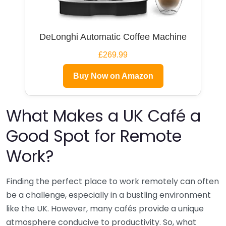
DeLonghi Automatic Coffee Machine
£269.99
Buy Now on Amazon
What Makes a UK Café a
Good Spot for Remote
Work?
Finding the perfect place to work remotely can often
be a challenge, especially in a bustling environment
like the UK. However, many cafés provide a unique
atmosphere conducive to productivity. So, what