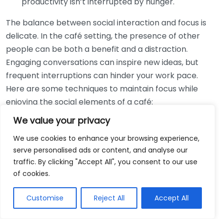
productivity isn’t interrupted by hunger.
The balance between social interaction and focus is
delicate. In the café setting, the presence of other
people can be both a benefit and a distraction.
Engaging conversations can inspire new ideas, but
frequent interruptions can hinder your work pace.
Here are some techniques to maintain focus while
enjoying the social elements of a café:
We value your privacy
Choose Your Time Wisely:
Early mornings or mid-
afternoons tend to be quieter times. By working
We use cookies to enhance your browsing experience,
serve personalised ads or content, and analyse our
during less busy hours, you can benefit from a
traffic. By clicking "Accept All", you consent to our use
more peaceful environment, allowing for focus
of cookies.
without entirely sacrificing social interaction.
Set Clear Boundaries:
When you’re working, let
Customise
Reject All
Accept All
those around you know that you’re focusing.