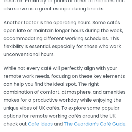
fresh air. Proximity to parks or other attractions can
also serve as a great escape during breaks.
Another factor is the operating hours. Some cafés
open late or maintain longer hours during the week,
accommodating different working schedules. This
flexibility is essential, especially for those who work
unconventional hours.
While not every café will perfectly align with your
remote work needs, focusing on these key elements
can help you find the ideal spot. The right
combination of comfort, atmosphere, and amenities
makes for a productive workday while enjoying the
unique vibes of UK cafés. To explore some popular
options for remote working cafés around the UK,
check out
Cafe Ideas
and
The Guardian’s Café Guide
.