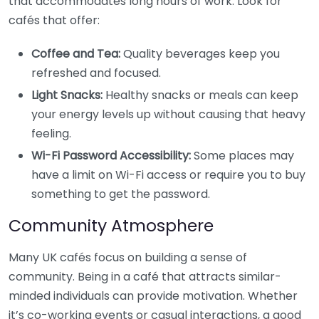
that accommodates long hours of work. Look for
cafés that offer:
Coffee and Tea:
Quality beverages keep you
refreshed and focused.
Light Snacks:
Healthy snacks or meals can keep
your energy levels up without causing that heavy
feeling.
Wi-Fi Password Accessibility:
Some places may
have a limit on Wi-Fi access or require you to buy
something to get the password.
Community Atmosphere
Many UK cafés focus on building a sense of
community. Being in a café that attracts similar-
minded individuals can provide motivation. Whether
it’s co-working events or casual interactions, a good