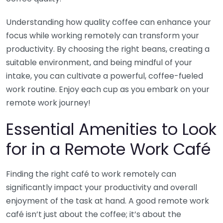
Understanding how quality coffee can enhance your
focus while working remotely can transform your
productivity. By choosing the right beans, creating a
suitable environment, and being mindful of your
intake, you can cultivate a powerful, coffee-fueled
work routine. Enjoy each cup as you embark on your
remote work journey!
Essential Amenities to Look
for in a Remote Work Café
Finding the right café to work remotely can
significantly impact your productivity and overall
enjoyment of the task at hand. A good remote work
café isn’t just about the coffee; it’s about the