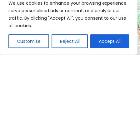
We use cookies to enhance your browsing experience,
serve personalised ads or content, and analyse our
traffic. By clicking "Accept All", you consent to our use
of cookies.
Customise
Reject All
Accept All