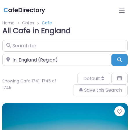
C
afeDirectory
Home
Cafes
Cafe
All Cafe in England
Search for
Near
Sea
Default
Showing Cafe 1741-1745 of
1745
Save this Search
Fa