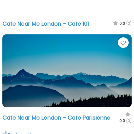
Cafe Near Me London – Cafe 101
0.0
(0)
Fa
Cafe Near Me London – Cafe Parisienne
0.0
(0)