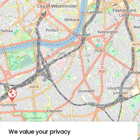
We value your privacy