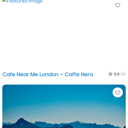
Fa
Cafe Near Me London – Caffe Nero
0.0
(0)
Fa