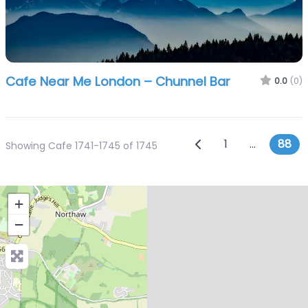
Cafe Near Me London – Chunnel Bar
0.0
(0)
Posts navig
Newer posts
1
…
88
Showing Cafe 1741-1745 of 1745
+
−