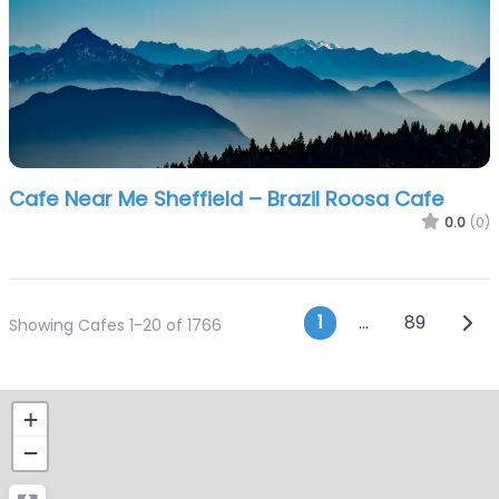
Cafe Near Me Sheffield – Brazil Roosa Cafe
0.0
(0)
Posts navi
Olde
1
…
89
Showing Cafes 1-20 of 1766
+
−