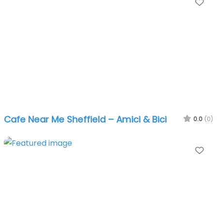
Fa
Cafe Near Me Sheffield – Amici & Bici
0.0
(0)
Fa