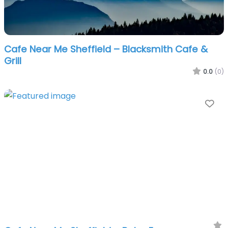
Cafe Near Me Sheffield – Blacksmith Cafe &
Grill
0.0
(0)
Fa