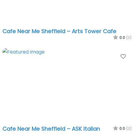
Cafe Near Me Sheffield – Arts Tower Cafe
0.0
(0)
Fa
Cafe Near Me Sheffield – ASK Italian
0.0
(0)