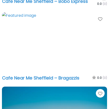
Cafe Near Me Sheffield – Bobo Express
0.0
(0)
Fa
Cafe Near Me Sheffield – Bragazzis
0.0
(0)
Fa