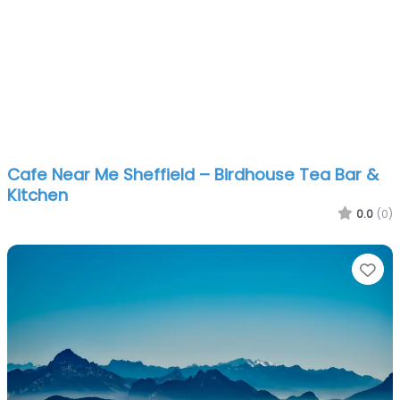
Cafe Near Me Sheffield – Birdhouse Tea Bar &
Kitchen
0.0
(0)
Fa