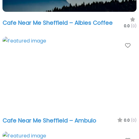
Cafe Near Me Sheffield – Albies Coffee
0.0
(0)
Fa
Cafe Near Me Sheffield – Ambulo
0.0
(0)