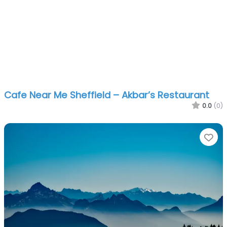
Cafe Near Me Sheffield – Akbar’s Restaurant
0.0
(0)
Fa