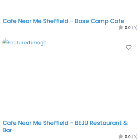
Cafe Near Me Sheffield – Base Camp Cafe
0.0
(0)
Fa
Cafe Near Me Sheffield – BEJU Restaurant &
Bar
0.0
(0)