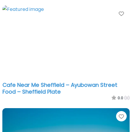
Fa
Cafe Near Me Sheffield – Ayubowan Street
Food – Sheffield Plate
0.0
(0)
Fa