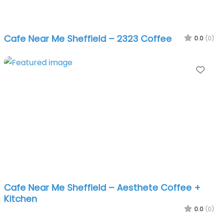
Cafe Near Me Sheffield – 2323 Coffee
0.0
(0)
Fa
Cafe Near Me Sheffield – Aesthete Coffee +
Kitchen
0.0
(0)