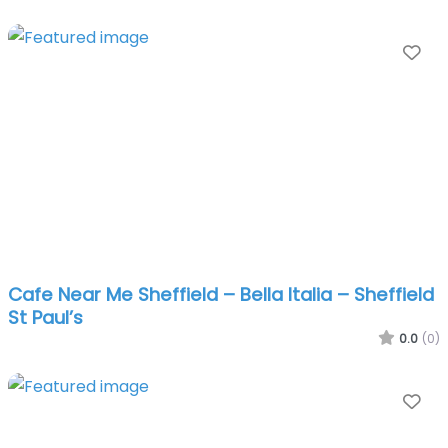
Fa
Cafe Near Me Sheffield – Bella Italia – Sheffield
St Paul’s
0.0
(0)
Fa