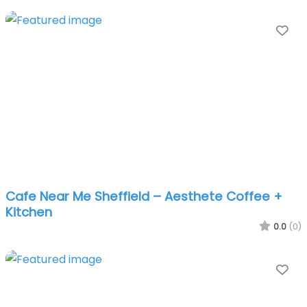
Fa
Cafe Near Me Sheffield – Aesthete Coffee +
Kitchen
0.0
(0)
Fa