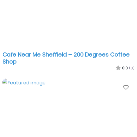
Cafe Near Me Sheffield – 200 Degrees Coffee
Shop
0.0
(0)
Fa