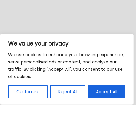
We value your privacy
We use cookies to enhance your browsing experience,
serve personalised ads or content, and analyse our
traffic. By clicking "Accept All", you consent to our use
of cookies.
Customise
Reject All
Accept All