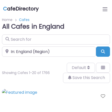
C
afeDirectory
Home
Cafes
All Cafes in England
Search for
Near
Sea
Default
Showing Cafes 1-20 of 1766
Save this Search
Fa