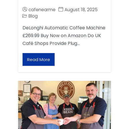
cafenearme
August 18, 2025
Blog
DeLonghi Automatic Coffee Machine
£269.99 Buy Now on Amazon Do UK
Café Shops Provide Plug…
Read More