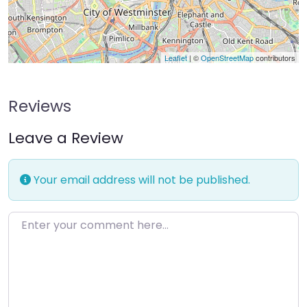
Leaflet
| ©
OpenStreetMap
contributors
Reviews
Leave a Review
Your email address will not be published.
Enter your comment here…