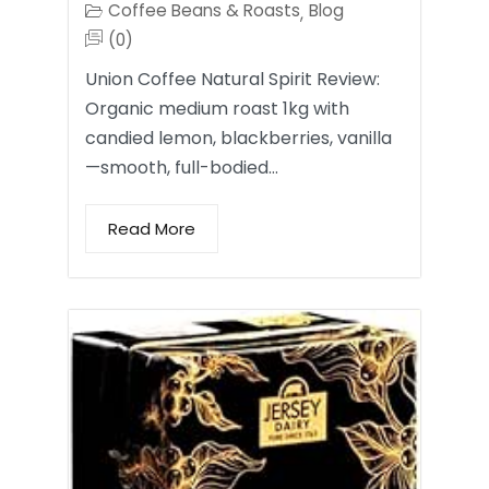
Coffee Beans & Roasts
Blog
,
(0)
Union Coffee Natural Spirit Review:
Organic medium roast 1kg with
candied lemon, blackberries, vanilla
—smooth, full-bodied…
Read More