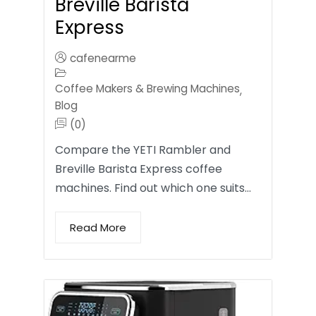
Breville Barista
Express
cafenearme
Coffee Makers & Brewing Machines
,
Blog
(0)
Compare the YETI Rambler and
Breville Barista Express coffee
machines. Find out which one suits…
Read More