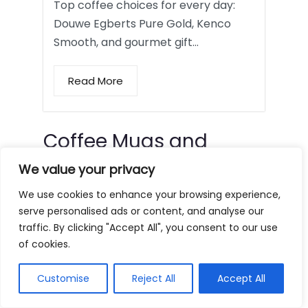
Top coffee choices for every day:
Douwe Egberts Pure Gold, Kenco
Smooth, and gourmet gift…
Read More
Coffee Mugs and
Tumblers
We value your privacy
We use cookies to enhance your browsing experience,
serve personalised ads or content, and analyse our
traffic. By clicking "Accept All", you consent to our use
of cookies.
Customise
Reject All
Accept All