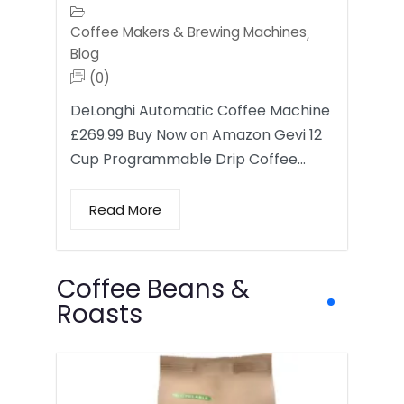
Coffee Makers & Brewing Machines
,
Blog
(0)
DeLonghi Automatic Coffee Machine
£269.99 Buy Now on Amazon Gevi 12
Cup Programmable Drip Coffee…
Read More
Coffee Beans &
Roasts