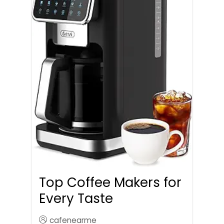
Top Coffee Makers for
Every Taste
cafenearme