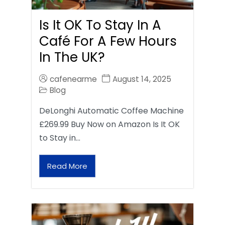
Is It OK To Stay In A
Café For A Few Hours
In The UK?
cafenearme
August 14, 2025
Blog
DeLonghi Automatic Coffee Machine
£269.99 Buy Now on Amazon Is It OK
to Stay in…
Read More