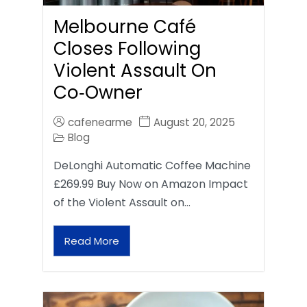
Melbourne Café
Closes Following
Violent Assault On
Co‑Owner
cafenearme
August 20, 2025
Blog
DeLonghi Automatic Coffee Machine
£269.99 Buy Now on Amazon Impact
of the Violent Assault on…
Read More