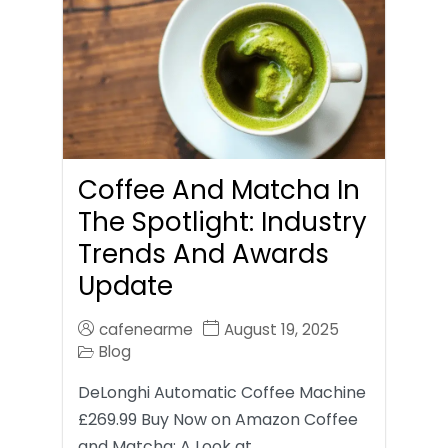
Coffee And Matcha In
The Spotlight: Industry
Trends And Awards
Update
cafenearme
August 19, 2025
Blog
DeLonghi Automatic Coffee Machine
£269.99 Buy Now on Amazon Coffee
and Matcha: A Look at…