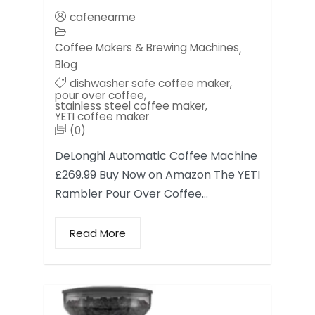
cafenearme
Coffee Makers & Brewing Machines
,
Blog
dishwasher safe coffee maker
,
pour over coffee
,
stainless steel coffee maker
,
YETI coffee maker
(0)
DeLonghi Automatic Coffee Machine
£269.99 Buy Now on Amazon The YETI
Rambler Pour Over Coffee…
Read More