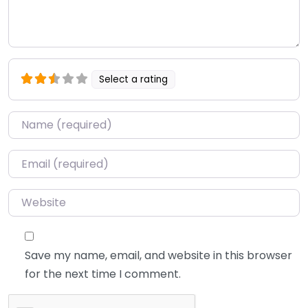
Select a rating
Name
*
Email
*
Website
Save my name, email, and website in this browser
for the next time I comment.