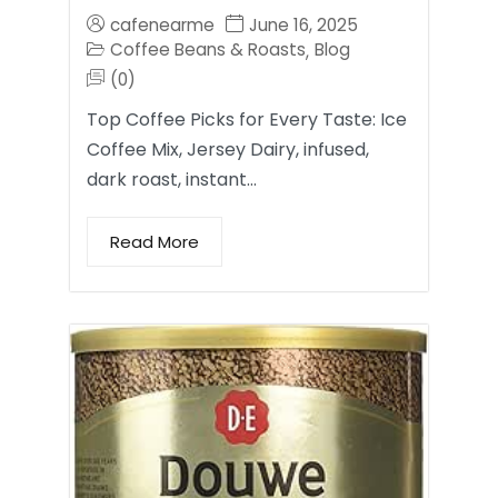
cafenearme
June 16, 2025
Coffee Beans & Roasts
Blog
,
(0)
Top Coffee Picks for Every Taste: Ice
Coffee Mix, Jersey Dairy, infused,
dark roast, instant…
Read More