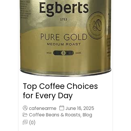
Top Coffee Choices
for Every Day
cafenearme
June 16, 2025
Coffee Beans & Roasts
Blog
,
(0)