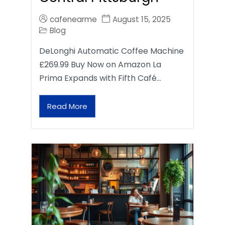
cafenearme
August 15, 2025
Blog
DeLonghi Automatic Coffee Machine
£269.99 Buy Now on Amazon La
Prima Expands with Fifth Café…
Read More