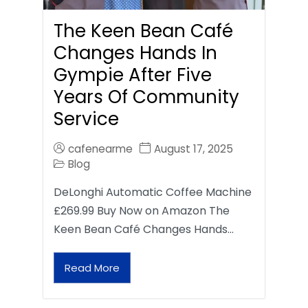
The Keen Bean Café
Changes Hands In
Gympie After Five
Years Of Community
Service
cafenearme
August 17, 2025
Blog
DeLonghi Automatic Coffee Machine
£269.99 Buy Now on Amazon The
Keen Bean Café Changes Hands…
Read More