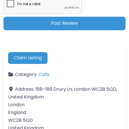
Claim Listing
Category:
Cafe
Address:
188-189 Drury Ln, London WC2B 5QD,
United Kingdom
London
England
WC2B 5QD
United Kingdom