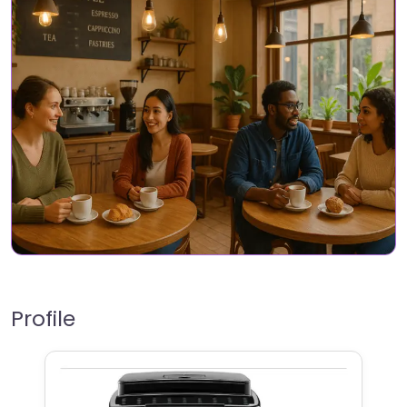
Profile