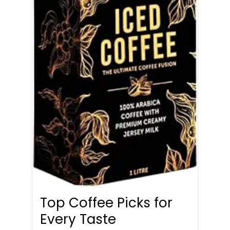
Top Coffee Picks for
Every Taste