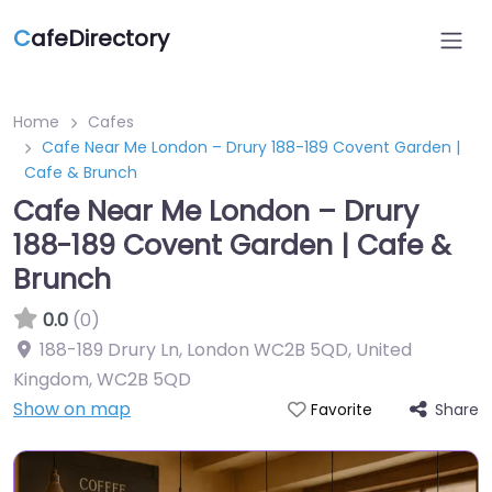
C
afeDirectory
Home
Cafes
Cafe Near Me London – Drury 188-189 Covent Garden |
Cafe & Brunch
Cafe Near Me London – Drury
188-189 Covent Garden | Cafe &
Brunch
0.0
(0)
188-189 Drury Ln, London WC2B 5QD, United
Kingdom
,
WC2B 5QD
Show on map
Share
Favorite