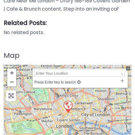
Cafe Near Me London – Drury 188-189 Covent Garden
| Cafe & Brunch content. Step into an inviting caf
Related Posts:
No related posts.
Map
+
−
Press Enter key to search