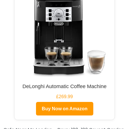
DeLonghi Automatic Coffee Machine
£269.99
Buy Now on Amazon