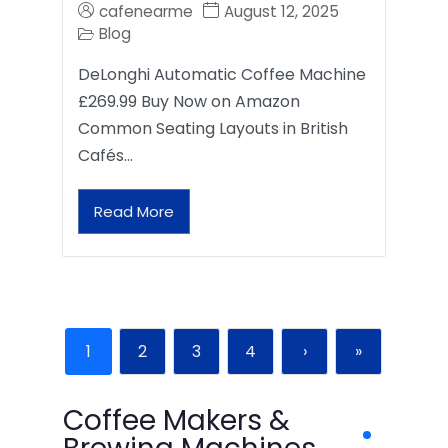
cafenearme
August 12, 2025
Blog
DeLonghi Automatic Coffee Machine
£269.99 Buy Now on Amazon
Common Seating Layouts in British
Cafés…
Read More
1
2
3
4
›
»
Coffee Makers &