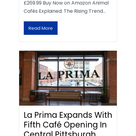
£269.99 Buy Now on Amazon Animal
Cafés Explained: The Rising Trend…
Read More
La Prima Expands With
Fifth Café Opening In
Central Pittsburgh