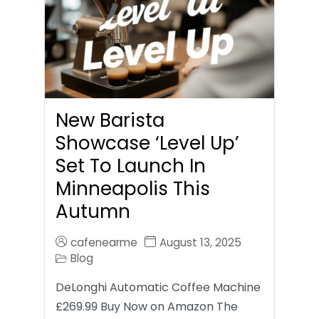
New Barista
Showcase ‘Level Up’
Set To Launch In
Minneapolis This
Autumn
cafenearme
August 13, 2025
Blog
DeLonghi Automatic Coffee Machine
£269.99 Buy Now on Amazon The