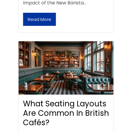
Impact of the New Barista…
Read More
What Seating Layouts
Are Common In British
Cafés?