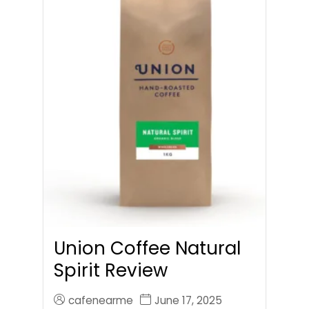
Union Coffee Natural
Spirit Review
cafenearme
June 17, 2025