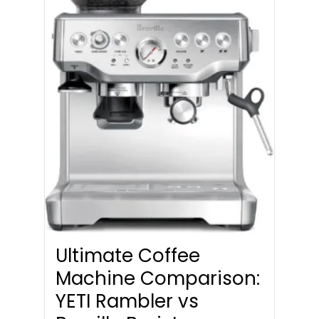
Ultimate Coffee
Machine Comparison:
YETI Rambler vs