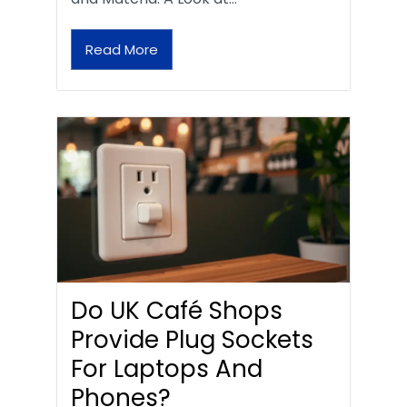
Read More
Do UK Café Shops
Provide Plug Sockets
For Laptops And
Phones?