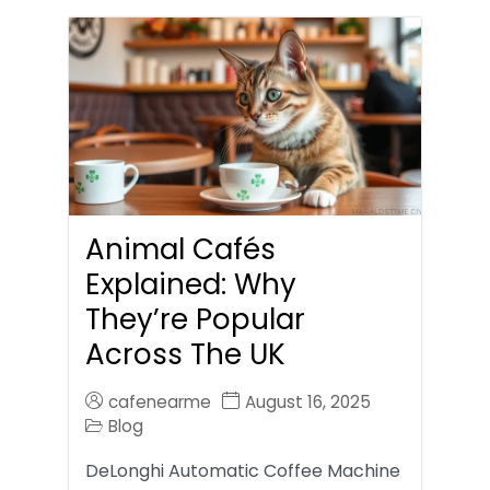
Animal Cafés
Explained: Why
They’re Popular
Across The UK
cafenearme
August 16, 2025
Blog
DeLonghi Automatic Coffee Machine