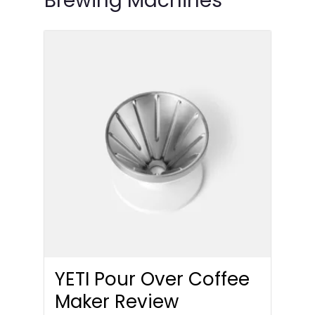
Brewing Machines
YETI Pour Over Coffee
Maker Review