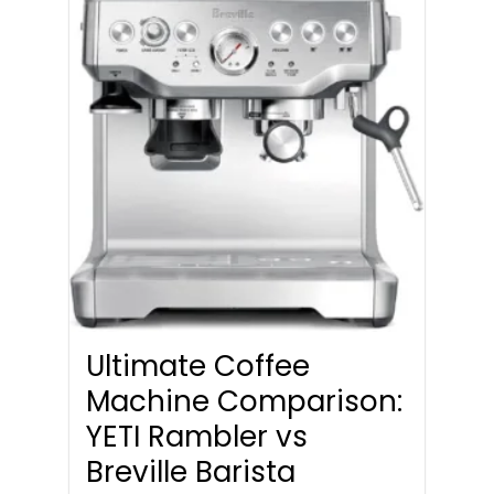
Ultimate Coffee
Machine Comparison:
YETI Rambler vs
Breville Barista