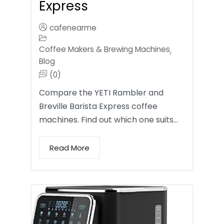
Express
cafenearme
Coffee Makers & Brewing Machines
,
Blog
(0)
Compare the YETI Rambler and
Breville Barista Express coffee
machines. Find out which one suits…
Read More