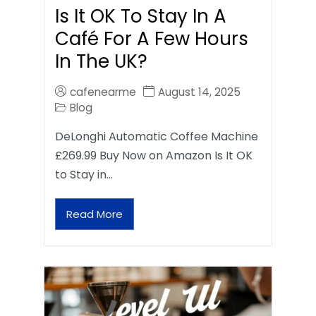
Is It OK To Stay In A
Café For A Few Hours
In The UK?
cafenearme
August 14, 2025
Blog
DeLonghi Automatic Coffee Machine
£269.99 Buy Now on Amazon Is It OK
to Stay in…
Read More