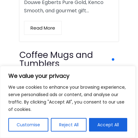
Douwe Egberts Pure Gold, Kenco
Smooth, and gourmet gift…
Read More
Coffee Mugs and
Tumblers
We value your privacy
We use cookies to enhance your browsing experience,
serve personalised ads or content, and analyse our
traffic. By clicking "Accept All", you consent to our use
of cookies.
Customise
Reject All
Accept All