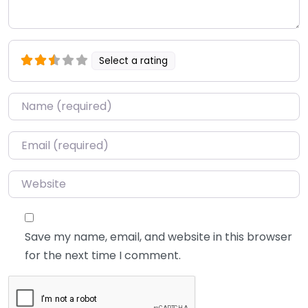
Select a rating
Name
*
Email
*
Website
Save my name, email, and website in this browser
for the next time I comment.