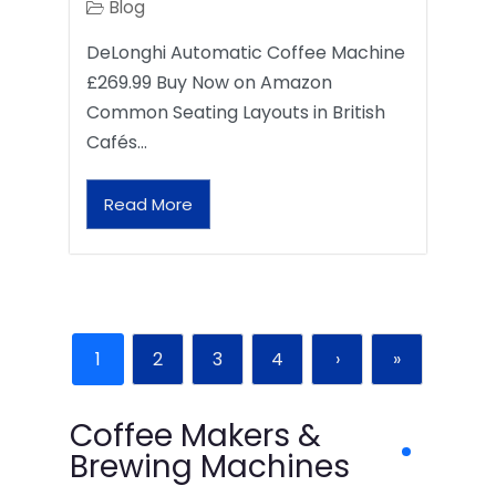
Blog
DeLonghi Automatic Coffee Machine
£269.99 Buy Now on Amazon
Common Seating Layouts in British
Cafés…
Read More
1
2
3
4
›
»
Coffee Makers &
Brewing Machines