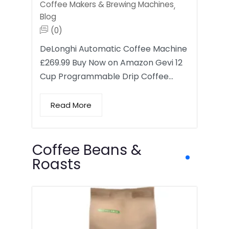
Coffee Makers & Brewing Machines
,
Blog
(0)
DeLonghi Automatic Coffee Machine
£269.99 Buy Now on Amazon Gevi 12
Cup Programmable Drip Coffee…
Read More
Coffee Beans &
Roasts