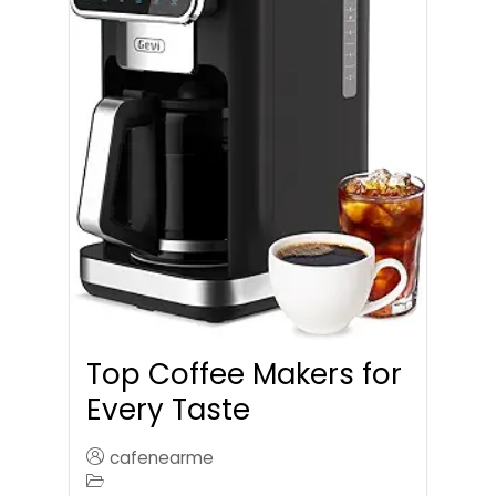
Top Coffee Makers for
Every Taste
cafenearme