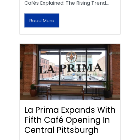
Cafés Explained: The Rising Trend…
Read More
La Prima Expands With
Fifth Café Opening In
Central Pittsburgh