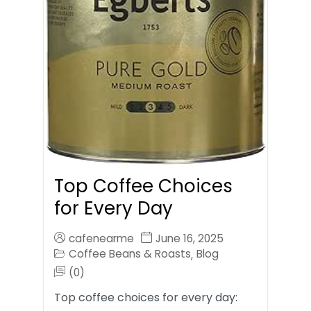
Top Coffee Choices
for Every Day
cafenearme
June 16, 2025
Coffee Beans & Roasts
Blog
,
(0)
Top coffee choices for every day: