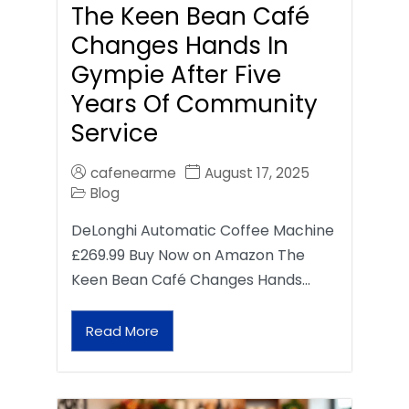
The Keen Bean Café
Changes Hands In
Gympie After Five
Years Of Community
Service
cafenearme
August 17, 2025
Blog
DeLonghi Automatic Coffee Machine
£269.99 Buy Now on Amazon The
Keen Bean Café Changes Hands…
Read More