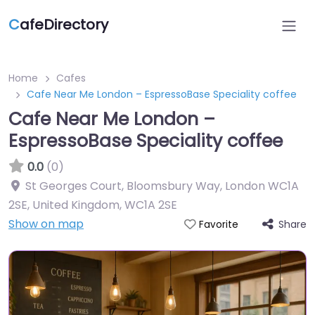
C
afeDirectory
Home
Cafes
Cafe Near Me London – EspressoBase Speciality coffee
Cafe Near Me London –
EspressoBase Speciality coffee
0.0
(0)
St Georges Court, Bloomsbury Way, London WC1A
2SE, United Kingdom
,
WC1A 2SE
Show on map
Share
Favorite