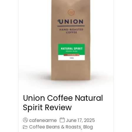
Union Coffee Natural
Spirit Review
cafenearme
June 17, 2025
Coffee Beans & Roasts
Blog
,