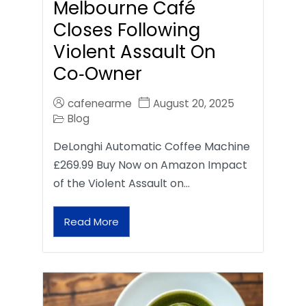
Melbourne Café
Closes Following
Violent Assault On
Co‑Owner
cafenearme
August 20, 2025
Blog
DeLonghi Automatic Coffee Machine
£269.99 Buy Now on Amazon Impact
of the Violent Assault on…
Read More