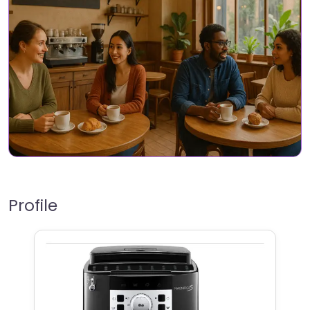
Profile