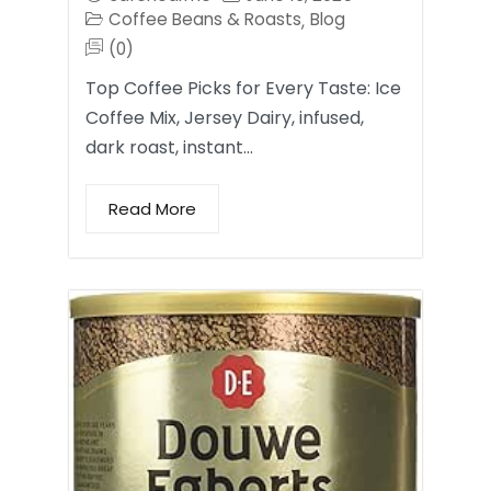
Coffee Beans & Roasts
Blog
,
(0)
Top Coffee Picks for Every Taste: Ice
Coffee Mix, Jersey Dairy, infused,
dark roast, instant…
Read More