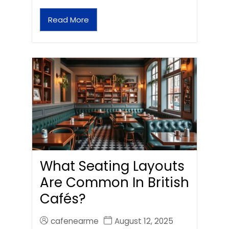
Read More
What Seating Layouts
Are Common In British
Cafés?
cafenearme
August 12, 2025