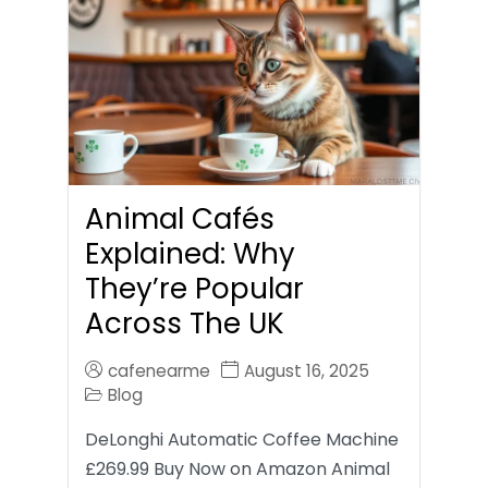
Animal Cafés
Explained: Why
They’re Popular
Across The UK
cafenearme
August 16, 2025
Blog
DeLonghi Automatic Coffee Machine
£269.99 Buy Now on Amazon Animal