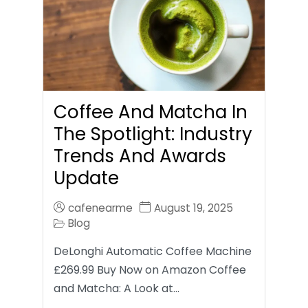
Coffee And Matcha In
The Spotlight: Industry
Trends And Awards
Update
cafenearme
August 19, 2025
Blog
DeLonghi Automatic Coffee Machine
£269.99 Buy Now on Amazon Coffee
and Matcha: A Look at…