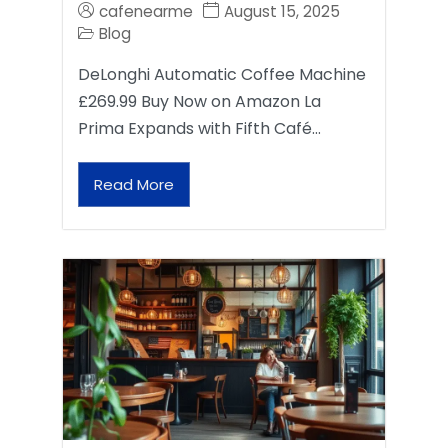
cafenearme
August 15, 2025
Blog
DeLonghi Automatic Coffee Machine
£269.99 Buy Now on Amazon La
Prima Expands with Fifth Café…
Read More