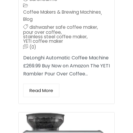
Coffee Makers & Brewing Machines
,
Blog
dishwasher safe coffee maker
,
pour over coffee
,
stainless steel coffee maker
,
YETI coffee maker
(0)
DeLonghi Automatic Coffee Machine
£269.99 Buy Now on Amazon The YETI
Rambler Pour Over Coffee…
Read More