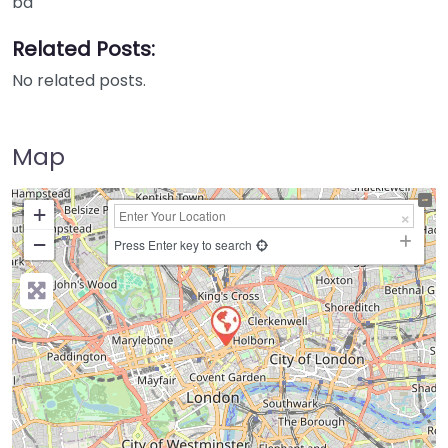
ba
Related Posts:
No related posts.
Map
+
−
Press Enter key to search