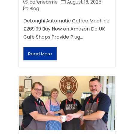
cafenearme
August 18, 2025
Blog
DeLonghi Automatic Coffee Machine
£269.99 Buy Now on Amazon Do UK
Café Shops Provide Plug…
Read More