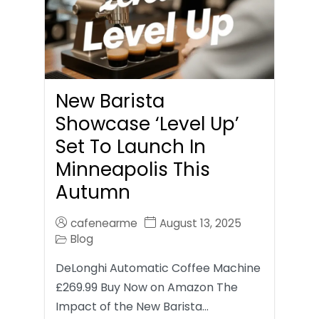
New Barista
Showcase ‘Level Up’
Set To Launch In
Minneapolis This
Autumn
cafenearme
August 13, 2025
Blog
DeLonghi Automatic Coffee Machine
£269.99 Buy Now on Amazon The
Impact of the New Barista…