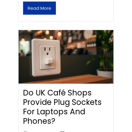
Read More
Do UK Café Shops
Provide Plug Sockets
For Laptops And
Phones?