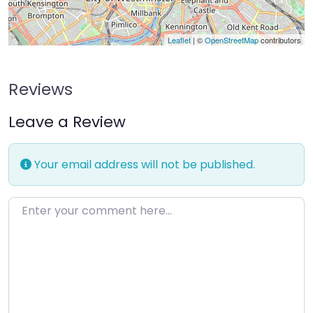
Leaflet
| ©
OpenStreetMap
contributors
Reviews
Leave a Review
Your email address will not be published.
Enter your comment here…