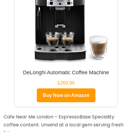
DeLonghi Automatic Coffee Machine
£269.99
Buy Now on Amazon
Cafe Near Me London – EspressoBase Speciality
coffee content. Unwind at a local gem serving fresh