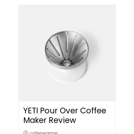
YETI Pour Over Coffee
Maker Review
cafenearme