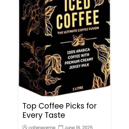
Top Coffee Picks for
Every Taste
cafenearme
June 16, 2025