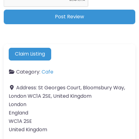
Claim Listing
Category:
Cafe
Address:
St Georges Court, Bloomsbury Way,
London WC1A 2SE, United Kingdom
London
England
WC1A 2SE
United Kingdom