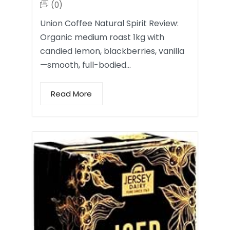
(0)
Union Coffee Natural Spirit Review:
Organic medium roast 1kg with
candied lemon, blackberries, vanilla
—smooth, full-bodied…
Read More