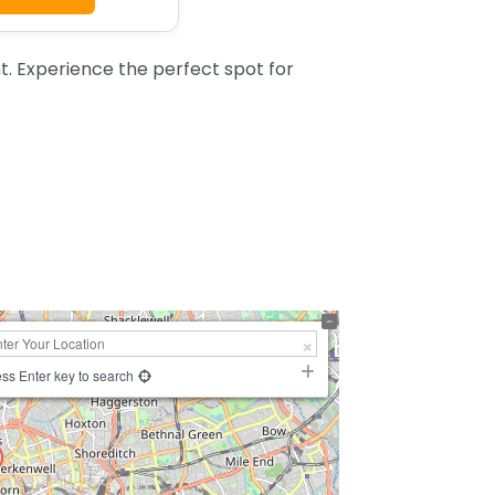
. Experience the perfect spot for
ss Enter key to search