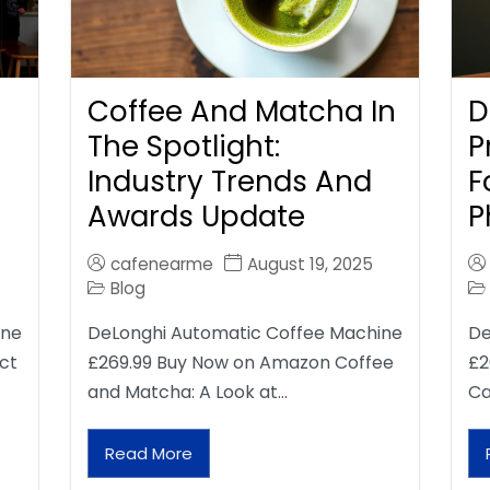
Coffee And Matcha In
D
The Spotlight:
P
Industry Trends And
F
Awards Update
P
cafenearme
August 19, 2025
Blog
ine
DeLonghi Automatic Coffee Machine
De
ct
£269.99 Buy Now on Amazon Coffee
£2
and Matcha: A Look at…
Ca
Read More