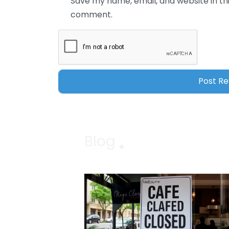
Save my name, email, and website in thi
comment.
Blog