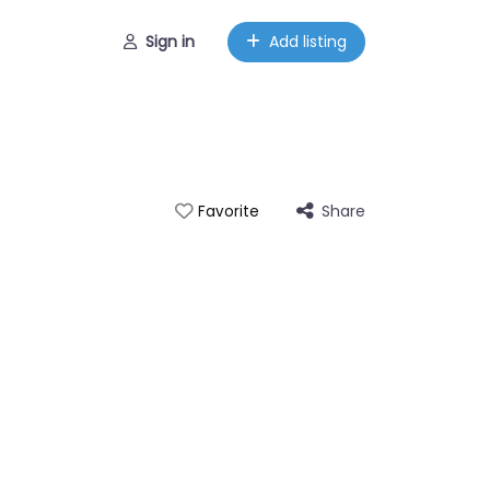
Sign in
Add listing
Share
Favorite