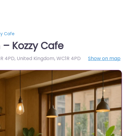
zy Cafe
 – Kozzy Cafe
1R 4PD, United Kingdom
,
WC1R 4PD
Show on map