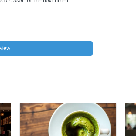
s browser for the next time I