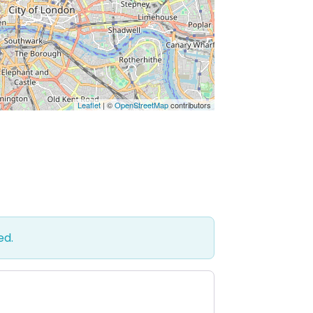
Leaflet
| ©
OpenStreetMap
contributors
ed.