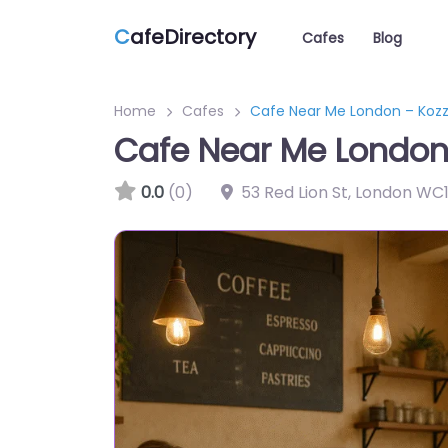
C
afeDirectory
Cafes
Blog
Home
Cafes
Cafe Near Me London – Koz
Cafe Near Me London
0.0
(0)
53 Red Lion St, London WC