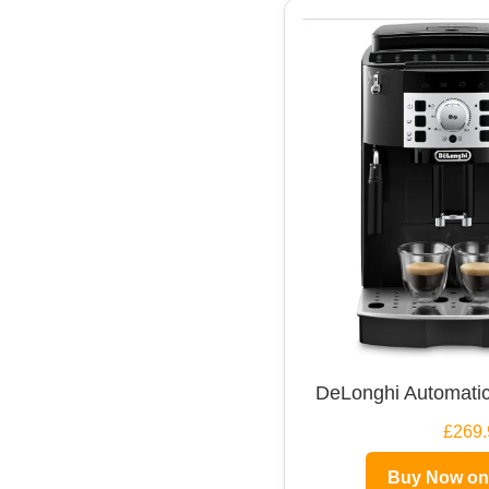
DeLonghi Automatic
£269.
Buy Now o