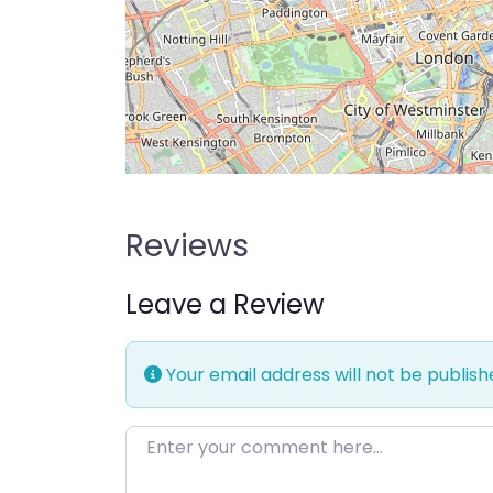
Reviews
Leave a Review
Your email address will not be publish
Enter your comment here…