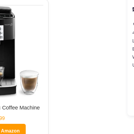
 Coffee Machine
99
n Amazon