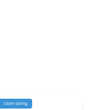
Claim Listing