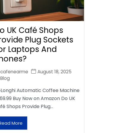
o UK Café Shops
rovide Plug Sockets
or Laptops And
hones?
cafenearme
August 18, 2025
Blog
Longhi Automatic Coffee Machine
69.99 Buy Now on Amazon Do UK
fé Shops Provide Plug…
Read More