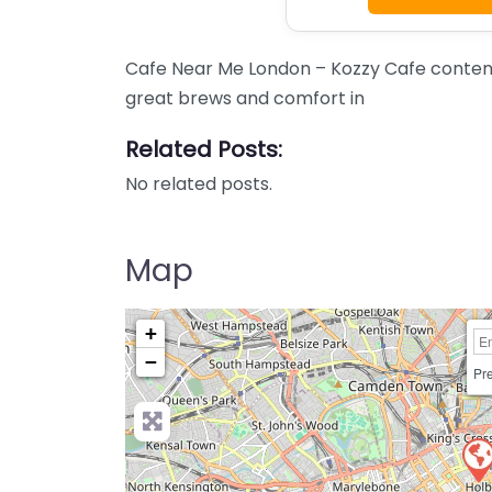
Cafe Near Me London – Kozzy Cafe content
great brews and comfort in
Related Posts:
No related posts.
Map
+
−
Pre