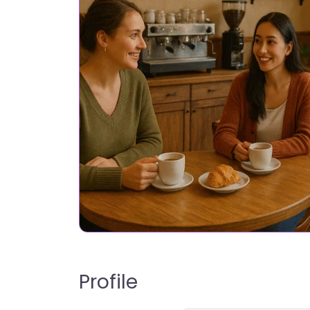
Profile