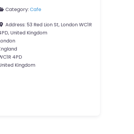
Category:
Cafe
Address:
53 Red Lion St, London WC1R
4PD, United Kingdom
London
England
WC1R 4PD
United Kingdom