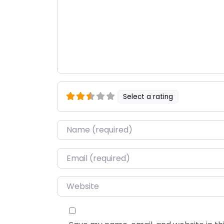
Select a rating
Name
*
Email
*
Website