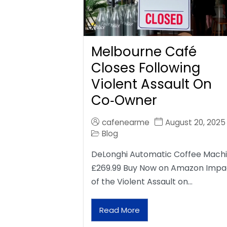
Melbourne Café
Closes Following
Violent Assault On
Co‑Owner
cafenearme
August 20, 2025
Blog
DeLonghi Automatic Coffee Mach
£269.99 Buy Now on Amazon Impa
of the Violent Assault on…
Read More