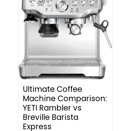
Ultimate Coffee
Machine Comparison:
YETI Rambler vs
Breville Barista
Express