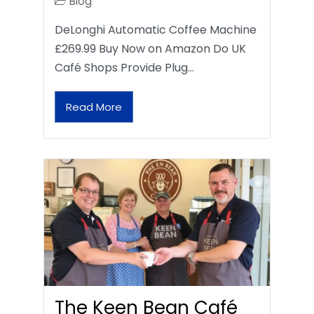
Blog
DeLonghi Automatic Coffee Machine
£269.99 Buy Now on Amazon Do UK
Café Shops Provide Plug…
Read More
The Keen Bean Café