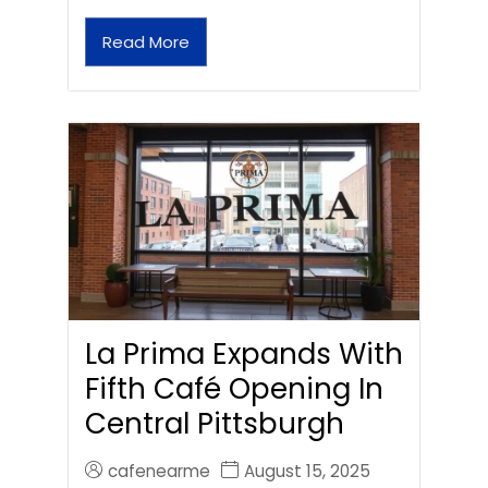
Read More
La Prima Expands With
Fifth Café Opening In
Central Pittsburgh
cafenearme
August 15, 2025