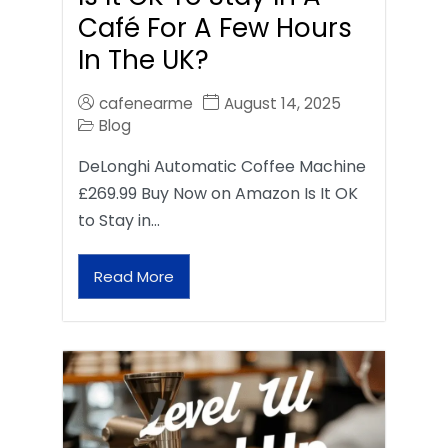
Café For A Few Hours
In The UK?
cafenearme
August 14, 2025
Blog
DeLonghi Automatic Coffee Machine
£269.99 Buy Now on Amazon Is It OK
to Stay in…
Read More