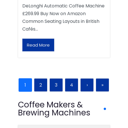
DeLonghi Automatic Coffee Machine
£269.99 Buy Now on Amazon
Common Seating Layouts in British
Cafés…
Read More
1
2
3
4
›
»
Coffee Makers &
Brewing Machines