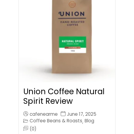
Union Coffee Natural
Spirit Review
cafenearme
June 17, 2025
Coffee Beans & Roasts
Blog
,
(0)