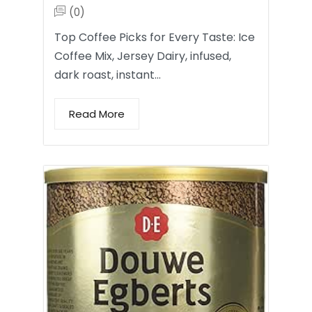
(0)
Top Coffee Picks for Every Taste: Ice
Coffee Mix, Jersey Dairy, infused,
dark roast, instant…
Read More