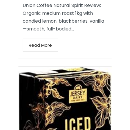
Union Coffee Natural Spirit Review:
Organic medium roast 1kg with
candied lemon, blackberries, vanilla
—smooth, full-bodied…
Read More