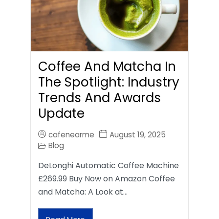
Coffee And Matcha In
The Spotlight: Industry
Trends And Awards
Update
cafenearme
August 19, 2025
Blog
DeLonghi Automatic Coffee Machine
£269.99 Buy Now on Amazon Coffee
and Matcha: A Look at…