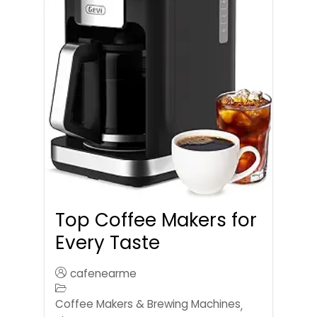
Top Coffee Makers for
Every Taste
cafenearme
Coffee Makers & Brewing Machines
,