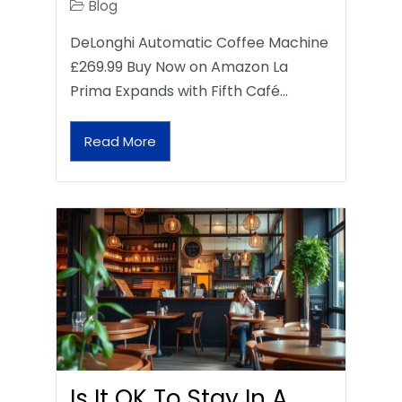
Blog
DeLonghi Automatic Coffee Machine
£269.99 Buy Now on Amazon La
Prima Expands with Fifth Café…
Read More
Is It OK To Stay In A