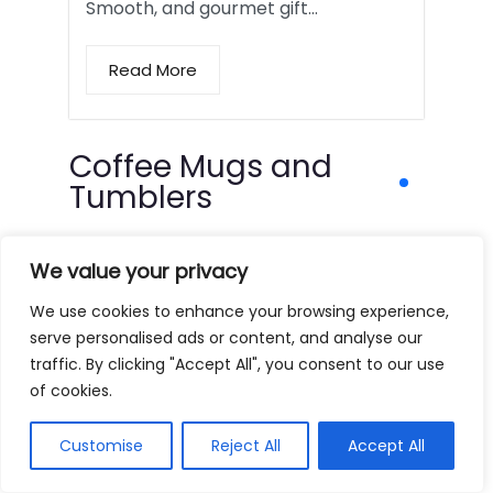
Smooth, and gourmet gift…
Read More
Coffee Mugs and
Tumblers
We value your privacy
We use cookies to enhance your browsing experience,
serve personalised ads or content, and analyse our
traffic. By clicking "Accept All", you consent to our use
of cookies.
Customise
Reject All
Accept All