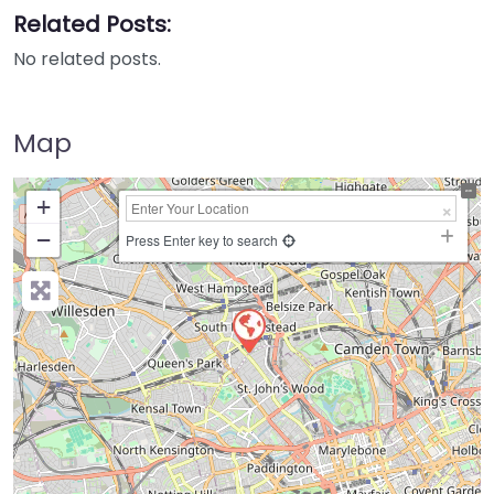
Related Posts:
No related posts.
Map
+
−
Press Enter key to search