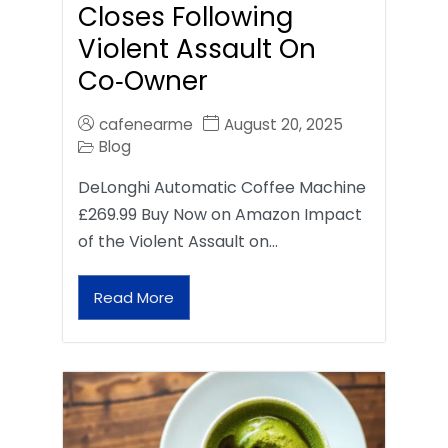
Closes Following
Violent Assault On
Co‑Owner
cafenearme
August 20, 2025
Blog
DeLonghi Automatic Coffee Machine
£269.99 Buy Now on Amazon Impact
of the Violent Assault on…
Read More