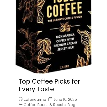
Top Coffee Picks for
Every Taste
cafenearme
June 16, 2025
Coffee Beans & Roasts
Blog
,