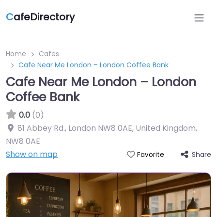
C
afeDirectory
Home
Cafes
Cafe Near Me London – London Coffee Bank
Cafe Near Me London – London
Coffee Bank
0.0
(0)
81 Abbey Rd., London NW8 0AE, United Kingdom
,
NW8 0AE
Show on map
Share
Favorite