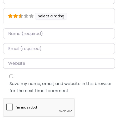
Select a rating
Name
*
Email
*
Website
Save my name, email, and website in this browser
for the next time I comment.