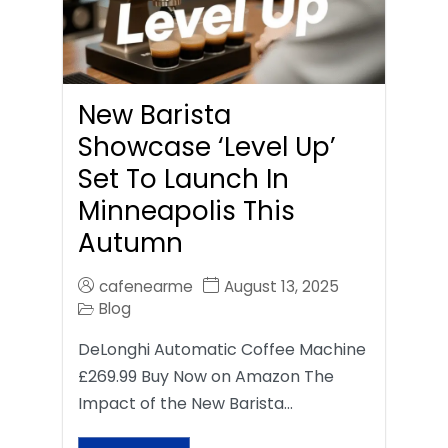
New Barista
Showcase ‘Level Up’
Set To Launch In
Minneapolis This
Autumn
cafenearme
August 13, 2025
Blog
DeLonghi Automatic Coffee Machine
£269.99 Buy Now on Amazon The
Impact of the New Barista…