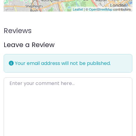
Leaflet
| ©
OpenStreetMap
contributors
Reviews
Leave a Review
Your email address will not be published.
Enter your comment here…