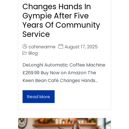
Changes Hands In
Gympie After Five
Years Of Community
Service
cafenearme
August 17, 2025
Blog
DeLonghi Automatic Coffee Machine
£269.99 Buy Now on Amazon The
Keen Bean Café Changes Hands…
Read More