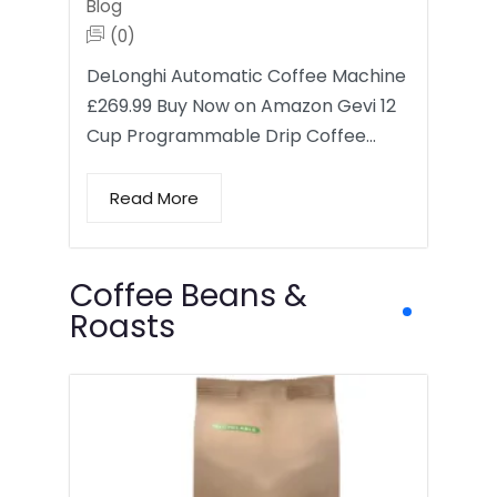
Blog
(0)
DeLonghi Automatic Coffee Machine
£269.99 Buy Now on Amazon Gevi 12
Cup Programmable Drip Coffee…
Read More
Coffee Beans &
Roasts