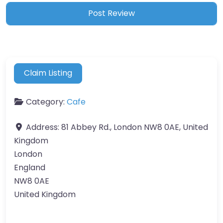
Claim Listing
Category:
Cafe
Address:
81 Abbey Rd., London NW8 0AE, United
Kingdom
London
England
NW8 0AE
United Kingdom