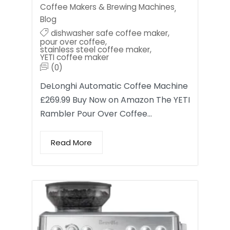
Coffee Makers & Brewing Machines
,
Blog
dishwasher safe coffee maker
,
pour over coffee
,
stainless steel coffee maker
,
YETI coffee maker
(0)
DeLonghi Automatic Coffee Machine
£269.99 Buy Now on Amazon The YETI
Rambler Pour Over Coffee…
Read More