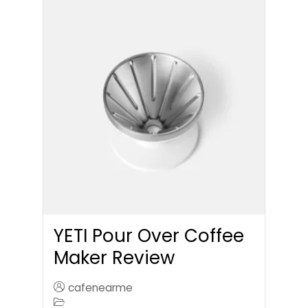
YETI Pour Over Coffee
Maker Review
cafenearme