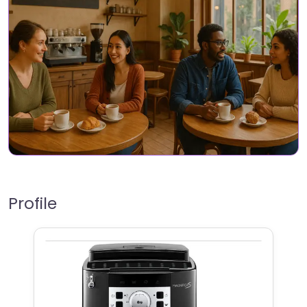
Profile