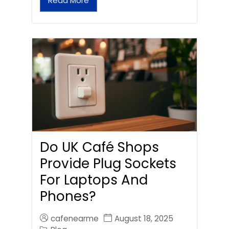
Read More
Do UK Café Shops
Provide Plug Sockets
For Laptops And
Phones?
cafenearme
August 18, 2025