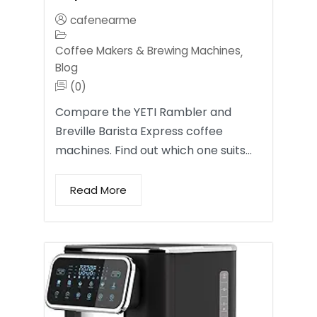
cafenearme
Coffee Makers & Brewing Machines
,
Blog
(0)
Compare the YETI Rambler and
Breville Barista Express coffee
machines. Find out which one suits…
Read More