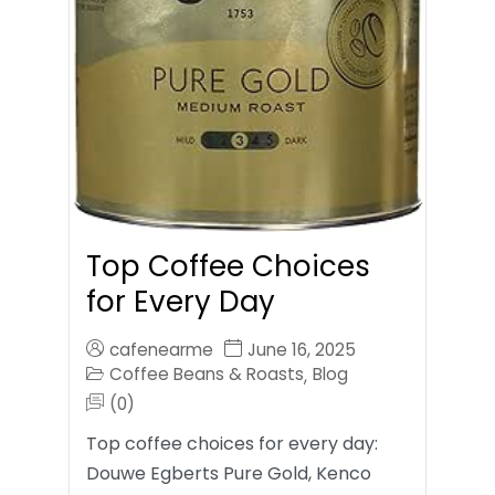
Top Coffee Choices
for Every Day
cafenearme
June 16, 2025
Coffee Beans & Roasts
Blog
,
(0)
Top coffee choices for every day:
Douwe Egberts Pure Gold, Kenco