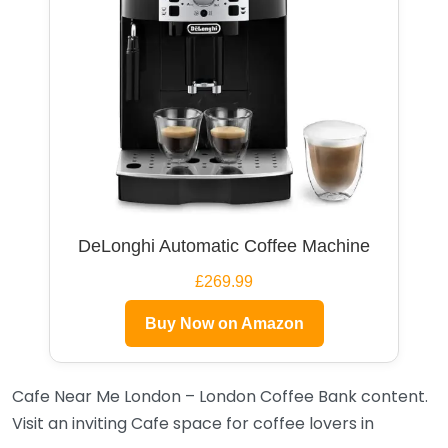
DeLonghi Automatic Coffee Machine
£269.99
Buy Now on Amazon
Cafe Near Me London – London Coffee Bank content.
Visit an inviting Cafe space for coffee lovers in