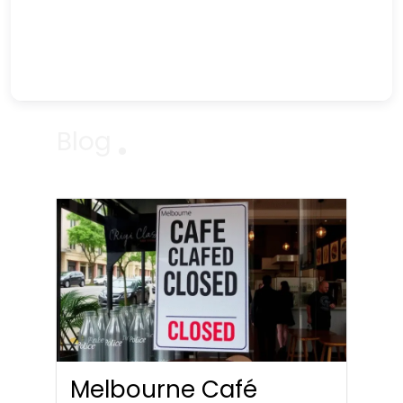
Blog
Melbourne Café