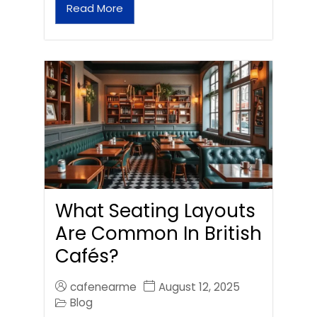
Read More
What Seating Layouts
Are Common In British
Cafés?
cafenearme
August 12, 2025
Blog