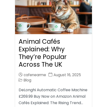
Animal Cafés
Explained: Why
They’re Popular
Across The UK
cafenearme
August 16, 2025
Blog
DeLonghi Automatic Coffee Machine
£269.99 Buy Now on Amazon Animal
Cafés Explained: The Rising Trend…