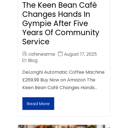
The Keen Bean Café
Changes Hands In
Gympie After Five
Years Of Community
Service
cafenearme
August 17, 2025
Blog
DeLonghi Automatic Coffee Machine
£269.99 Buy Now on Amazon The
Keen Bean Café Changes Hands…
Read More