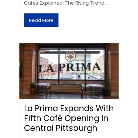
Cafés Explained: The Rising Trend…
Read More
La Prima Expands With
Fifth Café Opening In
Central Pittsburgh