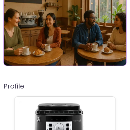
Profile