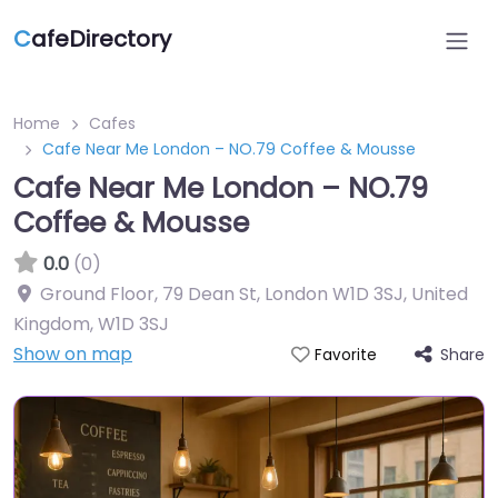
C
afeDirectory
Home
Cafes
Cafe Near Me London – NO.79 Coffee & Mousse
Cafe Near Me London – NO.79
Coffee & Mousse
0.0
(0)
Ground Floor, 79 Dean St, London W1D 3SJ, United
Kingdom
,
W1D 3SJ
Show on map
Share
Favorite