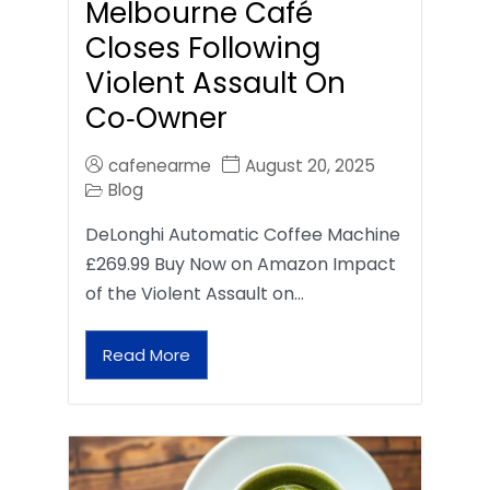
Melbourne Café
Closes Following
Violent Assault On
Co‑Owner
cafenearme
August 20, 2025
Blog
DeLonghi Automatic Coffee Machine
£269.99 Buy Now on Amazon Impact
of the Violent Assault on…
Read More