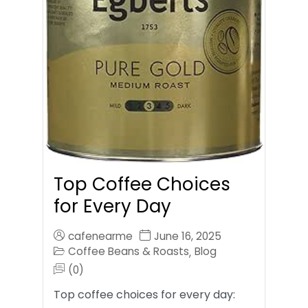
Top Coffee Choices
for Every Day
cafenearme
June 16, 2025
Coffee Beans & Roasts
Blog
,
(0)
Top coffee choices for every day: