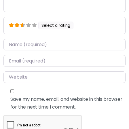
Select a rating
Name
*
Email
*
Website
Save my name, email, and website in this browser
for the next time I comment.