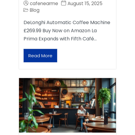
cafenearme
August 15, 2025
Blog
DeLonghi Automatic Coffee Machine
£269.99 Buy Now on Amazon La
Prima Expands with Fifth Café…
Read More