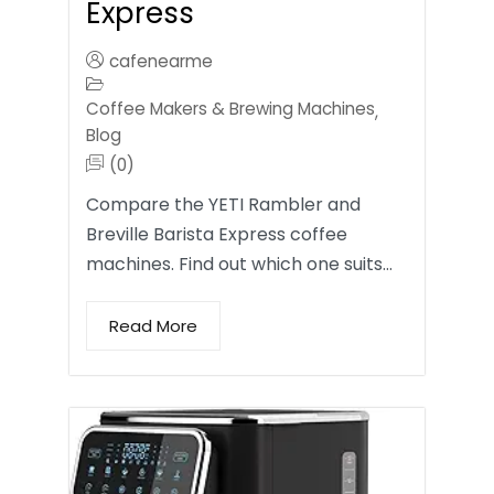
Express
cafenearme
Coffee Makers & Brewing Machines
,
Blog
(0)
Compare the YETI Rambler and
Breville Barista Express coffee
machines. Find out which one suits…
Read More