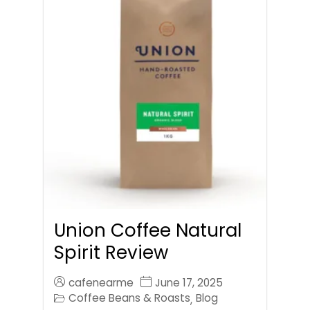
Union Coffee Natural
Spirit Review
cafenearme
June 17, 2025
Coffee Beans & Roasts
Blog
,