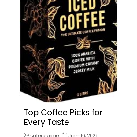
Top Coffee Picks for
Every Taste
cafenearme
June 16, 2025