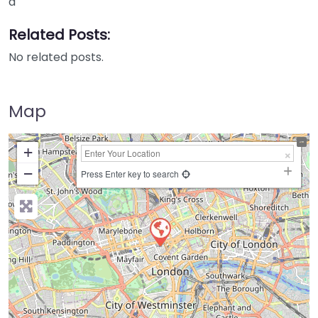
a
Related Posts:
No related posts.
Map
+
−
Press Enter key to search