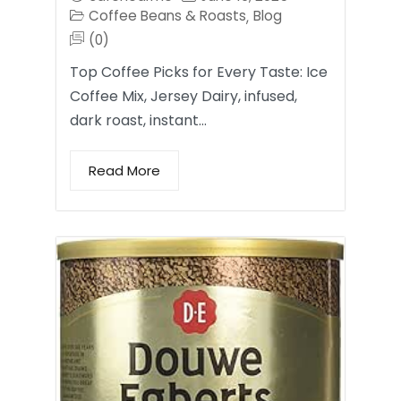
Coffee Beans & Roasts
Blog
,
(0)
Top Coffee Picks for Every Taste: Ice
Coffee Mix, Jersey Dairy, infused,
dark roast, instant…
Read More