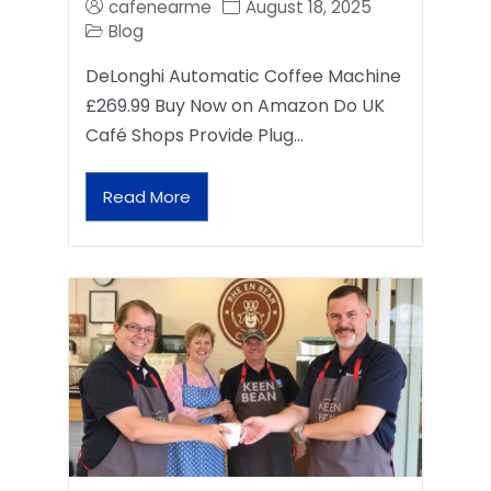
cafenearme
August 18, 2025
Blog
DeLonghi Automatic Coffee Machine
£269.99 Buy Now on Amazon Do UK
Café Shops Provide Plug…
Read More