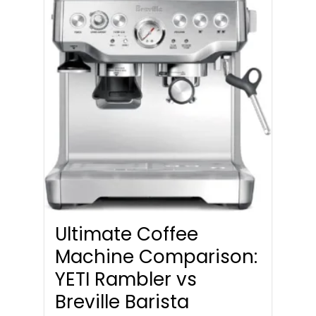
Ultimate Coffee
Machine Comparison:
YETI Rambler vs
Breville Barista