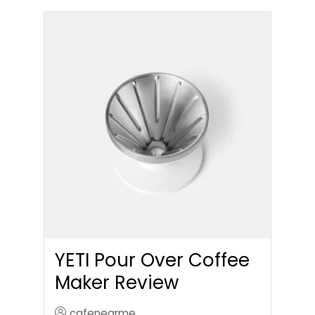
YETI Pour Over Coffee
Maker Review
cafenearme