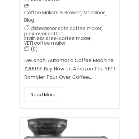
Coffee Makers & Brewing Machines
,
Blog
dishwasher safe coffee maker
,
pour over coffee
,
stainless steel coffee maker
,
YETI coffee maker
(0)
DeLonghi Automatic Coffee Machine
£269.99 Buy Now on Amazon The YETI
Rambler Pour Over Coffee…
Read More