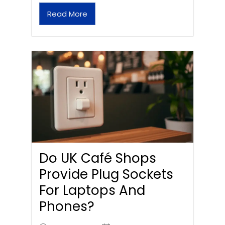
Read More
Do UK Café Shops
Provide Plug Sockets
For Laptops And
Phones?