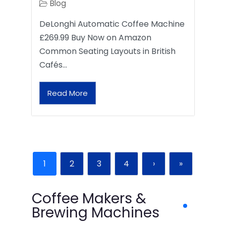
Blog
DeLonghi Automatic Coffee Machine
£269.99 Buy Now on Amazon
Common Seating Layouts in British
Cafés…
Read More
1
2
3
4
›
»
Coffee Makers &
Brewing Machines