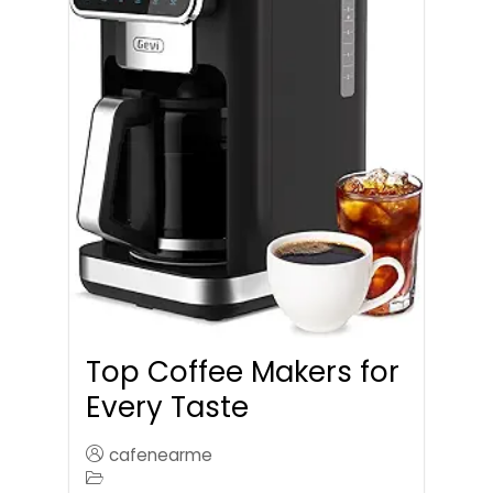
Top Coffee Makers for
Every Taste
cafenearme