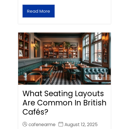
Read More
What Seating Layouts
Are Common In British
Cafés?
cafenearme
August 12, 2025