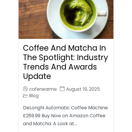
Coffee And Matcha In
The Spotlight: Industry
Trends And Awards
Update
cafenearme
August 19, 2025
Blog
DeLonghi Automatic Coffee Machine
£269.99 Buy Now on Amazon Coffee
and Matcha: A Look at…