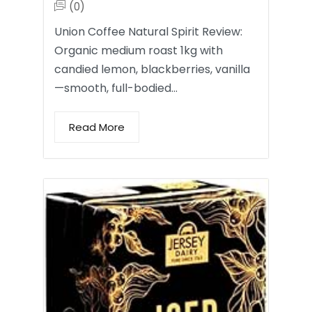
(0)
Union Coffee Natural Spirit Review:
Organic medium roast 1kg with
candied lemon, blackberries, vanilla
—smooth, full-bodied…
Read More