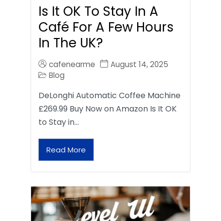
Is It OK To Stay In A
Café For A Few Hours
In The UK?
cafenearme
August 14, 2025
Blog
DeLonghi Automatic Coffee Machine
£269.99 Buy Now on Amazon Is It OK
to Stay in…
Read More