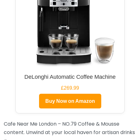
DeLonghi Automatic Coffee Machine
£269.99
Buy Now on Amazon
Cafe Near Me London – NO.79 Coffee & Mousse
content. Unwind at your local haven for artisan drinks