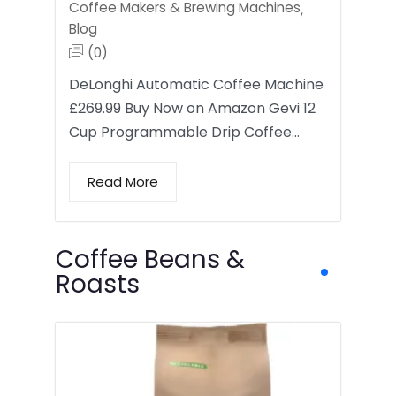
Coffee Makers & Brewing Machines
,
Blog
(0)
DeLonghi Automatic Coffee Machine
£269.99 Buy Now on Amazon Gevi 12
Cup Programmable Drip Coffee…
Read More
Coffee Beans &
Roasts