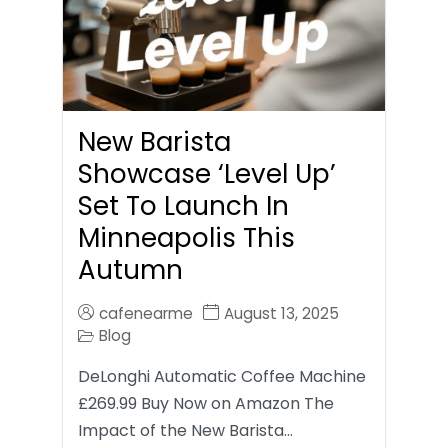
New Barista
Showcase ‘Level Up’
Set To Launch In
Minneapolis This
Autumn
cafenearme
August 13, 2025
Blog
DeLonghi Automatic Coffee Machine
£269.99 Buy Now on Amazon The
Impact of the New Barista…