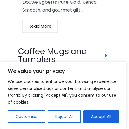
Douwe Egberts Pure Gold, Kenco
Smooth, and gourmet gift…
Read More
Coffee Mugs and
Tumblers
We value your privacy
We use cookies to enhance your browsing experience,
serve personalised ads or content, and analyse our
traffic. By clicking "Accept All", you consent to our use
of cookies.
Customise
Reject All
Accept All