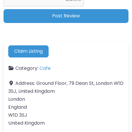
Claim Listing
Category:
Cafe
Address:
Ground Floor, 79 Dean St, London W1D
3SJ, United Kingdom
London
England
W1D 3SJ
United Kingdom