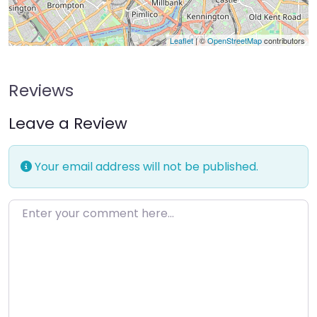
Leaflet
| ©
OpenStreetMap
contributors
Reviews
Leave a Review
Your email address will not be published.
Enter your comment here…