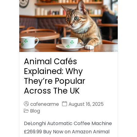
Animal Cafés
Explained: Why
They’re Popular
Across The UK
cafenearme
August 16, 2025
Blog
DeLonghi Automatic Coffee Machine
£269.99 Buy Now on Amazon Animal