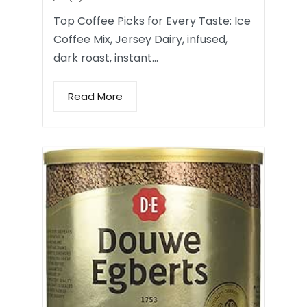
Top Coffee Picks for Every Taste: Ice
Coffee Mix, Jersey Dairy, infused,
dark roast, instant…
Read More