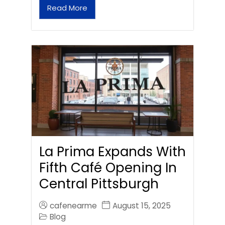
Read More
La Prima Expands With
Fifth Café Opening In
Central Pittsburgh
cafenearme
August 15, 2025
Blog