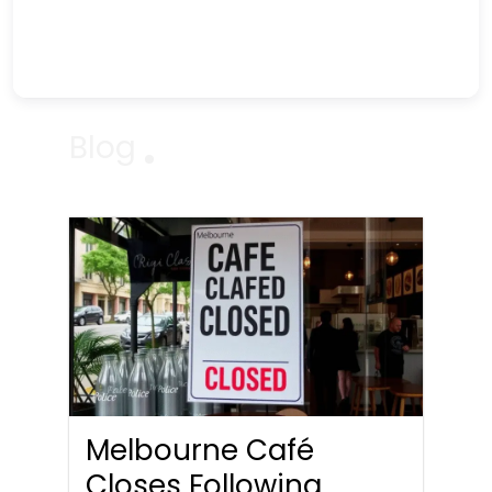
Blog
Melbourne Café
Closes Following