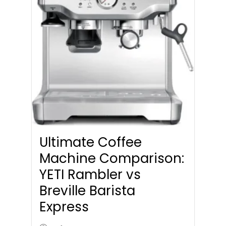
Ultimate Coffee
Machine Comparison:
YETI Rambler vs
Breville Barista
Express