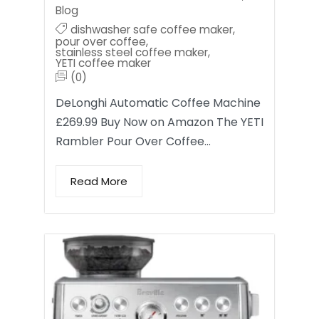
Blog
dishwasher safe coffee maker
,
pour over coffee
,
stainless steel coffee maker
,
YETI coffee maker
(0)
DeLonghi Automatic Coffee Machine
£269.99 Buy Now on Amazon The YETI
Rambler Pour Over Coffee…
Read More