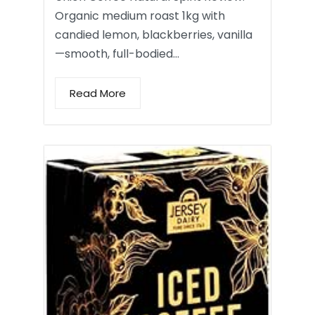
Organic medium roast 1kg with
candied lemon, blackberries, vanilla
—smooth, full-bodied…
Read More