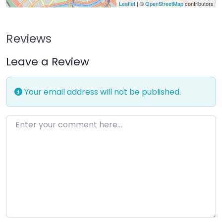
Leaflet
| ©
OpenStreetMap
contributors
Reviews
Leave a Review
Your email address will not be published.
Enter your comment here…