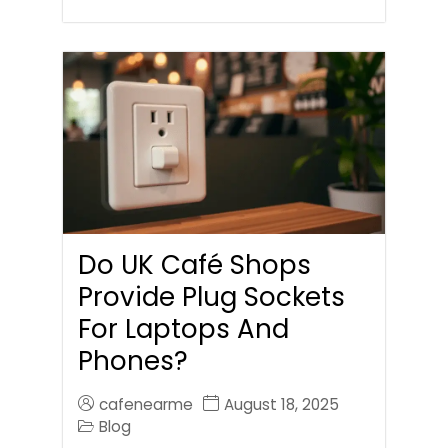
Do UK Café Shops
Provide Plug Sockets
For Laptops And
Phones?
cafenearme
August 18, 2025
Blog