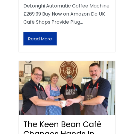
DeLonghi Automatic Coffee Machine
£269.99 Buy Now on Amazon Do UK
Café Shops Provide Plug…
Read More
The Keen Bean Café
Changes Hands In