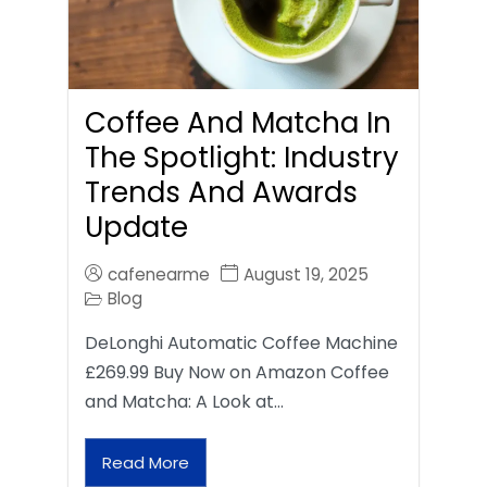
Coffee And Matcha In
The Spotlight: Industry
Trends And Awards
Update
cafenearme
August 19, 2025
Blog
DeLonghi Automatic Coffee Machine
£269.99 Buy Now on Amazon Coffee
and Matcha: A Look at…
Read More