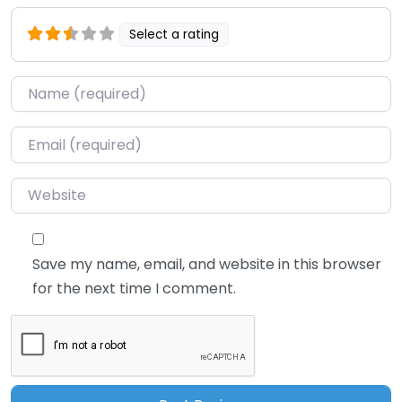
Select a rating
Name
*
Email
*
Website
Save my name, email, and website in this browser
for the next time I comment.