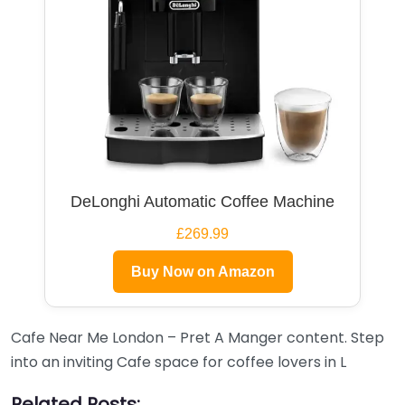
DeLonghi Automatic Coffee Machine
£269.99
Buy Now on Amazon
Cafe Near Me London – Pret A Manger content. Step
into an inviting Cafe space for coffee lovers in L
Related Posts: