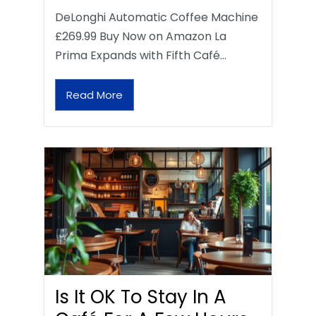
DeLonghi Automatic Coffee Machine
£269.99 Buy Now on Amazon La
Prima Expands with Fifth Café…
Read More
Is It OK To Stay In A