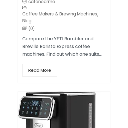
cafenearme
Coffee Makers & Brewing Machines
,
Blog
(0)
Compare the YETI Rambler and
Breville Barista Express coffee
machines. Find out which one suits…
Read More