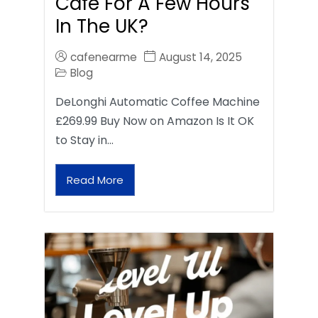
Café For A Few Hours
In The UK?
cafenearme
August 14, 2025
Blog
DeLonghi Automatic Coffee Machine
£269.99 Buy Now on Amazon Is It OK
to Stay in…
Read More