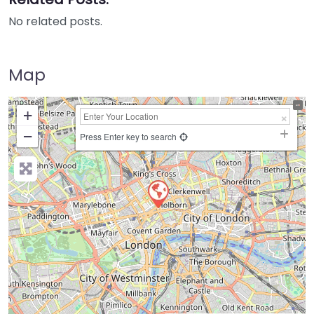
No related posts.
Map
+
−
Press Enter key to search