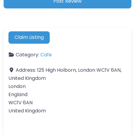
Claim Listing
Category:
Cafe
Address:
125 High Holborn, London WC1V 6AN,
United Kingdom
London
England
WC1V 6AN
United Kingdom