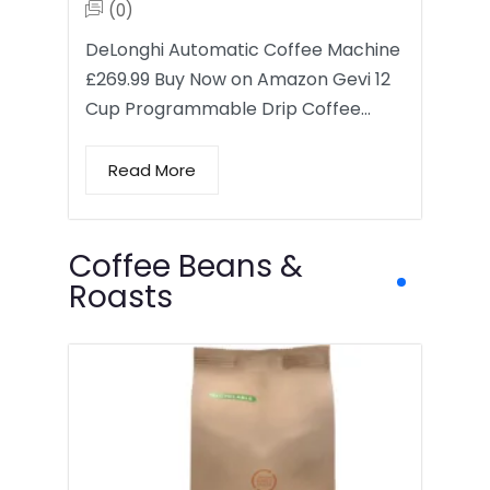
(0)
DeLonghi Automatic Coffee Machine
£269.99 Buy Now on Amazon Gevi 12
Cup Programmable Drip Coffee…
Read More
Coffee Beans &
Roasts