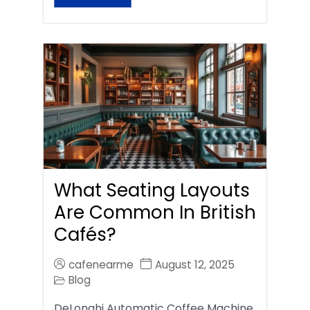
What Seating Layouts
Are Common In British
Cafés?
cafenearme
August 12, 2025
Blog
DeLonghi Automatic Coffee Machine