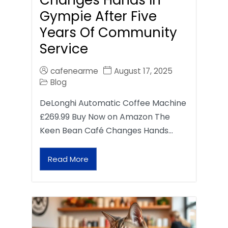
Gympie After Five
Years Of Community
Service
cafenearme
August 17, 2025
Blog
DeLonghi Automatic Coffee Machine
£269.99 Buy Now on Amazon The
Keen Bean Café Changes Hands…
Read More