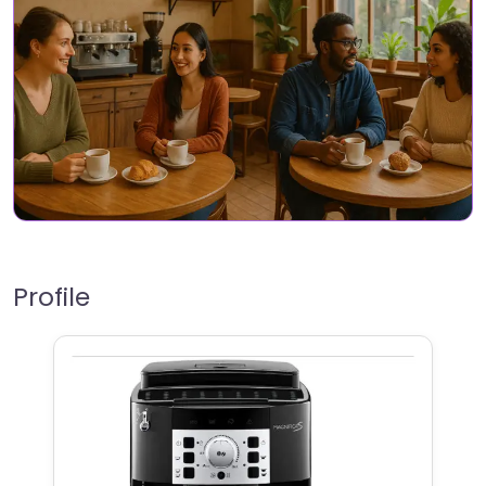
Profile