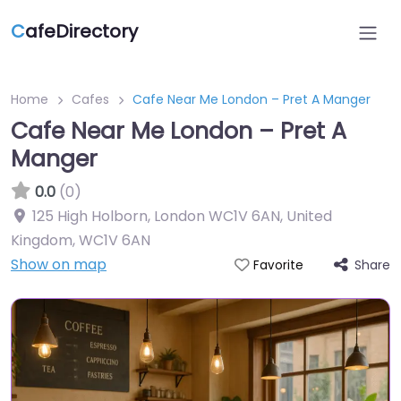
C
afeDirectory
Home
Cafes
Cafe Near Me London – Pret A Manger
Cafe Near Me London – Pret A
Manger
0.0
(0)
125 High Holborn, London WC1V 6AN, United
Kingdom
,
WC1V 6AN
Show on map
Share
Favorite