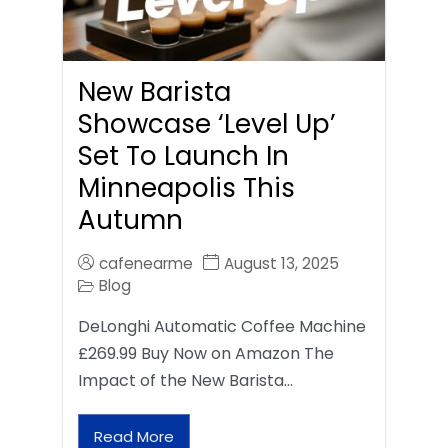
New Barista
Showcase ‘Level Up’
Set To Launch In
Minneapolis This
Autumn
cafenearme
August 13, 2025
Blog
DeLonghi Automatic Coffee Machine
£269.99 Buy Now on Amazon The
Impact of the New Barista…
Read More