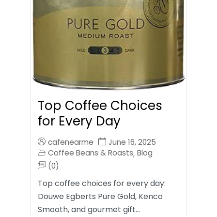
Top Coffee Choices
for Every Day
cafenearme
June 16, 2025
Coffee Beans & Roasts
Blog
,
(0)
Top coffee choices for every day:
Douwe Egberts Pure Gold, Kenco
Smooth, and gourmet gift…