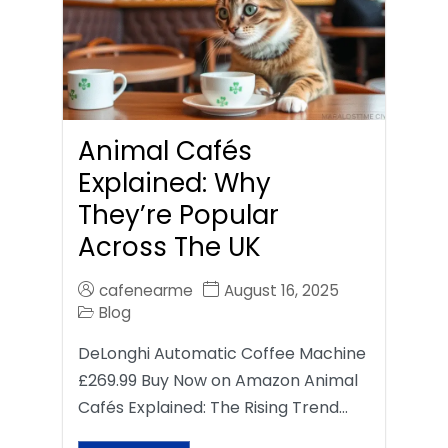
Animal Cafés
Explained: Why
They’re Popular
Across The UK
cafenearme
August 16, 2025
Blog
DeLonghi Automatic Coffee Machine
£269.99 Buy Now on Amazon Animal
Cafés Explained: The Rising Trend…