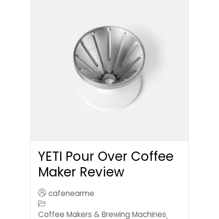
YETI Pour Over Coffee
Maker Review
cafenearme
Coffee Makers & Brewing Machines
,