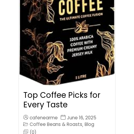
Top Coffee Picks for
Every Taste
cafenearme
June 16, 2025
Coffee Beans & Roasts
Blog
,
(0)