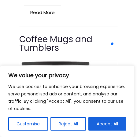
Read More
Coffee Mugs and
Tumblers
We value your privacy
We use cookies to enhance your browsing experience,
serve personalised ads or content, and analyse our
traffic. By clicking "Accept All", you consent to our use
of cookies.
Customise
Reject All
Accept All