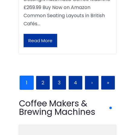
£269.99 Buy Now on Amazon
Common Seating Layouts in British
Cafés…
Read More
1
2
3
4
›
»
Coffee Makers &
Brewing Machines