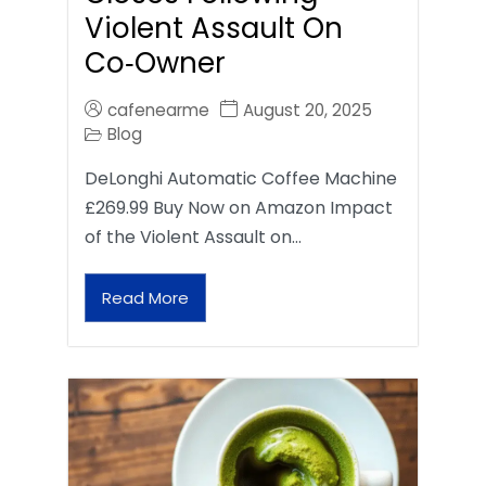
Violent Assault On
Co‑Owner
cafenearme
August 20, 2025
Blog
DeLonghi Automatic Coffee Machine
£269.99 Buy Now on Amazon Impact
of the Violent Assault on…
Read More