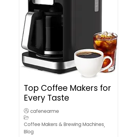
Top Coffee Makers for
Every Taste
cafenearme
Coffee Makers & Brewing Machines
,
Blog