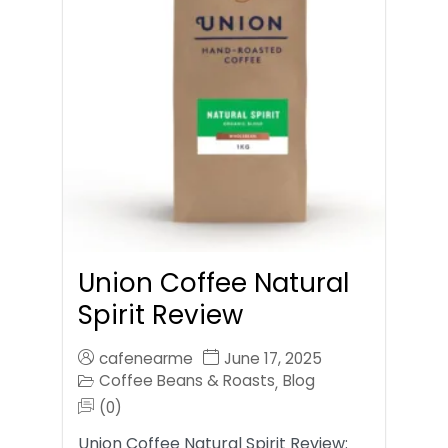
Union Coffee Natural
Spirit Review
cafenearme
June 17, 2025
Coffee Beans & Roasts
Blog
,
(0)
Union Coffee Natural Spirit Review: