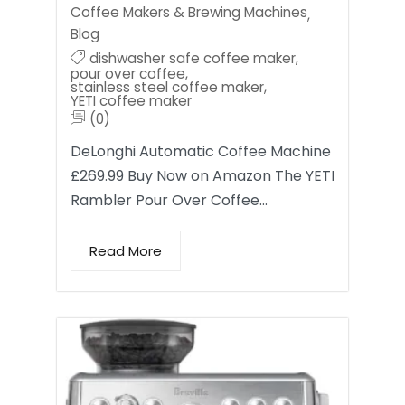
Coffee Makers & Brewing Machines
,
Blog
dishwasher safe coffee maker
,
pour over coffee
,
stainless steel coffee maker
,
YETI coffee maker
(0)
DeLonghi Automatic Coffee Machine
£269.99 Buy Now on Amazon The YETI
Rambler Pour Over Coffee…
Read More