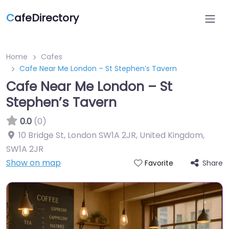
C
afeDirectory
Home
Cafes
Cafe Near Me London – St Stephen’s Tavern
Cafe Near Me London – St
Stephen’s Tavern
0.0
(0)
10 Bridge St, London SW1A 2JR, United Kingdom
,
SW1A 2JR
Show on map
Share
Favorite