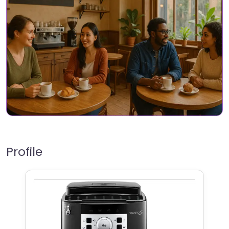
Profile