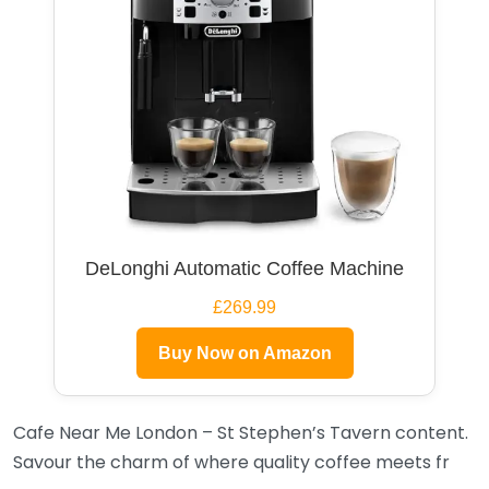
DeLonghi Automatic Coffee Machine
£269.99
Buy Now on Amazon
Cafe Near Me London – St Stephen’s Tavern content.
Savour the charm of where quality coffee meets fr