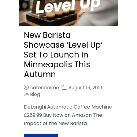
New Barista
Showcase ‘Level Up’
Set To Launch In
Minneapolis This
Autumn
cafenearme
August 13, 2025
Blog
DeLonghi Automatic Coffee Machine
£269.99 Buy Now on Amazon The
Impact of the New Barista…