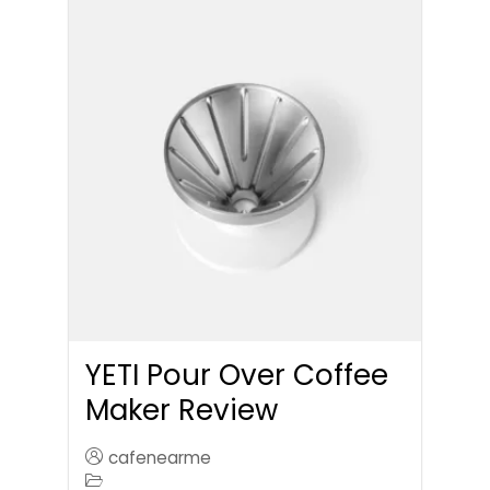
YETI Pour Over Coffee
Maker Review
cafenearme