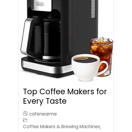
Top Coffee Makers for
Every Taste
cafenearme
Coffee Makers & Brewing Machines
,