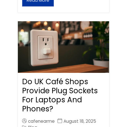
Read More
Do UK Café Shops
Provide Plug Sockets
For Laptops And
Phones?
cafenearme
August 18, 2025