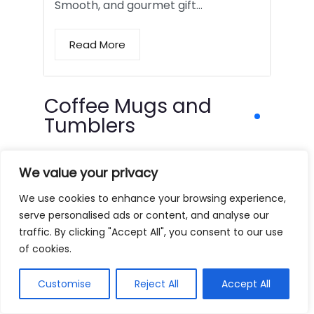
Smooth, and gourmet gift…
Read More
Coffee Mugs and
Tumblers
We value your privacy
We use cookies to enhance your browsing experience,
serve personalised ads or content, and analyse our
traffic. By clicking "Accept All", you consent to our use
of cookies.
Customise
Reject All
Accept All