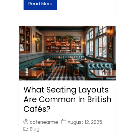
Read More
What Seating Layouts
Are Common In British
Cafés?
cafenearme
August 12, 2025
Blog