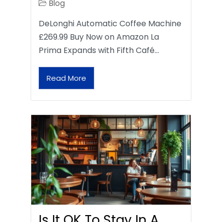
Blog
DeLonghi Automatic Coffee Machine
£269.99 Buy Now on Amazon La
Prima Expands with Fifth Café…
Read More
Is It OK To Stay In A