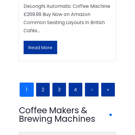
DeLonghi Automatic Coffee Machine
£269.99 Buy Now on Amazon
Common Seating Layouts in British
Cafés…
Read More
1
2
3
4
›
»
Coffee Makers &
Brewing Machines