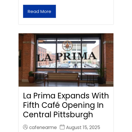
Read More
La Prima Expands With
Fifth Café Opening In
Central Pittsburgh
cafenearme
August 15, 2025