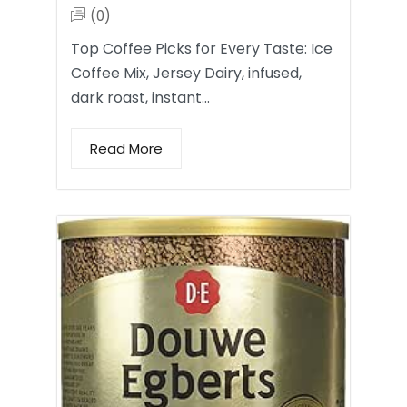
(0)
Top Coffee Picks for Every Taste: Ice
Coffee Mix, Jersey Dairy, infused,
dark roast, instant…
Read More