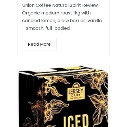
Union Coffee Natural Spirit Review:
Organic medium roast 1kg with
candied lemon, blackberries, vanilla
—smooth, full-bodied…
Read More