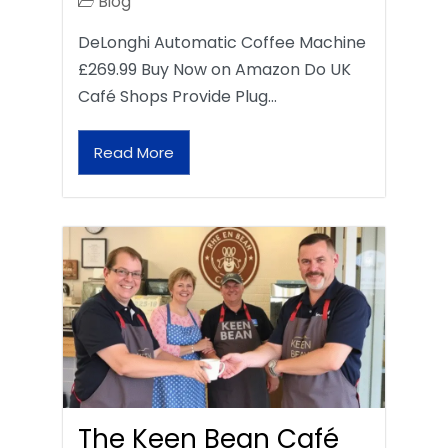
Blog
DeLonghi Automatic Coffee Machine
£269.99 Buy Now on Amazon Do UK
Café Shops Provide Plug…
Read More
The Keen Bean Café