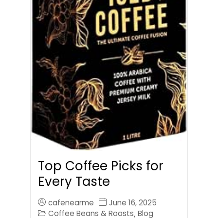
Top Coffee Picks for
Every Taste
cafenearme
June 16, 2025
Coffee Beans & Roasts
Blog
,