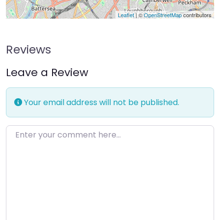
Leaflet
| ©
OpenStreetMap
contributors
Reviews
Leave a Review
Your email address will not be published.
Enter your comment here…