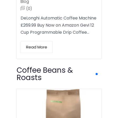
Blog
(0)
DeLonghi Automatic Coffee Machine
£269.99 Buy Now on Amazon Gevi 12
Cup Programmable Drip Coffee…
Read More
Coffee Beans &
Roasts