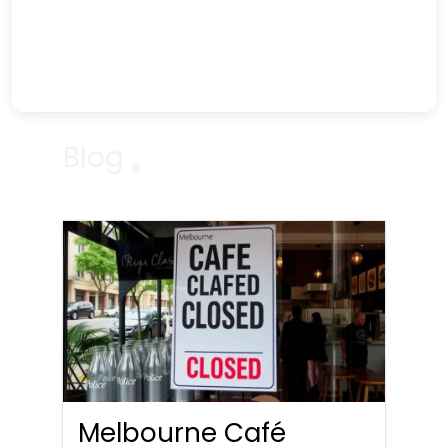
Blog
Melbourne Café