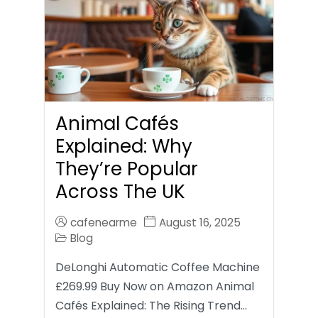
Animal Cafés
Explained: Why
They’re Popular
Across The UK
cafenearme
August 16, 2025
Blog
DeLonghi Automatic Coffee Machine
£269.99 Buy Now on Amazon Animal
Cafés Explained: The Rising Trend…