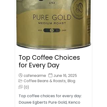
Top Coffee Choices
for Every Day
cafenearme
June 16, 2025
Coffee Beans & Roasts
Blog
,
(0)
Top coffee choices for every day:
Douwe Egberts Pure Gold, Kenco