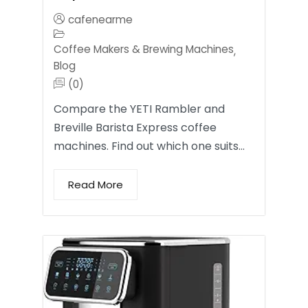
cafenearme
Coffee Makers & Brewing Machines
,
Blog
(0)
Compare the YETI Rambler and
Breville Barista Express coffee
machines. Find out which one suits…
Read More