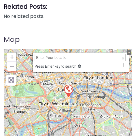
Related Posts:
No related posts.
Map
+
−
Press Enter key to search