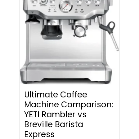
Ultimate Coffee
Machine Comparison:
YETI Rambler vs
Breville Barista
Express