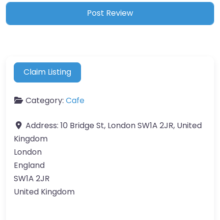
Claim Listing
Category:
Cafe
Address:
10 Bridge St, London SW1A 2JR, United
Kingdom
London
England
SW1A 2JR
United Kingdom