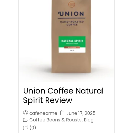
Union Coffee Natural
Spirit Review
cafenearme
June 17, 2025
Coffee Beans & Roasts
Blog
,
(0)