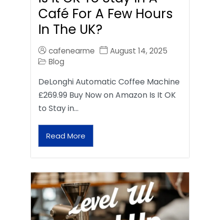
Café For A Few Hours
In The UK?
cafenearme
August 14, 2025
Blog
DeLonghi Automatic Coffee Machine
£269.99 Buy Now on Amazon Is It OK
to Stay in…
Read More