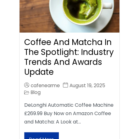
Coffee And Matcha In
The Spotlight: Industry
Trends And Awards
Update
cafenearme
August 19, 2025
Blog
DeLonghi Automatic Coffee Machine
£269.99 Buy Now on Amazon Coffee
and Matcha: A Look at…