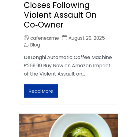
Closes Following
Violent Assault On
Co‑Owner
cafenearme
August 20, 2025
Blog
DeLonghi Automatic Coffee Machine
£269.99 Buy Now on Amazon Impact
of the Violent Assault on…
Read More