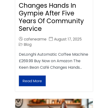
Changes Hands In
Gympie After Five
Years Of Community
Service
cafenearme
August 17, 2025
Blog
DeLonghi Automatic Coffee Machine
£269.99 Buy Now on Amazon The
Keen Bean Café Changes Hands…
Read More