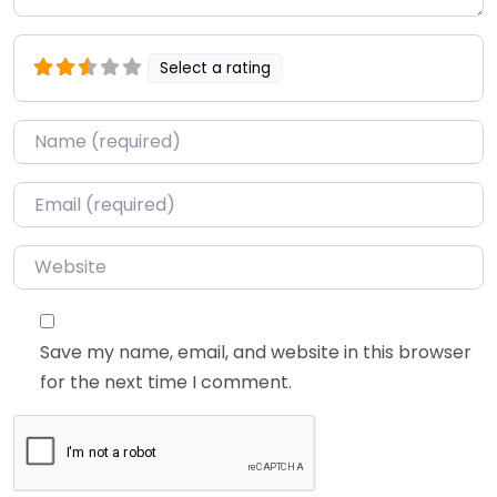
Select a rating
Name
*
Email
*
Website
Save my name, email, and website in this browser
for the next time I comment.