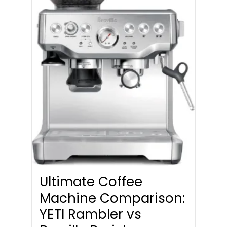
Ultimate Coffee
Machine Comparison:
YETI Rambler vs