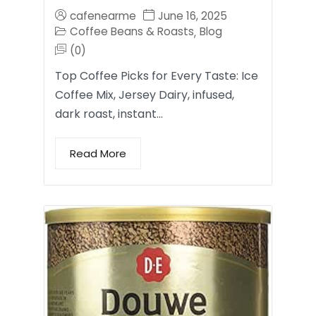
cafenearme
June 16, 2025
Coffee Beans & Roasts
Blog
,
(0)
Top Coffee Picks for Every Taste: Ice
Coffee Mix, Jersey Dairy, infused,
dark roast, instant…
Read More