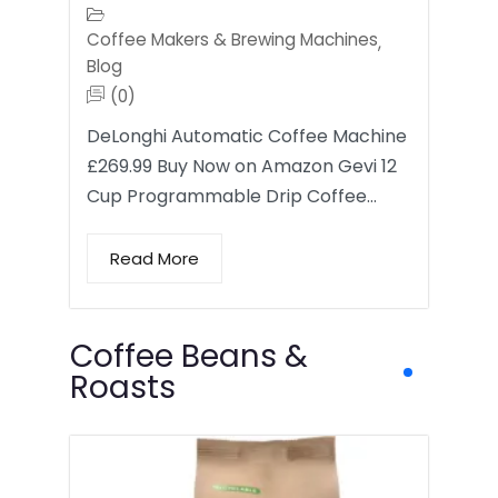
Coffee Makers & Brewing Machines
,
Blog
(0)
DeLonghi Automatic Coffee Machine
£269.99 Buy Now on Amazon Gevi 12
Cup Programmable Drip Coffee…
Read More
Coffee Beans &
Roasts