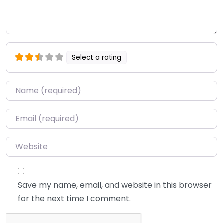
Select a rating
Name
*
Email
*
Website
Save my name, email, and website in this browser
for the next time I comment.