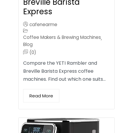
Breville Barista
Express
cafenearme
Coffee Makers & Brewing Machines
,
Blog
(0)
Compare the YETI Rambler and
Breville Barista Express coffee
machines. Find out which one suits…
Read More