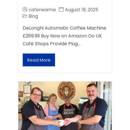
cafenearme
August 18, 2025
Blog
DeLonghi Automatic Coffee Machine
£269.99 Buy Now on Amazon Do UK
Café Shops Provide Plug…
Read More