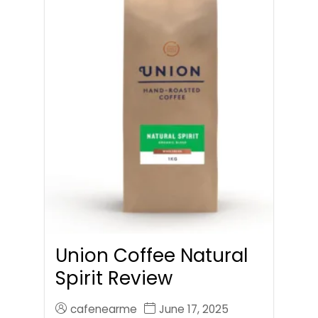
Union Coffee Natural
Spirit Review
cafenearme
June 17, 2025