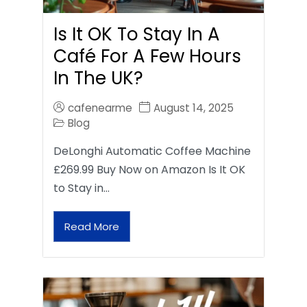
Is It OK To Stay In A
Café For A Few Hours
In The UK?
cafenearme
August 14, 2025
Blog
DeLonghi Automatic Coffee Machine
£269.99 Buy Now on Amazon Is It OK
to Stay in…
Read More