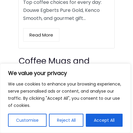
Top coffee choices for every day:
Douwe Egberts Pure Gold, Kenco
Smooth, and gourmet gift…
Read More
Coffee Mugs and
Tumblers
We value your privacy
We use cookies to enhance your browsing experience,
serve personalised ads or content, and analyse our
traffic. By clicking "Accept All", you consent to our use
of cookies.
Customise
Reject All
Accept All