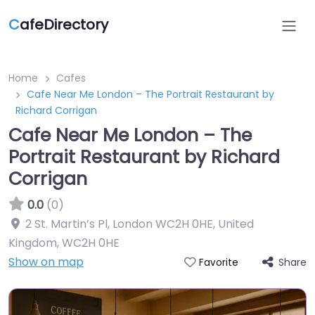
C
afeDirectory
Home
Cafes
Cafe Near Me London – The Portrait Restaurant by
Richard Corrigan
Cafe Near Me London – The
Portrait Restaurant by Richard
Corrigan
0.0
(0)
2 St. Martin’s Pl, London WC2H 0HE, United
Kingdom
,
WC2H 0HE
Show on map
Share
Favorite