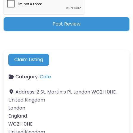
Claim Listing
Category:
Cafe
Address:
2 St. Martin’s Pl, London WC2H 0HE,
United Kingdom
London
England
WC2H 0HE
United Kingdom