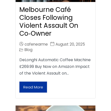
Melbourne Café
Closes Following
Violent Assault On
Co‑Owner
cafenearme
August 20, 2025
Blog
DeLonghi Automatic Coffee Machine
£269.99 Buy Now on Amazon Impact
of the Violent Assault on…
Read More