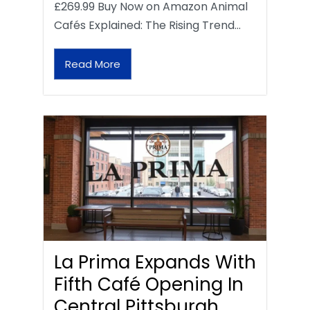
£269.99 Buy Now on Amazon Animal
Cafés Explained: The Rising Trend…
Read More
La Prima Expands With
Fifth Café Opening In
Central Pittsburgh