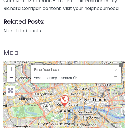
Cafe Near Me London – The Portrait Restaurant by
Richard Corrigan content. Visit your neighbourhood
Related Posts:
No related posts.
Map
+
−
Press Enter key to search