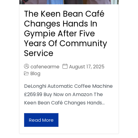
The Keen Bean Café
Changes Hands In
Gympie After Five
Years Of Community
Service
cafenearme
August 17, 2025
Blog
DeLonghi Automatic Coffee Machine
£269.99 Buy Now on Amazon The
Keen Bean Café Changes Hands…
Read More