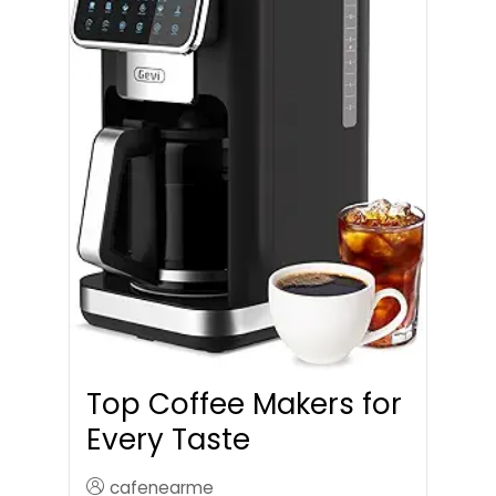
Top Coffee Makers for
Every Taste
cafenearme