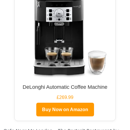
DeLonghi Automatic Coffee Machine
£269.99
Buy Now on Amazon