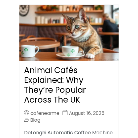
Animal Cafés
Explained: Why
They’re Popular
Across The UK
cafenearme
August 16, 2025
Blog
DeLonghi Automatic Coffee Machine