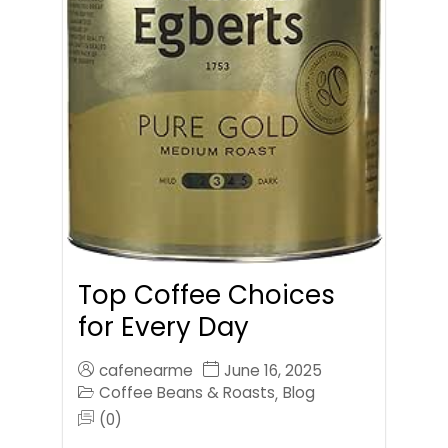
Top Coffee Choices
for Every Day
cafenearme
June 16, 2025
Coffee Beans & Roasts
Blog
,
(0)