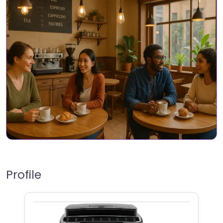
Profile