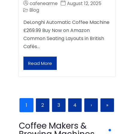
cafenearme
August 12, 2025
Blog
DeLonghi Automatic Coffee Machine
£269.99 Buy Now on Amazon
Common Seating Layouts in British
Cafés…
Read More
1
2
3
4
›
»
Coffee Makers &