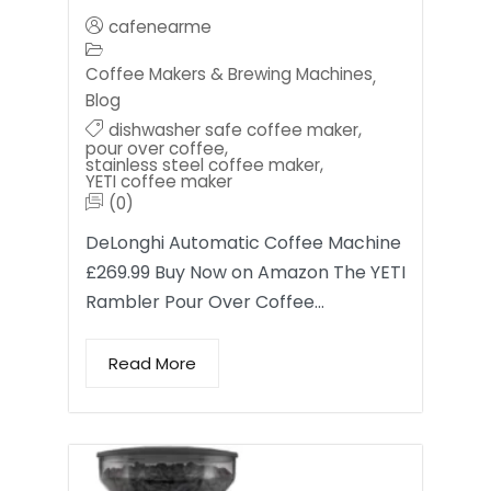
cafenearme
Coffee Makers & Brewing Machines
,
Blog
dishwasher safe coffee maker
,
pour over coffee
,
stainless steel coffee maker
,
YETI coffee maker
(0)
DeLonghi Automatic Coffee Machine
£269.99 Buy Now on Amazon The YETI
Rambler Pour Over Coffee…
Read More