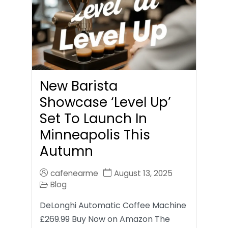
New Barista
Showcase ‘Level Up’
Set To Launch In
Minneapolis This
Autumn
cafenearme
August 13, 2025
Blog
DeLonghi Automatic Coffee Machine
£269.99 Buy Now on Amazon The