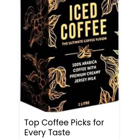
Top Coffee Picks for
Every Taste