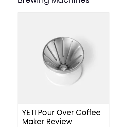
Brewing Machines
YETI Pour Over Coffee
Maker Review