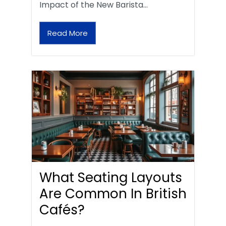
Impact of the New Barista…
Read More
What Seating Layouts
Are Common In British
Cafés?