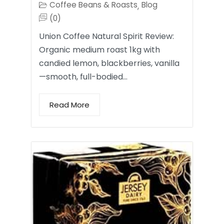
Coffee Beans & Roasts
Blog
,
(0)
Union Coffee Natural Spirit Review:
Organic medium roast 1kg with
candied lemon, blackberries, vanilla
—smooth, full-bodied…
Read More