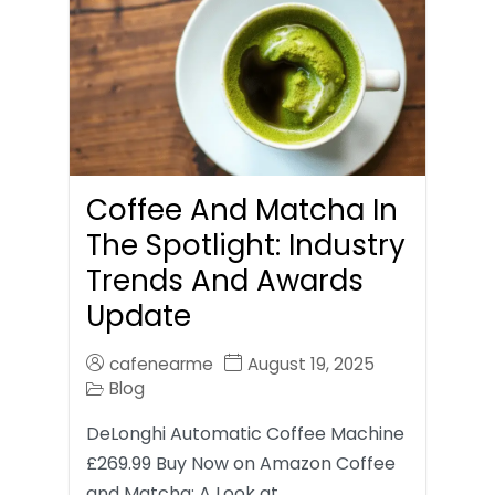
Coffee And Matcha In
The Spotlight: Industry
Trends And Awards
Update
cafenearme
August 19, 2025
Blog
DeLonghi Automatic Coffee Machine
£269.99 Buy Now on Amazon Coffee
and Matcha: A Look at…