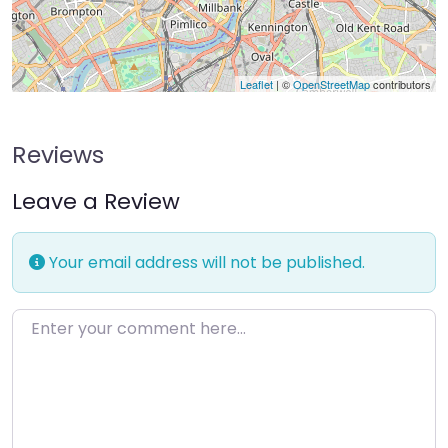
Leaflet
| ©
OpenStreetMap
contributors
Reviews
Leave a Review
Your email address will not be published.
Enter your comment here…