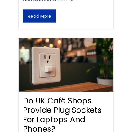
Read More
Do UK Café Shops
Provide Plug Sockets
For Laptops And
Phones?