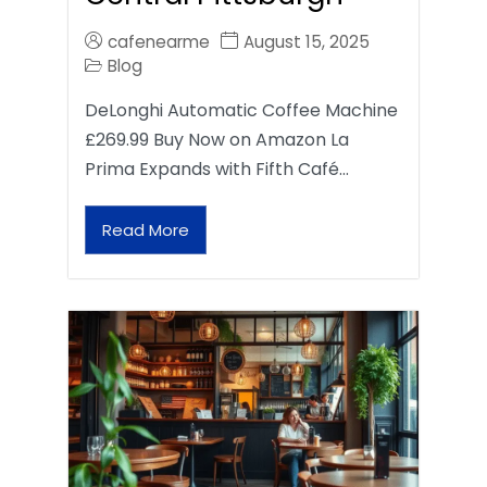
cafenearme
August 15, 2025
Blog
DeLonghi Automatic Coffee Machine
£269.99 Buy Now on Amazon La
Prima Expands with Fifth Café…
Read More