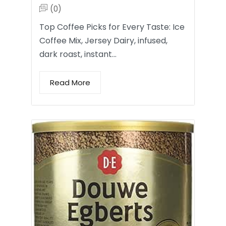
(0)
Top Coffee Picks for Every Taste: Ice
Coffee Mix, Jersey Dairy, infused,
dark roast, instant…
Read More