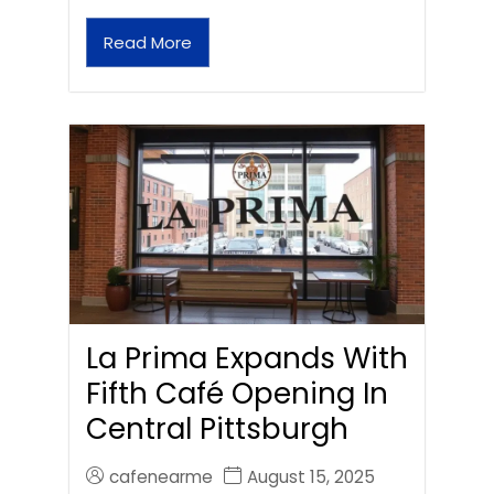
Read More
La Prima Expands With
Fifth Café Opening In
Central Pittsburgh
cafenearme
August 15, 2025