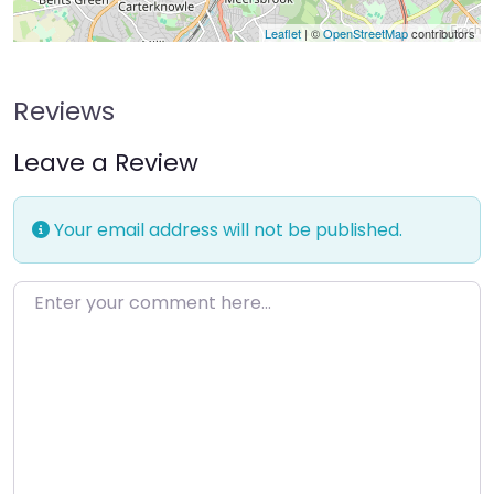
Leaflet
| ©
OpenStreetMap
contributors
Reviews
Leave a Review
Your email address will not be published.
Enter your comment here…