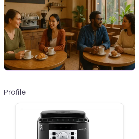
Profile