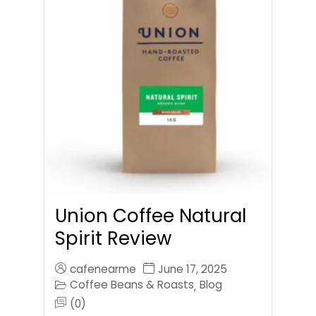
Union Coffee Natural
Spirit Review
cafenearme
June 17, 2025
Coffee Beans & Roasts
Blog
,
(0)