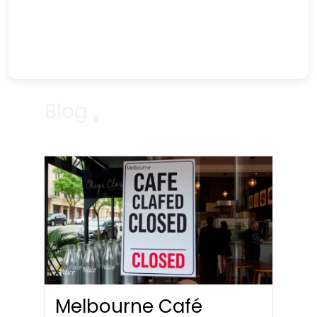
Blog
Melbourne Café