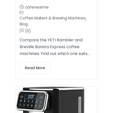
cafenearme
Coffee Makers & Brewing Machines
,
Blog
(0)
Compare the YETI Rambler and
Breville Barista Express coffee
machines. Find out which one suits…
Read More