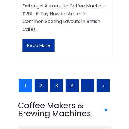
DeLonghi Automatic Coffee Machine
£269.99 Buy Now on Amazon
Common Seating Layouts in British
Cafés…
Read More
1
2
3
4
›
»
Coffee Makers &
Brewing Machines