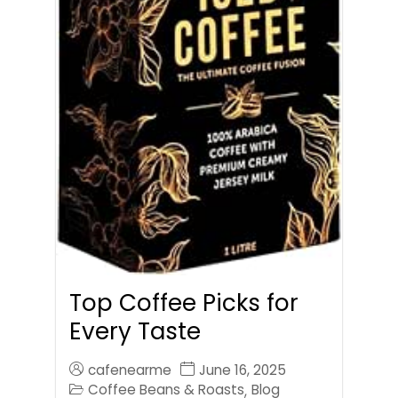
Top Coffee Picks for
Every Taste
cafenearme
June 16, 2025
Coffee Beans & Roasts
Blog
,