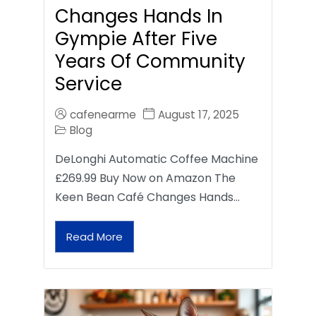
Changes Hands In
Gympie After Five
Years Of Community
Service
cafenearme
August 17, 2025
Blog
DeLonghi Automatic Coffee Machine
£269.99 Buy Now on Amazon The
Keen Bean Café Changes Hands…
Read More