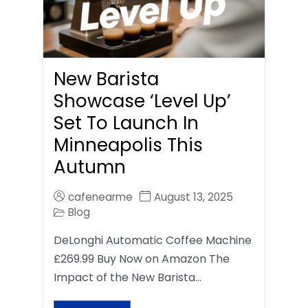
New Barista
Showcase ‘Level Up’
Set To Launch In
Minneapolis This
Autumn
cafenearme
August 13, 2025
Blog
DeLonghi Automatic Coffee Machine
£269.99 Buy Now on Amazon The
Impact of the New Barista…