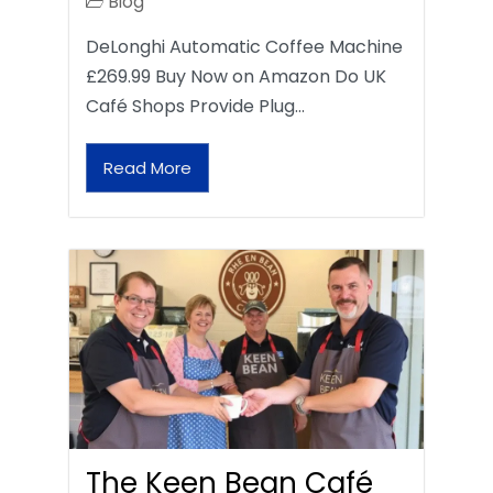
Blog
DeLonghi Automatic Coffee Machine
£269.99 Buy Now on Amazon Do UK
Café Shops Provide Plug…
Read More
The Keen Bean Café