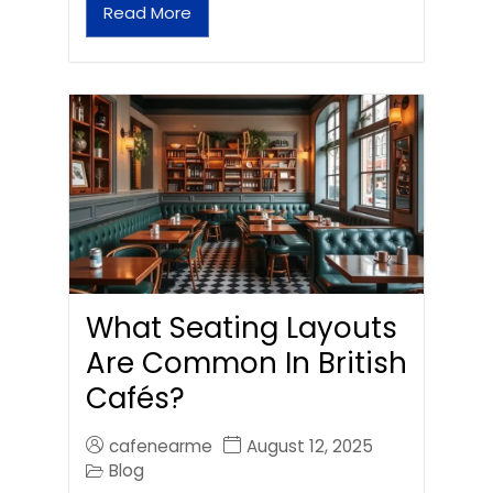
Read More
What Seating Layouts
Are Common In British
Cafés?
cafenearme
August 12, 2025
Blog