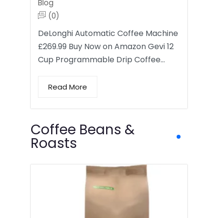
Blog
(0)
DeLonghi Automatic Coffee Machine
£269.99 Buy Now on Amazon Gevi 12
Cup Programmable Drip Coffee…
Read More
Coffee Beans &
Roasts