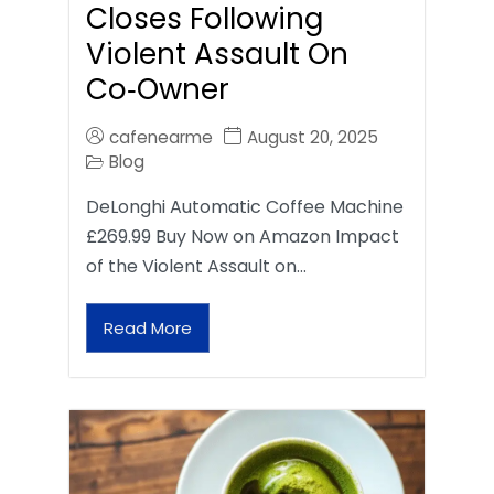
Closes Following
Violent Assault On
Co‑Owner
cafenearme
August 20, 2025
Blog
DeLonghi Automatic Coffee Machine
£269.99 Buy Now on Amazon Impact
of the Violent Assault on…
Read More