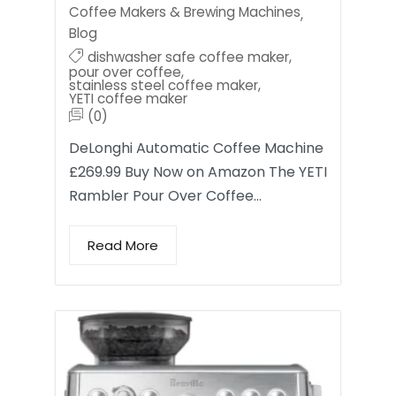
Coffee Makers & Brewing Machines
,
Blog
dishwasher safe coffee maker
,
pour over coffee
,
stainless steel coffee maker
,
YETI coffee maker
(0)
DeLonghi Automatic Coffee Machine
£269.99 Buy Now on Amazon The YETI
Rambler Pour Over Coffee…
Read More