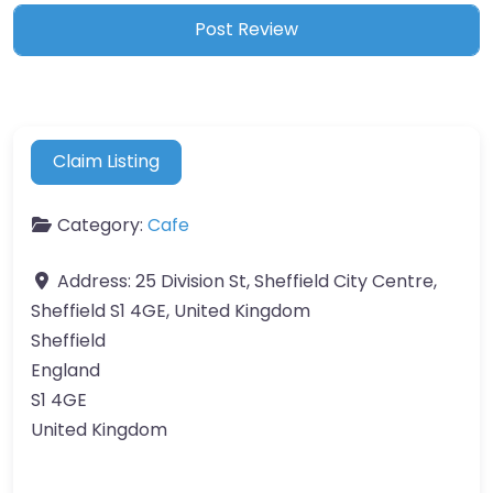
Claim Listing
Category:
Cafe
Address:
25 Division St, Sheffield City Centre,
Sheffield S1 4GE, United Kingdom
Sheffield
England
S1 4GE
United Kingdom