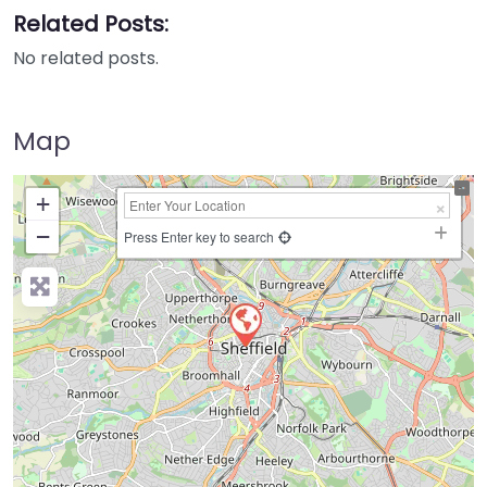
Related Posts:
No related posts.
Map
+
−
Press Enter key to search