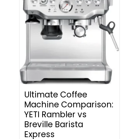
Ultimate Coffee
Machine Comparison:
YETI Rambler vs
Breville Barista
Express