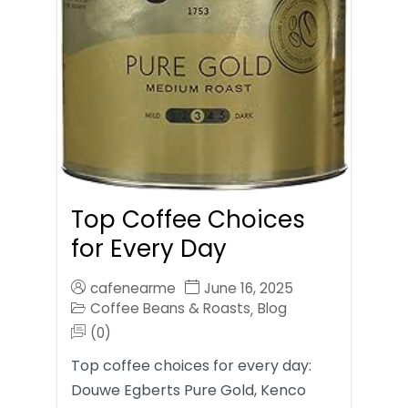
Top Coffee Choices
for Every Day
cafenearme
June 16, 2025
Coffee Beans & Roasts
Blog
,
(0)
Top coffee choices for every day:
Douwe Egberts Pure Gold, Kenco