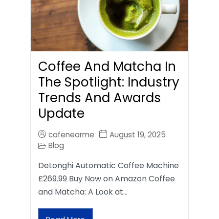
Coffee And Matcha In
The Spotlight: Industry
Trends And Awards
Update
cafenearme
August 19, 2025
Blog
DeLonghi Automatic Coffee Machine
£269.99 Buy Now on Amazon Coffee
and Matcha: A Look at…