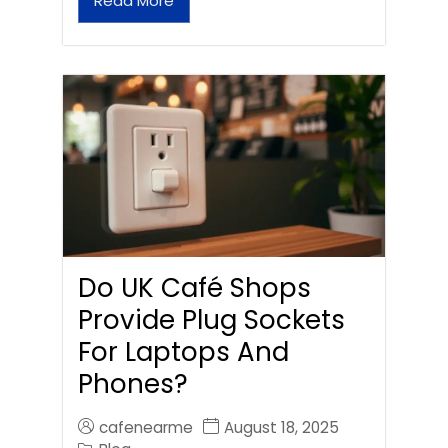
Read More
Do UK Café Shops
Provide Plug Sockets
For Laptops And
Phones?
cafenearme
August 18, 2025