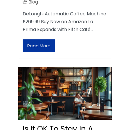
Blog
DeLonghi Automatic Coffee Machine
£269.99 Buy Now on Amazon La
Prima Expands with Fifth Café…
Read More
Is It OK To Stay In A