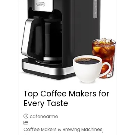
Top Coffee Makers for
Every Taste
cafenearme
Coffee Makers & Brewing Machines
,