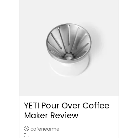
YETI Pour Over Coffee
Maker Review
cafenearme