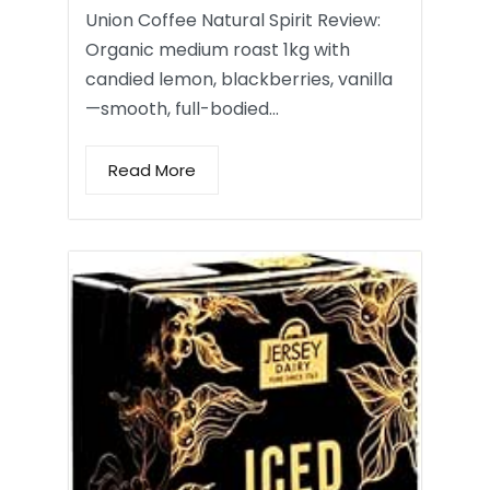
Union Coffee Natural Spirit Review:
Organic medium roast 1kg with
candied lemon, blackberries, vanilla
—smooth, full-bodied…
Read More