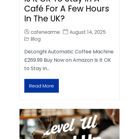
Café For A Few Hours
In The UK?
cafenearme
August 14, 2025
Blog
DeLonghi Automatic Coffee Machine
£269.99 Buy Now on Amazon Is It OK
to Stay in…
Read More