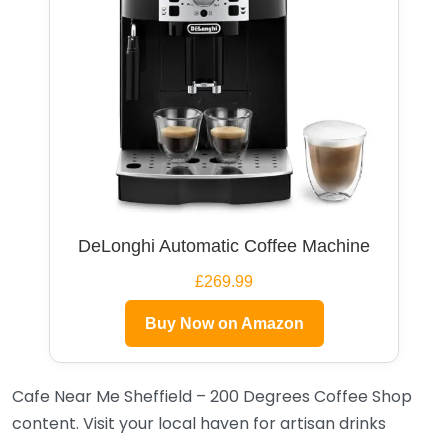
DeLonghi Automatic Coffee Machine
£269.99
Buy Now on Amazon
Cafe Near Me Sheffield – 200 Degrees Coffee Shop
content. Visit your local haven for artisan drinks