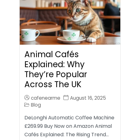
Animal Cafés
Explained: Why
They’re Popular
Across The UK
cafenearme
August 16, 2025
Blog
DeLonghi Automatic Coffee Machine
£269.99 Buy Now on Amazon Animal
Cafés Explained: The Rising Trend…