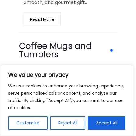
Smooth, and gourmet gift…
Read More
Coffee Mugs and
Tumblers
We value your privacy
We use cookies to enhance your browsing experience,
serve personalised ads or content, and analyse our
traffic. By clicking "Accept All", you consent to our use
of cookies.
Customise
Reject All
Accept All