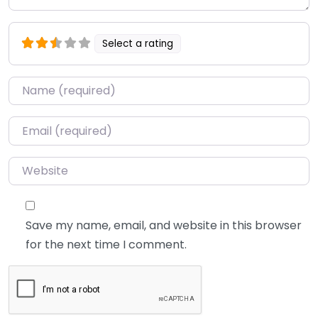
Select a rating
Name
*
Email
*
Website
Save my name, email, and website in this browser
for the next time I comment.