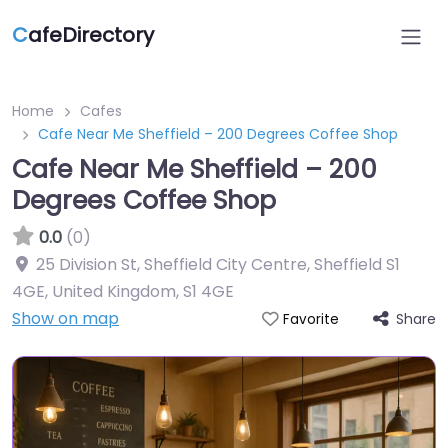
C
afeDirectory
Home
Cafes
Cafe Near Me Sheffield – 200 Degrees Coffee Shop
Cafe Near Me Sheffield – 200
Degrees Coffee Shop
0.0
(0)
25 Division St, Sheffield City Centre, Sheffield S1
4GE, United Kingdom
,
S1 4GE
Show on map
Share
Favorite