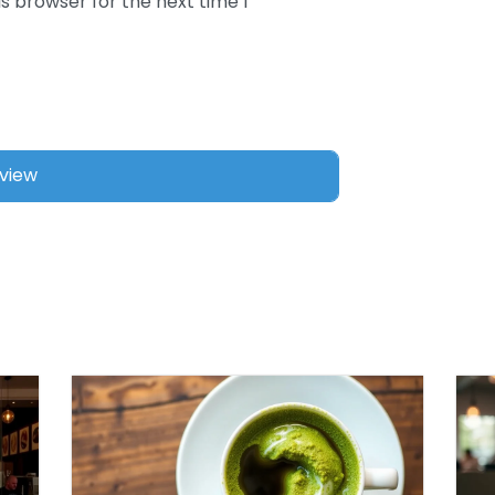
s browser for the next time I