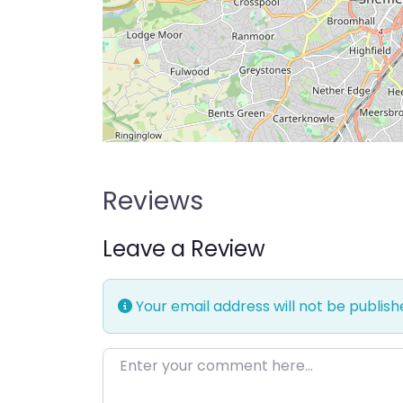
Reviews
Leave a Review
Your email address will not be publish
Enter your comment here…