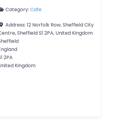
Category:
Cafe
Address:
12 Norfolk Row, Sheffield City
Centre, Sheffield S1 2PA, United Kingdom
Sheffield
England
S1 2PA
United Kingdom