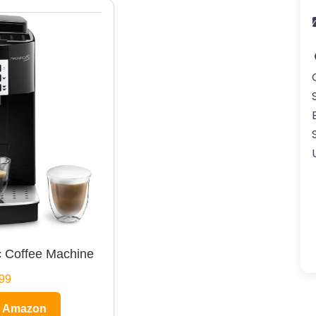
 Coffee Machine
99
n Amazon