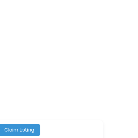
Claim Listing