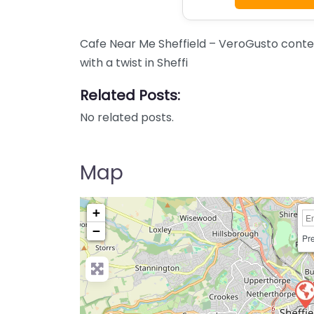
Cafe Near Me Sheffield – VeroGusto cont
with a twist in Sheffi
Related Posts:
No related posts.
Map
+
−
Pre