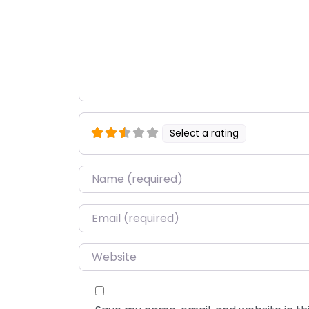
Select a rating
Name
*
Email
*
Website