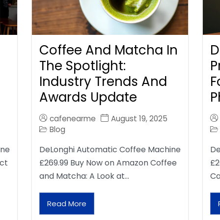
Coffee And Matcha In
D
The Spotlight:
P
Industry Trends And
F
Awards Update
P
cafenearme
August 19, 2025
Blog
ine
DeLonghi Automatic Coffee Machine
De
ct
£269.99 Buy Now on Amazon Coffee
£2
and Matcha: A Look at…
Ca
Read More