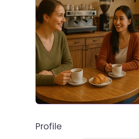
Profile