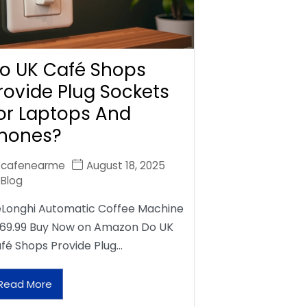
o UK Café Shops
rovide Plug Sockets
or Laptops And
hones?
cafenearme
August 18, 2025
Blog
Longhi Automatic Coffee Machine
69.99 Buy Now on Amazon Do UK
fé Shops Provide Plug…
Read More