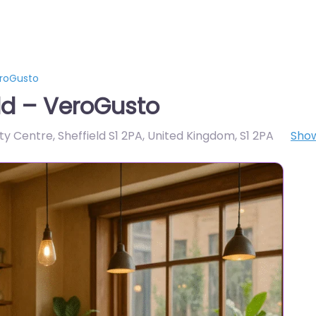
eroGusto
ld – VeroGusto
ity Centre, Sheffield S1 2PA, United Kingdom
,
S1 2PA
Sho