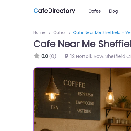
C
afeDirectory
Cafes
Blog
Home
Cafes
Cafe Near Me Sheffield – V
Cafe Near Me Sheffie
0.0
(0)
12 Norfolk Row, Sheffield C