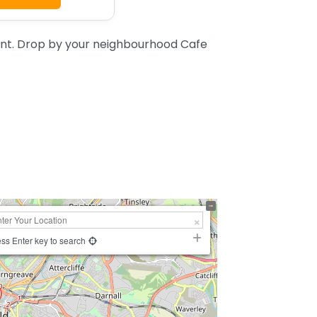
ent. Drop by your neighbourhood Cafe
ss Enter key to search