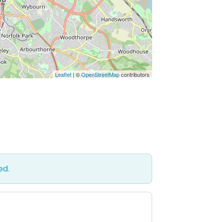
Leaflet
| ©
OpenStreetMap
contributors
ed.