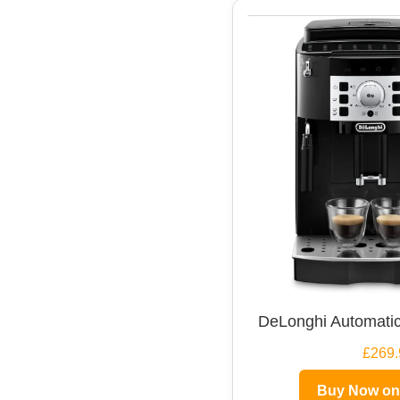
DeLonghi Automatic
£269.
Buy Now o