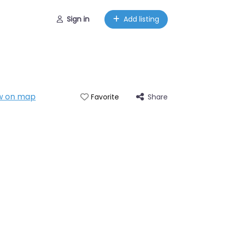
Sign in
Add listing
w on map
Share
Favorite