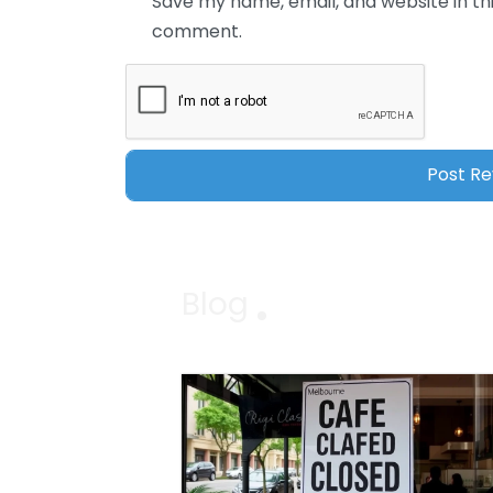
Save my name, email, and website in thi
comment.
Blog