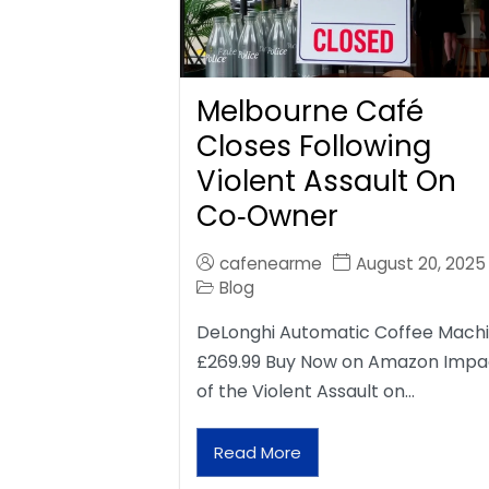
Melbourne Café
Closes Following
Violent Assault On
Co‑Owner
cafenearme
August 20, 2025
Blog
DeLonghi Automatic Coffee Mach
£269.99 Buy Now on Amazon Impa
of the Violent Assault on…
Read More