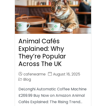
Animal Cafés
Explained: Why
They’re Popular
Across The UK
cafenearme
August 16, 2025
Blog
DeLonghi Automatic Coffee Machine
£269.99 Buy Now on Amazon Animal
Cafés Explained: The Rising Trend…