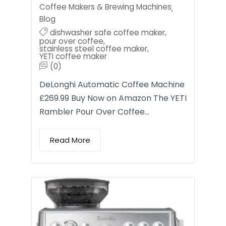
Coffee Makers & Brewing Machines
,
Blog
dishwasher safe coffee maker
,
pour over coffee
,
stainless steel coffee maker
,
YETI coffee maker
(0)
DeLonghi Automatic Coffee Machine
£269.99 Buy Now on Amazon The YETI
Rambler Pour Over Coffee…
Read More