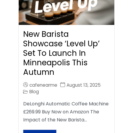
New Barista
Showcase ‘Level Up’
Set To Launch In
Minneapolis This
Autumn
cafenearme
August 13, 2025
Blog
DeLonghi Automatic Coffee Machine
£269.99 Buy Now on Amazon The
Impact of the New Barista…