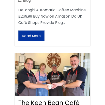
Blog
DeLonghi Automatic Coffee Machine
£269.99 Buy Now on Amazon Do UK
Café Shops Provide Plug…
Read More
The Keen Bean Café