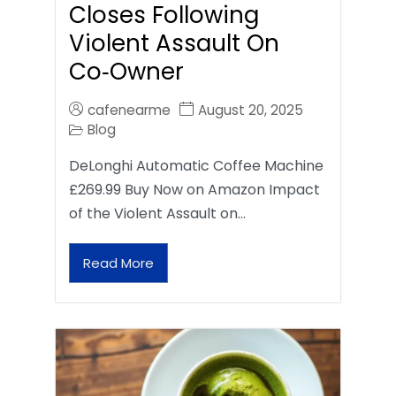
Closes Following
Violent Assault On
Co‑Owner
cafenearme
August 20, 2025
Blog
DeLonghi Automatic Coffee Machine
£269.99 Buy Now on Amazon Impact
of the Violent Assault on…
Read More