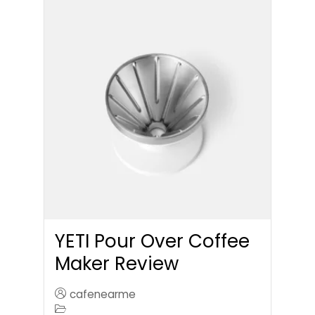
YETI Pour Over Coffee
Maker Review
cafenearme