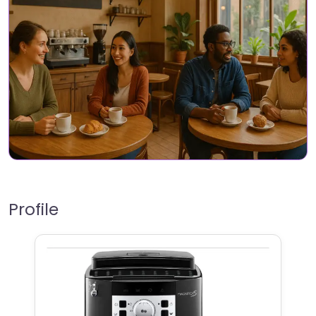
Profile