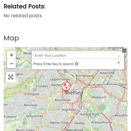
Related Posts:
No related posts.
Map
+
−
Press Enter key to search