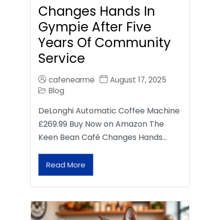
Changes Hands In
Gympie After Five
Years Of Community
Service
cafenearme
August 17, 2025
Blog
DeLonghi Automatic Coffee Machine
£269.99 Buy Now on Amazon The
Keen Bean Café Changes Hands…
Read More