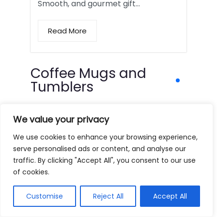
Smooth, and gourmet gift…
Read More
Coffee Mugs and
Tumblers
We value your privacy
We use cookies to enhance your browsing experience,
serve personalised ads or content, and analyse our
traffic. By clicking "Accept All", you consent to our use
of cookies.
Customise
Reject All
Accept All