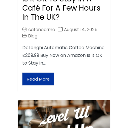
Café For A Few Hours
In The UK?
cafenearme
August 14, 2025
Blog
DeLonghi Automatic Coffee Machine
£269.99 Buy Now on Amazon Is It OK
to Stay in…
Read More