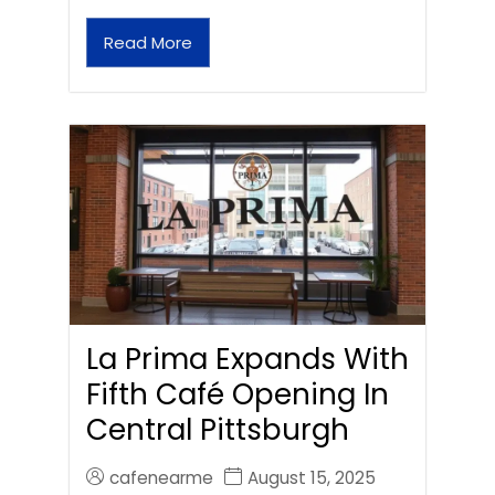
Read More
La Prima Expands With
Fifth Café Opening In
Central Pittsburgh
cafenearme
August 15, 2025