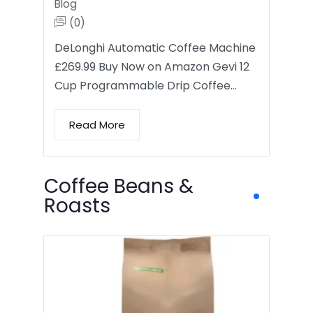
Blog
(0)
DeLonghi Automatic Coffee Machine
£269.99 Buy Now on Amazon Gevi 12
Cup Programmable Drip Coffee…
Read More
Coffee Beans &
Roasts