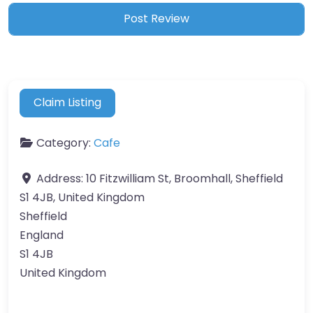
Claim Listing
Category:
Cafe
Address:
10 Fitzwilliam St, Broomhall, Sheffield
S1 4JB, United Kingdom
Sheffield
England
S1 4JB
United Kingdom