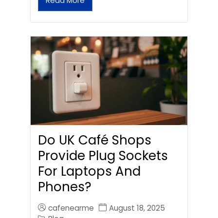
Read More
Do UK Café Shops
Provide Plug Sockets
For Laptops And
Phones?
cafenearme
August 18, 2025