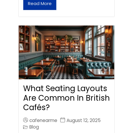
Read More
What Seating Layouts
Are Common In British
Cafés?
cafenearme
August 12, 2025
Blog