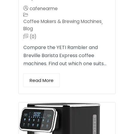
cafenearme
Coffee Makers & Brewing Machines
,
Blog
(0)
Compare the YETI Rambler and
Breville Barista Express coffee
machines. Find out which one suits…
Read More