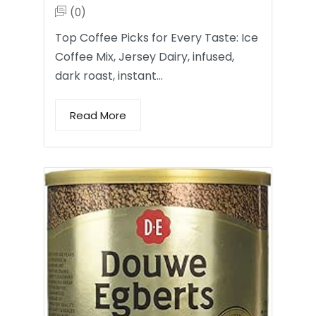
(0)
Top Coffee Picks for Every Taste: Ice
Coffee Mix, Jersey Dairy, infused,
dark roast, instant…
Read More