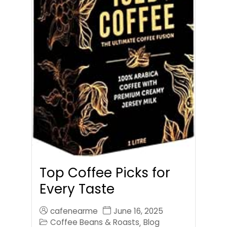
Top Coffee Picks for
Every Taste
cafenearme
June 16, 2025
Coffee Beans & Roasts
Blog
,