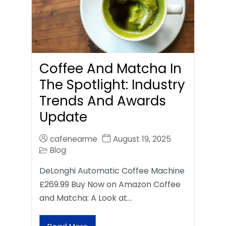
Coffee And Matcha In
The Spotlight: Industry
Trends And Awards
Update
cafenearme
August 19, 2025
Blog
DeLonghi Automatic Coffee Machine
£269.99 Buy Now on Amazon Coffee
and Matcha: A Look at…