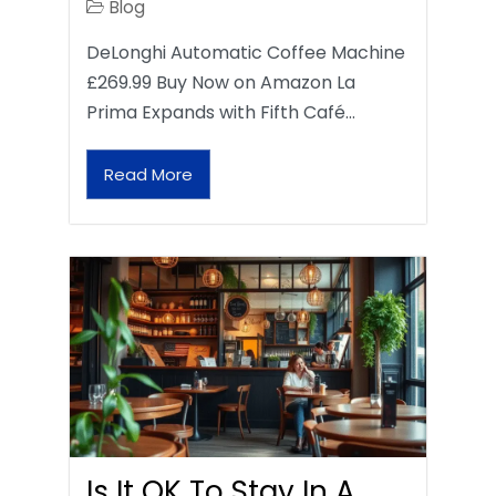
Blog
DeLonghi Automatic Coffee Machine
£269.99 Buy Now on Amazon La
Prima Expands with Fifth Café…
Read More
Is It OK To Stay In A