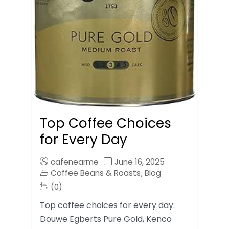
Top Coffee Choices
for Every Day
cafenearme
June 16, 2025
Coffee Beans & Roasts
Blog
,
(0)
Top coffee choices for every day:
Douwe Egberts Pure Gold, Kenco