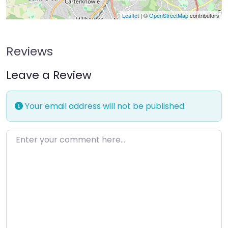
Leaflet
| ©
OpenStreetMap
contributors
Reviews
Leave a Review
Your email address will not be published.
Enter your comment here…