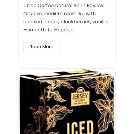
Union Coffee Natural Spirit Review:
Organic medium roast 1kg with
candied lemon, blackberries, vanilla
—smooth, full-bodied…
Read More