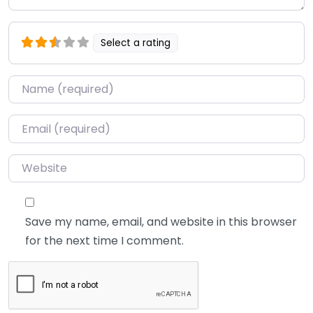
Select a rating
Name
*
Email
*
Website
Save my name, email, and website in this browser
for the next time I comment.