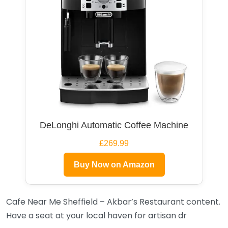
DeLonghi Automatic Coffee Machine
£269.99
Buy Now on Amazon
Cafe Near Me Sheffield – Akbar’s Restaurant content.
Have a seat at your local haven for artisan dr