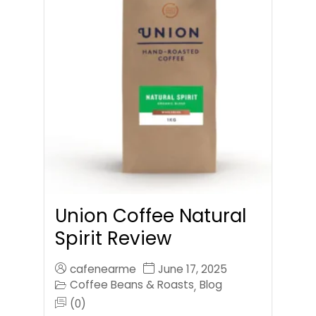
Union Coffee Natural
Spirit Review
cafenearme
June 17, 2025
Coffee Beans & Roasts
Blog
,
(0)