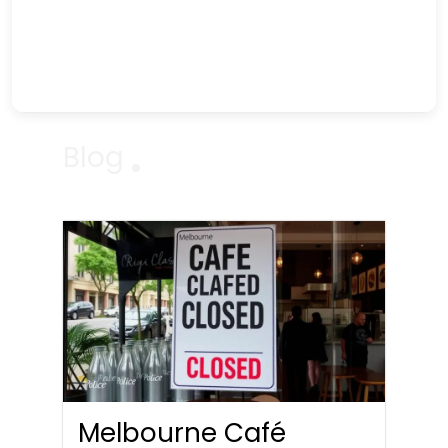
Blog
Melbourne Café