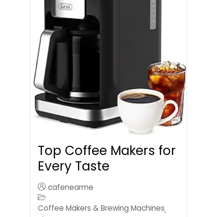
Top Coffee Makers for
Every Taste
cafenearme
Coffee Makers & Brewing Machines
,