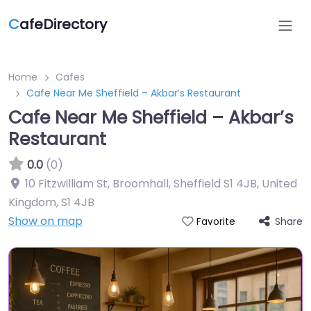
C
afeDirectory
Home
Cafes
Cafe Near Me Sheffield – Akbar’s Restaurant
Cafe Near Me Sheffield – Akbar’s
Restaurant
0.0
(0)
10 Fitzwilliam St, Broomhall, Sheffield S1 4JB, United
Kingdom
,
S1 4JB
Show on map
Share
Favorite