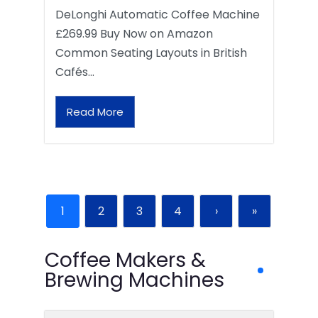
DeLonghi Automatic Coffee Machine
£269.99 Buy Now on Amazon
Common Seating Layouts in British
Cafés…
Read More
1
2
3
4
›
»
Coffee Makers &
Brewing Machines