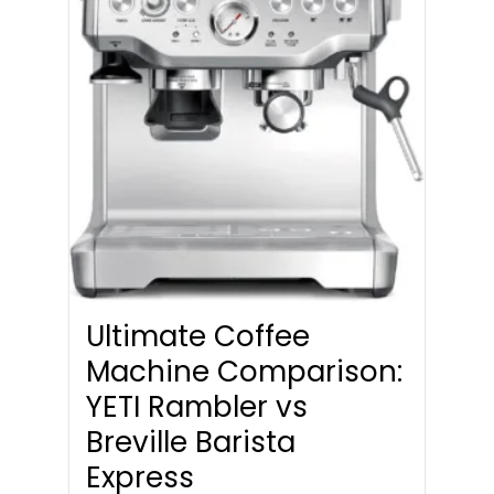
Ultimate Coffee
Machine Comparison:
YETI Rambler vs
Breville Barista
Express