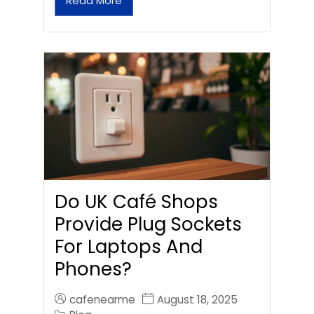
Read More
Do UK Café Shops
Provide Plug Sockets
For Laptops And
Phones?
cafenearme
August 18, 2025