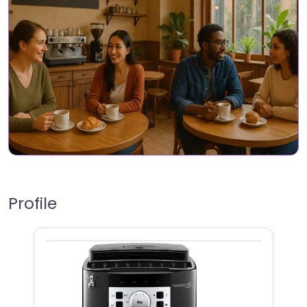
Profile