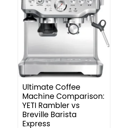
Ultimate Coffee
Machine Comparison:
YETI Rambler vs
Breville Barista
Express