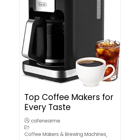
Top Coffee Makers for
Every Taste
cafenearme
Coffee Makers & Brewing Machines
,