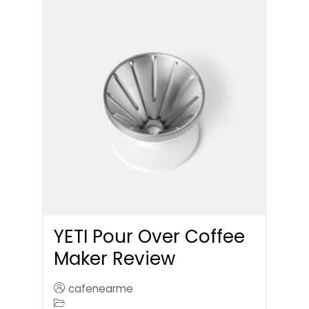
YETI Pour Over Coffee
Maker Review
cafenearme