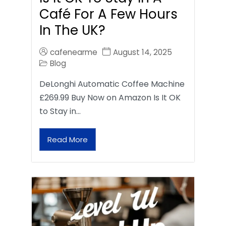
Café For A Few Hours
In The UK?
cafenearme
August 14, 2025
Blog
DeLonghi Automatic Coffee Machine
£269.99 Buy Now on Amazon Is It OK
to Stay in…
Read More