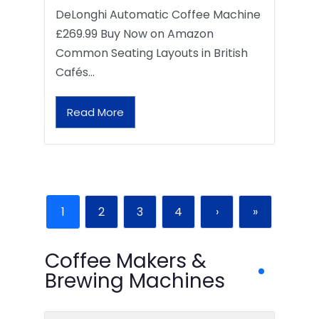
DeLonghi Automatic Coffee Machine
£269.99 Buy Now on Amazon
Common Seating Layouts in British
Cafés…
Read More
1
2
3
4
›
»
Coffee Makers &
Brewing Machines