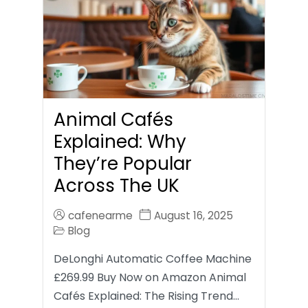
Animal Cafés
Explained: Why
They’re Popular
Across The UK
cafenearme
August 16, 2025
Blog
DeLonghi Automatic Coffee Machine
£269.99 Buy Now on Amazon Animal
Cafés Explained: The Rising Trend…