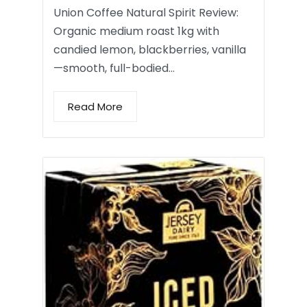
Union Coffee Natural Spirit Review:
Organic medium roast 1kg with
candied lemon, blackberries, vanilla
—smooth, full-bodied…
Read More