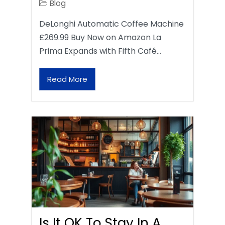
Blog
DeLonghi Automatic Coffee Machine
£269.99 Buy Now on Amazon La
Prima Expands with Fifth Café…
Read More
Is It OK To Stay In A