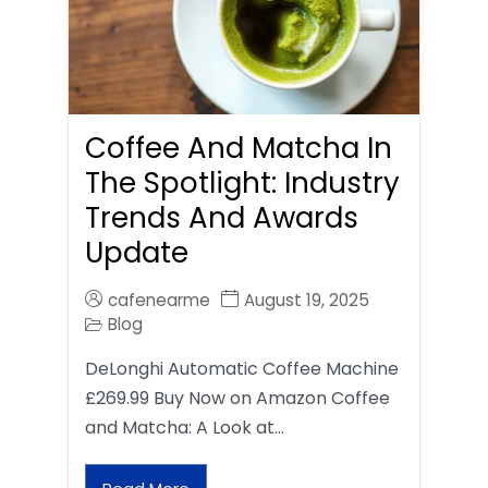
Coffee And Matcha In
The Spotlight: Industry
Trends And Awards
Update
cafenearme
August 19, 2025
Blog
DeLonghi Automatic Coffee Machine
£269.99 Buy Now on Amazon Coffee
and Matcha: A Look at…