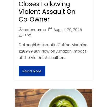
Closes Following
Violent Assault On
Co‑Owner
cafenearme
August 20, 2025
Blog
DeLonghi Automatic Coffee Machine
£269.99 Buy Now on Amazon Impact
of the Violent Assault on…
Read More