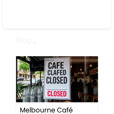
Blog
Melbourne Café