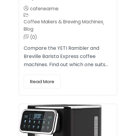
cafenearme
Coffee Makers & Brewing Machines
,
Blog
(0)
Compare the YETI Rambler and
Breville Barista Express coffee
machines. Find out which one suits…
Read More