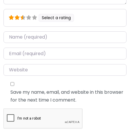
Select a rating
Name
*
Email
*
Website
Save my name, email, and website in this browser
for the next time I comment.