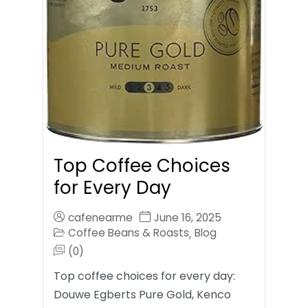
Top Coffee Choices
for Every Day
cafenearme
June 16, 2025
Coffee Beans & Roasts
Blog
,
(0)
Top coffee choices for every day:
Douwe Egberts Pure Gold, Kenco