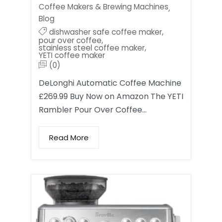
Coffee Makers & Brewing Machines
,
Blog
dishwasher safe coffee maker
,
pour over coffee
,
stainless steel coffee maker
,
YETI coffee maker
(0)
DeLonghi Automatic Coffee Machine
£269.99 Buy Now on Amazon The YETI
Rambler Pour Over Coffee…
Read More