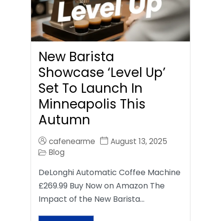
New Barista
Showcase ‘Level Up’
Set To Launch In
Minneapolis This
Autumn
cafenearme
August 13, 2025
Blog
DeLonghi Automatic Coffee Machine
£269.99 Buy Now on Amazon The
Impact of the New Barista…