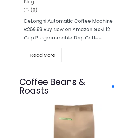
Blog
(0)
DeLonghi Automatic Coffee Machine
£269.99 Buy Now on Amazon Gevi 12
Cup Programmable Drip Coffee…
Read More
Coffee Beans &
Roasts