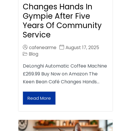
Changes Hands In
Gympie After Five
Years Of Community
Service
cafenearme
August 17, 2025
Blog
DeLonghi Automatic Coffee Machine
£269.99 Buy Now on Amazon The
Keen Bean Café Changes Hands…
Read More