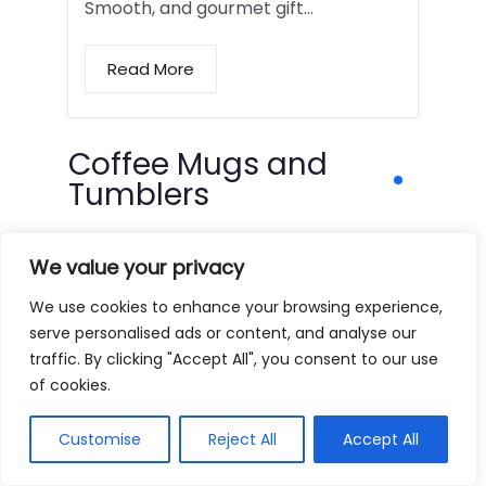
Smooth, and gourmet gift…
Read More
Coffee Mugs and
Tumblers
We value your privacy
We use cookies to enhance your browsing experience,
serve personalised ads or content, and analyse our
traffic. By clicking "Accept All", you consent to our use
of cookies.
Customise
Reject All
Accept All