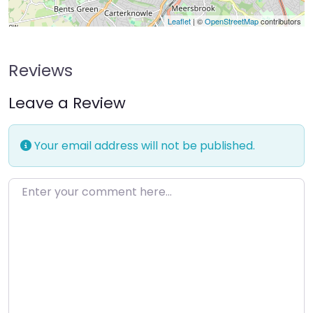
Leaflet
| ©
OpenStreetMap
contributors
Reviews
Leave a Review
Your email address will not be published.
Enter your comment here…