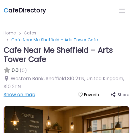
C
afeDirectory
Home
Cafes
Cafe Near Me Sheffield – Arts Tower Cafe
Cafe Near Me Sheffield – Arts
Tower Cafe
0.0
(0)
Western Bank, Sheffield S10 2TN, United Kingdom
,
S10 2TN
Show on map
Share
Favorite