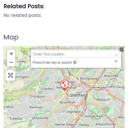
Related Posts:
No related posts.
Map
+
−
Press Enter key to search