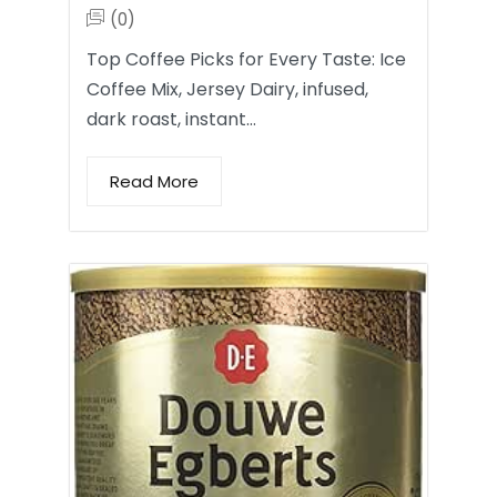
(0)
Top Coffee Picks for Every Taste: Ice
Coffee Mix, Jersey Dairy, infused,
dark roast, instant…
Read More