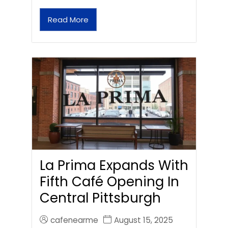
Read More
La Prima Expands With
Fifth Café Opening In
Central Pittsburgh
cafenearme
August 15, 2025