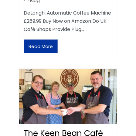
Blog
DeLonghi Automatic Coffee Machine
£269.99 Buy Now on Amazon Do UK
Café Shops Provide Plug…
Read More
The Keen Bean Café