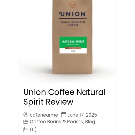
Union Coffee Natural
Spirit Review
cafenearme
June 17, 2025
Coffee Beans & Roasts
Blog
,
(0)