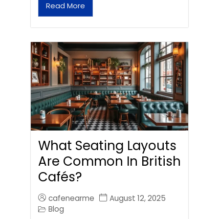
Read More
What Seating Layouts
Are Common In British
Cafés?
cafenearme
August 12, 2025
Blog