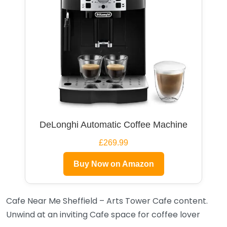
DeLonghi Automatic Coffee Machine
£269.99
Buy Now on Amazon
Cafe Near Me Sheffield – Arts Tower Cafe content.
Unwind at an inviting Cafe space for coffee lover