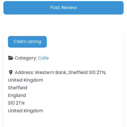
Claim Listing
Category:
Cafe
Address:
Western Bank, Sheffield S10 2TN,
United Kingdom
Sheffield
England
S10 2TN
United Kingdom