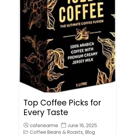
Top Coffee Picks for
Every Taste
cafenearme
June 16, 2025
Coffee Beans & Roasts
Blog
,