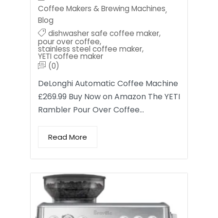
Coffee Makers & Brewing Machines
,
Blog
dishwasher safe coffee maker
,
pour over coffee
,
stainless steel coffee maker
,
YETI coffee maker
(0)
DeLonghi Automatic Coffee Machine
£269.99 Buy Now on Amazon The YETI
Rambler Pour Over Coffee…
Read More