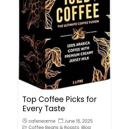
Top Coffee Picks for
Every Taste
cafenearme
June 16, 2025
Coffee Beans & Roasts
Blog
,