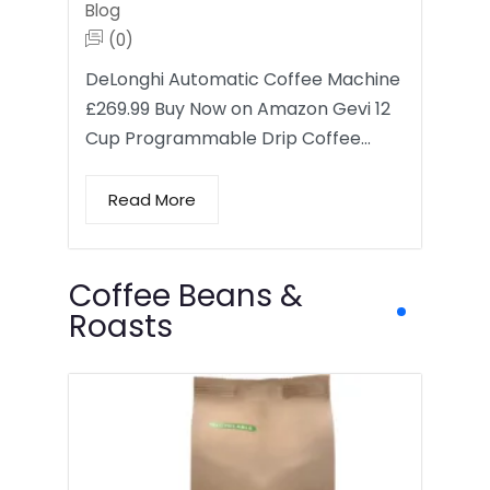
Blog
(0)
DeLonghi Automatic Coffee Machine
£269.99 Buy Now on Amazon Gevi 12
Cup Programmable Drip Coffee…
Read More
Coffee Beans &
Roasts