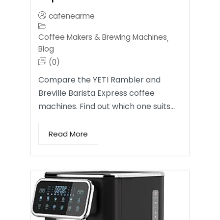
cafenearme
Coffee Makers & Brewing Machines
,
Blog
(0)
Compare the YETI Rambler and
Breville Barista Express coffee
machines. Find out which one suits…
Read More