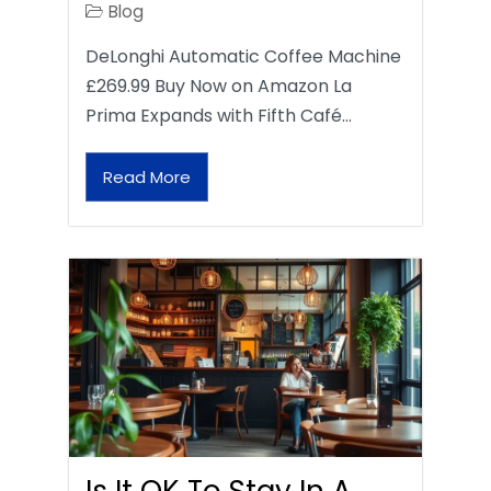
Blog
DeLonghi Automatic Coffee Machine
£269.99 Buy Now on Amazon La
Prima Expands with Fifth Café…
Read More
Is It OK To Stay In A