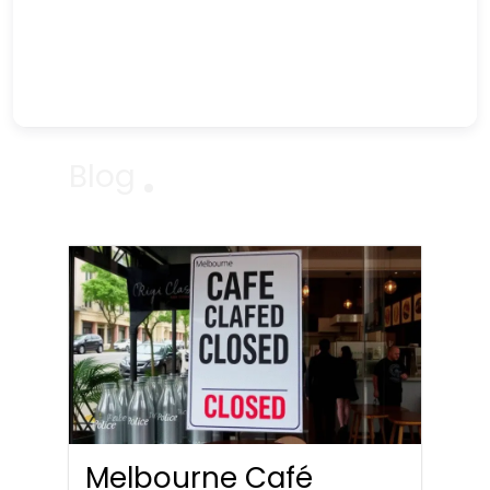
Blog
Melbourne Café