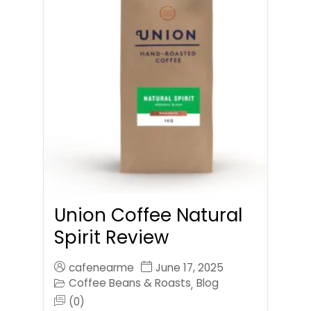
Union Coffee Natural
Spirit Review
cafenearme
June 17, 2025
Coffee Beans & Roasts
Blog
,
(0)