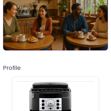
Profile