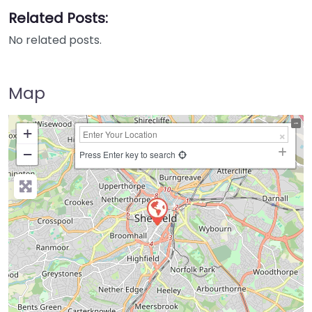
Related Posts:
No related posts.
Map
+
−
Press Enter key to search