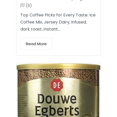
(0)
Top Coffee Picks for Every Taste: Ice
Coffee Mix, Jersey Dairy, infused,
dark roast, instant…
Read More