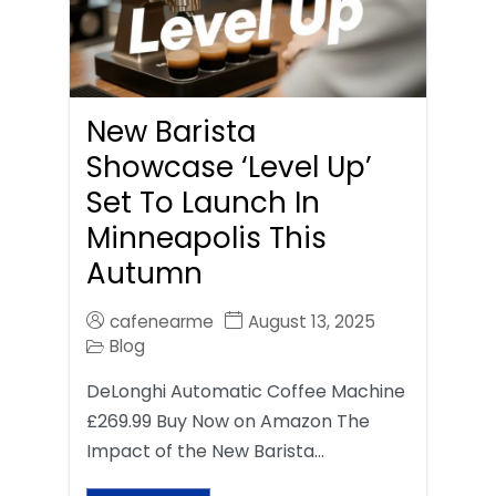
New Barista
Showcase ‘Level Up’
Set To Launch In
Minneapolis This
Autumn
cafenearme
August 13, 2025
Blog
DeLonghi Automatic Coffee Machine
£269.99 Buy Now on Amazon The
Impact of the New Barista…