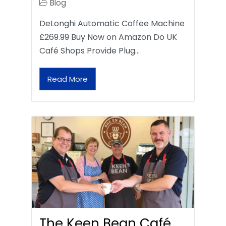
Blog
DeLonghi Automatic Coffee Machine
£269.99 Buy Now on Amazon Do UK
Café Shops Provide Plug…
Read More
The Keen Bean Café