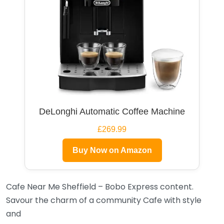
DeLonghi Automatic Coffee Machine
£269.99
Buy Now on Amazon
Cafe Near Me Sheffield – Bobo Express content.
Savour the charm of a community Cafe with style
and