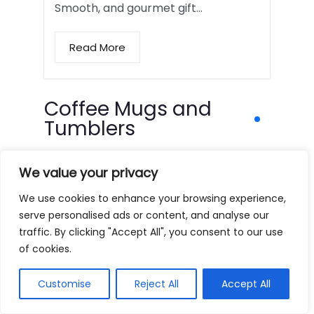
Smooth, and gourmet gift…
Read More
Coffee Mugs and
Tumblers
We value your privacy
We use cookies to enhance your browsing experience,
serve personalised ads or content, and analyse our
traffic. By clicking "Accept All", you consent to our use
of cookies.
Customise
Reject All
Accept All