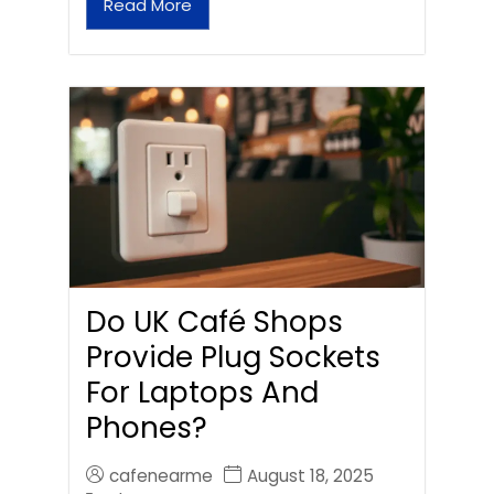
Read More
Do UK Café Shops
Provide Plug Sockets
For Laptops And
Phones?
cafenearme
August 18, 2025