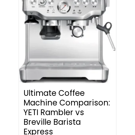
Ultimate Coffee
Machine Comparison:
YETI Rambler vs
Breville Barista
Express