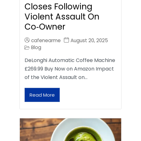
Closes Following
Violent Assault On
Co‑Owner
cafenearme
August 20, 2025
Blog
DeLonghi Automatic Coffee Machine
£269.99 Buy Now on Amazon Impact
of the Violent Assault on…
Read More