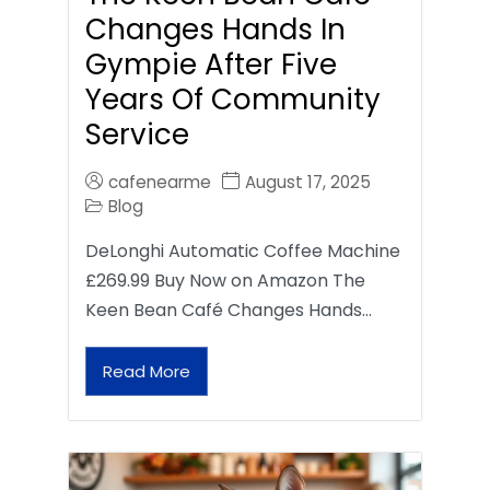
Changes Hands In
Gympie After Five
Years Of Community
Service
cafenearme
August 17, 2025
Blog
DeLonghi Automatic Coffee Machine
£269.99 Buy Now on Amazon The
Keen Bean Café Changes Hands…
Read More