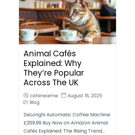
Animal Cafés
Explained: Why
They’re Popular
Across The UK
cafenearme
August 16, 2025
Blog
DeLonghi Automatic Coffee Machine
£269.99 Buy Now on Amazon Animal
Cafés Explained: The Rising Trend…