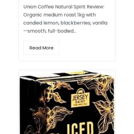
Union Coffee Natural Spirit Review:
Organic medium roast 1kg with
candied lemon, blackberries, vanilla
—smooth, full-bodied…
Read More