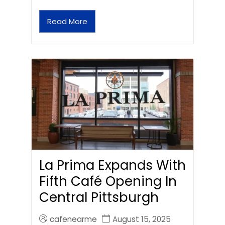
Read More
La Prima Expands With
Fifth Café Opening In
Central Pittsburgh
cafenearme
August 15, 2025