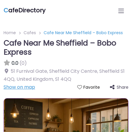
C
afeDirectory
Home
Cafes
Cafe Near Me Sheffield – Bobo Express
Cafe Near Me Sheffield – Bobo
Express
0.0
(0)
51 Furnival Gate, Sheffield City Centre, Sheffield S1
4QQ, United Kingdom
,
S1 4QQ
Show on map
Share
Favorite