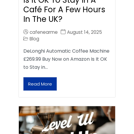
Café For A Few Hours
In The UK?
cafenearme
August 14, 2025
Blog
DeLonghi Automatic Coffee Machine
£269.99 Buy Now on Amazon Is It OK
to Stay in…
Read More