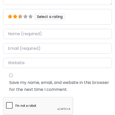
Select a rating
Name
*
Email
*
Website
Save my name, email, and website in this browser
for the next time I comment.