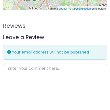
Leaflet
| ©
OpenStreetMap
contributors
Reviews
Leave a Review
Your email address will not be published.
Enter your comment here…