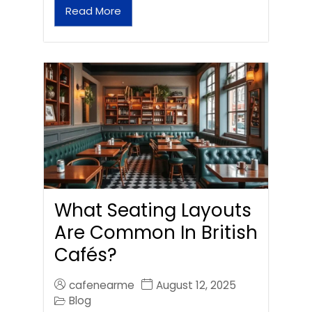
Read More
What Seating Layouts
Are Common In British
Cafés?
cafenearme
August 12, 2025
Blog