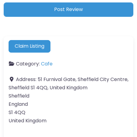
Claim Listing
Category:
Cafe
Address:
51 Furnival Gate, Sheffield City Centre,
Sheffield S1 4QQ, United Kingdom
Sheffield
England
S1 4QQ
United Kingdom