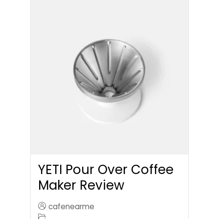
YETI Pour Over Coffee
Maker Review
cafenearme