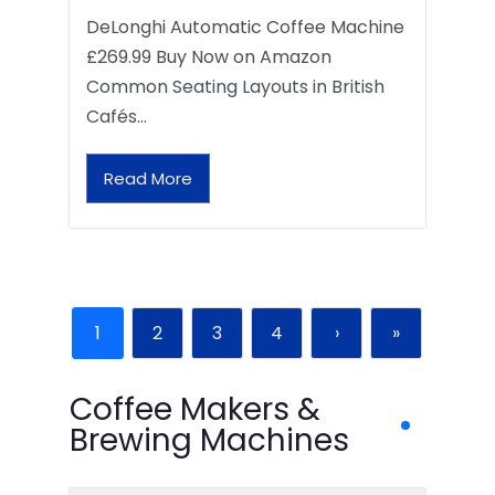
DeLonghi Automatic Coffee Machine
£269.99 Buy Now on Amazon
Common Seating Layouts in British
Cafés…
Read More
1
2
3
4
›
»
Coffee Makers &
Brewing Machines