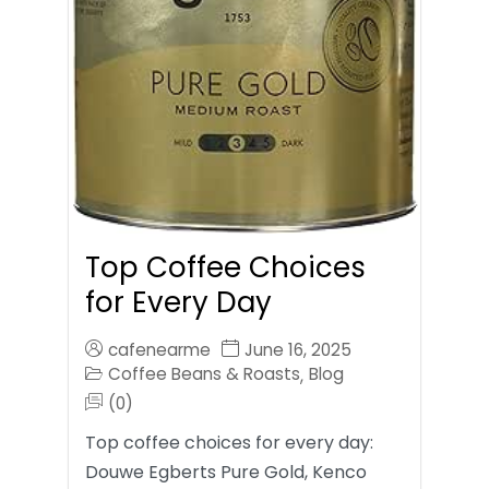
Top Coffee Choices
for Every Day
cafenearme
June 16, 2025
Coffee Beans & Roasts
Blog
,
(0)
Top coffee choices for every day:
Douwe Egberts Pure Gold, Kenco