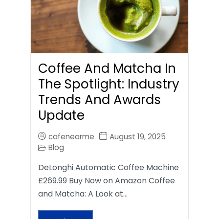
Coffee And Matcha In
The Spotlight: Industry
Trends And Awards
Update
cafenearme
August 19, 2025
Blog
DeLonghi Automatic Coffee Machine
£269.99 Buy Now on Amazon Coffee
and Matcha: A Look at…