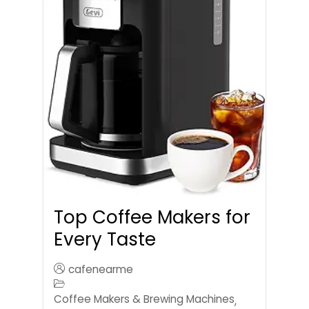
Top Coffee Makers for
Every Taste
cafenearme
Coffee Makers & Brewing Machines
,